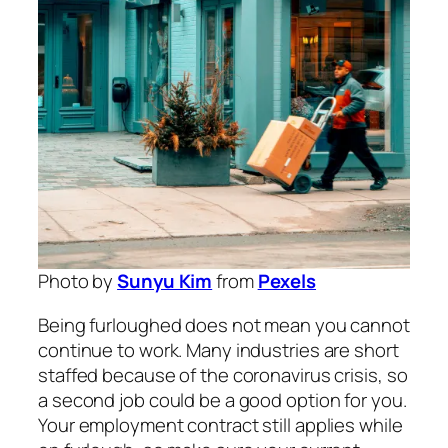
Photo by
Sunyu Kim
from
Pexels
Being furloughed does not mean you cannot
continue to work. Many industries are short
staffed because of the coronavirus crisis, so
a second job could be a good option for you.
Your employment contract still applies while