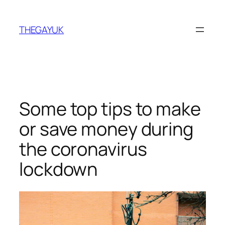
Skip
to
THEGAYUK
content
Some top tips to make
or save money during
the coronavirus
lockdown