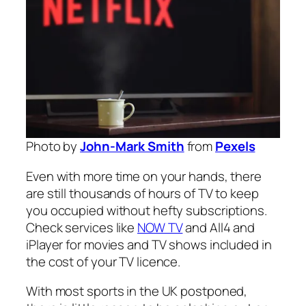
Photo by
John-Mark Smith
from
Pexels
Even with more time on your hands, there
are still thousands of hours of TV to keep
you occupied without hefty subscriptions.
Check services like
NOW TV
and All4 and
iPlayer for movies and TV shows included in
the cost of your TV licence.
With most sports in the UK postponed,