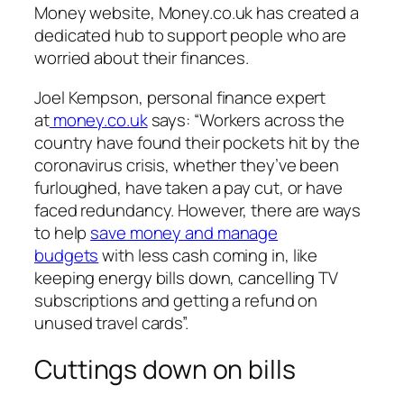
Money website, Money.co.uk has created a
dedicated hub to support people who are
worried about their finances.
Joel Kempson, personal finance expert
at
money.co.uk
says: “Workers across the
country have found their pockets hit by the
coronavirus crisis, whether they’ve been
furloughed, have taken a pay cut, or have
faced redundancy. However, there are ways
to help
save money and manage
budgets
with less cash coming in, like
keeping energy bills down, cancelling TV
subscriptions and getting a refund on
unused travel cards”.
Cuttings down on bills