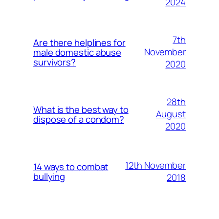
2024
7th
Are there helplines for
November
male domestic abuse
survivors?
2020
28th
What is the best way to
August
dispose of a condom?
2020
12th November
14 ways to combat
bullying
2018