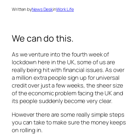
Written by
News Desk
in
Work Life
We can do this.
As we venture into the fourth week of
lockdown here in the UK, some of us are
really being hit with financial issues. As over
a million extra people sign up for universal
credit over just a few weeks, the sheer size
of the economic problem facing the UK and
its people suddenly become very clear.
However there are some really simple steps
you can take to make sure the money keeps
on rolling in.