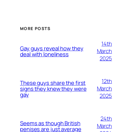
MORE POSTS
14th
Gay guys reveal how they
March
deal with loneliness
2025
12th
These guys share the first
March
signs they knew they were
gay
2025
24th
Seems as though British
March
penises are just average