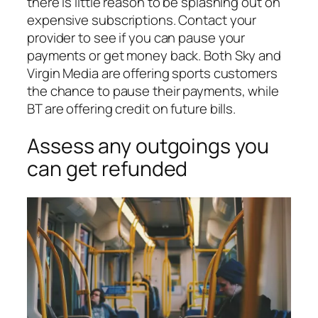
there is little reason to be splashing out on
expensive subscriptions. Contact your
provider to see if you can pause your
payments or get money back. Both Sky and
Virgin Media are offering sports customers
the chance to pause their payments, while
BT are offering credit on future bills.
Assess any outgoings you
can get refunded