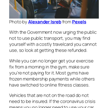
Photo by
Alexander Isreb
from
Pexels
With the Government now urging the public
not to use public transport, you may find
yourself with a costly travelcard you cannot
use, so look at getting these refunded.
While you can no longer get your exercise
fix from a morning in the gym, make sure
you’re not paying for it. Most gyms have
frozen membership payments while others
have switched to online fitness classes.
Vehicles that are not on the road do not
need to be insured. If the coronavirus crisis
means you no longer need to use your car,