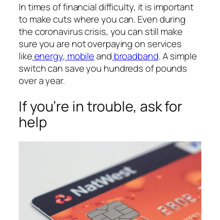
In times of financial difficulty, it is important
to make cuts where you can. Even during
the coronavirus crisis, you can still make
sure you are not overpaying on services
like
energy
,
mobile
and
broadband
. A simple
switch can save you hundreds of pounds
over a year.
If you’re in trouble, ask for
help