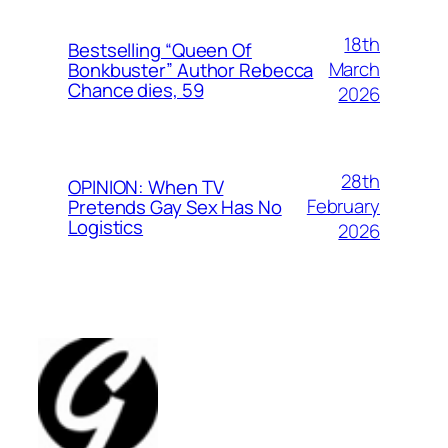
18th
Bestselling “Queen Of
March
Bonkbuster” Author Rebecca
Chance dies, 59
2026
28th
OPINION: When TV
February
Pretends Gay Sex Has No
Logistics
2026