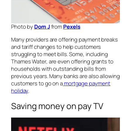
Photo by
Dom J
from
Pexels
Many providers are offering payment breaks
and tariff changes to help customers
struggling to meet bills. Some, including
Thames Water, are even offering grants to
households with outstanding bills from
previous years. Many banks are also allowing
customers to go on a
mortgage payment
holiday
.
Saving money on pay TV