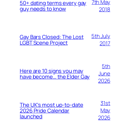
7th May
50+ dating terms every gay
guy needs to know
2018
5th July
Gay Bars Closed: The Lost
LGBT Scene Project
2017
5th
Here are 10 signs you may
June
have become… the Elder Gay
2026
31st
The UK’s most up-to-date
May
2026 Pride Calendar
launched
2026