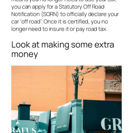
you can apply for a Statutory Off Road
Notification (SORN) to officially declare your
car ‘off road’. Once it is certified, you no
longer need to insure it or pay road tax.
Look at making some extra
money