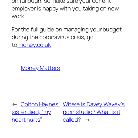
on furlough, so make sure your current
employer is happy with you taking on new
work.
For the full guide on managing your budget
during the coronavirus crisis, go
to
money.co.uk
Money Matters
←
Colton Haynes’
Where is Davey Wavey’s
sister died, “my
porn studio? What is it
heart hurts”
called?
→