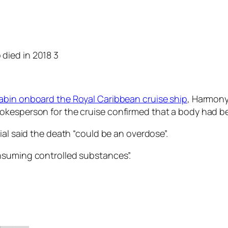
abin onboard the Royal Caribbean cruise ship
, Harmony
okesperson for the cruise confirmed that a body had b
ial said the death “could be an overdose”.
nsuming controlled substances”.