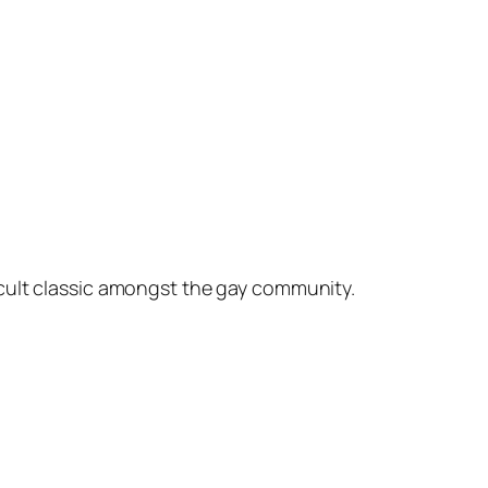
cult classic amongst the gay community.