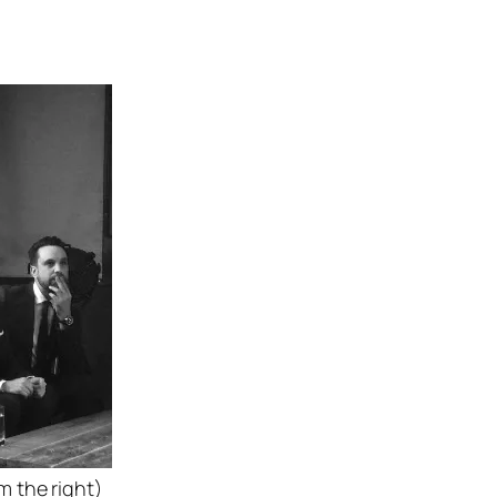
 the right)