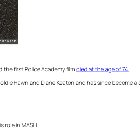
 the first
Police Academy
film
died at the age of 74.
, Goldie Hawn and Diane Keaton and has since become a 
s role in MASH.