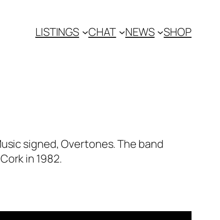
LISTINGS
CHAT
NEWS
SHOP
Music signed, Overtones. The band
Cork in 1982.