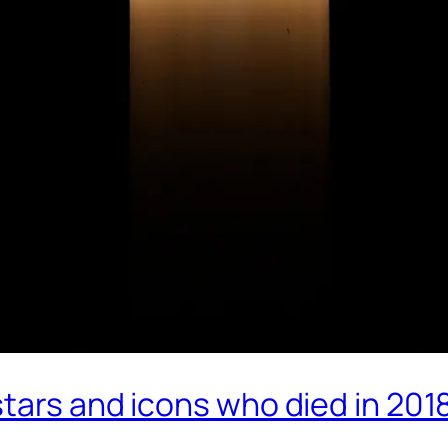
tars and icons who died in 201