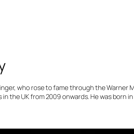
y
 singer, who rose to fame through the Warner 
 in the UK from 2009 onwards. He was born in 