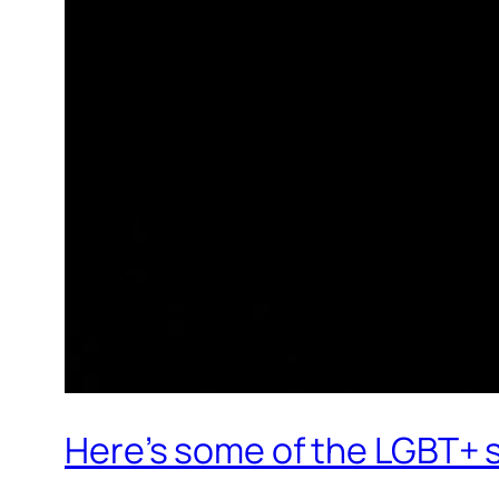
Here’s some of the LGBT+ s