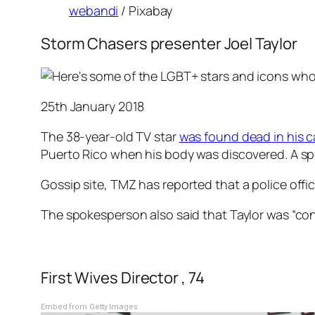
webandi
/ Pixabay
Storm Chasers presenter Joel Taylor
25th January 2018
The 38-year-old TV star
was found dead in his c
Puerto Rico when his body was discovered. A sp
Gossip site,
TMZ
has reported that a police offic
The spokesperson also said that Taylor was “co
First Wives Director , 74
Embed from Getty Images