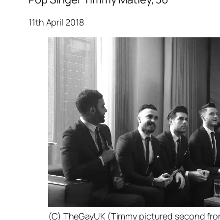
11th April 2018
(C) TheGayUK (Timmy pictured second from