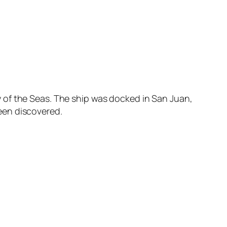
 of the Seas. The ship was docked in San Juan,
een discovered.