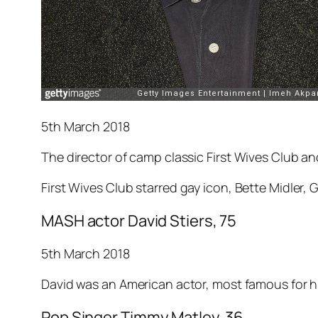
5th March 2018
The director of camp classic
First Wives Club
and
First Wives Club
starred gay icon, Bette Midler
MASH actor David Stiers, 75
5th March 2018
David was an American actor, most famous for hi
Pop Singer Timmy Matley, 36