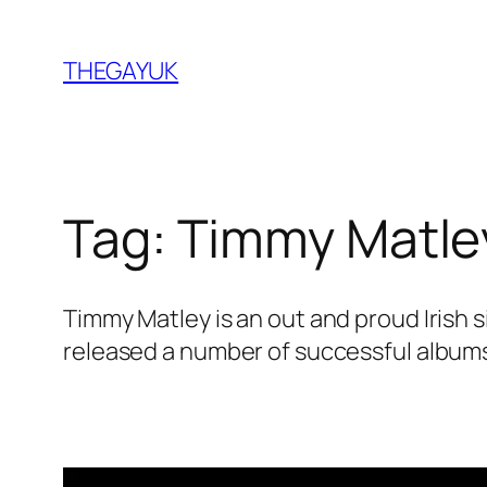
Skip
to
THEGAYUK
content
Tag:
Timmy Matle
Timmy Matley is an out and proud Irish
released a number of successful albums