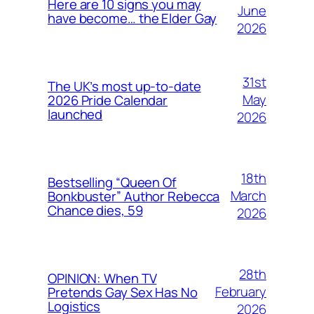
Here are 10 signs you may
June
have become… the Elder Gay
2026
31st
The UK’s most up-to-date
May
2026 Pride Calendar
launched
2026
18th
Bestselling “Queen Of
March
Bonkbuster” Author Rebecca
Chance dies, 59
2026
28th
OPINION: When TV
February
Pretends Gay Sex Has No
Logistics
2026