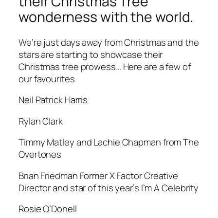
their Christmas Tree
wonderness with the world.
We’re just days away from Christmas and the
stars are starting to showcase their
Christmas tree prowess… Here are a few of
our favourites
Neil Patrick Harris
Rylan Clark
Timmy Matley and Lachie Chapman from The
Overtones
Brian Friedman Former X Factor Creative
Director and star of this year’s I’m A Celebrity
Rosie O’Donell