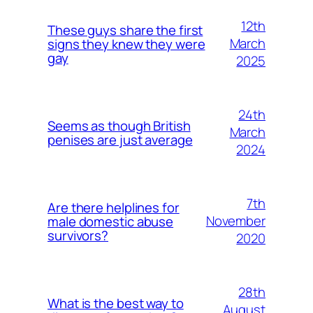
12th
These guys share the first
March
signs they knew they were
gay
2025
24th
Seems as though British
March
penises are just average
2024
7th
Are there helplines for
November
male domestic abuse
survivors?
2020
28th
What is the best way to
August