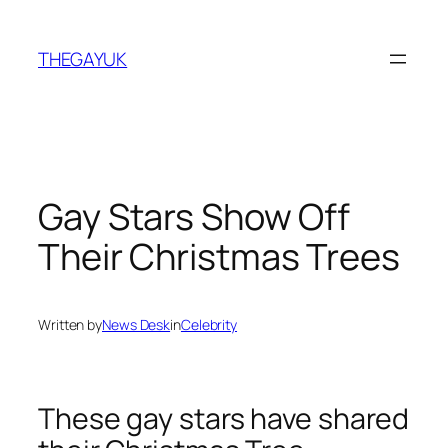
Skip
to
THEGAYUK
content
Gay Stars Show Off
Their Christmas Trees
Written by
News Desk
in
Celebrity
These gay stars have shared