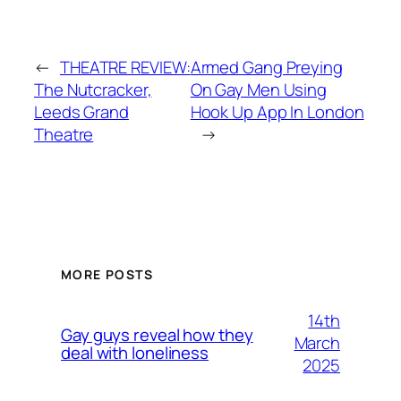
←
THEATRE REVIEW:
Armed Gang Preying
The Nutcracker,
On Gay Men Using
Leeds Grand
Hook Up App In London
Theatre
→
MORE POSTS
14th
Gay guys reveal how they
March
deal with loneliness
2025