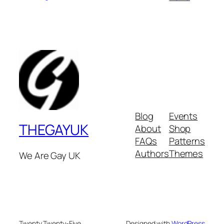
Blog
Events
THEGAYUK
About
Shop
FAQs
Patterns
Authors
Themes
We Are Gay UK
Twenty Twenty-Five
Designed with
WordPress