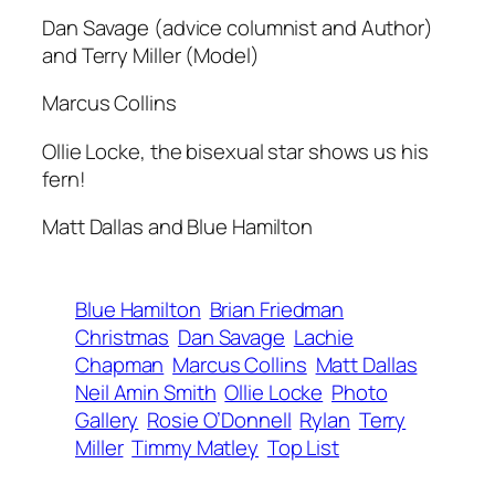
Dan Savage (advice columnist and Author)
and Terry Miller (Model)
Marcus Collins
Ollie Locke, the bisexual star shows us his
fern!
Matt Dallas and Blue Hamilton
Blue Hamilton
Brian Friedman
Christmas
Dan Savage
Lachie
Chapman
Marcus Collins
Matt Dallas
Neil Amin Smith
Ollie Locke
Photo
Gallery
Rosie O’Donnell
Rylan
Terry
Miller
Timmy Matley
Top List