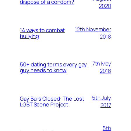
dispose of a condom?
2020
12th November
14 ways to combat
bullying
2018
7th May
50+ dating terms every gay
guy needs to know
2018
5th July
Gay Bars Closed: The Lost
LGBT Scene Project
2017
5th