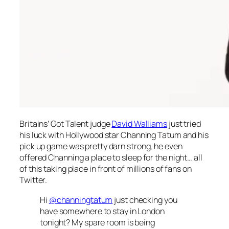
Britains’ Got Talent
judge
David Walliams
just tried
his luck with Hollywood star Channing Tatum and his
pick up game was pretty darn strong, he even
offered Channing a place to sleep for the night… all
of this taking place in front of millions of fans on
Twitter.
Hi
@channingtatum
just checking you
have somewhere to stay in London
tonight? My spare room is being