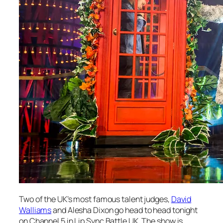
Two of the UK’s most famous talent judges,
David
Walliams
and Alesha Dixon go head to head tonight
on Channel 5 in
Lip Sync Battle UK
. The show is