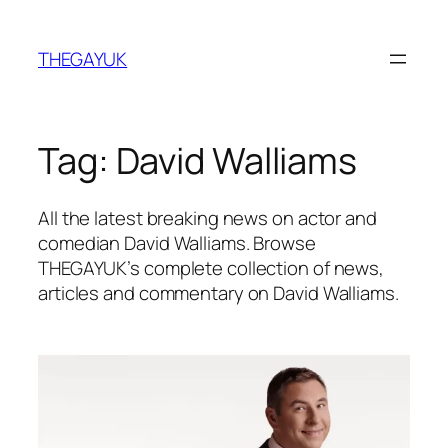
Skip
to
THEGAYUK
content
Tag:
David Walliams
All the latest breaking news on actor and
comedian David Walliams. Browse
THEGAYUK’s complete collection of news,
articles and commentary on David Walliams.