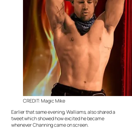
CREDIT: Magic Mike
Earlier that same evening, Walliams, also shared a
tweet which showed how excited he became
whenever Channing came on screen.