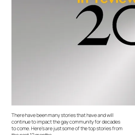
There have been many stories that have and will
continue to impact the gay community for decades
to come. Here’s are just some of the top stories from
the past 12 months.