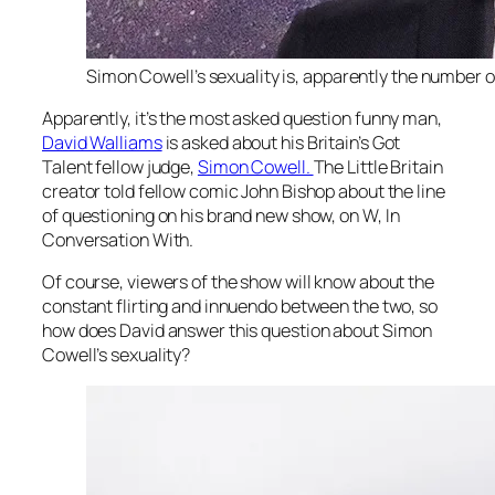
Simon Cowell’s sexuality is, apparently the number o
Apparently, it’s the most asked question funny man,
David Walliams
is asked about his
Britain’s Got
Talent
fellow judge,
Simon Cowell.
The
Little Britain
creator told fellow comic John Bishop about the line
of questioning on his brand new show, on W,
In
Conversation With
.
Of course, viewers of the show will know about the
constant flirting and innuendo between the two, so
how does David answer this question about Simon
Cowell’s sexuality?