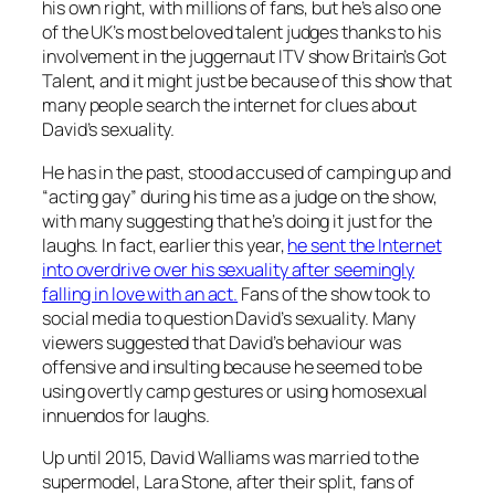
his own right, with millions of fans, but he’s also one
of the UK’s most beloved talent judges thanks to his
involvement in the juggernaut ITV show
Britain’s Got
Talent,
and it might just be because of this show that
many people search the internet for clues about
David’s sexuality.
He has in the past, stood accused of camping up and
“acting gay” during his time as a judge on the show,
with many suggesting that he’s doing it just for the
laughs. In fact, earlier this year,
he sent the Internet
into overdrive over his sexuality after seemingly
falling in love with an act.
Fans of the show took to
social media to question David’s sexuality. Many
viewers suggested that David’s behaviour was
offensive and insulting because he seemed to be
using overtly camp gestures or using homosexual
innuendos for laughs.
Up until 2015, David Walliams was married to the
supermodel, Lara Stone, after their split, fans of