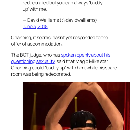
redecorated but you can always ‘buddy
up’ with me.
— David Walliams (@davidwalliams)
June 3, 2018
Channing, it seems, hasn’t yet responded to the
offer of accommodation.
The
BGT
judge, who has
spoken openly about his
questioning sexuality
, said that
Magic Mike
star
Channing could “buddy up” with him, while his spare
room was being redecorated.