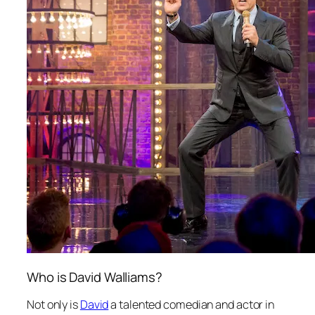
Who is David Walliams?
Not only is
David
a talented comedian and actor in