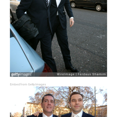
Embed from Getty Images