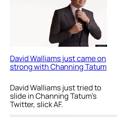
David Walliams just came on
strong with Channing Tatum
David Walliams just tried to
slide in Channing Tatum’s
Twitter, slick AF.