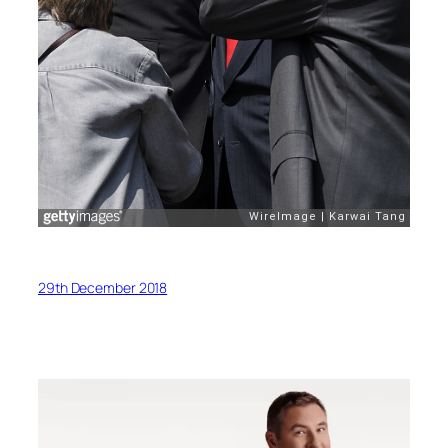
29th December 2018