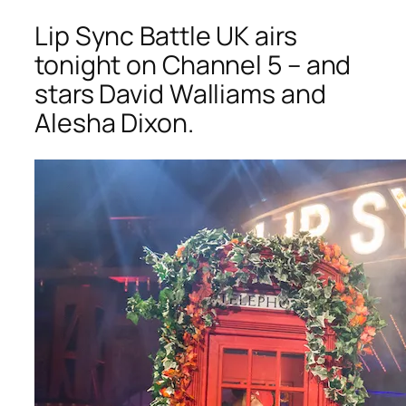
Lip Sync Battle UK
airs
tonight on Channel 5 – and
stars David Walliams and
Alesha Dixon.