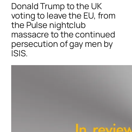
Donald Trump to the UK
voting to leave the EU, from
the Pulse nightclub
massacre to the continued
persecution of gay men by
ISIS.