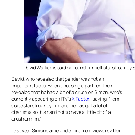
David Walliams said he found himself starstruck by S
David, who revealed that gender was not an
important factor when choosing a partner, then
revealed that he had a bit of a crush on Simon, who’s
currently appearing on ITV’s
X Factor
, saying, “I am
quite starstruck by him and he has got a lot of
charisma so it is hard not to have a little bit of a
crush on him.”
Last year Simon came under fire from viewers after