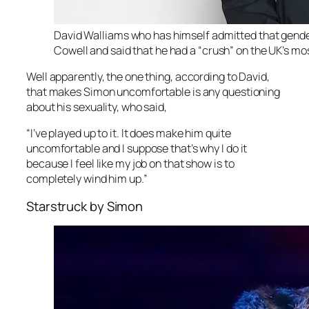
David Walliams who has himself admitted that gender
Cowell and said that he had a “crush” on the UK’s m
Well apparently, the one thing, according to David,
that makes Simon uncomfortable is any questioning
about his sexuality, who said,
“I’ve played up to it. It does make him quite
uncomfortable and I suppose that’s why I do it
because I feel like my job on that show is to
completely wind him up.”
Starstruck by Simon