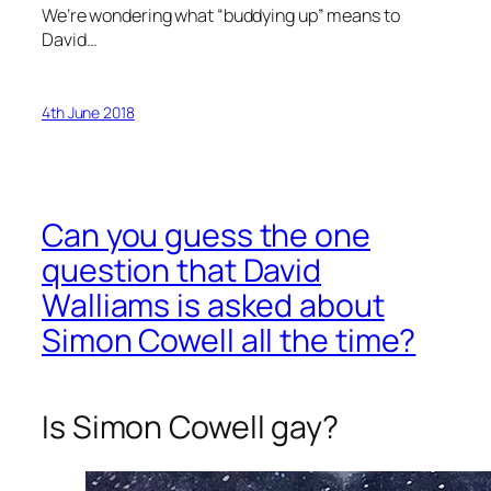
We’re wondering what “buddying up” means to
David…
4th June 2018
Can you guess the one
question that David
Walliams is asked about
Simon Cowell all the time?
Is Simon Cowell gay?