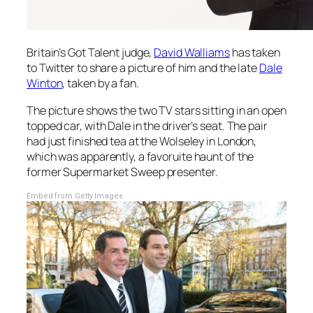
Britain’s Got Talent
judge,
David Walliams
has taken
to Twitter to share a picture of him and the late
Dale
Winton
, taken by a fan.
The picture shows the two TV stars sitting in an open
topped car, with Dale in the driver’s seat. The pair
had just finished tea at the Wolseley in London,
which was apparently, a favoruite haunt of the
former
Supermarket Sweep
presenter.
Embed from Getty Images