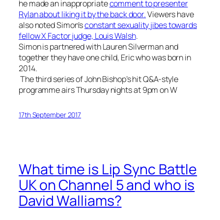
he made an inappropriate
comment to presenter
Rylan about liking it by the back door.
Viewers have
also noted Simon’s
constant sexuality jibes towards
fellow X Factor judge, Louis Walsh
.
Simon is partnered with Lauren Silverman and
together they have one child, Eric who was born in
2014.
The third series of John Bishop’s hit Q&A-style
programme airs Thursday nights at
9pm
on W
17th September 2017
What time is Lip Sync Battle
UK on Channel 5 and who is
David Walliams?