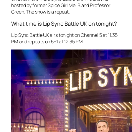
hosted by former Spice Girl Mel B and Professor
Green. The show is a repeat.
What time is Lip Sync Battle UK on tonight?
Lip Sync Battle UK
airs tonight on Channel 5 at 11.35
PM and repeats on 5+1 at 12.35 PM