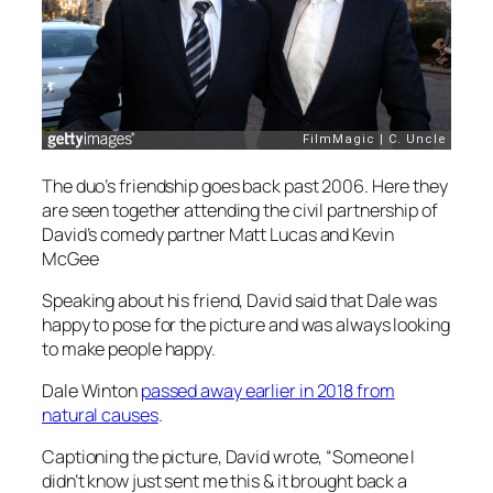
The duo’s friendship goes back past 2006. Here they
are seen together attending the civil partnership of
David’s comedy partner Matt Lucas and Kevin
McGee
Speaking about his friend, David said that Dale was
happy to pose for the picture and was always looking
to make people happy.
Dale Winton
passed away earlier in 2018 from
natural causes
.
Captioning the picture, David wrote, “Someone I
didn’t know just sent me this & it brought back a