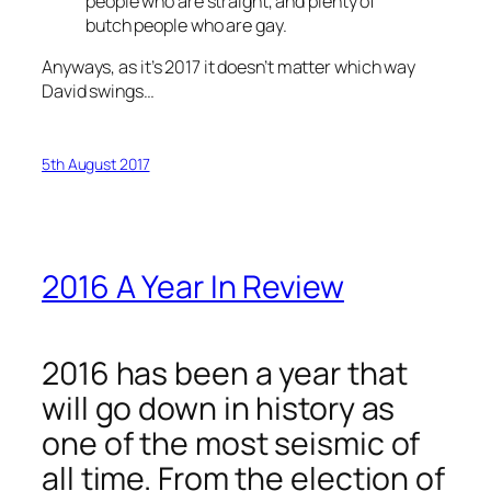
people who are straight, and plenty of
butch people who are gay.
Anyways, as it’s 2017 it doesn’t matter which way
David swings…
5th August 2017
2016 A Year In Review
2016 has been a year that
will go down in history as
one of the most seismic of
all time. From the election of