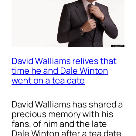
David Walliams relives that
time he and Dale Winton
went on a tea date
David Walliams has shared a
precious memory with his
fans, of him and the late
Dale Winton after a tea date