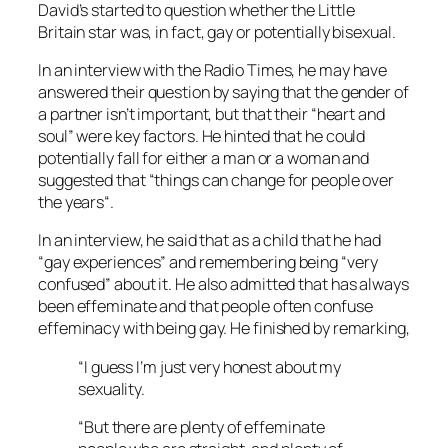
David’s started to question whether the
Little
Britain
star was, in fact, gay or potentially bisexual.
In an interview with the
Radio Times
, he may have
answered their question by saying that the gender of
a partner isn’t important, but that their “heart and
soul” were key factors. He hinted that he could
potentially fall for either a man or a woman and
suggested that “things can change for people over
the years
“.
In an interview, he said that as a child that he had
“gay experiences” and remembering being “very
confused” about it. He also admitted that has always
been effeminate and that people often confuse
effeminacy with being gay. He finished by remarking,
“I guess I’m just very honest about my
sexuality.
“But there are plenty of effeminate