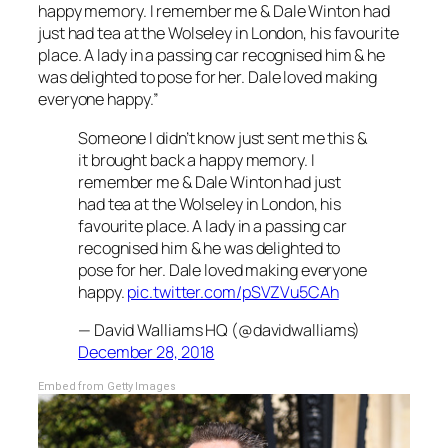
happy memory. I remember me & Dale Winton had
just had tea at the Wolseley in London, his favourite
place. A lady in a passing car recognised him & he
was delighted to pose for her. Dale loved making
everyone happy.”
Someone I didn’t know just sent me this &
it brought back a happy memory. I
remember me & Dale Winton had just
had tea at the Wolseley in London, his
favourite place. A lady in a passing car
recognised him & he was delighted to
pose for her. Dale loved making everyone
happy.
pic.twitter.com/pSVZVu5CAh
— David Walliams HQ (@davidwalliams)
December 28, 2018
Embed from Getty Images