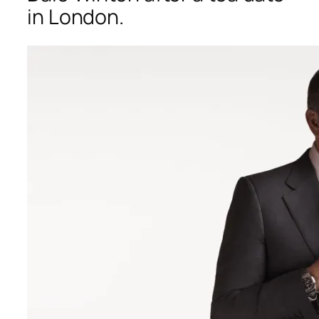
in London.