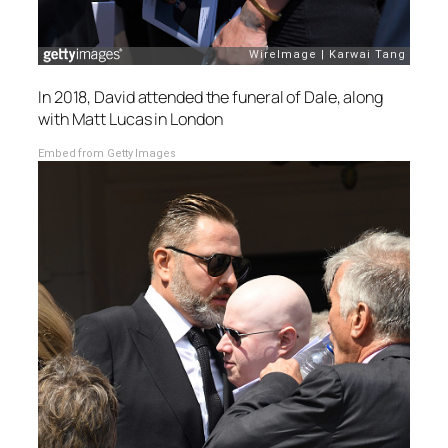
In 2018, David attended the funeral of Dale, along
with Matt Lucas in London
Embed from Getty Images