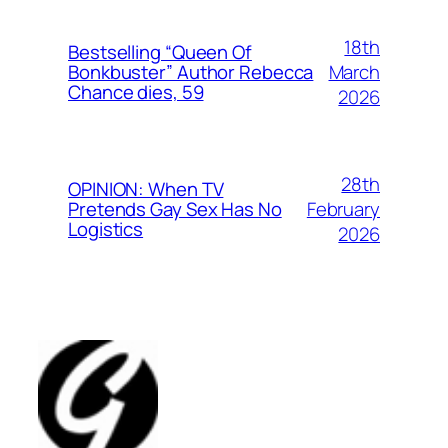
18th
Bestselling “Queen Of
March
Bonkbuster” Author Rebecca
Chance dies, 59
2026
28th
OPINION: When TV
February
Pretends Gay Sex Has No
Logistics
2026