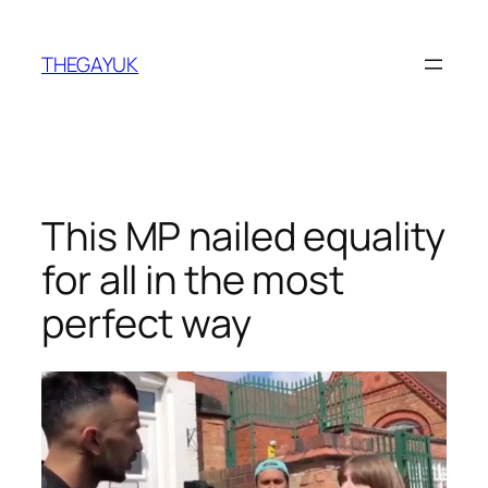
Skip
to
THEGAYUK
content
This MP nailed equality
for all in the most
perfect way