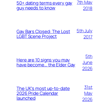
7th May
50+ dating terms every gay
guy needs to know
2018
5th July
Gay Bars Closed: The Lost
LGBT Scene Project
2017
5th
Here are 10 signs you may
June
have become… the Elder Gay
2026
31st
The UK’s most up-to-date
May
2026 Pride Calendar
launched
2026