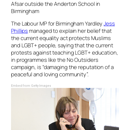
Afsar outside the Anderton School in
Birmingham
The Labour MP for Birmingham Yardley
Jess
Phillips
managed to explain her belief that
the current equality act protects Muslims
and LGBT+ people, saying that the current
protests against teaching LGBT+ education,
in programmes like the No Outsiders
campaign, is “damaging the reputation of a
peaceful and loving community”.
Embed from Getty Images