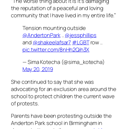
“The worse thing about it is it’s damaging
the reputation of a peaceful and loving
community that I have lived in my entire life.”
Tension mounting outside
@AndertonPark
..
@jessphillips
and
@shakeelafsar7
#LGBT
row ..
pic.twitter.com/8nHh2Qih3X
— Sima Kotecha (@sima_kotecha)
May 20, 2019
She continued to say that she was
advocating for an exclusion area around the
school to protect children the current wave
of protests.
Parents have been protesting outside the
Anderton Park school in Birmingham in