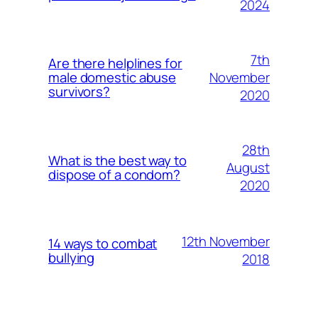
2024
7th
Are there helplines for
November
male domestic abuse
survivors?
2020
28th
What is the best way to
August
dispose of a condom?
2020
12th November
14 ways to combat
bullying
2018