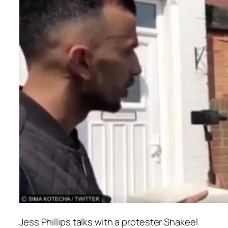
Jess Phillips talks with a protester Shakeel