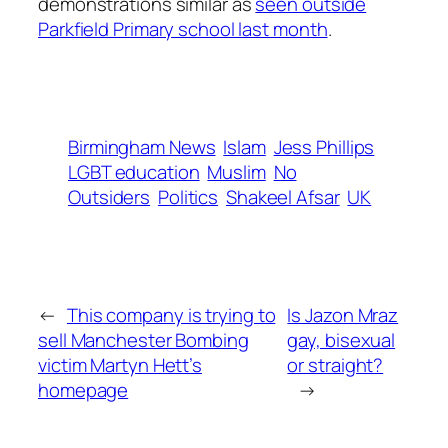
demonstrations similar as
seen outside
Parkfield Primary school last month
.
Birmingham News
Islam
Jess Phillips
LGBT education
Muslim
No
Outsiders
Politics
Shakeel Afsar
UK
←
This company is trying to
Is Jazon Mraz
sell Manchester Bombing
gay, bisexual
victim Martyn Hett’s
or straight?
homepage
→