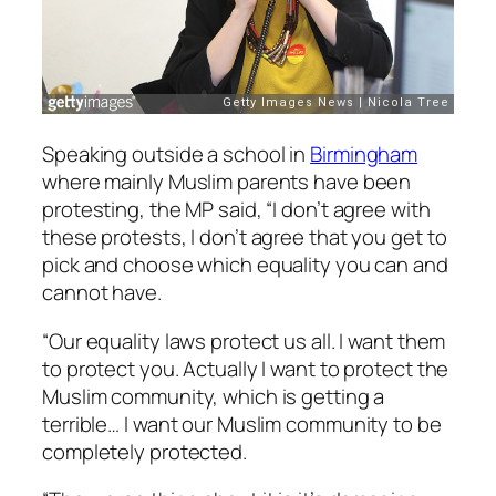
Speaking outside a school in
Birmingham
where mainly Muslim parents have been
protesting, the MP said, “I don’t agree with
these protests, I don’t agree that you get to
pick and choose which equality you can and
cannot have.
“Our equality laws protect us all. I want them
to protect you. Actually I want to protect the
Muslim community, which is getting a
terrible… I want our Muslim community to be
completely protected.