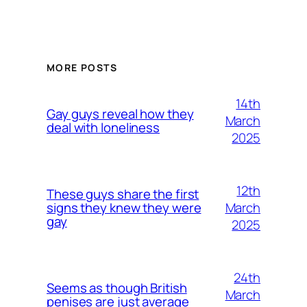
MORE POSTS
14th
Gay guys reveal how they
March
deal with loneliness
2025
12th
These guys share the first
March
signs they knew they were
gay
2025
24th
Seems as though British
March
penises are just average