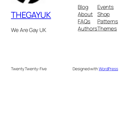
Blog
Events
THEGAYUK
About
Shop
FAQs
Patterns
Authors
Themes
We Are Gay UK
Twenty Twenty-Five
Designed with
WordPress