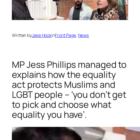
Written by
Jake Hook
in
Front Page
, 
News
MP Jess Phillips managed to
explains how the equality
act protects Muslims and
LGBT people – ‘you don’t get
to pick and choose what
equality you have’.