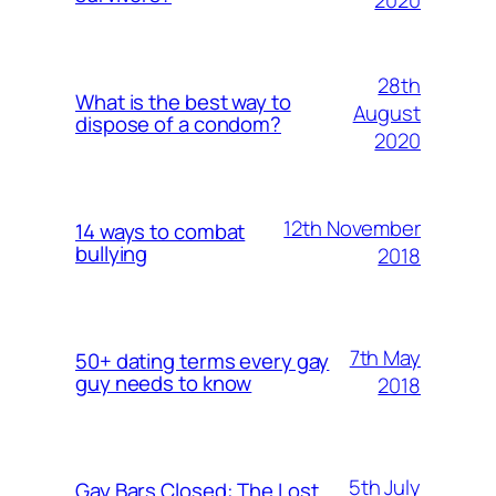
28th
What is the best way to
August
dispose of a condom?
2020
12th November
14 ways to combat
bullying
2018
7th May
50+ dating terms every gay
guy needs to know
2018
5th July
Gay Bars Closed: The Lost