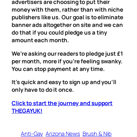
advertisers are choosing to put their
money with them, rather than with niche
publishers like us. Our goal is to eliminate
banner ads altogether on site and we can
do that if you could pledge us a tiny
amount each month.
We’re asking our readers to pledge just £1
per month, more if you’re feeling swanky.
You can stop payment at any time.
It’s quick and easy to sign up and you’ll
only have to do it once.
Click to start the journey and support
THEGAYUK!
Anti-Gay
Arizona News
Brush & Nib