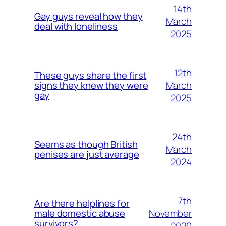
14th
Gay guys reveal how they
March
deal with loneliness
2025
12th
These guys share the first
March
signs they knew they were
gay
2025
24th
Seems as though British
March
penises are just average
2024
7th
Are there helplines for
November
male domestic abuse
survivors?
2020