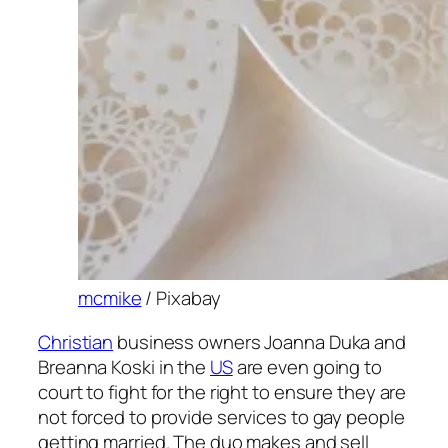
mcmike
/ Pixabay
Christian
business owners Joanna Duka and
Breanna Koski in the
US
are even going to
court to fight for the right to ensure they are
not forced to provide services to gay people
getting married. The duo makes and sell