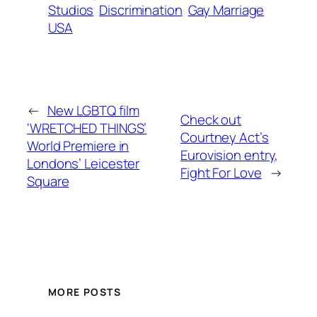
Studios
Discrimination
Gay Marriage
USA
←
New LGBTQ film
Check out
‘WRETCHED THINGS’
Courtney Act’s
World Premiere in
Eurovision entry,
Londons’ Leicester
Fight For Love
→
Square
MORE POSTS