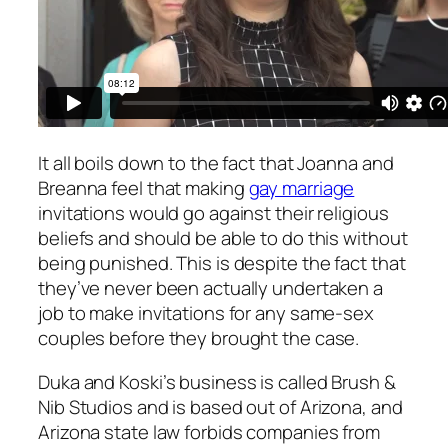
It all boils down to the fact that Joanna and
Breanna feel that making
gay marriage
invitations would go against their religious
beliefs and should be able to do this without
being punished. This is despite the fact that
they’ve never been actually undertaken a
job to make invitations for any same-sex
couples before they brought the case.
Duka and Koski’s business is called Brush &
Nib Studios and is based out of Arizona, and
Arizona state law forbids companies from