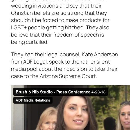
wedding invitations and say that their
Christian beliefs are so strong that they
shouldn’t be forced to make products for
LGBT+ people getting hitched. They also
believe that their freedom of speech is
being curtailed.
They had their legal counsel, Kate Anderson
from ADF Legal, speak to the rather silent
media pool about their decision to take their
case to the Arizona Supreme Court.