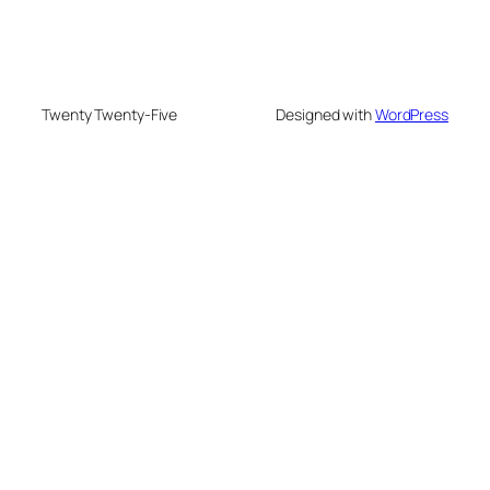
Twenty Twenty-Five
Designed with
WordPress