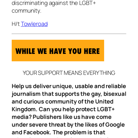
discriminating against the LGBT+
community.
H/t
Towleroad
YOUR SUPPORT MEANS EVERYTHING
Help us deliver unique, usable and reliable
journalism that supports the gay, bisexual
and curious community of the United
Kingdom. Can you help protect LGBT+
media? Publishers like us have come
under severe threat by the likes of Google
and Facebook. The problem is that