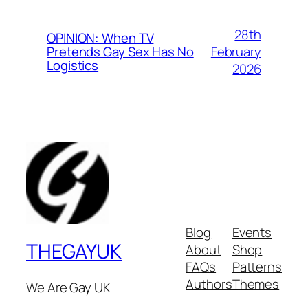
28th
OPINION: When TV
February
Pretends Gay Sex Has No
Logistics
2026
Blog
Events
THEGAYUK
About
Shop
FAQs
Patterns
Authors
Themes
We Are Gay UK