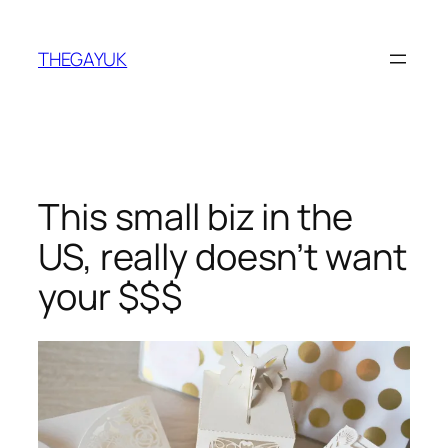
Skip
to
THEGAYUK
content
This small biz in the
US, really doesn’t want
your $$$