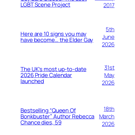
LGBT Scene Project
2017
5th
Here are 10 signs you may
June
have become… the Elder Gay
2026
31st
The UK’s most up-to-date
May
2026 Pride Calendar
launched
2026
18th
Bestselling “Queen Of
March
Bonkbuster” Author Rebecca
Chance dies, 59
2026