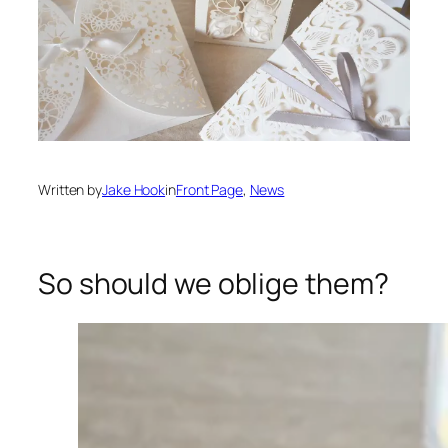
Written by
Jake Hook
in
Front Page
, 
News
So should we oblige them?