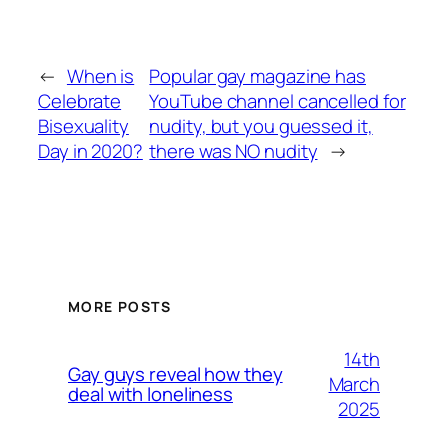
←
When is
Popular gay magazine has
Celebrate
YouTube channel cancelled for
Bisexuality
nudity, but you guessed it,
Day in 2020?
there was NO nudity
→
MORE POSTS
14th
Gay guys reveal how they
March
deal with loneliness
2025