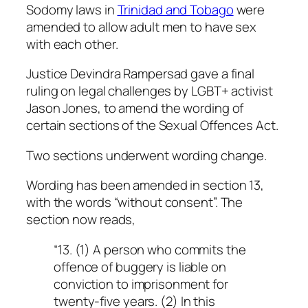
Sodomy laws in
Trinidad and Tobago
were
amended to allow adult men to have sex
with each other.
Justice Devindra Rampersad gave a final
ruling on legal challenges by LGBT+ activist
Jason Jones, to amend the wording of
certain sections of the Sexual Offences Act.
Two sections underwent wording change.
Wording has been amended in section 13,
with the words “without consent”. The
section now reads,
“13. (1) A person who commits the
offence of buggery is liable on
conviction to imprisonment for
twenty-five years. (2) In this