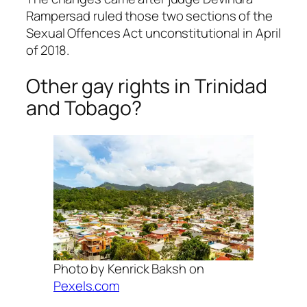
Rampersad ruled those two sections of the
Sexual Offences Act unconstitutional in April
of 2018.
Other gay rights in Trinidad
and Tobago?
Photo by Kenrick Baksh on
Pexels.com