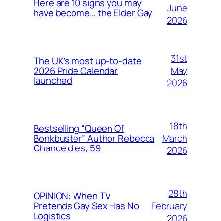
Here are 10 signs you may
June
have become… the Elder Gay
2026
31st
The UK’s most up-to-date
May
2026 Pride Calendar
launched
2026
18th
Bestselling “Queen Of
March
Bonkbuster” Author Rebecca
Chance dies, 59
2026
28th
OPINION: When TV
February
Pretends Gay Sex Has No
Logistics
2026