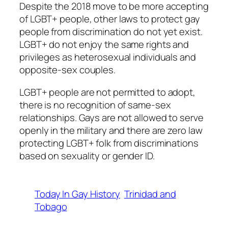
Despite the 2018 move to be more accepting
of LGBT+ people, other laws to protect gay
people from discrimination do not yet exist.
LGBT+ do not enjoy the same rights and
privileges as heterosexual individuals and
opposite-sex couples.
LGBT+ people are not permitted to adopt,
there is no recognition of same-sex
relationships. Gays are not allowed to serve
openly in the military and there are zero law
protecting LGBT+ folk from discriminations
based on sexuality or gender ID.
Today In Gay History
Trinidad and
Tobago