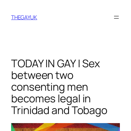
Skip
to
THEGAYUK
content
TODAY IN GAY | Sex
between two
consenting men
becomes legal in
Trinidad and Tobago