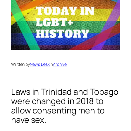
Written by
News Desk
in
Archive
Laws in Trinidad and Tobago
were changed in 2018 to
allow consenting men to
have sex.