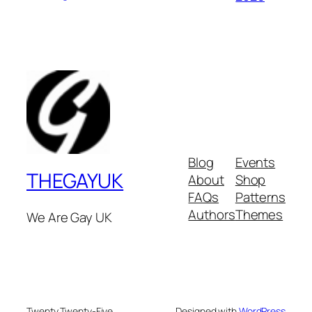
Blog
Events
THEGAYUK
About
Shop
FAQs
Patterns
Authors
Themes
We Are Gay UK
Twenty Twenty-Five
Designed with
WordPress