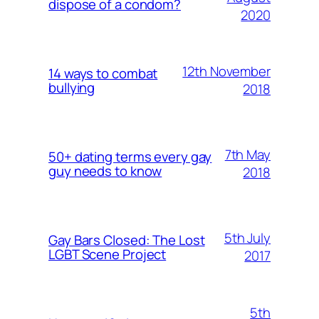
dispose of a condom?
2020
12th November
14 ways to combat
bullying
2018
7th May
50+ dating terms every gay
guy needs to know
2018
5th July
Gay Bars Closed: The Lost
LGBT Scene Project
2017
5th