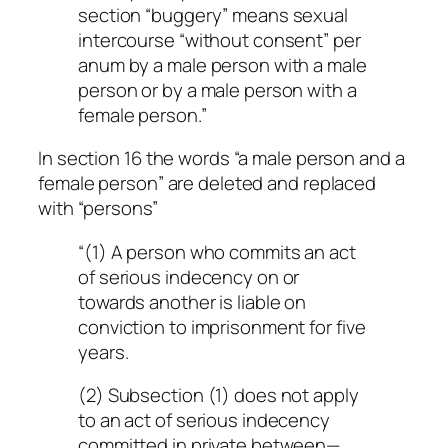
section “buggery” means sexual
intercourse “without consent” per
anum by a male person with a male
person or by a male person with a
female person.”
In section 16 the words “a male person and a
female person” are deleted and replaced
with “persons”
“(1) A person who commits an act
of serious indecency on or
towards another is liable on
conviction to imprisonment for five
years.
(2) Subsection (1) does not apply
to an act of serious indecency
committed in private between—