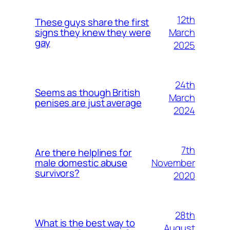
12th
These guys share the first
March
signs they knew they were
gay
2025
24th
Seems as though British
March
penises are just average
2024
7th
Are there helplines for
November
male domestic abuse
survivors?
2020
28th
What is the best way to
August