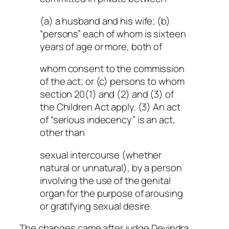
(a) a husband and his wife; (b)
“persons” each of whom is sixteen
years of age or more, both of
whom consent to the commission
of the act; or (c) persons to whom
section 20(1) and (2) and (3) of
the Children Act apply. (3) An act
of “serious indecency” is an act,
other than
sexual intercourse (whether
natural or unnatural), by a person
involving the use of the genital
organ for the purpose of arousing
or gratifying sexual desire.
The changes came after judge Devindra