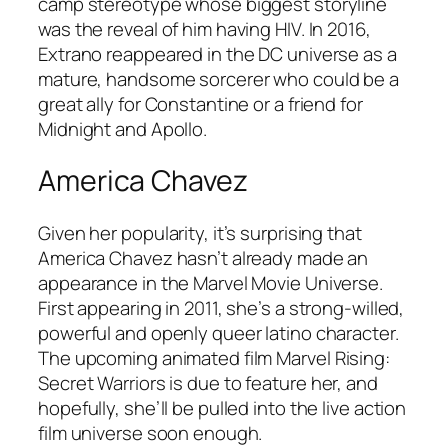
camp stereotype whose biggest storyline
was the reveal of him having HIV. In 2016,
Extrano reappeared in the DC universe as a
mature, handsome sorcerer who could be a
great ally for Constantine or a friend for
Midnight and Apollo.
America Chavez
Given her popularity, it’s surprising that
America Chavez hasn’t already made an
appearance in the Marvel Movie Universe.
First appearing in 2011, she’s a strong-willed,
powerful and openly queer latino character.
The upcoming animated film
Marvel Rising:
Secret Warriors
is due to feature her, and
hopefully, she’ll be pulled into the live action
film universe soon enough.