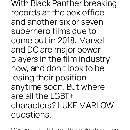
With
Black Panther
breaking
records at the box office
and another six or seven
superhero films due to
come out in 2018, Marvel
and DC are major power
players in the film industry
now, and don’t look to be
losing their position
anytime soon. But where
are all the LGBT+
characters? LUKE MARLOW
questions.
LGBT representation in these films has been