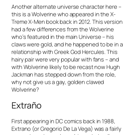
Another alternate universe character here –
this is a Wolverine who appeared in the
X-
Treme X-Men
book back in 2012. This version
had a few differences from the Wolverine
who’s featured in the main Universe – his
claws were gold, and he happened to be in a
relationship with Greek God Hercules. This
hairy pair were very popular with fans – and
with Wolverine likely to be recast now Hugh
Jackman has stepped down from the role,
why not give us a gay, golden clawed
Wolverine?
Extraño
First appearing in DC comics back in 1988,
Extrano (or Gregorio De La Vega) was a fairly