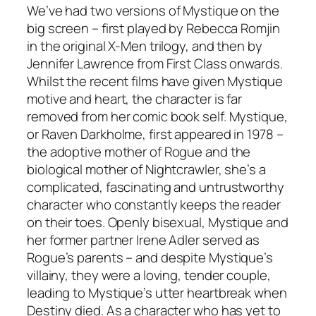
We’ve had two versions of Mystique on the
big screen – first played by Rebecca Romjin
in the original X-Men trilogy, and then by
Jennifer Lawrence from First Class onwards.
Whilst the recent films have given Mystique
motive and heart, the character is far
removed from her comic book self. Mystique,
or Raven Darkholme, first appeared in 1978 –
the adoptive mother of Rogue and the
biological mother of Nightcrawler, she’s a
complicated, fascinating and untrustworthy
character who constantly keeps the reader
on their toes. Openly bisexual, Mystique and
her former partner Irene Adler served as
Rogue’s parents – and despite Mystique’s
villainy, they were a loving, tender couple,
leading to Mystique’s utter heartbreak when
Destiny died. As a character who has yet to