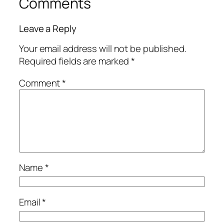
Comments
Leave a Reply
Your email address will not be published.
Required fields are marked
*
Comment
*
Name
*
Email
*