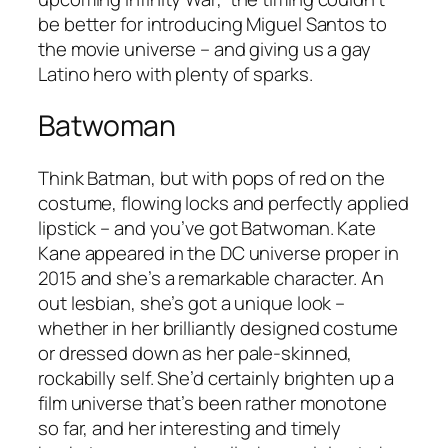
be better for introducing Miguel Santos to
the movie universe – and giving us a gay
Latino hero with plenty of sparks.
Batwoman
Think Batman, but with pops of red on the
costume, flowing locks and perfectly applied
lipstick – and you’ve got Batwoman. Kate
Kane appeared in the DC universe proper in
2015 and she’s a remarkable character. An
out lesbian, she’s got a unique look –
whether in her brilliantly designed costume
or dressed down as her pale-skinned,
rockabilly self. She’d certainly brighten up a
film universe that’s been rather monotone
so far, and her interesting and timely