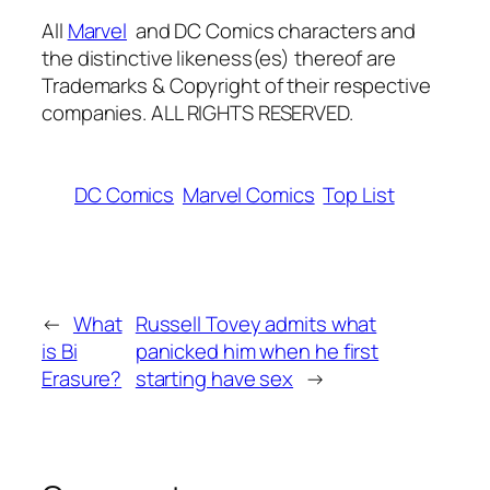
All
Marvel
and
DC
Comics characters
and
the distinctive likeness(es) thereof are
Trademarks & Copyright of their respective
companies. ALL RIGHTS RESERVED.
DC Comics
Marvel Comics
Top List
←
What
Russell Tovey admits what
is Bi
panicked him when he first
Erasure?
starting have sex
→