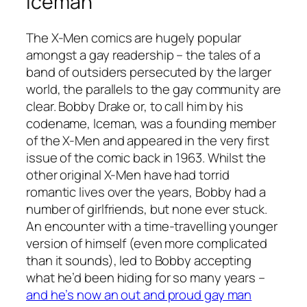
Iceman
The
X-Men
comics are hugely popular
amongst a gay readership – the tales of a
band of outsiders persecuted by the larger
world, the parallels to the gay community are
clear. Bobby Drake or, to call him by his
codename, Iceman, was a founding member
of the
X-Men
and appeared in the very first
issue of the comic back in 1963. Whilst the
other original
X-Men
have had torrid
romantic lives over the years, Bobby had a
number of girlfriends, but none ever stuck.
An encounter with a time-travelling younger
version of himself (even more complicated
than it sounds), led to Bobby accepting
what he’d been hiding for so many years –
and he’s now an out and proud gay man