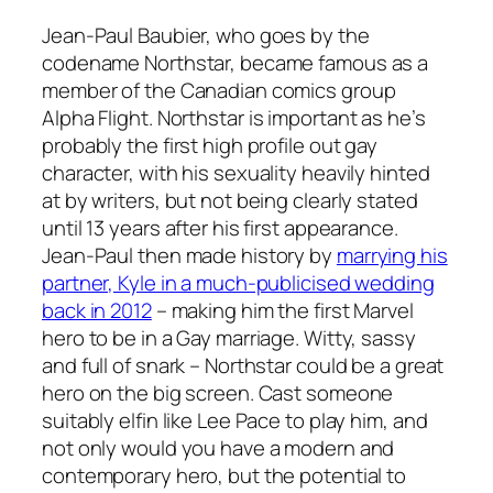
Jean-Paul Baubier, who goes by the
codename Northstar, became famous as a
member of the Canadian comics group
Alpha Flight
. Northstar is important as he’s
probably the first high profile out gay
character, with his sexuality heavily hinted
at by writers, but not being clearly stated
until 13 years after his first appearance.
Jean-Paul then made history by
marrying his
partner, Kyle in a much-publicised wedding
back in 2012
– making him the first Marvel
hero to be in a Gay marriage. Witty, sassy
and full of snark – Northstar could be a great
hero on the big screen. Cast someone
suitably elfin like Lee Pace to play him, and
not only would you have a modern and
contemporary hero, but the potential to