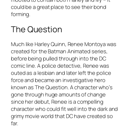
could be a great place to see their bond
forming.
The Question
Much like Harley Quinn, Renee Montoya was
created for the Batman Animated series,
before being pulled through into the DC
comic line. A police detective, Renee was
outed as a lesbian and later left the police
force and became an investigative hero
known as The Question. A character who’s
gone through huge amounts of change
since her debut, Renee is a compelling
character who could fit well into the dark and
grimy movie world that DC have created so
far.