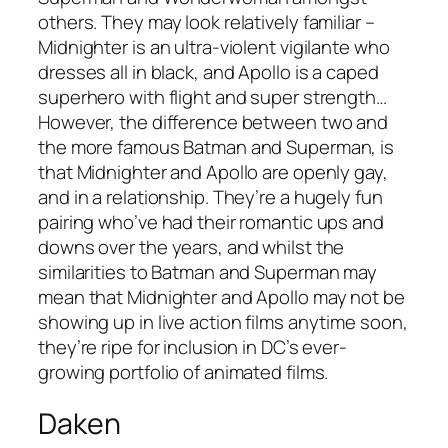
others. They may look relatively familiar –
Midnighter is an ultra-violent vigilante who
dresses all in black, and Apollo is a caped
superhero with flight and super strength…
However, the difference between two and
the more famous Batman and Superman, is
that Midnighter and Apollo are openly gay,
and in a relationship. They’re a hugely fun
pairing who’ve had their romantic ups and
downs over the years, and whilst the
similarities to Batman and Superman may
mean that Midnighter and Apollo may not be
showing up in live action films anytime soon,
they’re ripe for inclusion in DC’s ever-
growing portfolio of animated films.
Daken