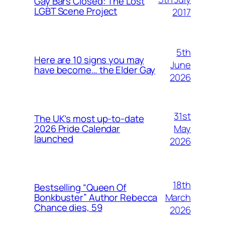
Gay Bars Closed: The Lost
LGBT Scene Project
2017
5th
Here are 10 signs you may
June
have become… the Elder Gay
2026
31st
The UK’s most up-to-date
May
2026 Pride Calendar
launched
2026
18th
Bestselling “Queen Of
March
Bonkbuster” Author Rebecca
Chance dies, 59
2026