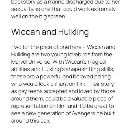
backstory as a marine discharged due to her
sexuality, is one that could work extremely
well on the big screen.
Wiccan and Hulkling
Two for the price of one here – Wiccan and
Hulkling are two young lovebirds from the
Marvel Universe. With Wiccan’s magical
abilities and Hulkling’s shapeshifting skills,
these are a powerful and beloved pairing
who would look brilliant on film. Their story,
as gay teens accepted and loved by those
around them, could be a valuable piece of
representation on film, and it’d be great to
see a new generation of Avengers be built
around this pair.