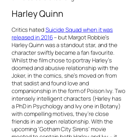
Harley Quinn
Critics hated
Suicide Squad
when it was
released in 2016
– but Margot Robbie’s
Harley Quinn was a standout star, and the
character swiftly became a fan favourite.
Whilst the film chose to portray Harley’s
doomed and abusive relationship with the
Joker, in the comics, she’s moved on from
that sadist and found love and
companionship in the form of Poison Ivy. Two
intensely intelligent characters (Harley has
a PhD in Psychology and Ivy one in Botany)
with compelling motives, they’re close
friends in an open relationship. With the
upcoming ‘Gotham City Sirens’ movie
mooted to contain both Harley and Ivy – it