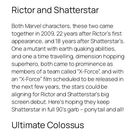
Rictor and Shatterstar
Both Marvel characters, these two came
together in 2009, 22 years after Rictor’s first
appearance, and 18 years after Shatterstar’s.
One a mutant with earth quaking abilities,
and one a time travelling, dimension hopping
superhero, both came to prominence as
members of a team called “X-Force”, and with
an “X-Force” film scheduled to be released in
the next few years, the stars could be
aligning for Rictor and Shatterstar’s big
screen debut. Here’s hoping they keep
Shatterstar in full 90’s garb – ponytail and all!
Ultimate Colossus