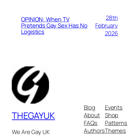
28th
OPINION: When TV
February
Pretends Gay Sex Has No
Logistics
2026
Blog
Events
THEGAYUK
About
Shop
FAQs
Patterns
Authors
Themes
We Are Gay UK