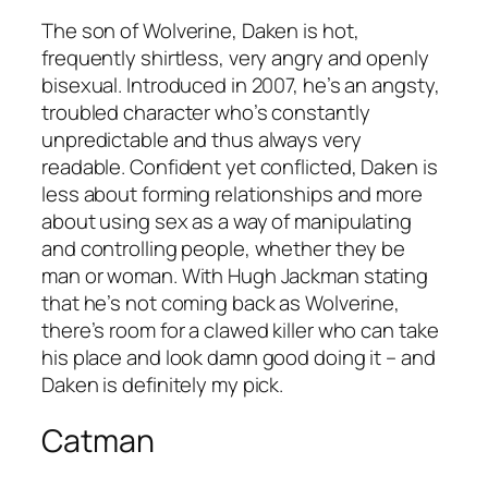
The son of Wolverine, Daken is hot,
frequently shirtless, very angry and openly
bisexual. Introduced in 2007, he’s an angsty,
troubled character who’s constantly
unpredictable and thus always very
readable. Confident yet conflicted, Daken is
less about forming relationships and more
about using sex as a way of manipulating
and controlling people, whether they be
man or woman. With Hugh Jackman stating
that he’s not coming back as Wolverine,
there’s room for a clawed killer who can take
his place and look damn good doing it – and
Daken is definitely my pick.
Catman