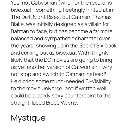
Yes, not Catwoman (who, for the record, is
bisexual – something fleetingly hinted at in
The Dark Night Rises
, but Catman. Thomas
Blake, was initially designed as a villain for
Batman to face, but has become a far more
balanced and sympathetic character over
the years, showing up in the
Secret Six
book
and coming out as bisexual. With it highly
likely that the DC movies are going to bring
us yet another version of Catwoman – why
not stop and switch to Catman instead?
He’d bring some much-needed Bi-Visibility
to the movie universe, and if written well
could be a darkly sexy counterpoint to the
straight-laced Bruce Wayne.
Mystique