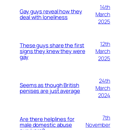
14th
Gay guys reveal how they
March
deal with loneliness
2025
12th
These guys share the first
March
signs they knew they were
gay
2025
24th
Seems as though British
March
penises are just average
2024
7th
Are there helplines for
November
male domestic abuse