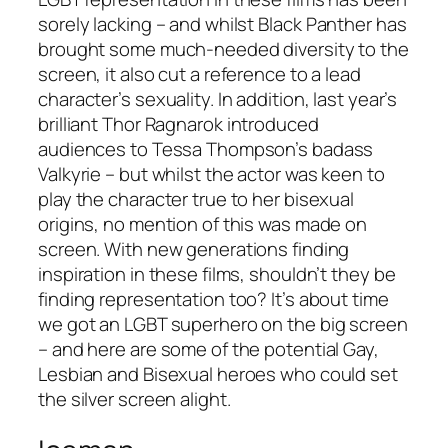
sorely lacking – and whilst
Black Panther
has
brought some much-needed diversity to the
screen, it also cut a reference to a lead
character’s sexuality. In addition, last year’s
brilliant
Thor Ragnarok
introduced
audiences to Tessa Thompson’s badass
Valkyrie – but whilst the actor was keen to
play the character true to her bisexual
origins, no mention of this was made on
screen. With new generations finding
inspiration in these films, shouldn’t they be
finding representation too? It’s about time
we got an LGBT superhero on the big screen
– and here are some of the potential Gay,
Lesbian and Bisexual heroes who could set
the silver screen alight.