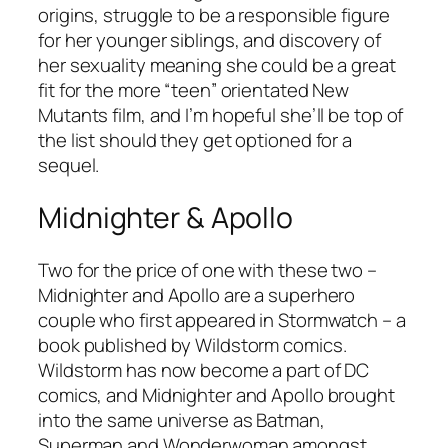
origins, struggle to be a responsible figure
for her younger siblings, and discovery of
her sexuality meaning she could be a great
fit for the more “teen” orientated New
Mutants film, and I’m hopeful she’ll be top of
the list should they get optioned for a
sequel.
Midnighter & Apollo
Two for the price of one with these two –
Midnighter and Apollo are a superhero
couple who first appeared in
Stormwatch
– a
book published by Wildstorm comics.
Wildstorm has now become a part of DC
comics, and Midnighter and Apollo brought
into the same universe as Batman,
Superman and Wonderwoman amongst