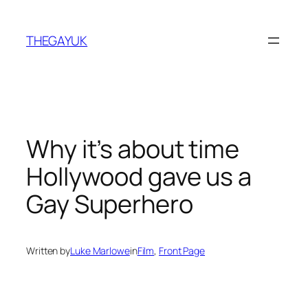
Skip
to
THEGAYUK
content
Why it’s about time
Hollywood gave us a
Gay Superhero
Written by
Luke Marlowe
in
Film
, 
Front Page