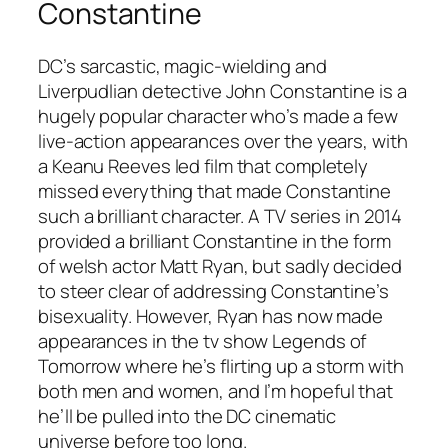
Constantine
DC’s sarcastic, magic-wielding and
Liverpudlian detective John Constantine is a
hugely popular character who’s made a few
live-action appearances over the years, with
a Keanu Reeves led film that completely
missed everything that made Constantine
such a brilliant character. A TV series in 2014
provided a brilliant Constantine in the form
of welsh actor Matt Ryan, but sadly decided
to steer clear of addressing Constantine’s
bisexuality. However, Ryan has now made
appearances in the tv show
Legends of
Tomorrow
where he’s flirting up a storm with
both men and women, and I’m hopeful that
he’ll be pulled into the DC cinematic
universe before too long.