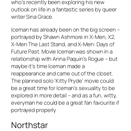
who’s recently been exploring his new
outlook on life in a fantastic series by queer
writer Sina Grace.
Iceman has already been on the big screen –
portrayed by Shawn Ashmore in
X-Men
,
X2
,
X-Men The Last Stand
, and
X-Men: Days of
Future Past
. Movie Iceman was shown in a
relationship with Anna Paquin’s Rogue – but
maybe it’s time Iceman made a
reappearance and came out of the closet.
The planned solo ‘Kitty Pryde’ movie could
be a great time for Iceman’s sexuality to be
explored in more detail – and as a fun, witty,
everyman he could be a great fan favourite if
portrayed properly
Northstar