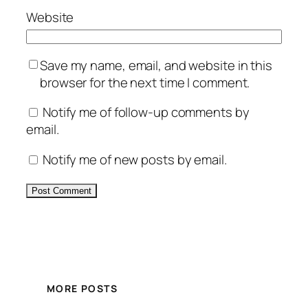
Website
Save my name, email, and website in this
browser for the next time I comment.
Notify me of follow-up comments by
email.
Notify me of new posts by email.
Alternative:
MORE POSTS