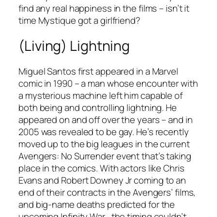
find any real happiness in the films – isn’t it
time Mystique got a girlfriend?
(Living) Lightning
Miguel Santos first appeared in a Marvel
comic in 1990 – a man whose encounter with
a mysterious machine left him capable of
both being and controlling lightning. He
appeared on and off over the years – and in
2005 was revealed to be gay. He’s recently
moved up to the big leagues in the current
Avengers: No Surrender
event that’s taking
place in the comics. With actors like Chris
Evans and Robert Downey Jr coming to an
end of their contracts in the Avengers’ films,
and big-name deaths predicted for the
upcoming
Infinity War
, the timing couldn’t