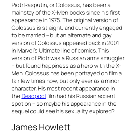
Piotr Rasputin, or Colossus, has been a
mainstay of the X-Men books since his first
appearance in 1975. The original version of
Colossus is straight, and currently engaged
to be married – but an alternate and gay
version of Colossus appeared back in 2001
in Marvel’s Ultimate line of comics. This
version of Piotr was a Russian arms smuggler
– but found happiness as a hero with the X-
Men. Colossus has been portrayed on film a
fair few times now, but only ever as a minor
character. His most recent appearance in
the
Deadpool
film had his Russian accent
spot on – so maybe his appearance in the
sequel could see his sexuality explored?
James Howlett