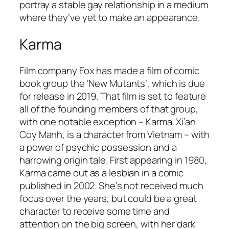
portray a stable gay relationship in a medium
where they’ve yet to make an appearance.
Karma
Film company Fox has made a film of comic
book group the ‘New Mutants’, which is due
for release in 2019. That film is set to feature
all of the founding members of that group,
with one notable exception – Karma. Xi’an
Coy Manh, is a character from Vietnam – with
a power of psychic possession and a
harrowing origin tale. First appearing in 1980,
Karma came out as a lesbian in a comic
published in 2002. She’s not received much
focus over the years, but could be a great
character to receive some time and
attention on the big screen, with her dark