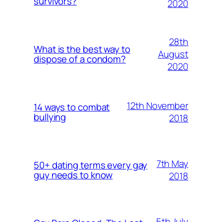
survivors?
2020
28th
What is the best way to
August
dispose of a condom?
2020
12th November
14 ways to combat
bullying
2018
7th May
50+ dating terms every gay
guy needs to know
2018
5th July