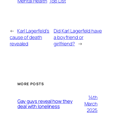
Mental Health
Top List
←
Karl Lagerfeld’s
Did Karl Lagerfeld have
cause of death
a boyfriend or
revealed
girlfriend?
→
MORE POSTS
14th
Gay guys reveal how they
March
deal with loneliness
2025