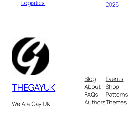
Logistics
2026
Blog
Events
THEGAYUK
About
Shop
FAQs
Patterns
Authors
Themes
We Are Gay UK