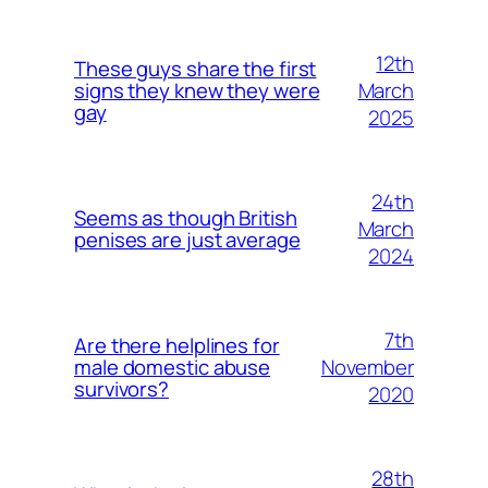
12th
These guys share the first
March
signs they knew they were
gay
2025
24th
Seems as though British
March
penises are just average
2024
7th
Are there helplines for
November
male domestic abuse
survivors?
2020
28th