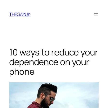
Skip
to
THEGAYUK
content
10 ways to reduce your
dependence on your
phone