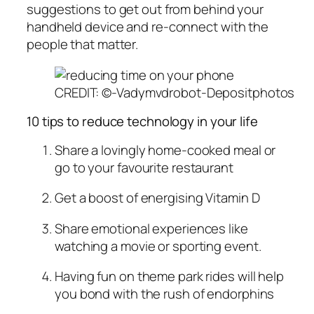
suggestions to get out from behind your
handheld device and re-connect with the
people that matter.
CREDIT: ©-Vadymvdrobot-Depositphotos
10 tips to reduce technology in your life
Share a lovingly home-cooked meal or
go to your favourite restaurant
Get a boost of energising Vitamin D
Share emotional experiences like
watching a movie or sporting event.
Having fun on theme park rides will help
you bond with the rush of endorphins