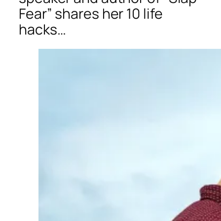
Fear” shares her 10 life
hacks…