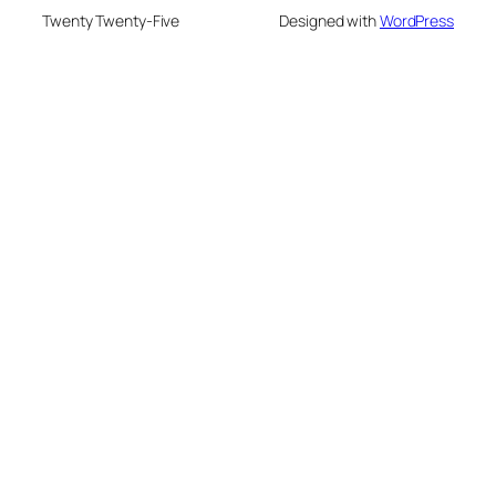
Twenty Twenty-Five
Designed with
WordPress