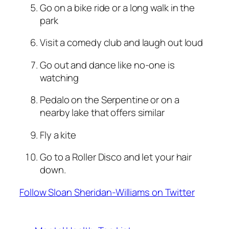
Go on a bike ride or a long walk in the
park
Visit a comedy club and laugh out loud
Go out and dance like no-one is
watching
Pedalo on the Serpentine or on a
nearby lake that offers similar
Fly a kite
Go to a Roller Disco and let your hair
down.
Follow Sloan Sheridan-Williams on Twitter