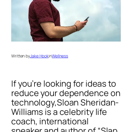
Written by
Jake Hook
in
Wellness
If you’re looking for ideas to
reduce your dependence on
technology,Sloan Sheridan-
Williams is a celebrity life
coach, international
speaker and author of “Slap