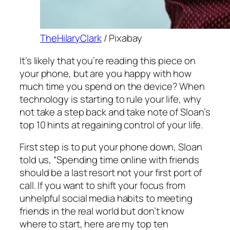
TheHilaryClark
/ Pixabay
It’s likely that you’re reading this piece on
your phone, but are you happy with how
much time you spend on the device? When
technology is starting to rule your life, why
not take a step back and take note of Sloan’s
top 10 hints at regaining control of your life.
First step is to put your phone down, Sloan
told us, “Spending time online with friends
should be a last resort not your first port of
call. If you want to shift your focus from
unhelpful social media habits to meeting
friends in the real world but don’t know
where to start, here are my top ten