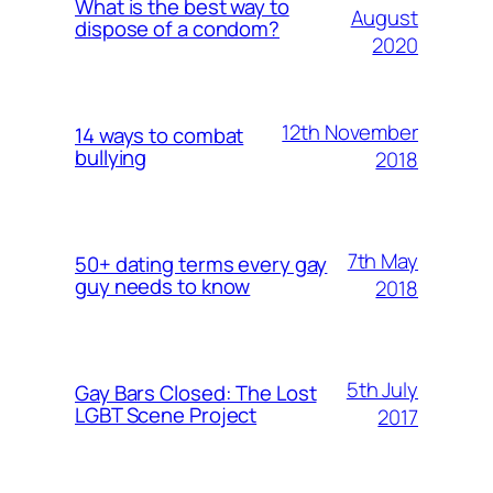
What is the best way to
August
dispose of a condom?
2020
12th November
14 ways to combat
bullying
2018
7th May
50+ dating terms every gay
guy needs to know
2018
5th July
Gay Bars Closed: The Lost
LGBT Scene Project
2017