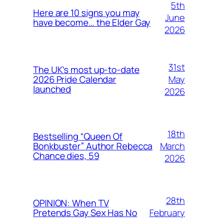
5th
Here are 10 signs you may
June
have become… the Elder Gay
2026
31st
The UK’s most up-to-date
May
2026 Pride Calendar
launched
2026
18th
Bestselling “Queen Of
March
Bonkbuster” Author Rebecca
Chance dies, 59
2026
28th
OPINION: When TV
February
Pretends Gay Sex Has No