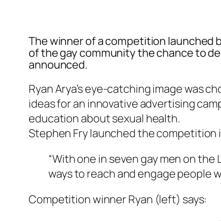
The winner of a competition launched b
of the gay community the chance to de
announced.
Ryan Arya’s eye-catching image was ch
ideas for an innovative advertising camp
education about sexual health.
Stephen Fry launched the competition i
“With one in seven gay men on the 
ways to reach and engage people wi
Competition winner Ryan (left) says: