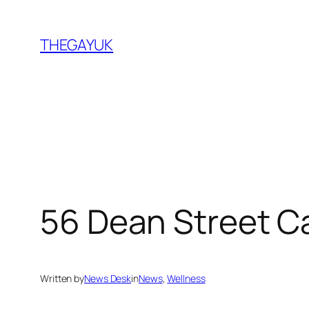
Skip
to
THEGAYUK
content
56 Dean Street 
Written by
News Desk
in
News
, 
Wellness