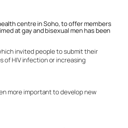
health centre in Soho, to offer members
imed at gay and bisexual men has been
ich invited people to submit their
s of HIV infection or increasing
been more important to develop new