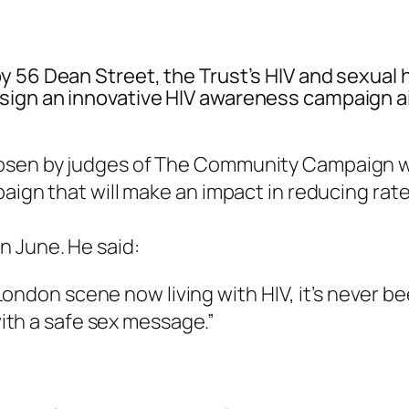
y 56 Dean Street, the Trust’s HIV and sexual 
sign an innovative HIV awareness campaign a
osen by judges of The Community Campaign wh
aign that will make an impact in reducing rate
n June. He said:
London scene now living with HIV, it’s never 
th a safe sex message.”