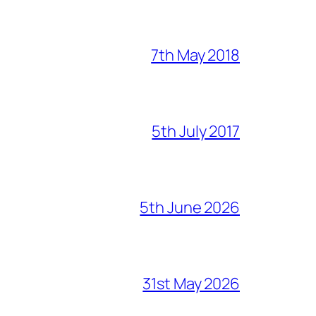
7th May 2018
5th July 2017
5th June 2026
31st May 2026