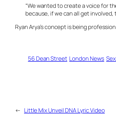
“We wanted to create a voice for th
because, if we can all get involved
Ryan Arya’s concept is being professio
56 Dean Street
London News
Sex
←
Little Mix Unveil DNA Lyric Video