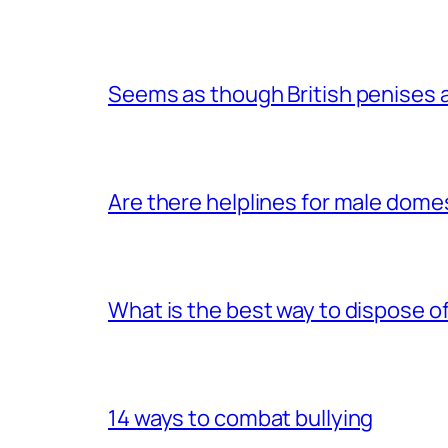
Seems as though British penises a
Are there helplines for male dome
What is the best way to dispose 
14 ways to combat bullying