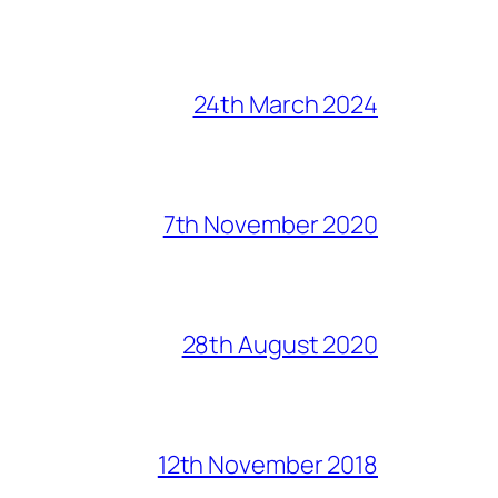
24th March 2024
7th November 2020
28th August 2020
12th November 2018