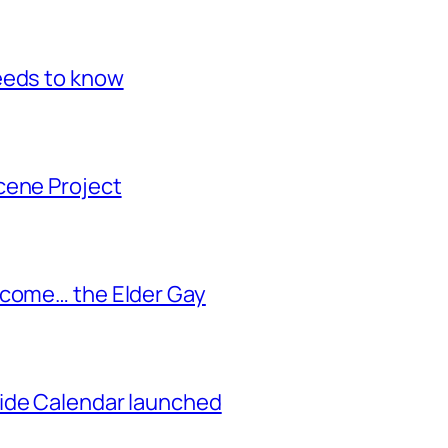
eeds to know
cene Project
ecome… the Elder Gay
ide Calendar launched