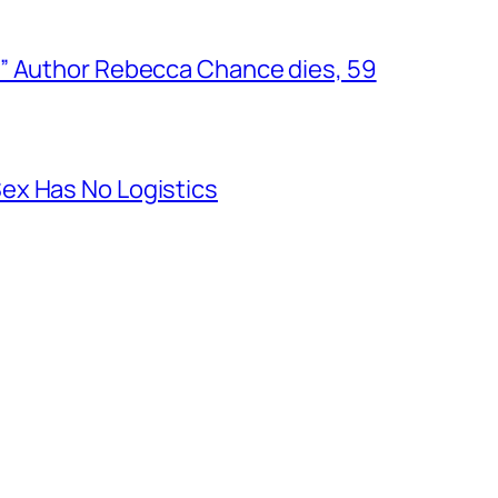
” Author Rebecca Chance dies, 59
ex Has No Logistics