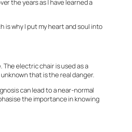
over the years as I have learned a
 is why I put my heart and soul into
 The electric chair is used as a
 unknown that is the real danger.
iagnosis can lead to a near-normal
emphasise the importance in knowing