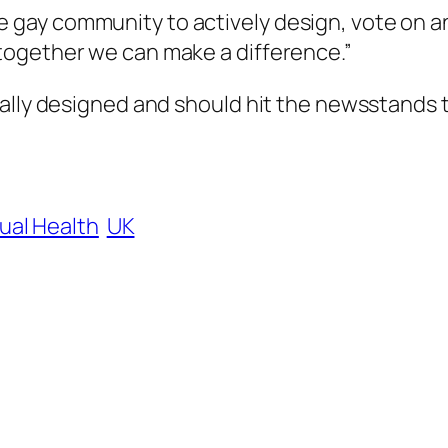
e gay community to actively design, vote on a
, together we can make a difference.”
nally designed and should hit the newsstands 
ual Health
UK