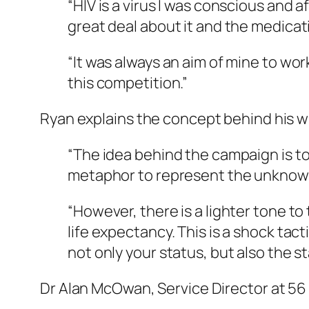
“HIV is a virus I was conscious and 
great deal about it and the medicati
“It was always an aim of mine to wo
this competition.”
Ryan explains the concept behind his w
“The idea behind the campaign is to 
metaphor to represent the unknown H
“However, there is a lighter tone to
life expectancy. This is a shock ta
not only your status, but also the s
Dr Alan McOwan, Service Director at 56