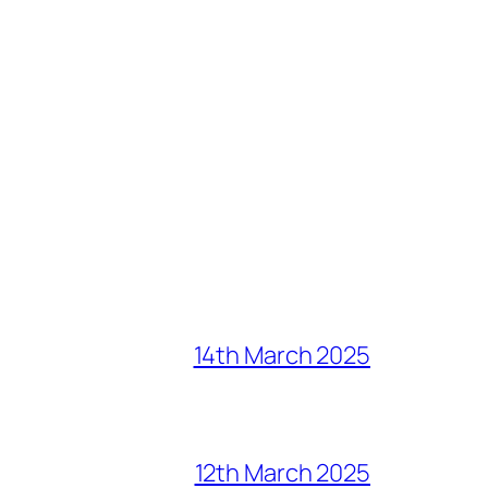
14th March 2025
12th March 2025