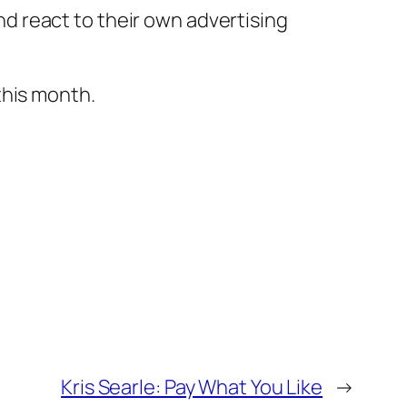
nd react to their own advertising
this month.
Kris Searle: Pay What You Like
→