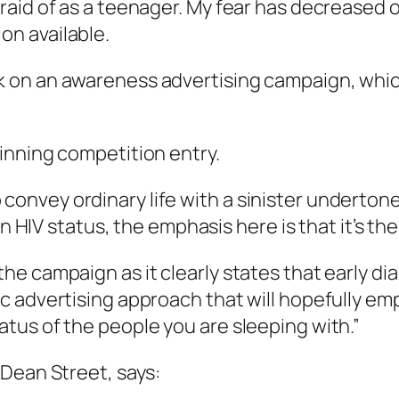
afraid of as a teenager. My fear has decreased 
on available.
rk on an awareness advertising campaign, which
inning competition entry.
convey ordinary life with a sinister undertone.
IV status, the emphasis here is that it’s the
 the campaign as it clearly states that early d
ctic advertising approach that will hopefully 
tatus of the people you are sleeping with.”
 Dean Street, says: