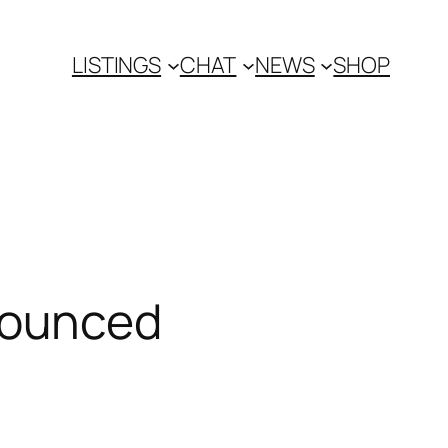
LISTINGS
CHAT
NEWS
SHOP
nounced