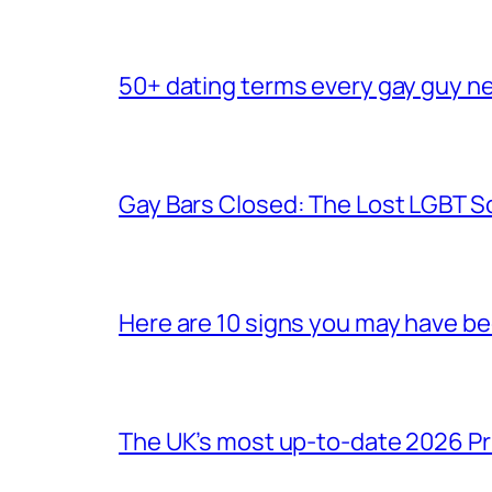
50+ dating terms every gay guy n
Gay Bars Closed: The Lost LGBT S
Here are 10 signs you may have b
The UK’s most up-to-date 2026 Pr