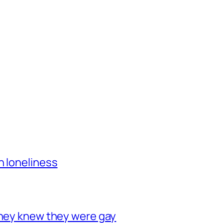
h loneliness
they knew they were gay