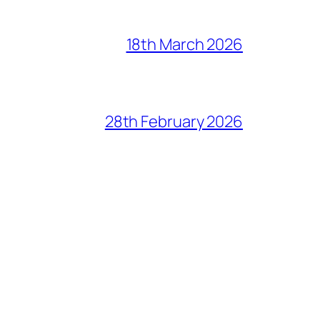
18th March 2026
28th February 2026