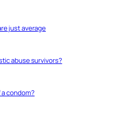
re just average
stic abuse survivors?
of a condom?