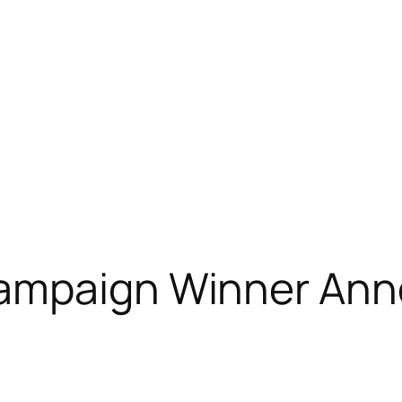
Campaign Winner An