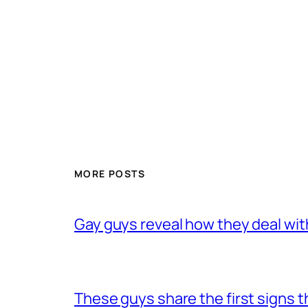
MORE POSTS
Gay guys reveal how they deal wit
These guys share the first signs 