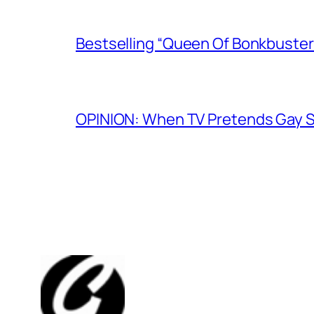
Bestselling “Queen Of Bonkbuster
OPINION: When TV Pretends Gay S