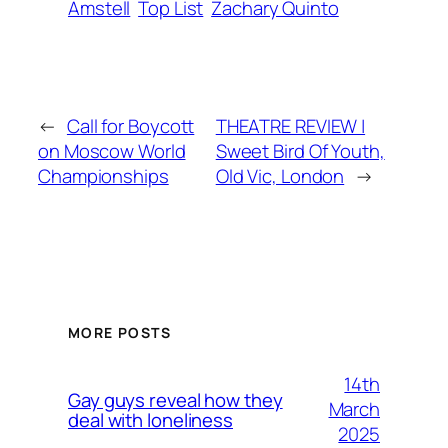
Amstell
Top List
Zachary Quinto
←
Call for Boycott
THEATRE REVIEW |
on Moscow World
Sweet Bird Of Youth,
Championships
Old Vic, London
→
MORE POSTS
14th
Gay guys reveal how they
March
deal with loneliness
2025