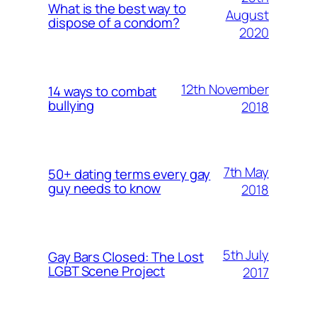
What is the best way to
August
dispose of a condom?
2020
12th November
14 ways to combat
bullying
2018
7th May
50+ dating terms every gay
guy needs to know
2018
5th July
Gay Bars Closed: The Lost
LGBT Scene Project
2017