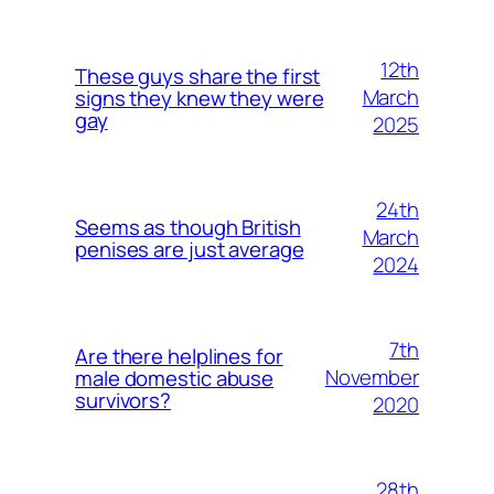
12th
These guys share the first
March
signs they knew they were
gay
2025
24th
Seems as though British
March
penises are just average
2024
7th
Are there helplines for
November
male domestic abuse
survivors?
2020
28th