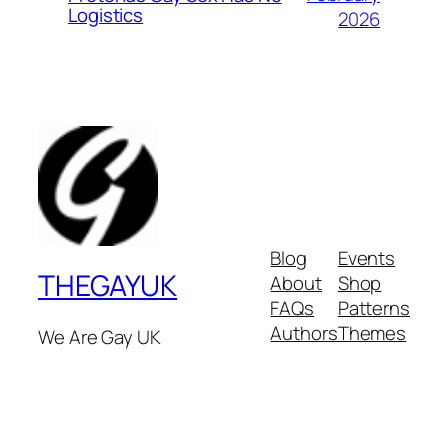
Logistics
2026
Blog
Events
THEGAYUK
About
Shop
FAQs
Patterns
Authors
Themes
We Are Gay UK