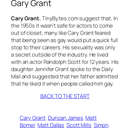
Gary Grant
Cary Grant.
TinyBytes.com suggest that, In
the 1950s it wasn’t safe for actors to come
out of closet, many like Cary Grant feared
that being seen as gay would put a quick full
stop to their careers. His sexuality was only
a secret outside of the industry. He lived
with an actor Randolph Scott for 12 years. His
daughter Jennifer Grant spoke to the Daily
Mail and suggested that her father admitted
that he liked it when people called him gay.
BACK TO THE START
Cary Grant
Duncan James
Matt
Bomer
Matt Dallas
Scott Mills
Simon