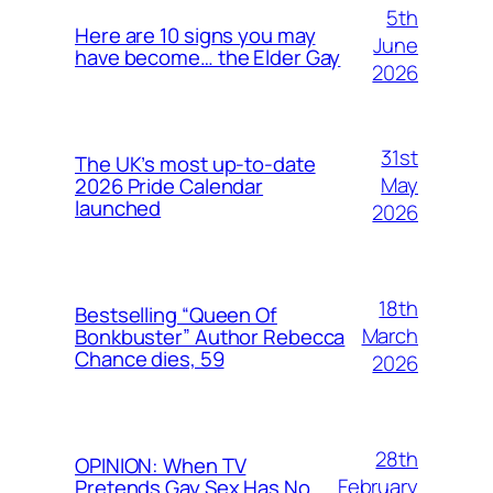
5th
Here are 10 signs you may
June
have become… the Elder Gay
2026
31st
The UK’s most up-to-date
May
2026 Pride Calendar
launched
2026
18th
Bestselling “Queen Of
March
Bonkbuster” Author Rebecca
Chance dies, 59
2026
28th
OPINION: When TV
February
Pretends Gay Sex Has No