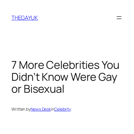
Skip
to
THEGAYUK
content
7 More Celebrities You
Didn’t Know Were Gay
or Bisexual
Written by
News Desk
in
Celebrity