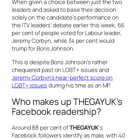
When given a choice between just the two
leaders and asked to base their decision
solely on the candidate’s performance on
the ITV leaders’ debate earlier this week, 66
per cent of people voted for Labour leader,
Jeremy Corbyn, while 34 per cent would
trump for Boris Johnson.
This is despite Boris Johnson’s rather
chequered past on LGBT+ issues and
Jeremy Corbyn’s near-perfect score on
LGBT+ issues
during his time as an MP.
Who makes up THEGAYUK’s
Facebook readership?
Around 88 per cent of
THEGAYUK
‘s
Facebook followers identify as male, with 40