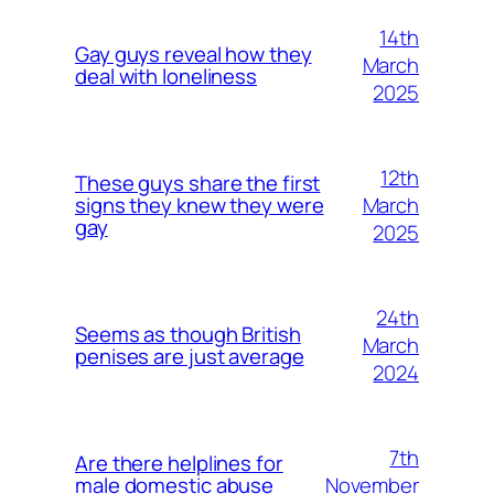
14th
Gay guys reveal how they
March
deal with loneliness
2025
12th
These guys share the first
March
signs they knew they were
gay
2025
24th
Seems as though British
March
penises are just average
2024
7th
Are there helplines for
November
male domestic abuse