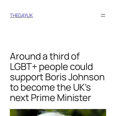
Skip
to
THEGAYUK
content
Around a third of
LGBT+ people could
support Boris Johnson
to become the UK’s
next Prime Minister