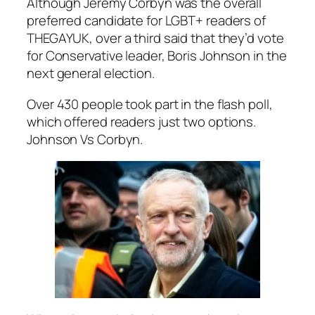
Although Jeremy Corbyn was the overall
preferred candidate for LGBT+ readers of
THEGAYUK, over a third said that they’d vote
for Conservative leader, Boris Johnson in the
next general election.
Over 430 people took part in the flash poll,
which offered readers just two options.
Johnson Vs Corbyn.