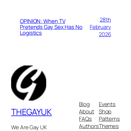
28th
OPINION: When TV
February
Pretends Gay Sex Has No
Logistics
2026
Blog
Events
THEGAYUK
About
Shop
FAQs
Patterns
Authors
Themes
We Are Gay UK