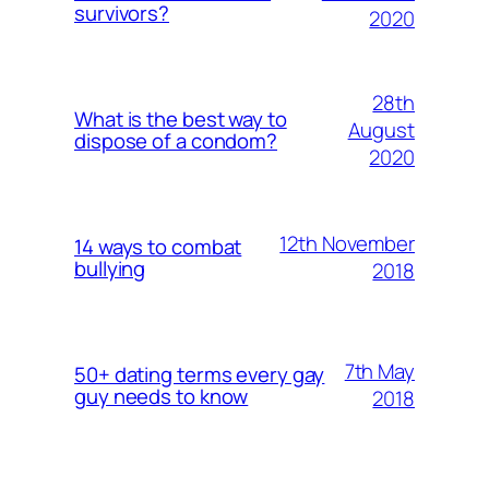
survivors?
2020
28th
What is the best way to
August
dispose of a condom?
2020
12th November
14 ways to combat
bullying
2018
7th May
50+ dating terms every gay
guy needs to know
2018