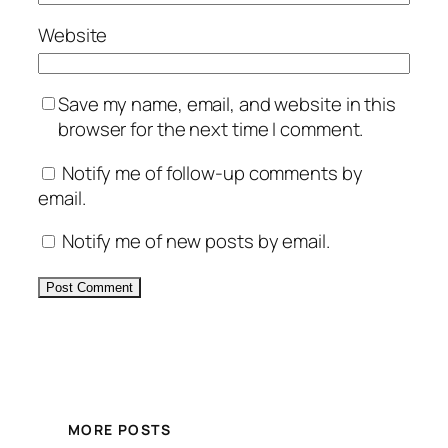
Website
Save my name, email, and website in this
browser for the next time I comment.
Notify me of follow-up comments by
email.
Notify me of new posts by email.
Alternative:
MORE POSTS