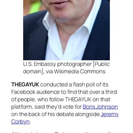
U.S. Embassy photographer [Public
domain], via Wikimedia Commons
THEGAYUK
conducted a flash poll of its
Facebook audience to find that over a third
of people, who follow THEGAYUK on that
platform, said they’d vote for
Boris Johnson
on the back of his debate alongside
Jeremy
Corbyn
.