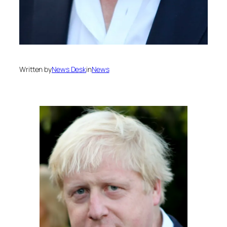
Written by
News Desk
in
News