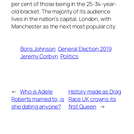
per cent of those being in the 25-34-year-
old bracket. The majority of its audience
lives in the nation’s capital, London, with
Manchester as the next most popular city.
Boris Johnson
General Election 2019
Jeremy Corbyn
Politics
←
Who is Adele
History made as Drag
Roberts married to, is
Race UK crowns its
she dating anyone?
first Queen
→