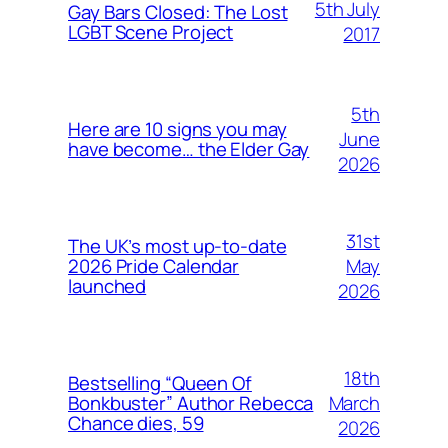
5th July
Gay Bars Closed: The Lost
LGBT Scene Project
2017
5th
Here are 10 signs you may
June
have become… the Elder Gay
2026
31st
The UK’s most up-to-date
May
2026 Pride Calendar
launched
2026
18th
Bestselling “Queen Of
March
Bonkbuster” Author Rebecca
Chance dies, 59
2026