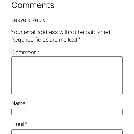
Comments
Leave a Reply
Your email address will not be published.
Required fields are marked
*
Comment
*
Name
*
Email
*