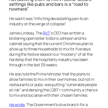
settings like pubs and bars is a “road to
nowhere”
He said it was “inflicting devastating pain to an
industry on the verge of collapse”.
James Lindsay, The
RVT
‘s CEO has written a
blistering open letter to Boris Johnson and his
cabinet saying that the current Christmas plan to
allow up to three households to mix for five days
during the festive season is a “mockery” of all the
hardship that the hospitality industry has been
through in the last 39 weeks.
He also told the Prime Minister that the plans to
allow families to mix in their own homes, but not in
restaurants or pubs, was putting “vulnerable people
at risk” and denying the LGBT+ community a chance
to mix and socialise with their chosen families.
He wrote
, The Government’s olive branch for a