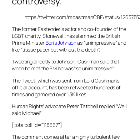
controversy.
https://twitter.com/mcashmanCBE/status/126575
The former
Eastender
‘s actor and co-founder of the
LGBT charity, Stonewall, has slammed the British
Prime Minister
Boris Johnson
as “unimpressive” and
like “tissue paper but without the depth”.
Tweeting directly to Johnson, Cashman said that
when he met the PM he was “so unimpressive”.
The Tweet, which was sent from Lord Cashman’s
official account, has been retweeted hundreds of
times and garnered over 1.3K likes.
Human Rights’ advocate Peter Tatchell replied “Well
said Michael”
[totalpoll id=”118667″]
The comment comes after a highly turbulent few