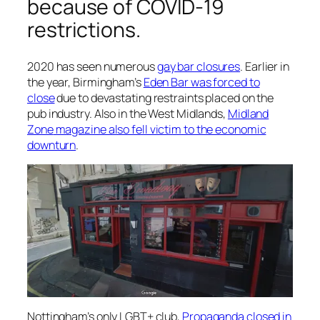
because of COVID-19
restrictions.
2020 has seen numerous
gay bar closures
. Earlier in
the year, Birmingham’s
Eden Bar was forced to
close
due to devastating restraints placed on the
pub industry. Also in the West Midlands,
Midland
Zone
magazine also fell victim to the economic
downturn
.
Nottingham’s only LGBT+ club,
Propaganda closed in