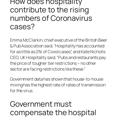
How does hospitality
contribute to the rising
numbers of Coronavirus
cases?
Emma McClarkin, chief executive of the British Beer
& Pub Association said, “Hospitality has accounted
for as little as 2% of Covid cases”, and Kate Nicholls
CEO, UK Hospitality said, “Pubs and restaurants pay
the price of tougher tier restrictions – no other
sector are facing restrictions like these.”
Government data has shown that house-to-house
mixing has the highest rate of rates of transmission
for the virus.
Government must
compensate the hospital