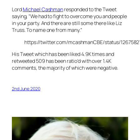
Lord
Michael Cashman
responded to the Tweet
saying, “We had to fight to overcome you and people
in your party. And there are still some there like Liz
Truss. To name one from many.”
https://twitter.com/mcashmanCBE/status/126758
His Tweet which has been liked 4.9K times and
retweeted 509 has been ratio’d with over 1.4K
comments, the majority of which were negative.
2nd June 2020