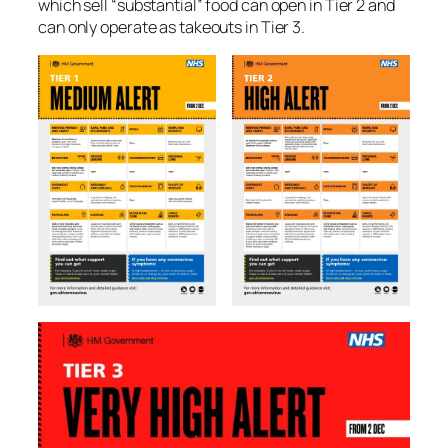
which sell “substantial” food can open in Tier 2 and
can only operate as takeouts in Tier 3.