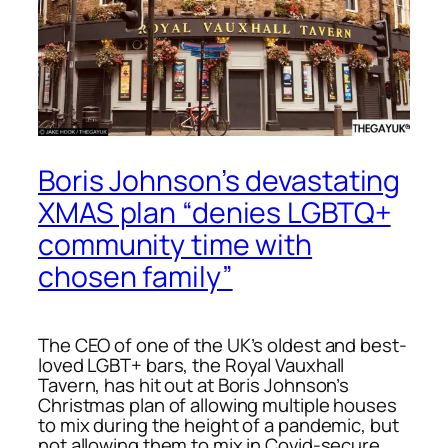
Boris Johnson’s devastating
XMAS plan “denies LGBTQ+
community time with
chosen family”
The CEO of one of the UK’s oldest and best-
loved LGBT+ bars, the Royal Vauxhall
Tavern, has hit out at Boris Johnson’s
Christmas plan of allowing multiple houses
to mix during the height of a pandemic, but
not allowing them to mix in Covid-secure