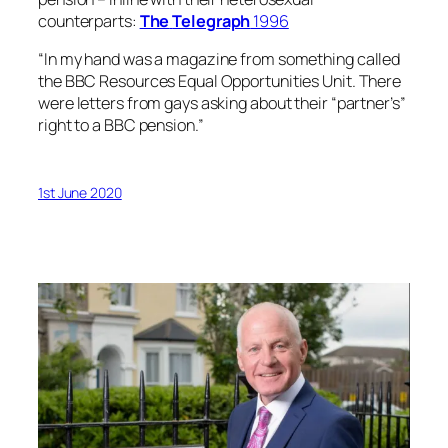
counterparts:
The
Telegraph
1996
“In my hand was a magazine from something called
the BBC Resources Equal Opportunities Unit. There
were letters from gays asking about their “partner’s”
right to a BBC pension.”
1st June 2020