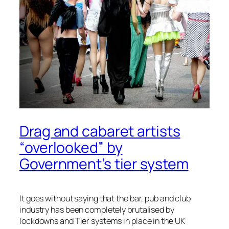
Drag and cabaret artists
“overlooked” by
Government’s tier system
It goes without saying that the bar, pub and club
industry has been completely brutalised by
lockdowns and Tier systems in place in the UK