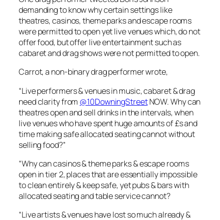
demanding to know why certain settings like
theatres, casinos, theme parks and escape rooms
were permitted to open yet live venues which, do not
offer food, but offer live entertainment such as
cabaret and drag shows were not permitted to open.
Carrot, a non-binary drag performer wrote,
“Live performers & venues in music, cabaret & drag
need clarity from
@10DowningStreet
NOW. Why can
theatres open and sell drinks in the intervals, when
live venues who have spent huge amounts of £s and
time making safe allocated seating cannot without
selling food?”
“Why can casinos & theme parks & escape rooms
open in tier 2, places that are essentially impossible
to clean entirely & keep safe, yet pubs & bars with
allocated seating and table service cannot?
“Live artists & venues have lost so much already &