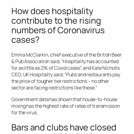
How does hospitality
contribute to the rising
numbers of Coronavirus
cases?
Emma McClarkin, chief executive of the British Beer
& Pub Association said, “Hospitality has accounted
for as little as 2% of Covid cases”, and Kate Nicholls
CEO, UK Hospitality said, “Pubs and restaurants pay
the price of tougher tier restrictions – no other
sector are facing restrictions like these.”
Government data has shown that house-to-house
mixing has the highest rate of rates of transmission
for the virus.
Bars and clubs have closed