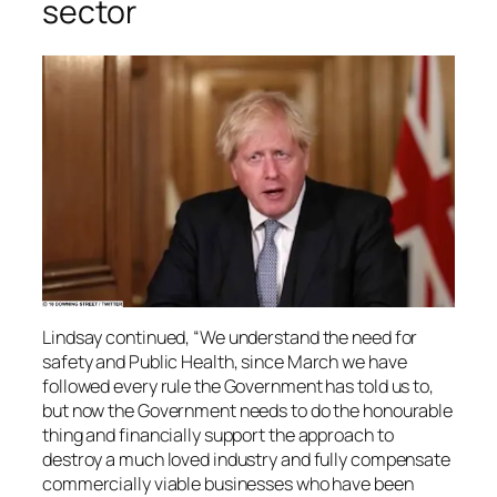
sector
Lindsay continued, “We understand the need for
safety and Public Health, since March we have
followed every rule the Government has told us to,
but now the Government needs to do the honourable
thing and financially support the approach to
destroy a much loved industry and fully compensate
commercially viable businesses who have been