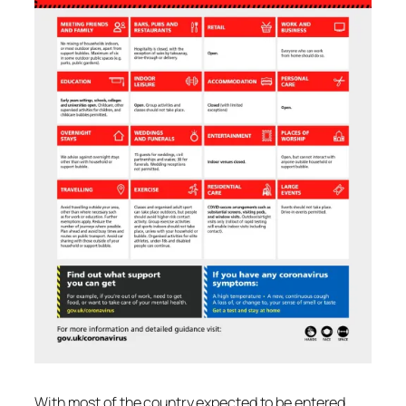
With most of the country expected to be entered