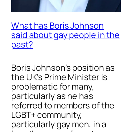
What has Boris Johnson
said about gay people in the
past?
Boris Johnson’s position as
the UK’s Prime Minister is
problematic for many,
particularly as he has
referred to members of the
LGBT+ community,
particularly gay men, in a