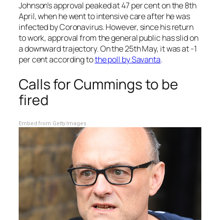
Johnson’s approval peaked at 47 per cent on the 8th
April, when he went to intensive care after he was
infected by Coronavirus. However, since his return
to work, approval from the general public has slid on
a downward trajectory. On the 25th May, it was at -1
per cent according to
the poll by Savanta
.
Calls for Cummings to be
fired
Embed from Getty Images