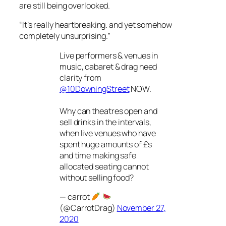
are still being overlooked.
“It’s really heartbreaking. and yet somehow
completely unsurprising.”
Live performers & venues in
music, cabaret & drag need
clarity from
@10DowningStreet
NOW.
Why can theatres open and
sell drinks in the intervals,
when live venues who have
spent huge amounts of £s
and time making safe
allocated seating cannot
without selling food?
— carrot
(@CarrotDrag)
November 27,
2020