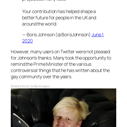
Your contribution has helped shape a
better future for people in the UK and
around the world.
— Boris Johnson (@BorisJohnson)
June 1,
2020
However, many users on Twitter were not pleased
for Johnson’s thanks. Many took the opportunity to
remind the Prime Minister of the various
controversial things that he has written about the
gay community over the years.
Embed from Getty Images