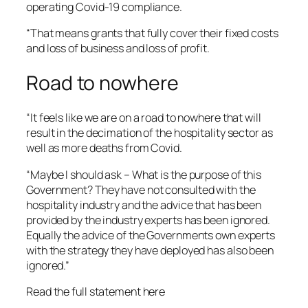
operating Covid-19 compliance.
“That means grants that fully cover their fixed costs
and loss of business and loss of profit.
Road to nowhere
“It feels like we are on a road to nowhere that will
result in the decimation of the hospitality sector as
well as more deaths from Covid.
“Maybe I should ask – What is the purpose of this
Government? They have not consulted with the
hospitality industry and the advice that has been
provided by the industry experts has been ignored.
Equally the advice of the Governments own experts
with the strategy they have deployed has also been
ignored.”
Read the full statement here