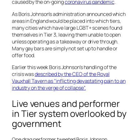
caused by the on-going
coronavirus pandemic
.
As Boris Johnson’s administration announced which
areas in England would be placed into which tiers,
many cities which have large LGBT+ scenes found
themselves in Tier 3, leaving them unable to open
unless operating as a takeaway or drive through.
Many gay bars are simply not set up to handle or
offer food.
Earlier this week Boris Johnson’s handling of the
crisis was
described by the CEO of the Royal
Vauxhall Tavern as “inflicting devastating pain to an
industry on the verge of collapse”.
Live venues and performer
in Tier system overlooked by
government
One drag performer tweeted Boris Johnson