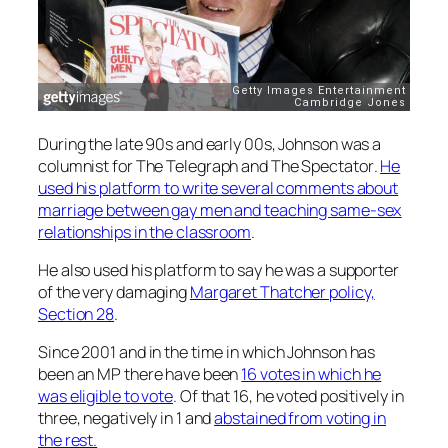
During the late 90s and early 00s, Johnson was a
columnist for
The Telegraph
and
The Spectator
.
He
used his platform to write several comments about
marriage between gay men and teaching same-sex
relationships in the classroom
.
He also used his platform to say he was a supporter
of the very damaging
Margaret Thatcher policy,
Section 28
.
Since 2001 and in the time in which Johnson has
been an MP there have been
16 votes in which he
was eligible to vote
. Of that 16, he voted positively in
three, negatively in 1 and
abstained from voting in
the rest.