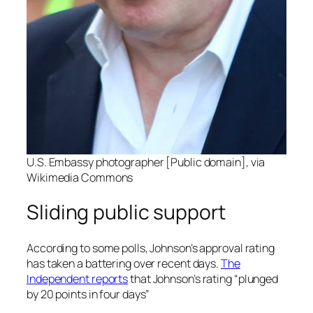
U.S. Embassy photographer [Public domain], via
Wikimedia Commons
Sliding public support
According to some polls, Johnson’s approval rating
has taken a battering over recent days.
The
Independent
reports
that Johnson’s rating “plunged
by 20 points in four days”