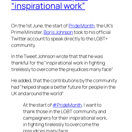
“inspirational work”
On the 1st June, the start of
Pride Month
, the UK’s
Prime Minister,
Boris Johnson
took to his official
Twitter account to speak directly to the LGBT+
community.
In the Tweet Johnson wrote that that he was
thankful for the “inspirational work in fighting
tirelessly to overcome the prejudices many face”
He added, that the contributions by the community
had “helped shape a better future for people in the
UK and around the world”
At the start of
#PrideMonth
, I want to
thank those in the LGBT community and
campaigners for their inspirational work,
in fighting tirelessly to overcome the
prejudices many face.