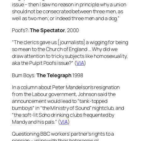
issue – then I saw no reason in principle why a union
should not be consecrated between three men, as
well as two men; or indeed three men and a dog.”
Poofs?:
The Spectator
, 2000
“The clerics gave us [journalists] a wigging for being
so mean to the Church of England … Why did we
draw attention to tricky subjects like homosexuality,
aka the Pulpit Poofs issue?” (
VIA
)
Bum Boys:
The Telegraph
1998
In a column about Peter Mandelson’s resignation
from the Labour government, Johnson said the
announcement would lead to “tank-topped
bumboys” in “the Ministry of Sound” nightclub, and
“the soft-lit Soho drinking clubs frequented by
Mandy and his pals.” (
VIA
)
Questioning BBC workers’ partner’s rights to a
pension – inline with their heterosexual