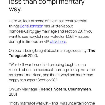
less than complimentary
way.
Here we look at some of the most controversial
things
Boris Johnson
has written about
homosexuality, gay marriage and section 28. If you
want to see how Johnson voted on LGBT+ issues
during his time as an MP
click here
.
On pupils being taught about marriage equality:
The
Telegraph
2000
.
“We don’t want our children being taught some
rubbish about homosexual marriage being the same
as normal marriage, and that is why I am more than
happy to support Section 28.”
On Gay Marriage:
Friends, Voters, Countrymen
,
2001
“If gay marriage was OK – and I was uncertain on the