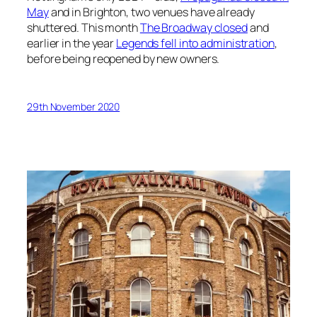
May
and in Brighton, two venues have already
shuttered. This month
The Broadway closed
and
earlier in the year
Legends fell into administration
,
before being reopened by new owners.
29th November 2020