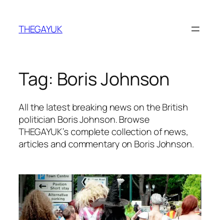
Skip
to
THEGAYUK
content
Tag:
Boris Johnson
All the latest breaking news on the British
politician Boris Johnson. Browse
THEGAYUK’s complete collection of news,
articles and commentary on Boris Johnson.