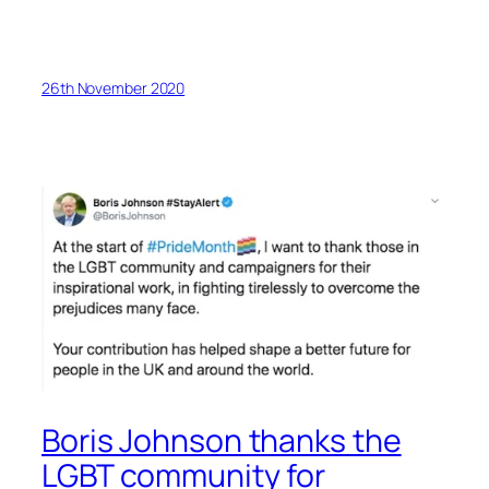
26th November 2020
Boris Johnson thanks the
LGBT community for