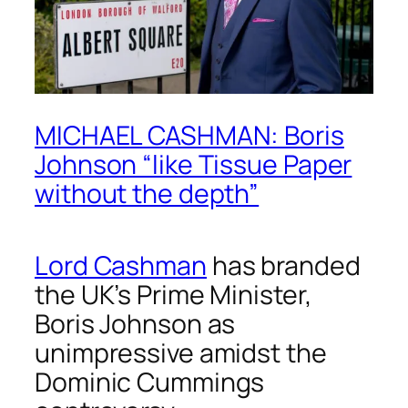
MICHAEL CASHMAN: Boris
Johnson “like Tissue Paper
without the depth”
Lord Cashman
has branded
the UK’s Prime Minister,
Boris Johnson as
unimpressive amidst the
Dominic Cummings