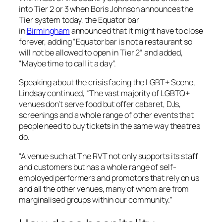
into Tier 2 or 3 when Boris Johnson announces the
Tier system today, the Equator bar
in
Birmingham
announced that it might have to close
forever, adding “Equator bar is not a restaurant so
will not be allowed to open in Tier 2” and added,
“Maybe time to call it a day”.
Speaking about the crisis facing the LGBT+ Scene,
Lindsay continued, “The vast majority of LGBTQ+
venues don’t serve food but offer cabaret, DJs,
screenings and a whole range of other events that
people need to buy tickets in the same way theatres
do.
“A venue such at The RVT not only supports its staff
and customers but has a whole range of self-
employed performers and promotors that rely on us
and all the other venues, many of whom are from
marginalised groups within our community.”