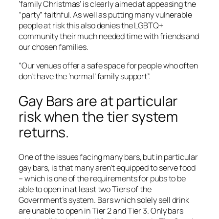
‘family Christmas’ is clearly aimed at appeasing the
“party” faithful. As well as putting many vulnerable
people at risk this also denies the LGBTQ+
community their much needed time with friends and
our chosen families.
“Our venues offer a safe space for people who often
don’t have the ‘normal’ family support”.
Gay Bars are at particular
risk when the tier system
returns.
One of the issues facing many bars, but in particular
gay bars, is that many aren’t equipped to serve food
– which is one of the requirements for pubs to be
able to open in at least two Tiers of the
Government’s system. Bars which solely sell drink
are unable to open in Tier 2 and Tier 3. Only bars