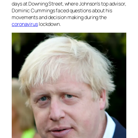
days at Downing Street, where Johnson’s top advisor,
Dominic Cummings faced questions about his
movements and decision making during the
coronavirus
lockdown.