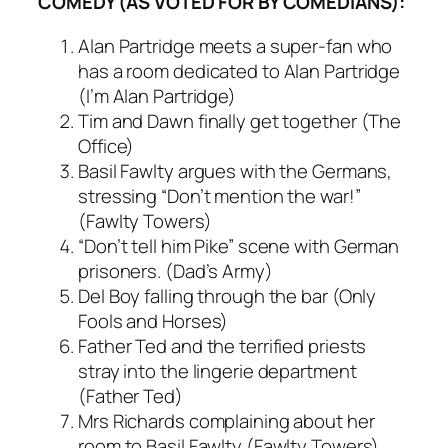
COMEDY (AS VOTED FOR BY COMEDIANS):
Alan Partridge meets a super-fan who
has a room dedicated to Alan Partridge
(I’m Alan Partridge)
Tim and Dawn finally get together (The
Office)
Basil Fawlty argues with the Germans,
stressing “Don’t mention the war!”
(Fawlty Towers)
“Don’t tell him Pike” scene with German
prisoners. (Dad’s Army)
Del Boy falling through the bar (Only
Fools and Horses)
Father Ted and the terrified priests
stray into the lingerie department
(Father Ted)
Mrs Richards complaining about her
room to Basil Fawlty (Fawlty Towers)