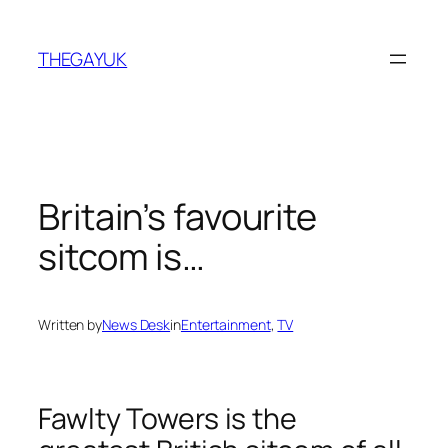
Skip
to
THEGAYUK
content
Britain’s favourite
sitcom is…
Written by
News Desk
in
Entertainment
, 
TV
Fawlty Towers is the