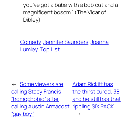
you’ve got a babe with a bob cut and a
magnificent bosom.” (The Vicar of
Dibley)
Comedy
Jennifer Saunders
Joanna
Lumley
Top List
←
Some viewers are
Adam Rickitt has
calling Stacy Francis
the thirst cured, 38
“homophobic” after
and he still has that
calling Austin Armacost
rippling SIX PACK
“gay boy”
→