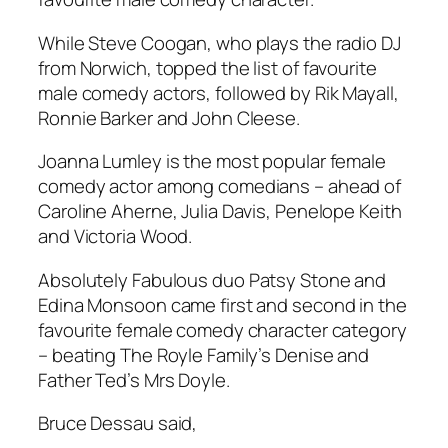
While Steve Coogan, who plays the radio DJ
from Norwich, topped the list of favourite
male comedy actors, followed by Rik Mayall,
Ronnie Barker and John Cleese.
Joanna Lumley is the most popular female
comedy actor among comedians – ahead of
Caroline Aherne, Julia Davis, Penelope Keith
and Victoria Wood.
Absolutely Fabulous
duo Patsy Stone and
Edina Monsoon came first and second in the
favourite female comedy character category
– beating The Royle Family’s Denise and
Father Ted’s Mrs Doyle.
Bruce Dessau said,