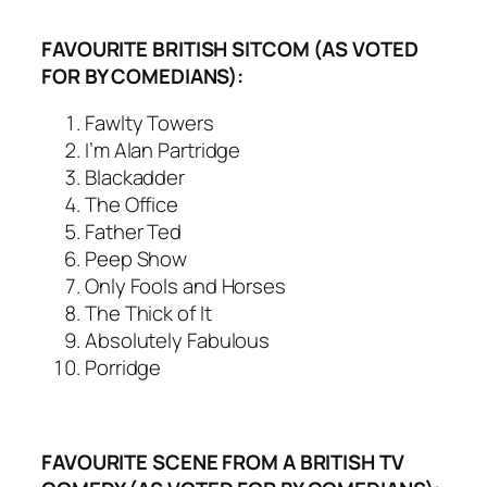
FAVOURITE BRITISH SITCOM (AS VOTED
FOR BY COMEDIANS):
Fawlty Towers
I’m Alan Partridge
Blackadder
The Office
Father Ted
Peep Show
Only Fools and Horses
The Thick of It
Absolutely Fabulous
Porridge
FAVOURITE SCENE FROM A BRITISH TV