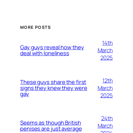
MORE POSTS
14th
Gay guys reveal how they
March
deal with loneliness
2025
12th
These guys share the first
March
signs they knew they were
gay
2025
24th
Seems as though British
March
penises are just average
2024