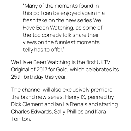
“Many of the moments found in
this poll can be enjoyed again in a
fresh take on the new series We
Have Been Watching, as some of
the top comedy folk share their
views on the funniest moments
telly has to offer.”
We Have Been Watching is the first UKTV
Original of 2017 for Gold, which celebrates its
25th birthday this year.
The channel will also exclusively premiere
the brand new series, Henry IX, penned by
Dick Clement and Ian La Frenais and starring
Charles Edwards, Sally Phillips and Kara
Tointon.