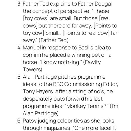
Father Ted explains to Father Dougal
the concept of perspective: “These
[toy cows] are small. But those [real
cows] out there are far away. [Points to
toy cow] Small… [Points to real cow] far
away.” (Father Ted)
Manuel in response to Basil’s plea to
confirm he placed a winning bet on a
horse: “I know noth-ing.” (Fawlty
Towers)
Alan Partridge pitches programme
ideas to the BBC Commissioning Editor,
Tony Hayers. After a string of no’s, he
desperately puts forward his last
programme idea: “Monkey Tennis?” (I’m
Alan Partridge)
Patsy judging celebrities as she looks
through magazines: “One more facelift