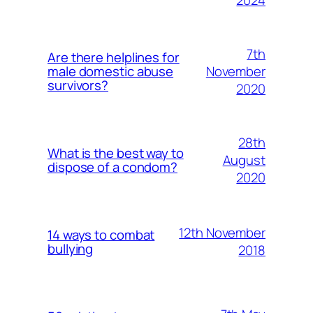
7th
Are there helplines for
November
male domestic abuse
survivors?
2020
28th
What is the best way to
August
dispose of a condom?
2020
12th November
14 ways to combat
bullying
2018