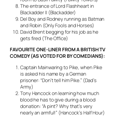
The entrance of Lord Flashheart in
Blackadder II (Blackadder)
Del Boy and Rodney running as Batman
and Robin (Only Fools and Horses)
David Brent begging for his job as he
gets fired (The Office)
FAVOURITE ONE-LINER FROM A BRITISH TV
COMEDY (AS VOTED FOR BY COMEDIANS):
Captain Mainwaring to Pike, when Pike
is asked his name by a German
prisoner: “Don’t tell him Pike.” (Dad’s
Army)
Tony Hancock on learning how much
blood he has to give during a blood
donation: “A pint? Why that’s very
nearly an armful!” (Hancock’s Half Hour)