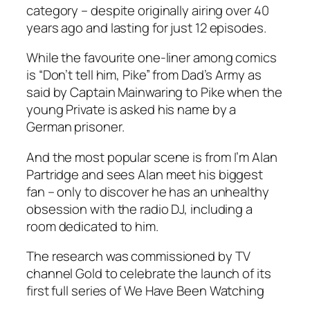
category – despite originally airing over 40
years ago and lasting for just 12 episodes.
While the favourite one-liner among comics
is “Don’t tell him, Pike” from Dad’s Army as
said by Captain Mainwaring to Pike when the
young Private is asked his name by a
German prisoner.
And the most popular scene is from
I’m Alan
Partridge
and sees Alan meet his biggest
fan – only to discover he has an unhealthy
obsession with the radio DJ, including a
room dedicated to him.
The research was commissioned by TV
channel Gold to celebrate the launch of its
first full series of
We Have Been Watching