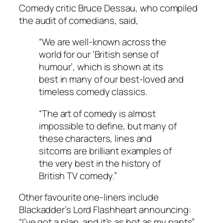
Comedy critic Bruce Dessau, who compiled
the audit of comedians, said,
“We are well-known across the
world for our ‘British sense of
humour’, which is shown at its
best in many of our best-loved and
timeless comedy classics.
“The art of comedy is almost
impossible to define, but many of
these characters, lines and
sitcoms are brilliant examples of
the very best in the history of
British TV comedy.”
Other favourite one-liners include
Blackadder’s Lord Flashheart announcing:
“I’ve got a plan, and it’s as hot as my pants”