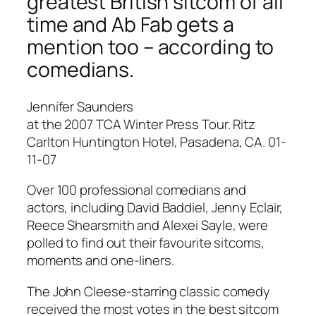
greatest British sitcom of all
time and Ab Fab gets a
mention too – according to
comedians.
Jennifer Saunders
at the 2007 TCA Winter Press Tour. Ritz
Carlton Huntington Hotel, Pasadena, CA. 01-
11-07
Over 100 professional comedians and
actors, including David Baddiel, Jenny Eclair,
Reece Shearsmith and Alexei Sayle, were
polled to find out their favourite sitcoms,
moments and one-liners.
The John Cleese-starring classic comedy
received the most votes in the best sitcom