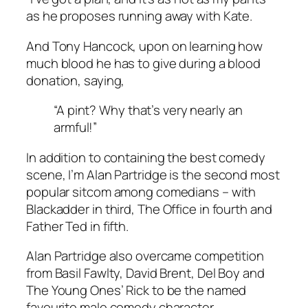
as he proposes running away with Kate.
And Tony Hancock, upon on learning how
much blood he has to give during a blood
donation, saying,
“A pint? Why that’s very nearly an
armful!”
In addition to containing the best comedy
scene,
I’m Alan Partridge
is the second most
popular sitcom among comedians – with
Blackadder
in third,
The Office
in fourth and
Father Ted
in fifth.
Alan Partridge also overcame competition
from Basil Fawlty, David Brent, Del Boy and
The Young Ones’ Rick to be the named
favourite male comedy character.