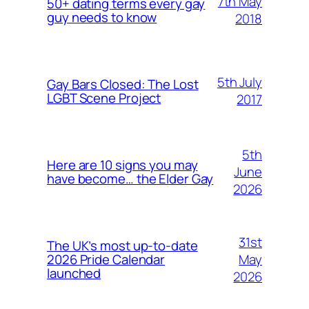
7th May
50+ dating terms every gay
guy needs to know
2018
5th July
Gay Bars Closed: The Lost
LGBT Scene Project
2017
5th
Here are 10 signs you may
June
have become… the Elder Gay
2026
31st
The UK’s most up-to-date
May
2026 Pride Calendar
launched
2026