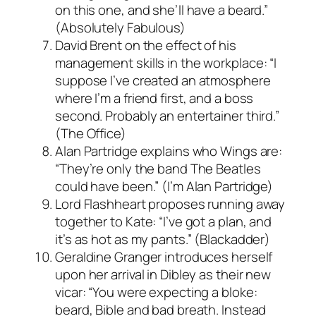
on this one, and she’ll have a beard.”
(Absolutely Fabulous)
David Brent on the effect of his
management skills in the workplace: “I
suppose I’ve created an atmosphere
where I’m a friend first, and a boss
second. Probably an entertainer third.”
(The Office)
Alan Partridge explains who Wings are:
“They’re only the band The Beatles
could have been.” (I’m Alan Partridge)
Lord Flashheart proposes running away
together to Kate: “I’ve got a plan, and
it’s as hot as my pants.” (Blackadder)
Geraldine Granger introduces herself
upon her arrival in Dibley as their new
vicar: “You were expecting a bloke:
beard, Bible and bad breath. Instead