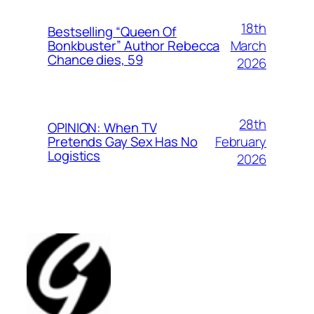
18th
Bestselling “Queen Of
March
Bonkbuster” Author Rebecca
Chance dies, 59
2026
28th
OPINION: When TV
February
Pretends Gay Sex Has No
Logistics
2026