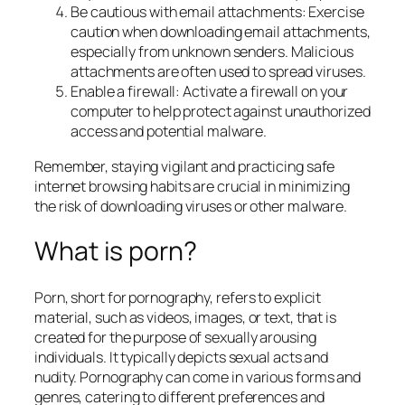
Be cautious with email attachments: Exercise
caution when downloading email attachments,
especially from unknown senders. Malicious
attachments are often used to spread viruses.
Enable a firewall: Activate a firewall on your
computer to help protect against unauthorized
access and potential malware.
Remember, staying vigilant and practicing safe
internet browsing habits are crucial in minimizing
the risk of downloading viruses or other malware.
What is porn?
Porn, short for pornography, refers to explicit
material, such as videos, images, or text, that is
created for the purpose of sexually arousing
individuals. It typically depicts sexual acts and
nudity. Pornography can come in various forms and
genres, catering to different preferences and