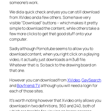
someone’s work.
We did a quick check and yes you can still download
from XVideo and a few others. Some have very
visible “Download” buttons – which makes it pretty
simple to download the content, while others take a
few more clicks to get that good stuff onto your
computer.
Sadly although Pornotube seems to allow you to
download content, when you right click on a playing
video, it actually just downloads a m3u8 file.
Whatever that is. So back to the drawing board on
that one.
However you can download from
XVideo
,
GaySearch
and
Boyfriend.TV
although you will need a login for
each of those sites.
It’s worth noting however that Xvideo only allows you
download in two definitions, 360 and 240, both of