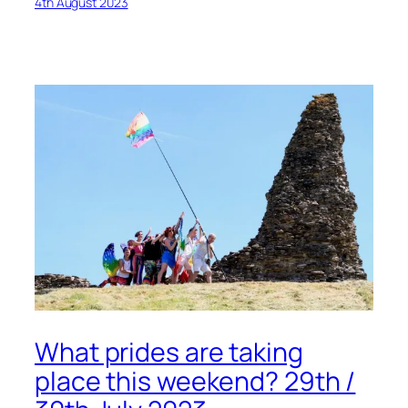
4th August 2023
What prides are taking
place this weekend? 29th /