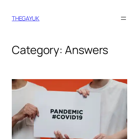
Skip
to
THEGAYUK
content
Category:
Answers