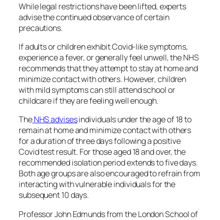
While legal restrictions have been lifted, experts
advise the continued observance of certain
precautions.
If adults or children exhibit Covid-like symptoms,
experience a fever, or generally feel unwell, the NHS
recommends that they attempt to stay at home and
minimize contact with others. However, children
with mild symptoms can still attend school or
childcare if they are feeling well enough.
The
NHS advises
individuals under the age of 18 to
remain at home and minimize contact with others
for a duration of three days following a positive
Covid test result. For those aged 18 and over, the
recommended isolation period extends to five days.
Both age groups are also encouraged to refrain from
interacting with vulnerable individuals for the
subsequent 10 days.
Professor John Edmunds from the London School of