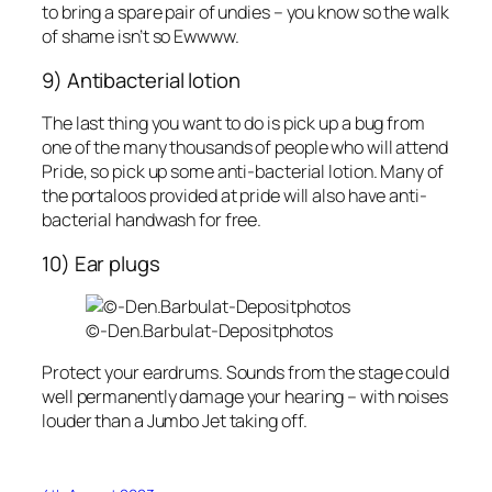
to bring a spare pair of undies – you know so the walk
of shame isn’t so Ewwww.
9) Antibacterial lotion
The last thing you want to do is pick up a bug from
one of the many thousands of people who will attend
Pride, so pick up some anti-bacterial lotion. Many of
the portaloos provided at pride will also have anti-
bacterial handwash for free.
10) Ear plugs
©-Den.Barbulat-Depositphotos
Protect your eardrums. Sounds from the stage could
well permanently damage your hearing – with noises
louder than a Jumbo Jet taking off.