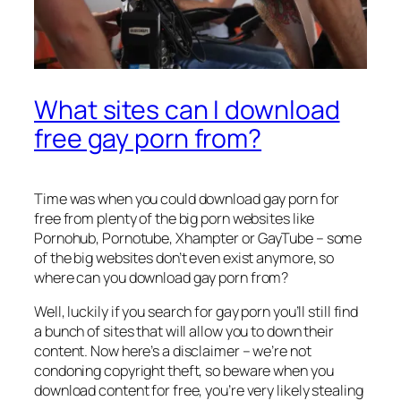
What sites can I download
free gay porn from?
Time was when you could download gay porn for
free from plenty of the big porn websites like
Pornohub, Pornotube, Xhampter or GayTube – some
of the big websites don’t even exist anymore, so
where can you download gay porn from?
Well, luckily if you search for gay porn you’ll still find
a bunch of sites that will allow you to down their
content. Now here’s a disclaimer – we’re not
condoning copyright theft, so beware when you
download content for free, you’re very likely stealing