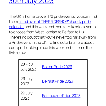
30th July 2023
The UK is home to over 170 pride events, you can find
them
listed over at THEPRIDESHOP’s handy pride
calendar
and this weekend there are 14 pride events
to choose from West Lothian to Belfast to Hull.
There’s no doubt that you’re never too far away from
a Pride event in the UK. To find out a bit more about
each pride taking place this weekend, click on the
link below.
28 – 30
Bolton Pride 2023
July 2023
29 July
Belfast Pride 2023
2023
29 July
Eastbourne Pride 2023
2023