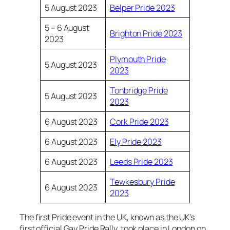
5 August 2023
Belper Pride 2023
5 – 6 August
Brighton Pride 2023
2023
Plymouth Pride
5 August 2023
2023
Tonbridge Pride
5 August 2023
2023
6 August 2023
Cork Pride 2023
6 August 2023
Ely Pride 2023
6 August 2023
Leeds Pride 2023
Tewkesbury Pride
6 August 2023
2023
The first Pride event in the UK, known as the UK’s
first official Gay Pride Rally, took place in London on