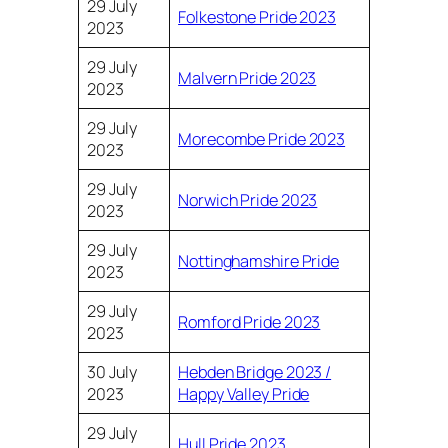
29 July
Folkestone Pride 2023
2023
29 July
Malvern Pride 2023
2023
29 July
Morecombe Pride 2023
2023
29 July
Norwich Pride 2023
2023
29 July
Nottinghamshire Pride
2023
29 July
Romford Pride 2023
2023
30 July
Hebden Bridge 2023 /
2023
Happy Valley Pride
29 July
Hull Pride 2023