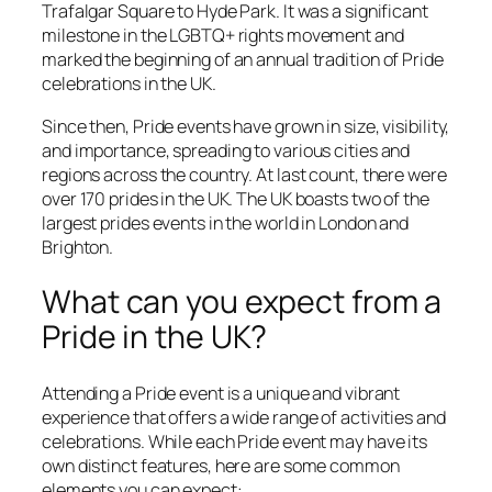
Trafalgar Square to Hyde Park. It was a significant
milestone in the LGBTQ+ rights movement and
marked the beginning of an annual tradition of Pride
celebrations in the UK.
Since then, Pride events have grown in size, visibility,
and importance, spreading to various cities and
regions across the country. At last count, there were
over 170 prides in the UK. The UK boasts two of the
largest prides events in the world in London and
Brighton.
What can you expect from a
Pride in the UK?
Attending a Pride event is a unique and vibrant
experience that offers a wide range of activities and
celebrations. While each Pride event may have its
own distinct features, here are some common
elements you can expect: