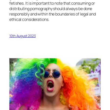
fetishes. It is important to note that consuming or
distributing pornography should always be done
responsibly and within the boundaries of legal and
ethical considerations.
10th August 2023