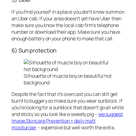
If you find yourself in a place you don’t know summon
an Uber cab. If your area doesn’t yet have Uber then
make sure you know the local cab firm’s telephone
number or download their app. Make sure you have
enough battery on your phone to make that call.
6) Sun protection
Silhouette of muscle boy on beautiful hot
background
Despite the fact that it’s overcast you can still get
burnt to buggery so make sure you wear sunblock. If
you’re looking for a sunblock that doesn’t go all white
and sticky so you look like a sweaty pig –
we suggest
Image Skincare Prevention + daily matt
moisturiser
– expensive but well worth the extra.