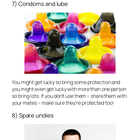
7) Condoms and lube
You might get lucky so bring some protection and
you might even get lucky with more than one person
so bring lots. If you don’t use them – share them with
your mates – make sure they’re protected too!
8) Spare undies