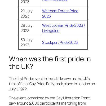
2023
29 July
Waltham Forest Pride
2023
2023
29 July
West Lothian Pride 2023 /
2023
Livingston
30 July
Stockport Pride 2023
2023
When was the first pride in
the UK?
The first Pride event in the UK, known as the UK’s
first official Gay Pride Rally, took place in London on
July 1, 1972.
The event, organized by the Gay Liberation Front,
saw around 2,000 participants marching from