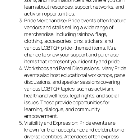
stalls, and information centres where you can
learn about resources, support networks, and
activism opportunities.
Pride Merchandise: Pride events often feature
vendors and stalls selling a wide range of
merchandise, including rainbow flags,
clothing, accessories, pins, stickers, and
various LGBTQ+ pride-themed items. It’s a
chance to show your support and purchase
items that represent your identity and pride.
Workshops and Panel Discussions: Many Pride
events also host educational workshops, panel
discussions, and speaker sessions covering
various LGBTQ+ topics, such as activism,
health and wellness, legal rights, and social
issues. These provide opportunities for
learning, dialogue, and community
empowerment.
Visibility and Expression: Pride events are
known for their acceptance and celebration of
diverse identities. Attendees often express