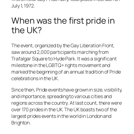
July 1, 1972.
When was the first pride in
the UK?
The event, organized by the Gay Liberation Front,
saw around 2,000 participants marching from
Trafalgar Square to Hyde Park. It was a significant
milestone in the LGBTQ+ rights movement and
marked the beginning of an annual tradition of Pride
celebrations in the UK.
Since then, Pride events have grown in size, visibility,
and importance, spreading to various cities and
regions across the country. At last count, there were
over 170 prides in the UK. The UK boasts two of the
largest prides events in the world in London and
Brighton.