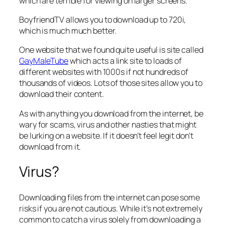
which are terrible for viewing on larger screens.
BoyfriendTV allows you to download up to 720i,
which is much much better.
One website that we found quite useful is site called
GayMaleTube
which acts a link site to loads of
different websites with 1000s if not hundreds of
thousands of videos. Lots of those sites allow you to
download their content.
As with anything you download from the internet, be
wary for scams, virus and other nasties that might
be lurking on a website. If it doesn’t feel legit don’t
download from it.
Virus?
Downloading files from the internet can pose some
risks if you are not cautious. While it’s not extremely
common to catch a virus solely from downloading a