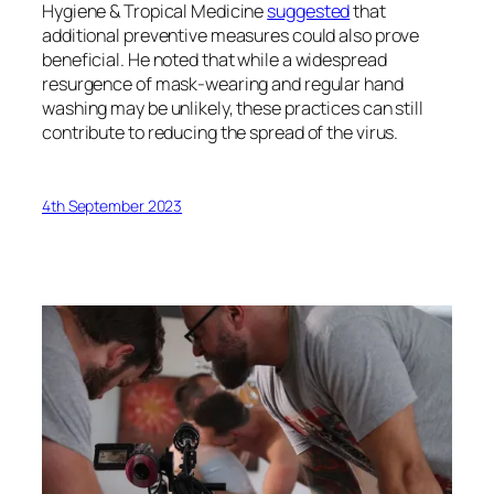
Hygiene & Tropical Medicine
suggested
that
additional preventive measures could also prove
beneficial. He noted that while a widespread
resurgence of mask-wearing and regular hand
washing may be unlikely, these practices can still
contribute to reducing the spread of the virus.
4th September 2023