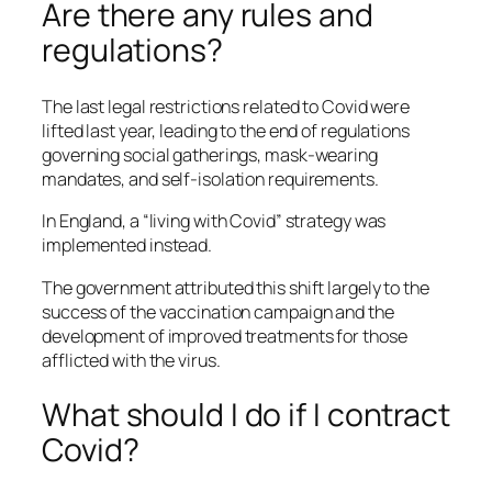
Are there any rules and
regulations?
The last legal restrictions related to Covid were
lifted last year, leading to the end of regulations
governing social gatherings, mask-wearing
mandates, and self-isolation requirements.
In England, a “living with Covid” strategy was
implemented instead.
The government attributed this shift largely to the
success of the vaccination campaign and the
development of improved treatments for those
afflicted with the virus.
What should I do if I contract
Covid?