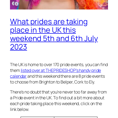
What prides are taking
place in the UK this
weekend 5th and 6th July
2023
The UK is home to over 170 pride events, you can find
them
listed over at THEPRIDESHOP’s handy pride
calendar
and this weekend there are 8 pride events
to choose from Brighton to Belper, Cork to Ely.
There’s no doubt that you’re never too far away from
a Pride event in the UK. To find out a bit more about
each pride taking place this weekend, click on the
link below.