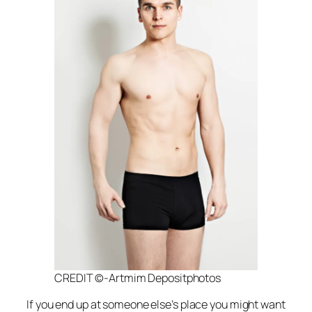
CREDIT ©-Artmim Depositphotos
If you end up at someone else’s place you might want