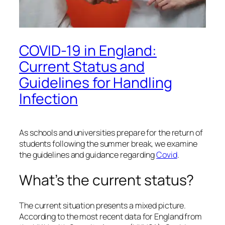
COVID-19 in England:
Current Status and
Guidelines for Handling
Infection
As schools and universities prepare for the return of
students following the summer break, we examine
the guidelines and guidance regarding
Covid
.
What’s the current status?
The current situation presents a mixed picture.
According to the most recent data for England from