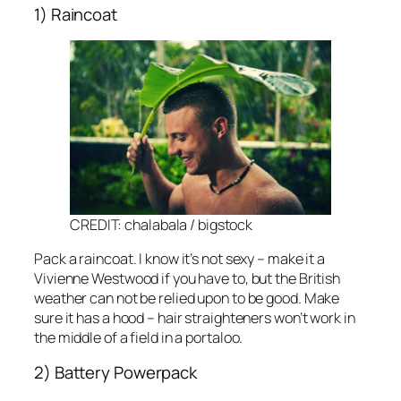
1) Raincoat
CREDIT: chalabala / bigstock
Pack a raincoat. I know it’s not sexy – make it a
Vivienne Westwood if you have to, but the British
weather can not be relied upon to be good. Make
sure it has a hood – hair straighteners won’t work in
the middle of a field in a portaloo.
2) Battery Powerpack