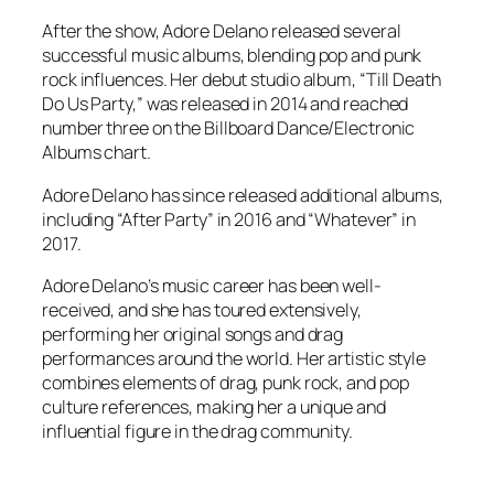
After the show, Adore Delano released several
successful music albums, blending pop and punk
rock influences. Her debut studio album, “Till Death
Do Us Party,” was released in 2014 and reached
number three on the Billboard Dance/Electronic
Albums chart.
Adore Delano has since released additional albums,
including “After Party” in 2016 and “Whatever” in
2017.
Adore Delano’s music career has been well-
received, and she has toured extensively,
performing her original songs and drag
performances around the world. Her artistic style
combines elements of drag, punk rock, and pop
culture references, making her a unique and
influential figure in the drag community.