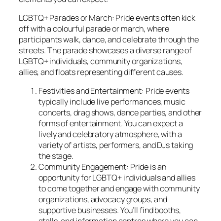
LGBTQ+ Parades or March: Pride events often kick
off with a colourful parade or march, where
participants walk, dance, and celebrate through the
streets. The parade showcases a diverse range of
LGBTQ+ individuals, community organizations,
allies, and floats representing different causes.
Festivities and Entertainment: Pride events
typically include live performances, music
concerts, drag shows, dance parties, and other
forms of entertainment. You can expect a
lively and celebratory atmosphere, with a
variety of artists, performers, and DJs taking
the stage.
Community Engagement: Pride is an
opportunity for LGBTQ+ individuals and allies
to come together and engage with community
organizations, advocacy groups, and
supportive businesses. You’ll find booths,