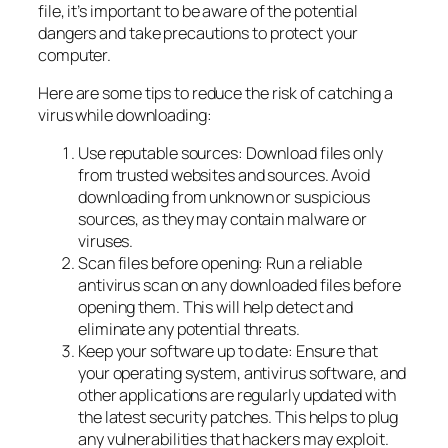
file, it’s important to be aware of the potential
dangers and take precautions to protect your
computer.
Here are some tips to reduce the risk of catching a
virus while downloading:
Use reputable sources: Download files only
from trusted websites and sources. Avoid
downloading from unknown or suspicious
sources, as they may contain malware or
viruses.
Scan files before opening: Run a reliable
antivirus scan on any downloaded files before
opening them. This will help detect and
eliminate any potential threats.
Keep your software up to date: Ensure that
your operating system, antivirus software, and
other applications are regularly updated with
the latest security patches. This helps to plug
any vulnerabilities that hackers may exploit.