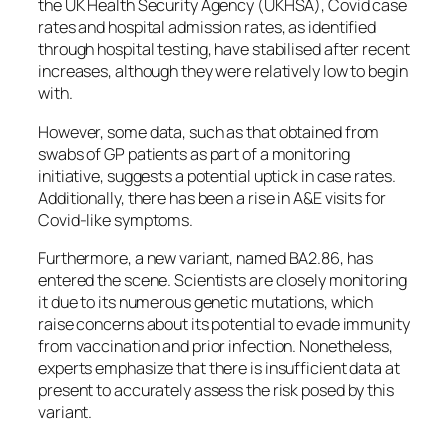
the UK Health Security Agency (UKHSA), Covid case
rates and hospital admission rates, as identified
through hospital testing, have stabilised after recent
increases, although they were relatively low to begin
with.
However, some data, such as that obtained from
swabs of GP patients as part of a monitoring
initiative, suggests a potential uptick in case rates.
Additionally, there has been a rise in A&E visits for
Covid-like symptoms.
Furthermore, a new variant, named BA2.86, has
entered the scene. Scientists are closely monitoring
it due to its numerous genetic mutations, which
raise concerns about its potential to evade immunity
from vaccination and prior infection. Nonetheless,
experts emphasize that there is insufficient data at
present to accurately assess the risk posed by this
variant.