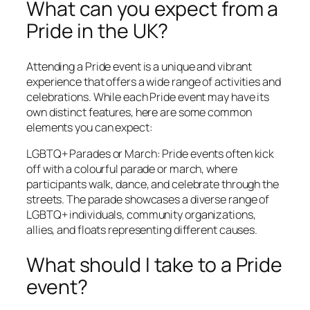
What can you expect from a
Pride in the UK?
Attending a Pride event is a unique and vibrant
experience that offers a wide range of activities and
celebrations. While each Pride event may have its
own distinct features, here are some common
elements you can expect:
LGBTQ+ Parades or March: Pride events often kick
off with a colourful parade or march, where
participants walk, dance, and celebrate through the
streets. The parade showcases a diverse range of
LGBTQ+ individuals, community organizations,
allies, and floats representing different causes.
What should I take to a Pride
event?