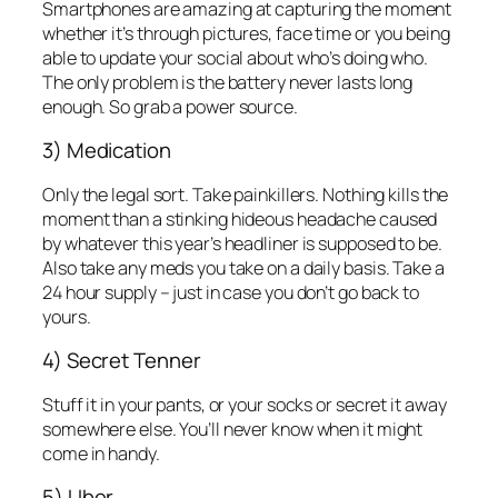
Smartphones are amazing at capturing the moment
whether it’s through pictures, face time or you being
able to update your social about who’s doing who.
The only problem is the battery never lasts long
enough. So grab a power source.
3) Medication
Only the legal sort. Take painkillers. Nothing kills the
moment than a stinking hideous headache caused
by whatever this year’s headliner is supposed to be.
Also take any meds you take on a daily basis. Take a
24 hour supply – just in case you don’t go back to
yours.
4) Secret Tenner
Stuff it in your pants, or your socks or secret it away
somewhere else. You’ll never know when it might
come in handy.
5) Uber