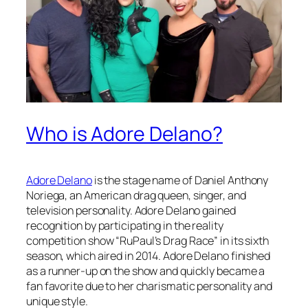
Who is Adore Delano?
Adore Delano
is the stage name of Daniel Anthony
Noriega, an American drag queen, singer, and
television personality. Adore Delano gained
recognition by participating in the reality
competition show “RuPaul’s Drag Race” in its sixth
season, which aired in 2014. Adore Delano finished
as a runner-up on the show and quickly became a
fan favorite due to her charismatic personality and
unique style.