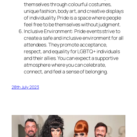
themselves through colourful costumes,
unique fashion, body art, and creative displays
of individuality. Pride is a space where people
feel free to be themselves without judgment.
Inclusive Environment: Pride events strive to
create a safe and inclusive environment for all
attendees. They promote acceptance,
respect, and equality for LGBTQ+ individuals
and their allies. You can expect a supportive
atmosphere where you can celebrate,
connect, and feel a sense of belonging.
28th July 2023