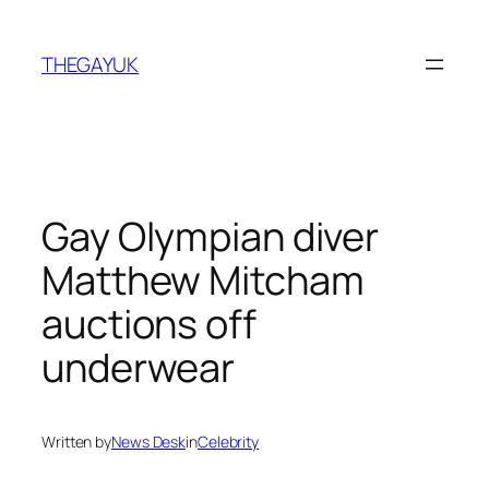
Skip
to
THEGAYUK
content
Gay Olympian diver
Matthew Mitcham
auctions off
underwear
Written by
News Desk
in
Celebrity