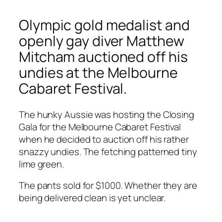
Olympic gold medalist and
openly gay diver Matthew
Mitcham auctioned off his
undies at the Melbourne
Cabaret Festival.
The hunky Aussie was hosting the Closing
Gala for the Melbourne Cabaret Festival
when he decided to auction off his rather
snazzy undies. The fetching patterned tiny
lime green.
The pants sold for $1000. Whether they are
being delivered clean is yet unclear.