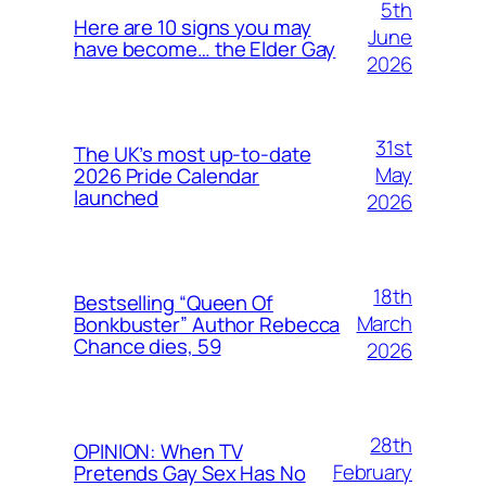
5th
Here are 10 signs you may
June
have become… the Elder Gay
2026
31st
The UK’s most up-to-date
May
2026 Pride Calendar
launched
2026
18th
Bestselling “Queen Of
March
Bonkbuster” Author Rebecca
Chance dies, 59
2026
28th
OPINION: When TV
February
Pretends Gay Sex Has No