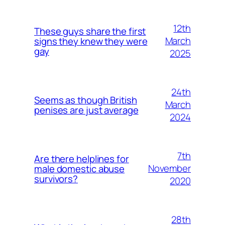
12th
These guys share the first
March
signs they knew they were
gay
2025
24th
Seems as though British
March
penises are just average
2024
7th
Are there helplines for
November
male domestic abuse
survivors?
2020
28th