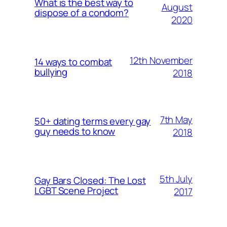
What is the best way to
August
dispose of a condom?
2020
12th November
14 ways to combat
bullying
2018
7th May
50+ dating terms every gay
guy needs to know
2018
5th July
Gay Bars Closed: The Lost
LGBT Scene Project
2017