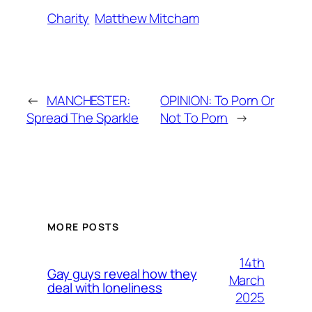
Charity
Matthew Mitcham
←
MANCHESTER:
OPINION: To Porn Or
Spread The Sparkle
Not To Porn
→
MORE POSTS
14th
Gay guys reveal how they
March
deal with loneliness
2025