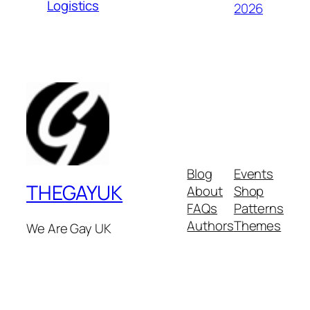
Logistics
2026
Blog
Events
THEGAYUK
About
Shop
FAQs
Patterns
Authors
Themes
We Are Gay UK