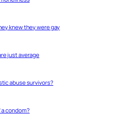
they knew they were gay
re just average
stic abuse survivors?
of a condom?