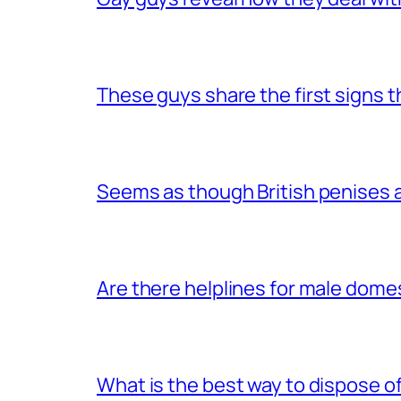
These guys share the first signs 
Seems as though British penises a
Are there helplines for male dome
What is the best way to dispose 