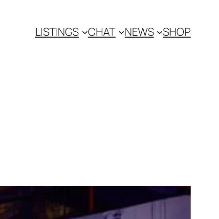
LISTINGS
CHAT
NEWS
SHOP