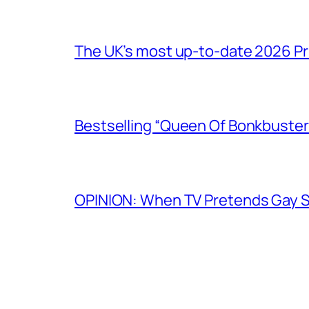
The UK’s most up-to-date 2026 Pr
Bestselling “Queen Of Bonkbuster
OPINION: When TV Pretends Gay S