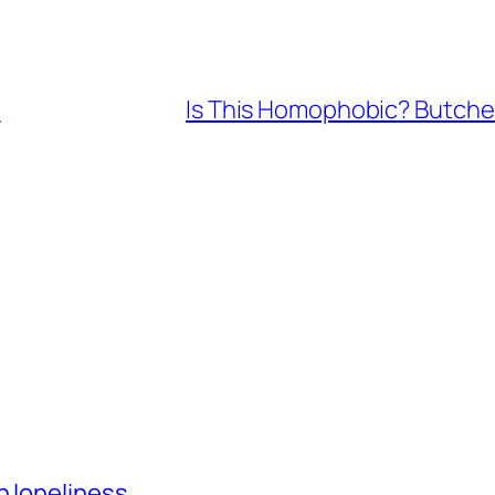
m
Is This Homophobic? Butche
h loneliness