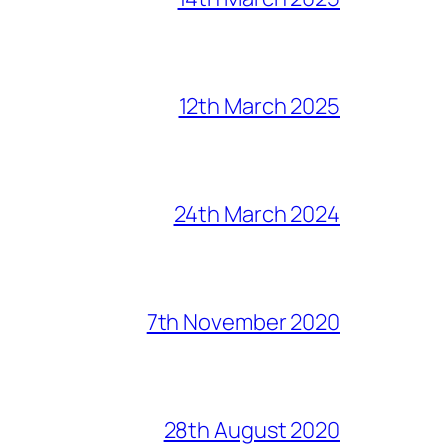
12th March 2025
24th March 2024
7th November 2020
28th August 2020