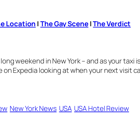
e Location
|
The Gay Scene
|
The Verdict
a long weekend in New York – and as your taxi 
e on Expedia looking at when your next visit c
iew
New York News
USA
USA Hotel Review