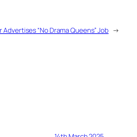
r Advertises “No Drama Queens” Job
→
14th March 2025