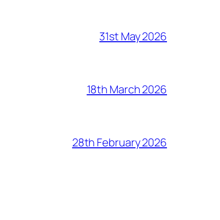
31st May 2026
18th March 2026
28th February 2026