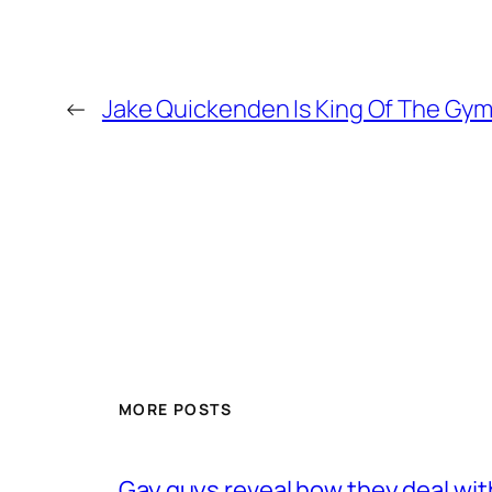
←
Jake Quickenden Is King Of The Gy
MORE POSTS
Gay guys reveal how they deal wit