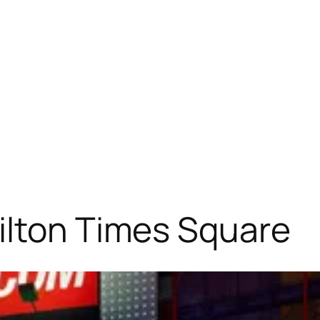
ilton Times Square