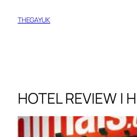
Skip
to
THEGAYUK
content
HOTEL REVIEW | H