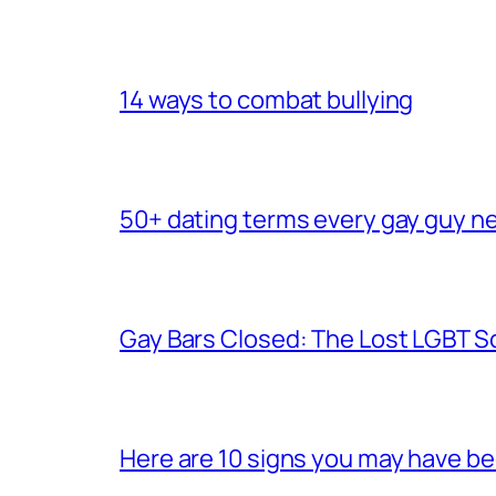
14 ways to combat bullying
50+ dating terms every gay guy n
Gay Bars Closed: The Lost LGBT S
Here are 10 signs you may have b