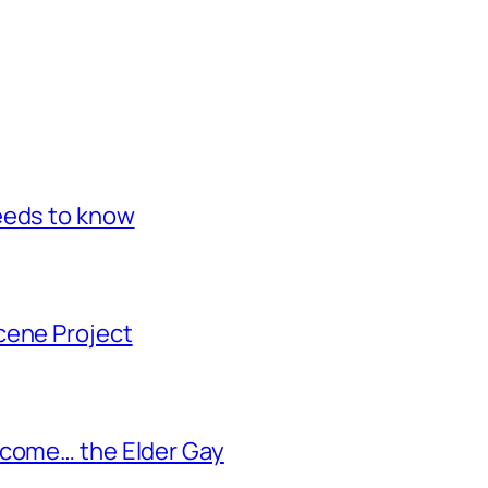
eeds to know
cene Project
ecome… the Elder Gay