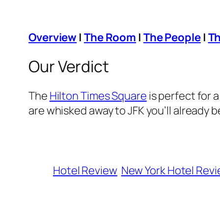
Overview
|
The Room
|
The People
|
Th
Our Verdict
The
Hilton Times Square
is perfect for 
are whisked away to JFK you’ll already b
Hotel Review
New York Hotel Rev