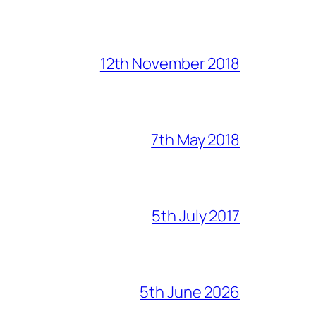
12th November 2018
7th May 2018
5th July 2017
5th June 2026