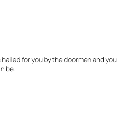
is hailed for you by the doormen and you
an be.