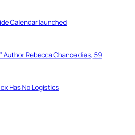
ide Calendar launched
” Author Rebecca Chance dies, 59
ex Has No Logistics