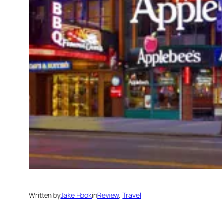
Written by
Jake Hook
in
Review
, 
Travel