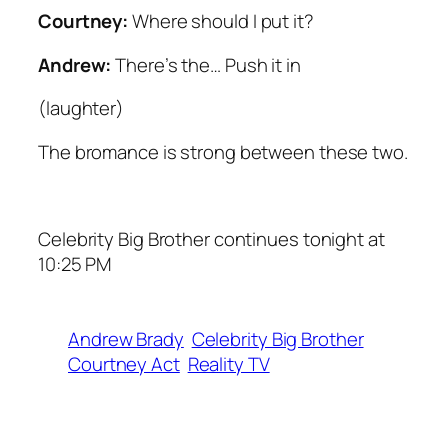
Courtney:
Where should I put it?
Andrew:
There’s the… Push it in
(
laughter
)
The bromance is strong between these two.
Celebrity Big Brother continues tonight at
10:25 PM
Andrew Brady
Celebrity Big Brother
Courtney Act
Reality TV