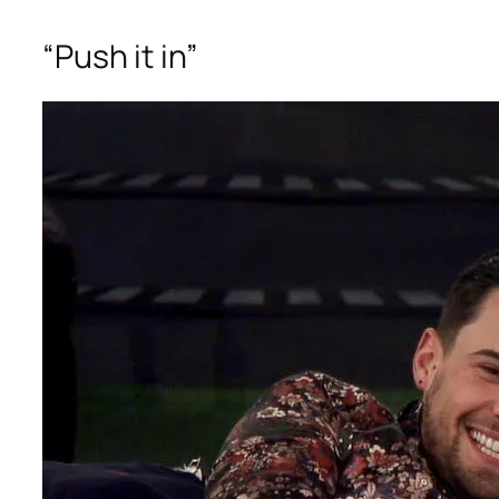
“Push it in”