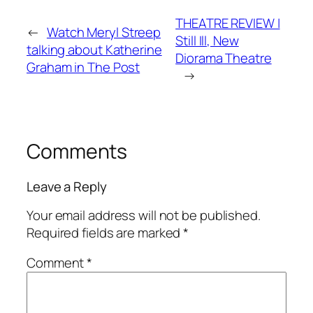
THEATRE REVIEW |
←
Watch Meryl Streep
Still Ill, New
talking about Katherine
Diorama Theatre
Graham in The Post
→
Comments
Leave a Reply
Your email address will not be published.
Required fields are marked
*
Comment
*