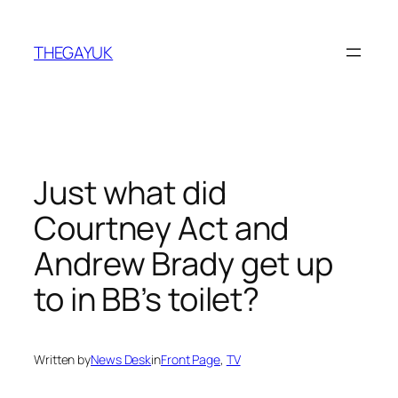
Skip
to
THEGAYUK
content
Just what did
Courtney Act and
Andrew Brady get up
to in BB’s toilet?
Written by
News Desk
in
Front Page
, 
TV