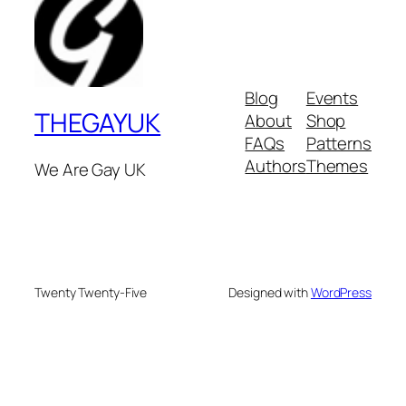
Blog
Events
THEGAYUK
About
Shop
FAQs
Patterns
Authors
Themes
We Are Gay UK
Twenty Twenty-Five
Designed with
WordPress