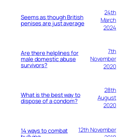
24th
Seems as though British
March
penises are just average
2024
7th
Are there helplines for
November
male domestic abuse
survivors?
2020
28th
What is the best way to
August
dispose of a condom?
2020
12th November
14 ways to combat
bullying