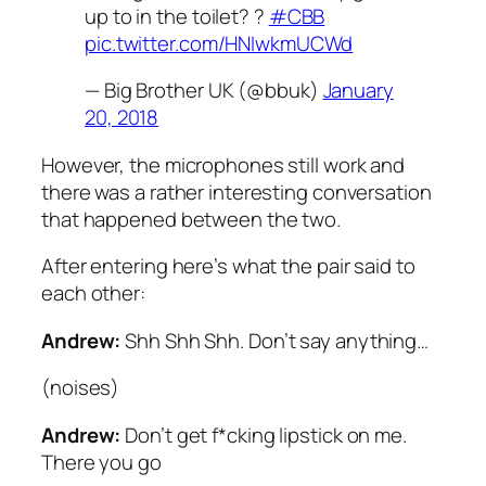
up to in the toilet? ?
#CBB
pic.twitter.com/HNIwkmUCWd
— Big Brother UK (@bbuk)
January
20, 2018
However, the microphones still work and
there was a rather interesting conversation
that happened between the two.
After entering here’s what the pair said to
each other:
Andrew:
Shh Shh Shh. Don’t say anything…
(
noises
)
Andrew:
Don’t get f*cking lipstick on me.
There you go