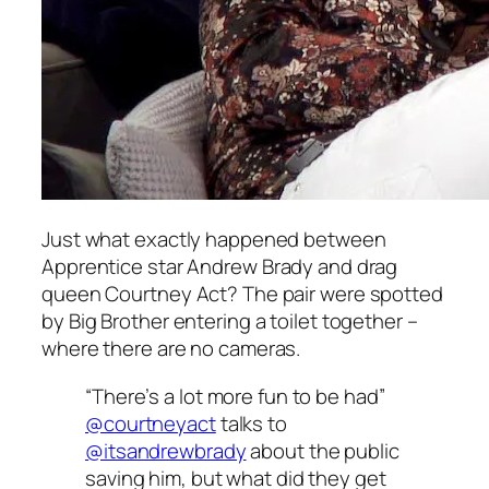
Just what exactly happened between
Apprentice
star Andrew Brady and drag
queen Courtney Act? The pair were spotted
by Big Brother entering a toilet together –
where there are no cameras.
“There’s a lot more fun to be had”
@courtneyact
talks to
@itsandrewbrady
about the public
saving him, but what did they get