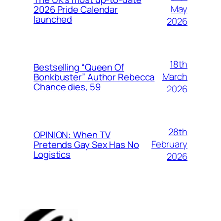
May
2026 Pride Calendar
launched
2026
18th
Bestselling “Queen Of
March
Bonkbuster” Author Rebecca
Chance dies, 59
2026
28th
OPINION: When TV
February
Pretends Gay Sex Has No
Logistics
2026