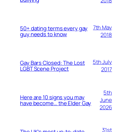
2018
7th May
50+ dating terms every gay
guy needs to know
2018
5th July
Gay Bars Closed: The Lost
LGBT Scene Project
2017
5th
Here are 10 signs you may
June
have become… the Elder Gay
2026
31st
The UK’s most up-to-date