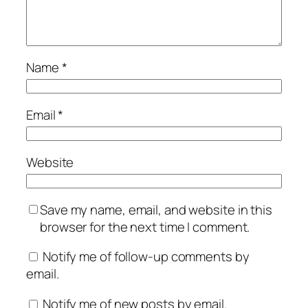
Name
*
Email
*
Website
Save my name, email, and website in this
browser for the next time I comment.
Notify me of follow-up comments by
email.
Notify me of new posts by email.