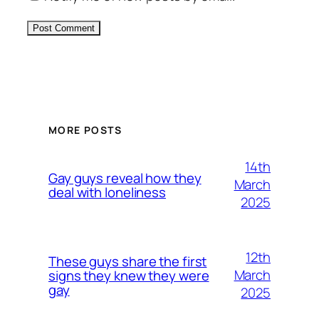
Alternative:
MORE POSTS
14th
Gay guys reveal how they
March
deal with loneliness
2025
12th
These guys share the first
March
signs they knew they were
gay
2025