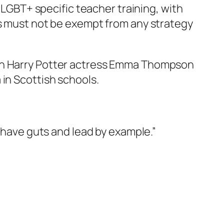
o LGBT+ specific teacher training, with
ls must not be exempt from any strategy
ith Harry Potter actress Emma Thompson
 in Scottish schools.
have guts and lead by example.”