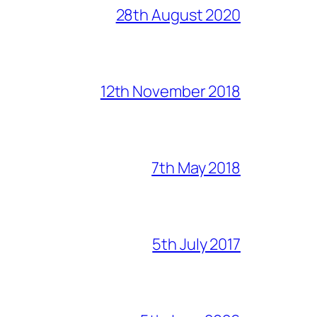
28th August 2020
12th November 2018
7th May 2018
5th July 2017