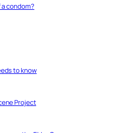
of a condom?
eeds to know
cene Project