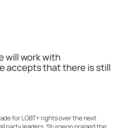
 will work with
 accepts that there is still
made for LGBT+ rights over the next
ll party leaders, Sturgeon praised the