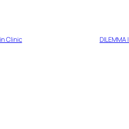
n Clinic
DILEMMA | 