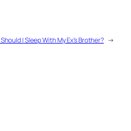
Should I Sleep With My Ex’s Brother?
→