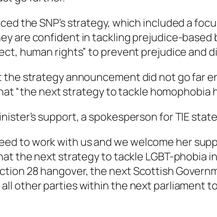
ced the SNP’s strategy, which included a focus
 are confident in tackling prejudice-based bul
ct, human rights” to prevent prejudice and di
 the strategy announcement did not go far en
that “the next strategy to tackle homophobia h
nister’s support, a spokesperson for TIE stat
reed to work with us and we welcome her suppo
 that the next strategy to tackle LGBT-phobia in
ection 28 hangover, the next Scottish Governm
 all other parties within the next parliament 