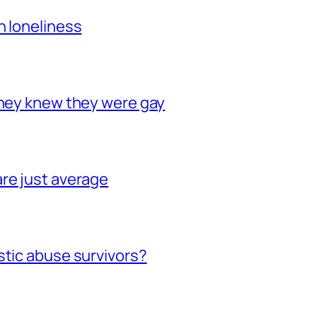
h loneliness
they knew they were gay
re just average
stic abuse survivors?