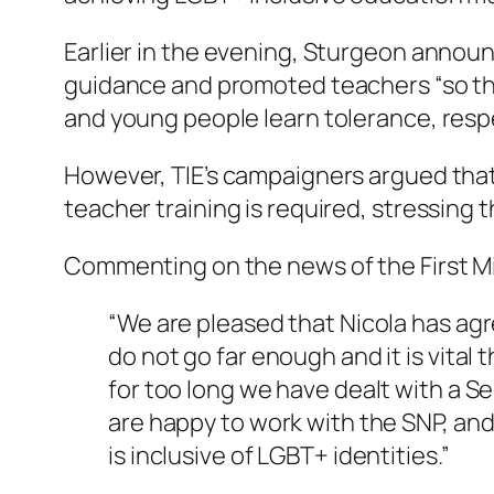
Earlier in the evening, Sturgeon announ
guidance and promoted teachers “so they
and young people learn tolerance, respe
However, TIE’s campaigners argued that
teacher training is required, stressing 
Commenting on the news of the First Mi
“We are pleased that Nicola has ag
do not go far enough and it is vital
for too long we have dealt with a S
are happy to work with the SNP, and
is inclusive of LGBT+ identities.”