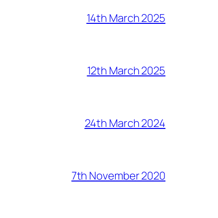
14th March 2025
12th March 2025
24th March 2024
7th November 2020