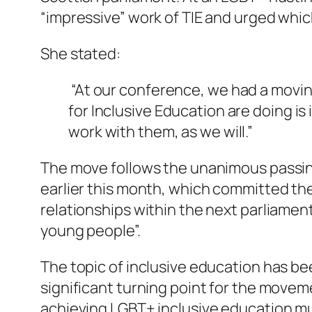
“impressive” work of TIE and urged whi
She stated:
“At our conference, we had a movin
for Inclusive Education are doing i
work with them, as we will.”
The move follows the unanimous passing
earlier this month, which committed the
relationships within the next parliament
young people”.
The topic of inclusive education has be
significant turning point for the movem
achieving LGBT+ inclusive education mu