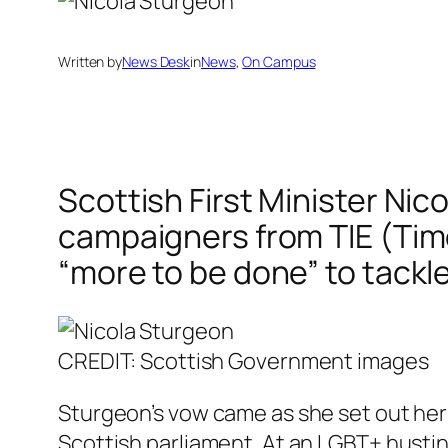
Written by
News Desk
in
News
, 
On Campus
Scottish First Minister Nic
campaigners from TIE (Time 
“more to be done” to tackl
CREDIT: Scottish Government images
Sturgeon’s vow came as she set out her 
Scottish parliament. At an LGBT+ hustin