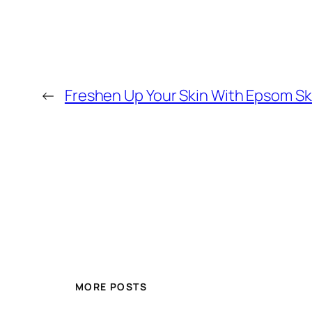
←
Freshen Up Your Skin With Epsom Ski
MORE POSTS