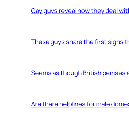
Gay guys reveal how they deal wit
These guys share the first signs 
Seems as though British penises a
Are there helplines for male dome