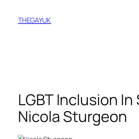
Skip
to
THEGAYUK
content
LGBT Inclusion In
Nicola Sturgeon