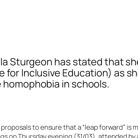
ola Sturgeon has stated that she
for Inclusive Education) as she
e homophobia in schools.
proposals to ensure that a “leap forward” is 
gs on Thursday evening (31/03), attended by a