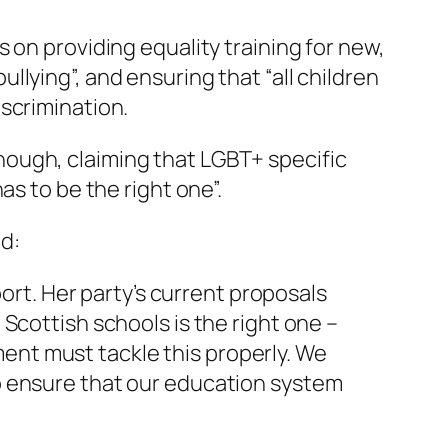
 on providing equality training for new,
lying”, and ensuring that “all children
scrimination.
ough, claiming that LGBT+ specific
as to be the right one”.
ed:
rt. Her party’s current proposals
 Scottish schools is the right one –
ent must tackle this properly. We
to ensure that our education system