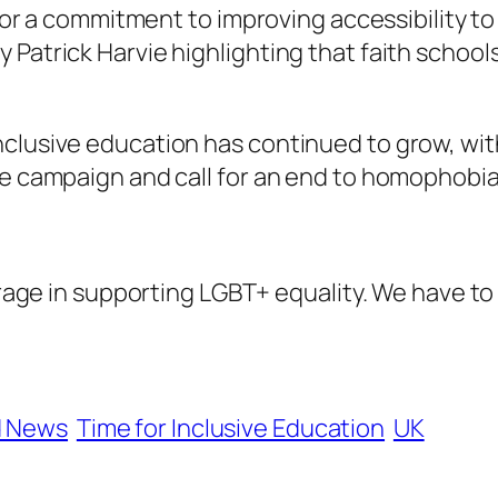
s for a commitment to improving accessibility t
 Patrick Harvie highlighting that faith schoo
inclusive education has continued to grow, w
he campaign and call for an end to homophobia
ge in supporting LGBT+ equality. We have to 
d News
Time for Inclusive Education
UK