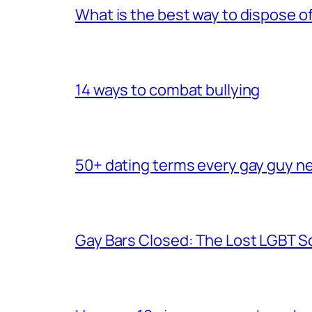
What is the best way to dispose 
14 ways to combat bullying
50+ dating terms every gay guy n
Gay Bars Closed: The Lost LGBT S