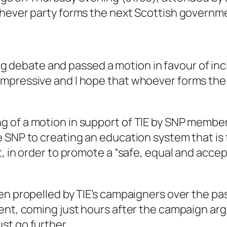
chever party forms the next Scottish governm
g debate and passed a motion in favour of incl
s impressive and I hope that whoever forms th
 of a motion in support of TIE by SNP member
 SNP to creating an education system that is f
, in order to promote a “safe, equal and accep
en propelled by TIE’s campaigners over the pa
ent, coming just hours after the campaign arg
st go further.