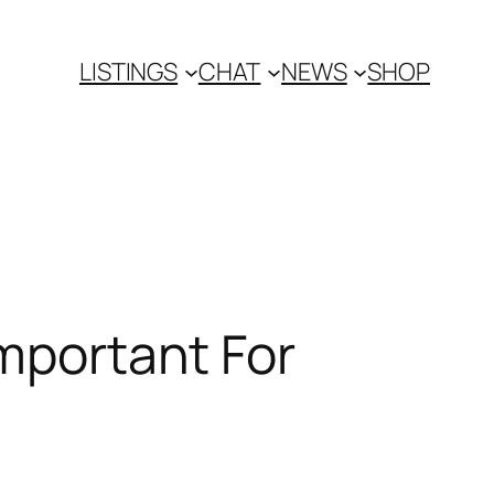
LISTINGS
CHAT
NEWS
SHOP
Important For