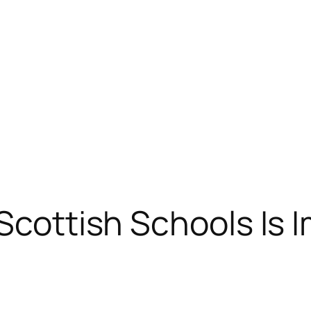
 Scottish Schools Is 