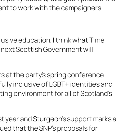
ent to work with the campaigners.
usive education. I think what Time
e next Scottish Government will
s at the party’s spring conference
ully inclusive of LGBT+ identities and
ting environment for all of Scotland’s
st year and Sturgeon’s support marks a
ued that the SNP’s proposals for