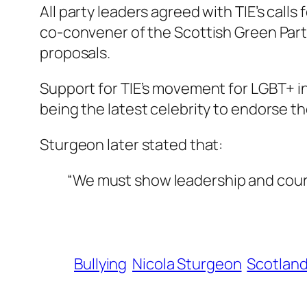
All party leaders agreed with TIE’s call
co-convener of the Scottish Green Party
proposals.
Support for TIE’s movement for LGBT+ 
being the latest celebrity to endorse t
Sturgeon later stated that:
“We must show leadership and coura
Bullying
Nicola Sturgeon
Scotlan