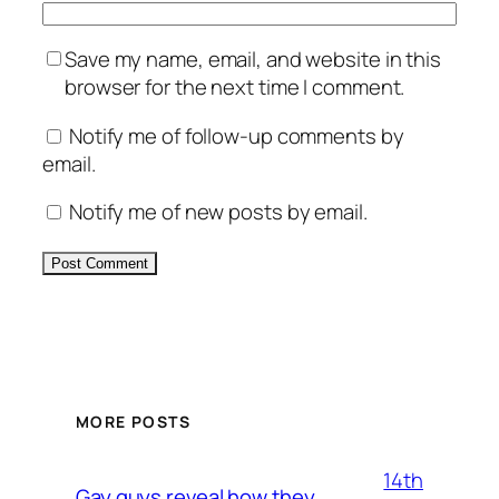
Save my name, email, and website in this
browser for the next time I comment.
Notify me of follow-up comments by
email.
Notify me of new posts by email.
Alternative:
MORE POSTS
14th
Gay guys reveal how they