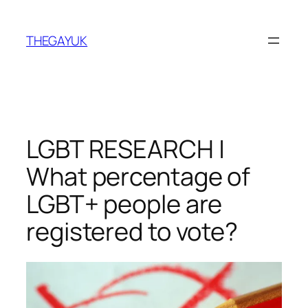
Skip
to
THEGAYUK
content
LGBT RESEARCH |
What percentage of
LGBT+ people are
registered to vote?