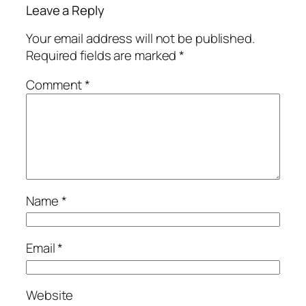
Leave a Reply
Your email address will not be published.
Required fields are marked
*
Comment
*
Name
*
Email
*
Website