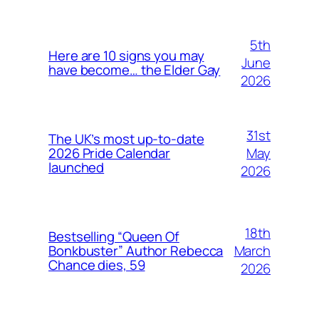
5th
Here are 10 signs you may
June
have become… the Elder Gay
2026
31st
The UK’s most up-to-date
May
2026 Pride Calendar
launched
2026
18th
Bestselling “Queen Of
March
Bonkbuster” Author Rebecca
Chance dies, 59
2026