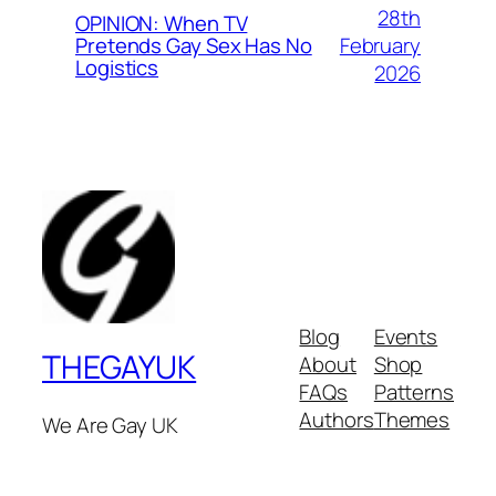
28th
OPINION: When TV
February
Pretends Gay Sex Has No
Logistics
2026
Blog
Events
THEGAYUK
About
Shop
FAQs
Patterns
Authors
Themes
We Are Gay UK