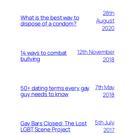
28th
What is the best way to
August
dispose of a condom?
2020
12th November
14 ways to combat
bullying
2018
7th May
50+ dating terms every gay
guy needs to know
2018
5th July
Gay Bars Closed: The Lost
LGBT Scene Project
2017