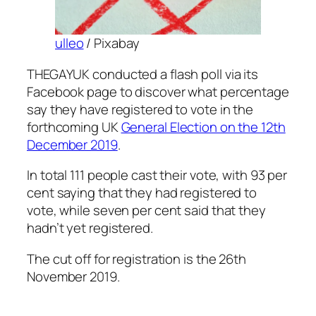
ulleo
/ Pixabay
THEGAYUK conducted a flash poll via its
Facebook page to discover what percentage
say they have registered to vote in the
forthcoming UK
General Election on the 12th
December 2019
.
In total 111 people cast their vote, with 93 per
cent saying that they had registered to
vote, while seven per cent said that they
hadn’t yet registered.
The cut off for registration is the 26th
November 2019.