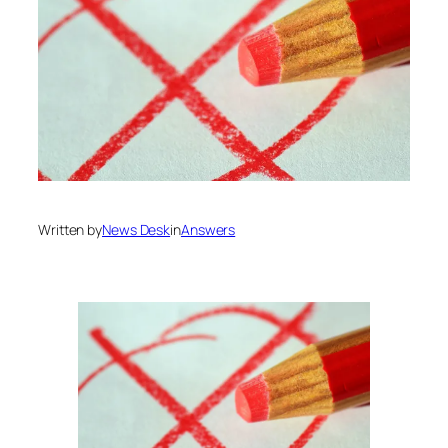
Written by
News Desk
in
Answers