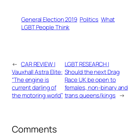
General Election 2019
Politics
What
LGBT People Think
←
CAR REVIEW |
LGBT RESEARCH |
Vauxhall Astra Elite:
Should the next Drag
“The engine is
Race UK be open to
current darling of
females, non-binary and
the motoring world”
trans queens/kings
→
Comments