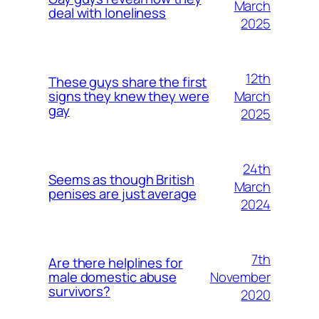
March
deal with loneliness
2025
12th
These guys share the first
March
signs they knew they were
gay
2025
24th
Seems as though British
March
penises are just average
2024
7th
Are there helplines for
November
male domestic abuse
survivors?
2020