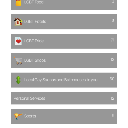
3
LGBT Food
3
LGBT Hotels
71
LGBT Pride
12
LGBT Shops
50
Local Gay Saunas and Bathhouses to you
Personal Services
12
11
Sports