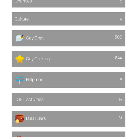
Charities
5
Culture
4
309
Gay Chat
844
Gay Cruising
4
Helplines
LGBT Activities
14
23
LGBT Bars