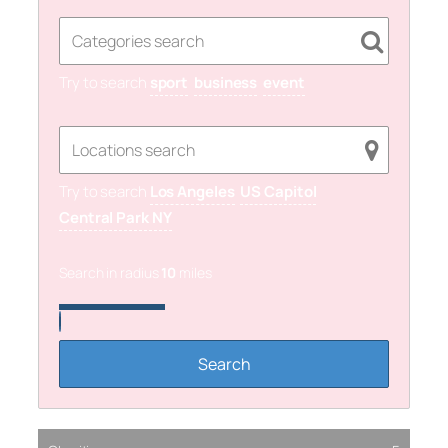
Try to search
sport
business
event
Try to search
Los Angeles
US Capitol
Central Park NY
Search in radius
10
miles