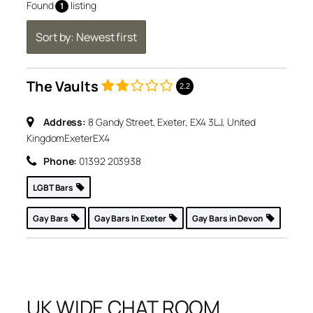
Found
listing
1
Sort by: Newest first
The Vaults
2.2
Address:
8 Gandy Street, Exeter, EX4 3LJ, United
Kingdom
Exeter
EX4
Phone:
01392 203938
LGBT Bars
Gay Bars
Gay Bars In Exeter
Gay Bars in Devon
UK WIDE CHAT ROOM