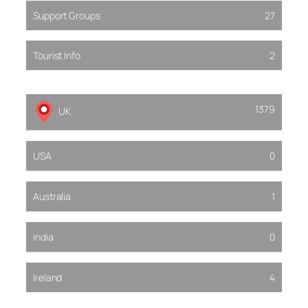
Support Groups
27
Tourist Info
2
1379
UK
USA
0
Australia
1
india
0
Ireland
4