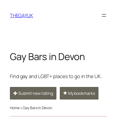
Skip
to
THEGAYUK
content
Gay Bars in Devon
Find gay and LGBT+ places to go in the UK.
Submit new listing
My bookmarks
Home
»
Gay Bars in Devon