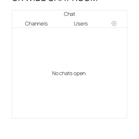
Chat
Channels
Users
No chats open.