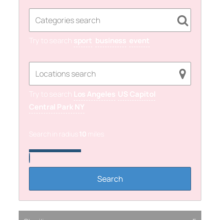
Try to search
sport
business
event
Try to search
Los Angeles
US Capitol
Central Park NY
Search in radius
10
miles