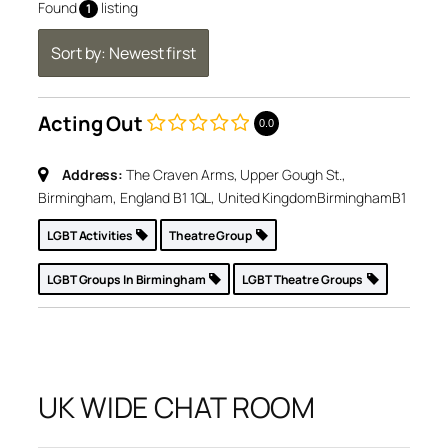
Found
listing
1
Sort by: Newest first
Acting Out
0.0
Address:
The Craven Arms, Upper Gough St.,
Birmingham, England B1 1QL, United Kingdom
Birmingham
B1
LGBT Activities
Theatre Group
LGBT Groups In Birmingham
LGBT Theatre Groups
UK WIDE CHAT ROOM