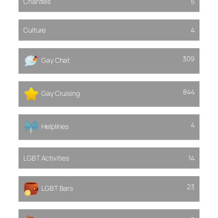
Charities
5
Culture
4
309
Gay Chat
844
Gay Cruising
4
Helplines
LGBT Activities
14
23
LGBT Bars