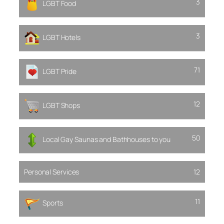
3
LGBT Food
3
LGBT Hotels
71
LGBT Pride
12
LGBT Shops
50
Local Gay Saunas and Bathhouses to you
Personal Services
12
11
Sports