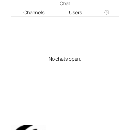
Chat
Channels
Users
No chats open.