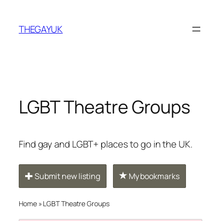
Skip
to
THEGAYUK
content
LGBT Theatre Groups
Find gay and LGBT+ places to go in the UK.
Submit new listing
My bookmarks
Home
»
LGBT Theatre Groups