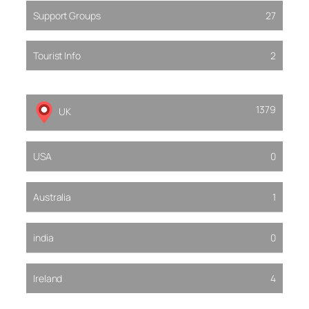
Support Groups
27
Tourist Info
2
1379
UK
USA
0
Australia
1
india
0
Ireland
4