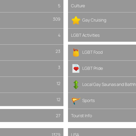
5
Culture
309
Gay Cruising
4
LGBT Activities
23
LGBT Food
3
LGBT Pride
12
Local Gay Saunas and Bathh
12
Sports
27
Tourist Info
1379
USA