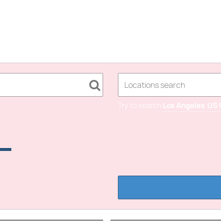
Try to search
Los Angeles
US 