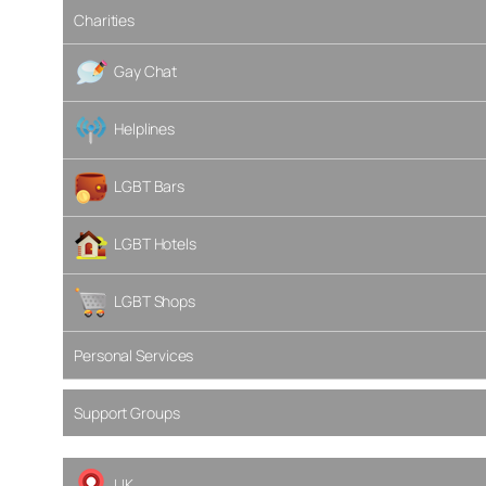
Charities
Gay Chat
Helplines
LGBT Bars
LGBT Hotels
LGBT Shops
Personal Services
Support Groups
UK