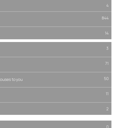
4
844
14
3
71
50
ouses to you
11
2
0