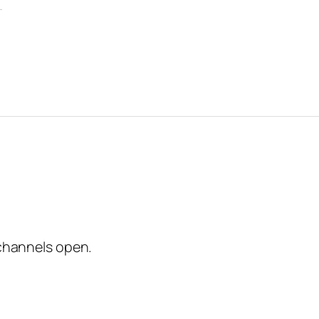
channels open.