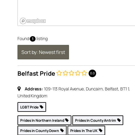
Found
listing
1
Sort by: Newest first
Belfast Pride
e,
0.0
1, United
Address:
109-113 Royal Avenue, Duncairn, Belfast, BT1 1,
United Kingdom
p »
LGBT Pride
Prides In Northern Ireland
Prides In County Antrim
Prides in County Down
Prides In The UK