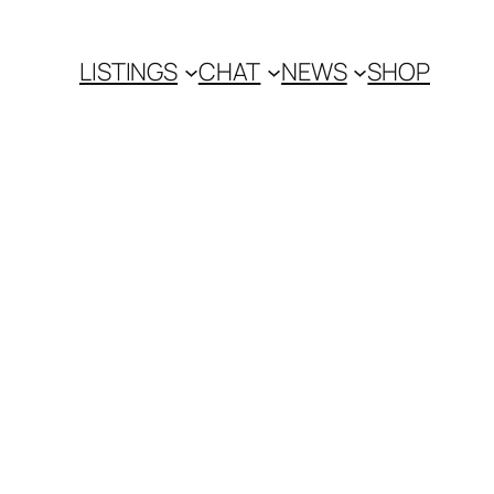
LISTINGS
CHAT
NEWS
SHOP