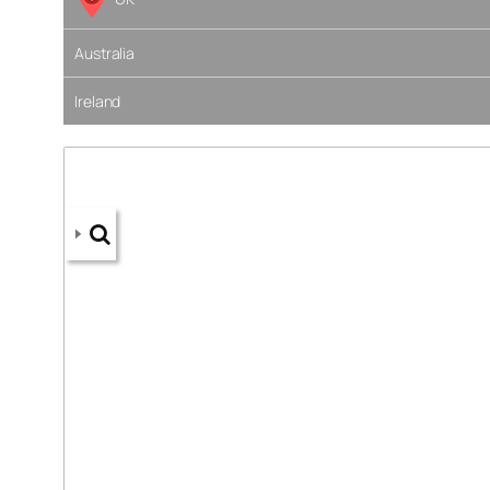
Australia
Ireland