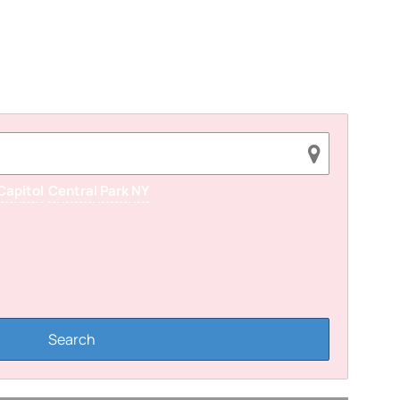
Capitol
Central Park NY