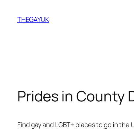
Skip
to
THEGAYUK
content
Prides in County
Find gay and LGBT+ places to go in the 