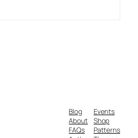
Blog
Events
About
Shop
FAQs
Patterns