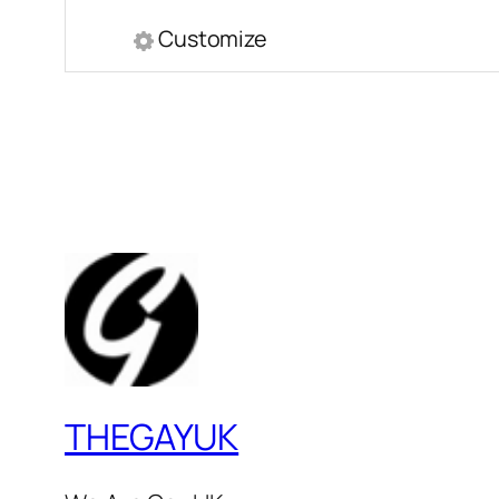
Customize
THEGAYUK