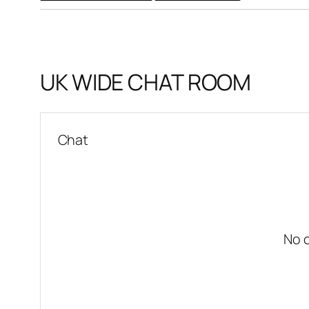
UK WIDE CHAT ROOM
Chat
No 