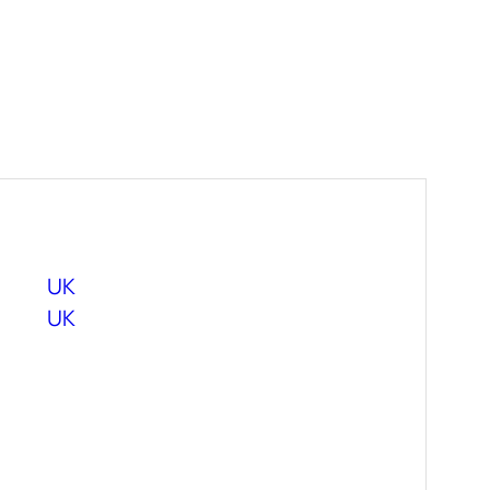
UK
UK