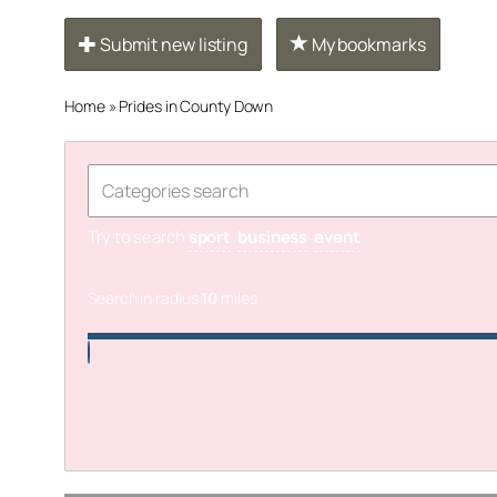
Submit new listing
My bookmarks
Home
»
Prides in County Down
Try to search
sport
business
event
Search in radius
10
miles