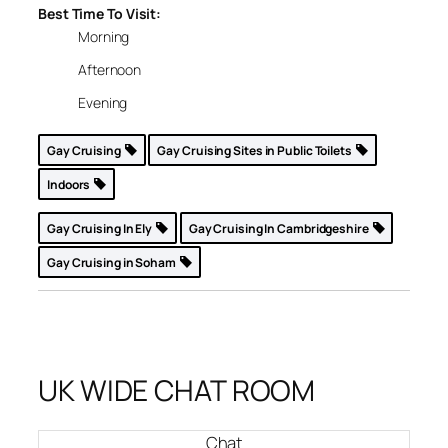
Best Time To Visit:
Morning
Afternoon
Evening
Gay Cruising
Gay Cruising Sites in Public Toilets
Indoors
Gay Cruising In Ely
Gay Cruising In Cambridgeshire
Gay Cruising in Soham
UK WIDE CHAT ROOM
Chat