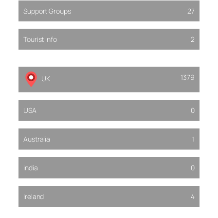
Support Groups
27
Tourist Info
2
1379
UK
USA
0
Australia
1
india
0
Ireland
4