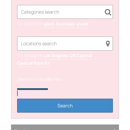
Try to search
sport
business
event
Try to search
Los Angeles
US Capitol
Central Park NY
Search in radius
10
miles