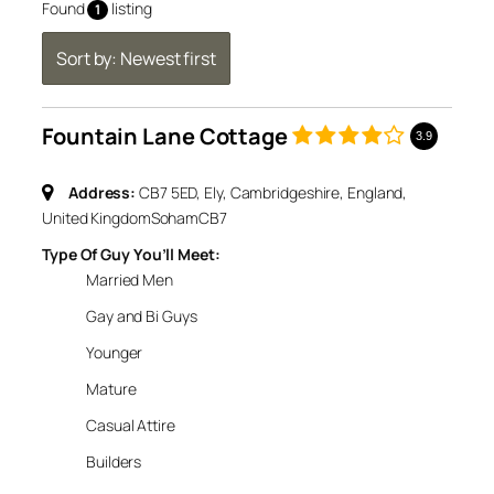
Found
listing
1
Sort by: Newest first
Fountain Lane Cottage
3.9
Address:
CB7 5ED, Ely, Cambridgeshire, England,
United Kingdom
Soham
CB7
Type Of Guy You’ll Meet:
Married Men
Gay and Bi Guys
Younger
Mature
Casual Attire
Builders