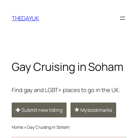
Skip
to
THEGAYUK
content
Gay Cruising in Soham
Find gay and LGBT+ places to go in the UK.
Submit new listing
My bookmarks
Home
»
Gay Cruising in Soham