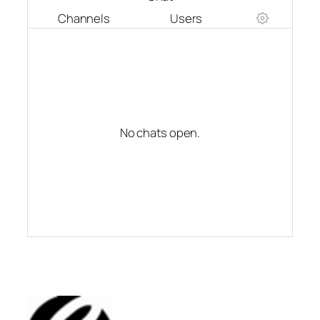
Channels
Users
No chats open.