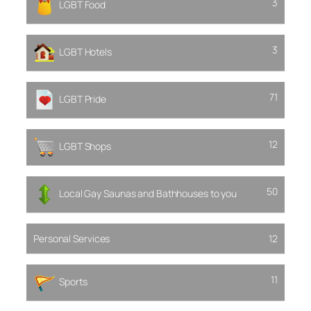
3
LGBT Food
3
LGBT Hotels
71
LGBT Pride
12
LGBT Shops
50
Local Gay Saunas and Bathhouses to you
Personal Services
12
11
Sports