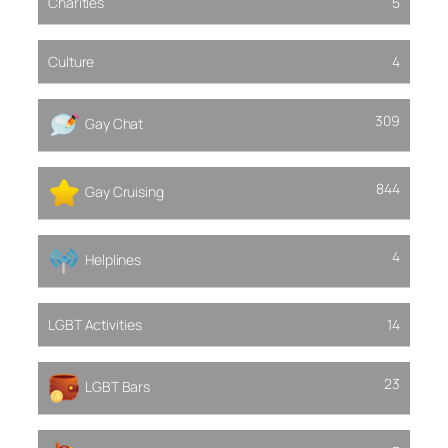
Charities
5
Culture
4
309
Gay Chat
844
Gay Cruising
4
Helplines
LGBT Activities
14
23
LGBT Bars