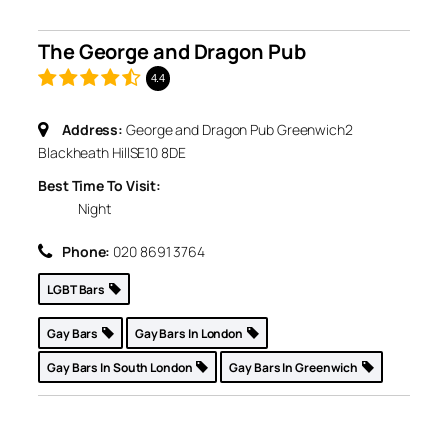
The George and Dragon Pub
4.4
Address:
George and Dragon Pub Greenwich
2
Blackheath Hill
SE10 8DE
Best Time To Visit:
Night
Phone:
020 8691 3764
LGBT Bars
Gay Bars
Gay Bars In London
Gay Bars In South London
Gay Bars In Greenwich