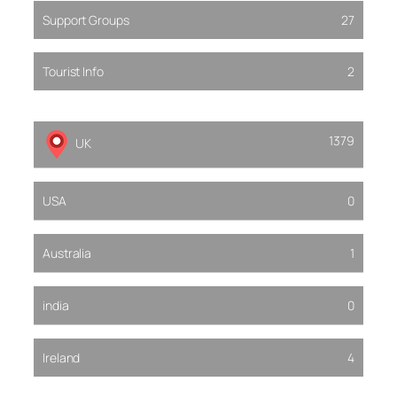
Support Groups
27
Tourist Info
2
1379
UK
USA
0
Australia
1
india
0
Ireland
4