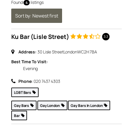
Found
listings
4
Sort by: Newest first
Ku Bar (Lisle Street)
3.3
Address:
30 Lisle Street
London
WC2H 7BA
Best Time To Visit:
Evening
Phone:
020 7437 4303
LGBT Bars
Gay Bars
Gay London
Gay Bars In London
Bar