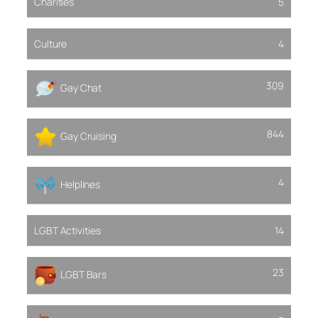
Charities
5
Culture
4
309
Gay Chat
844
Gay Cruising
4
Helplines
LGBT Activities
14
23
LGBT Bars