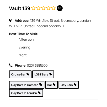
Vault 139
0.0
Address:
139 Whitfield Street, Bloomsbury, London,
W1T 5ER, United Kingdom
London
W1T
Best Time To Visit:
Afternoon
Evening
Night
Phone:
02073885500
Cruise Bar
LGBT Bars
Gay Bars In Camden
Bar
Gay Bars
Gay Bars In London