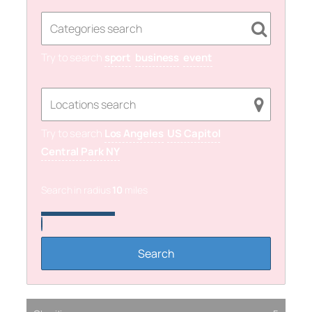
Try to search
sport
business
event
Try to search
Los Angeles
US Capitol
Central Park NY
Search in radius
10
miles