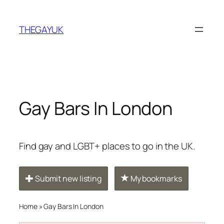
Skip
to
THEGAYUK
content
Gay Bars In London
Find gay and LGBT+ places to go in the UK.
Submit new listing
My bookmarks
Home
»
Gay Bars In London