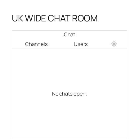
UK WIDE CHAT ROOM
Chat
Channels
Users
No chats open.