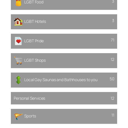
3
LGBT Food
3
LGBT Hotels
71
LGBT Pride
12
LGBT Shops
50
Local Gay Saunas and Bathhouses to you
Personal Services
12
11
Sports