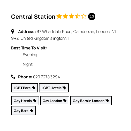
Central Station
3.3
Address:
37 Wharfdale Road, Caledonian, London, N1
9RZ, United Kingdom
Islington
N1
Best Time To Visit:
Evening
Night
Phone:
020 7278 3294
LGBT Bars
LGBT Hotels
Gay Hotels
Gay London
Gay Bars In London
Gay Bars