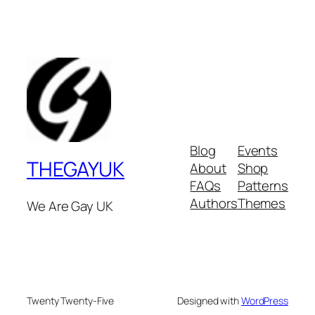
Blog
Events
THEGAYUK
About
Shop
FAQs
Patterns
Authors
Themes
We Are Gay UK
Twenty Twenty-Five
Designed with
WordPress