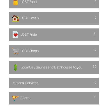
3
LGBT Food
3
LGBT Hotels
71
LGBT Pride
12
LGBT Shops
50
Local Gay Saunas and Bathhouses to you
Personal Services
12
11
Sports