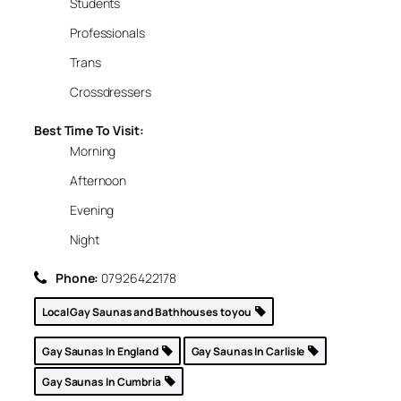
Students
Professionals
Trans
Crossdressers
Best Time To Visit:
Morning
Afternoon
Evening
Night
Phone:
07926422178
Local Gay Saunas and Bathhouses to you
Gay Saunas In England
Gay Saunas In Carlisle
Gay Saunas In Cumbria