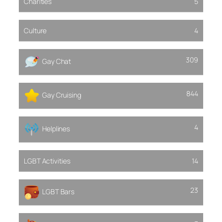
Charities
5
Culture
4
309
Gay Chat
844
Gay Cruising
4
Helplines
LGBT Activities
14
23
LGBT Bars