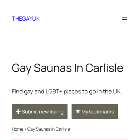
Skip
to
THEGAYUK
content
Gay Saunas In Carlisle
Find gay and LGBT+ places to go in the UK.
Submit new listing
My bookmarks
Home
»
Gay Saunas In Carlisle