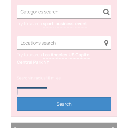
Try to search
sport
business
event
Try to search
Los Angeles
US Capitol
Central Park NY
Search in radius
10
miles