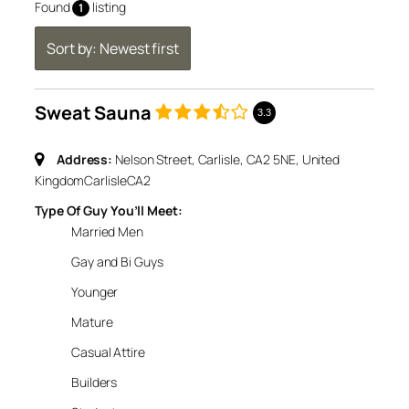
Found
listing
1
Sort by: Newest first
Sweat Sauna
3.3
Address:
Nelson Street, Carlisle, CA2 5NE, United
Kingdom
Carlisle
CA2
Type Of Guy You’ll Meet:
Married Men
Gay and Bi Guys
Younger
Mature
Casual Attire
Builders