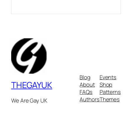
Blog
Events
THEGAYUK
About
Shop
FAQs
Patterns
Authors
Themes
We Are Gay UK