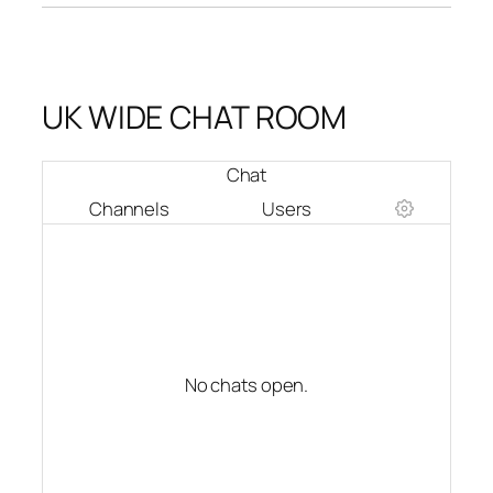
UK WIDE CHAT ROOM
Chat
Channels
Users
No chats open.