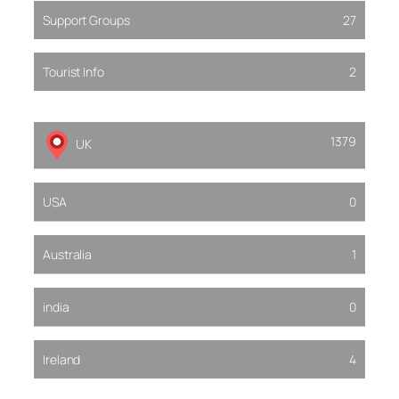
Support Groups
27
Tourist Info
2
1379
UK
USA
0
Australia
1
india
0
Ireland
4