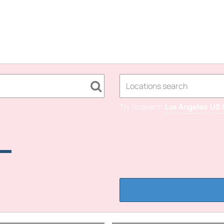
Try to search
Los Angeles
US 