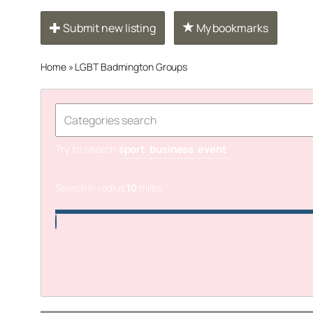
Submit new listing
My bookmarks
Home
»
LGBT Badmington Groups
Try to search
sport
business
event
Search in radius
10
miles