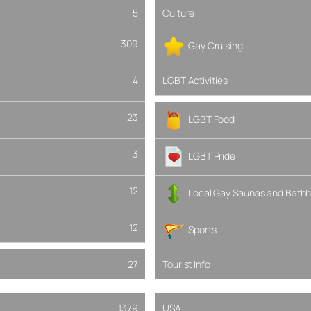
5
Culture
309
Gay Cruising
4
LGBT Activities
23
LGBT Food
3
LGBT Pride
12
Local Gay Saunas and Bathh
12
Sports
27
Tourist Info
1379
USA