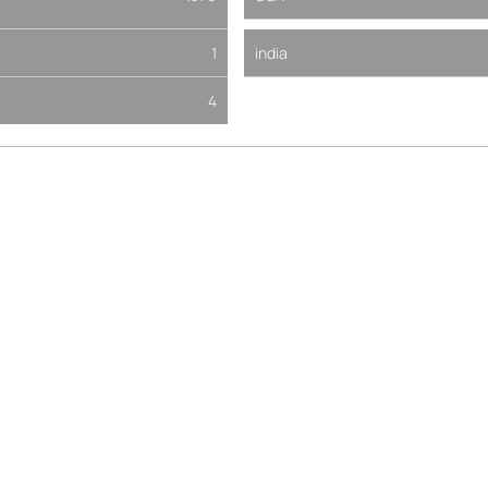
1
india
4