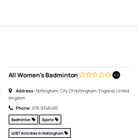
All Women’s Badminton
0.0
d
Address:
Nottingham, City Of Nottingham, England, United
Kingdom
Phone:
0115 9348485
Badminton
Sports
LGBT Activities In Nottingham