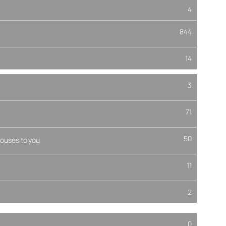
4
844
14
3
71
50
ouses to you
11
2
0