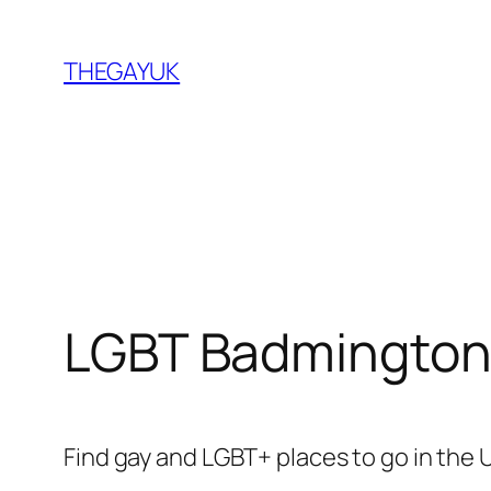
Skip
to
THEGAYUK
content
LGBT Badmington
Find gay and LGBT+ places to go in the 