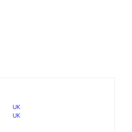
UK
UK