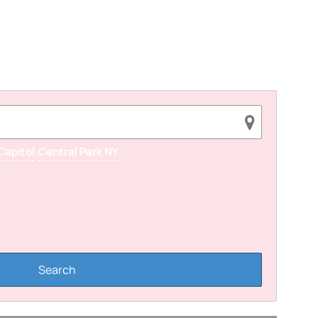
Capitol
Central Park NY