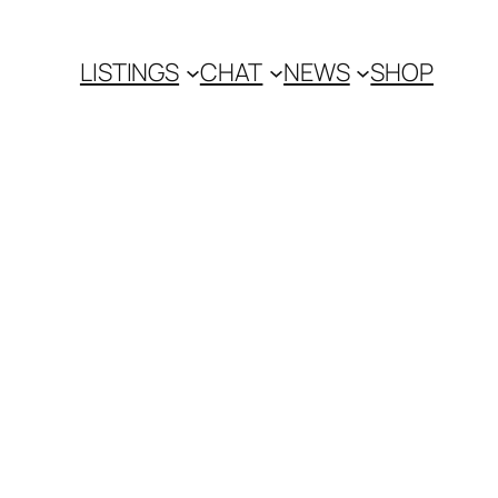
LISTINGS
CHAT
NEWS
SHOP