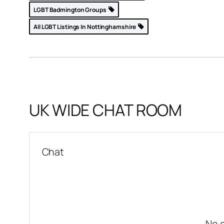
LGBT Badmington Groups
All LGBT Listings In Nottinghamshire
United
p »
UK WIDE CHAT ROOM
Chat
No 