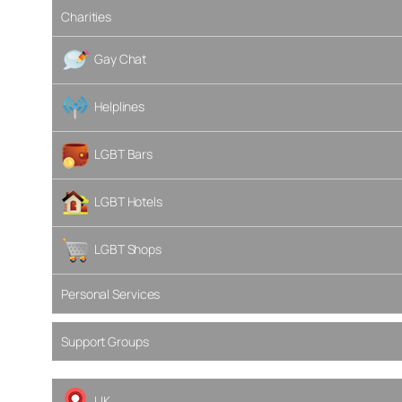
Charities
Gay Chat
Helplines
LGBT Bars
LGBT Hotels
LGBT Shops
Personal Services
Support Groups
UK