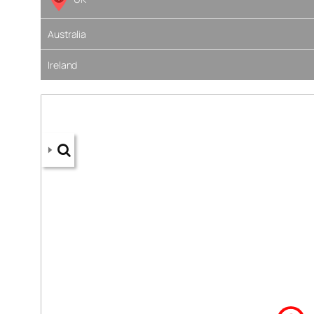
Australia
Ireland