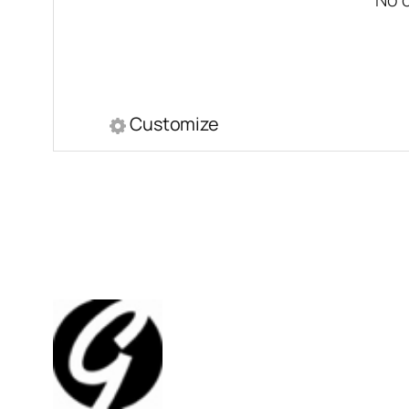
Customize