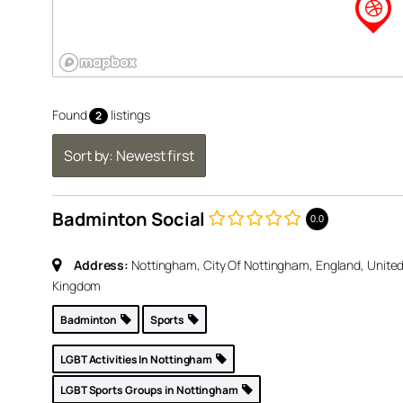
Found
listings
2
Sort by: Newest first
Badminton Social
0.0
United
Address:
Nottingham, City Of Nottingham, England, Unite
Kingdom
p »
Badminton
Sports
LGBT Activities In Nottingham
inton
LGBT Sports Groups in Nottingham