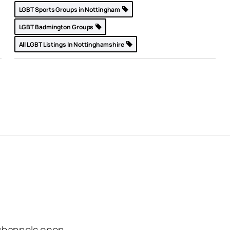
LGBT Sports Groups in Nottingham
LGBT Badmington Groups
All LGBT Listings In Nottinghamshire
channels open.