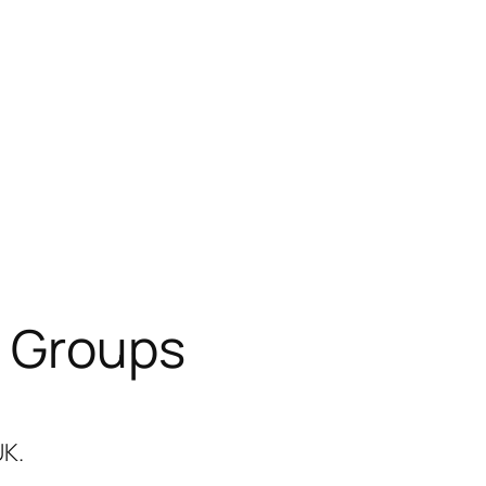
 Groups
UK.