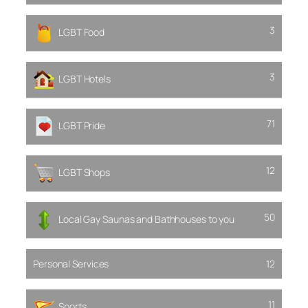
3
LGBT Food
3
LGBT Hotels
71
LGBT Pride
12
LGBT Shops
50
Local Gay Saunas and Bathhouses to you
Personal Services
12
11
Sports