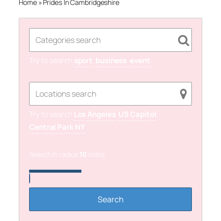
Home
»
Prides In Cambridgeshire
Try to search
sport
business
event
Try to search
Los Angeles
US Capitol
Central Park NY
Search in radius
10
miles