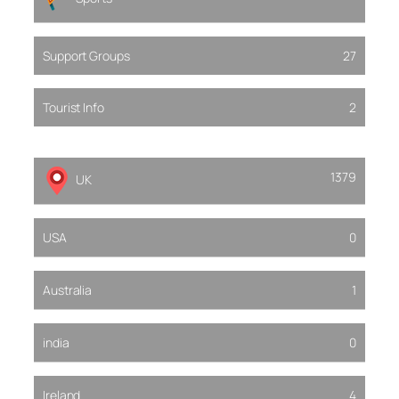
Support Groups
27
Tourist Info
2
1379
UK
USA
0
Australia
1
india
0
Ireland
4