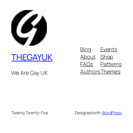
Blog
Events
THEGAYUK
About
Shop
FAQs
Patterns
Authors
Themes
We Are Gay UK
Twenty Twenty-Five
Designed with
WordPress