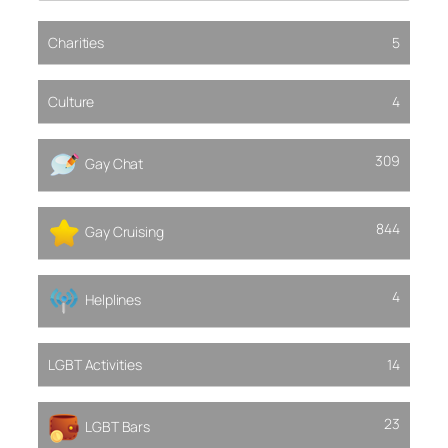
Charities
5
Culture
4
309
Gay Chat
844
Gay Cruising
4
Helplines
LGBT Activities
14
23
LGBT Bars