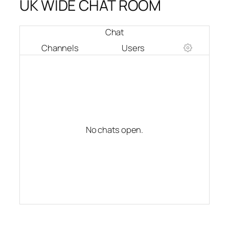
UK WIDE CHAT ROOM
Chat
Channels
Users
No chats open.