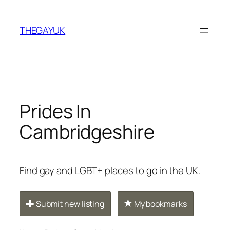
Skip
to
THEGAYUK
content
Prides In
Cambridgeshire
Find gay and LGBT+ places to go in the UK.
Submit new listing
My bookmarks