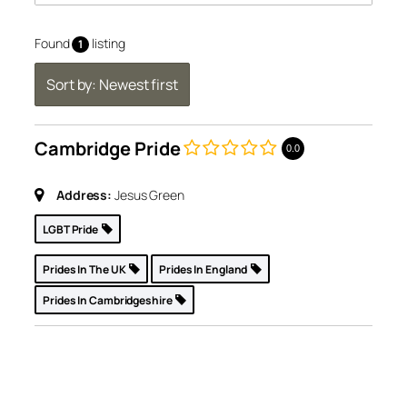
Found
listing
1
Sort by: Newest first
Cambridge Pride
0.0
Address:
Jesus Green
LGBT Pride
Prides In The UK
Prides In England
Prides In Cambridgeshire