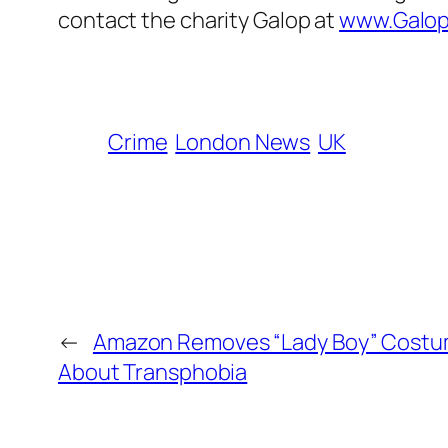
contact the charity Galop at
www.Galop
Crime
London News
UK
←
Amazon Removes “Lady Boy” Costum
About Transphobia