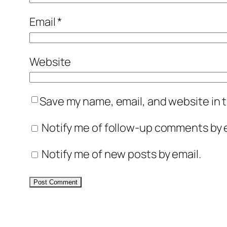
Email
*
Website
Save my name, email, and website in t
Notify me of follow-up comments by e
Notify me of new posts by email.
Alternative: