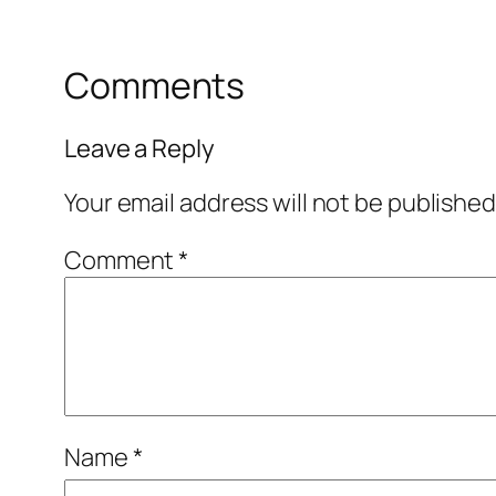
Comments
Leave a Reply
Your email address will not be published
Comment
*
Name
*