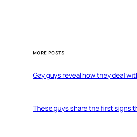
MORE POSTS
Gay guys reveal how they deal wit
These guys share the first signs 