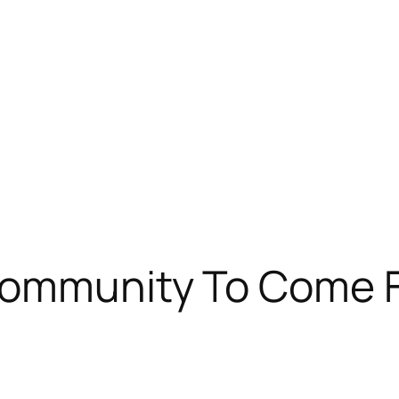
Community To Come F