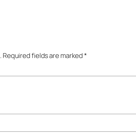
.
Required fields are marked
*