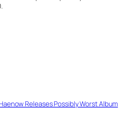
.
Haenow Releases Possibly Worst Album