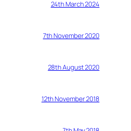
24th March 2024
7th November 2020
28th August 2020
12th November 2018
7th May 2018