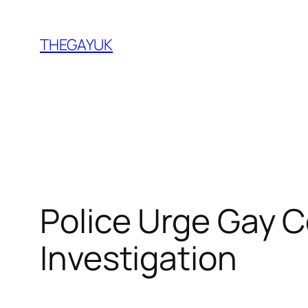
Skip
to
THEGAYUK
content
Police Urge Gay 
Investigation