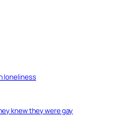
h loneliness
they knew they were gay