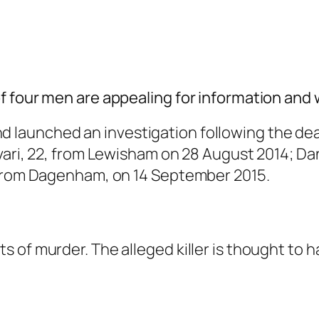
f four men are appealing for information and
nd launched an
investigation following the de
vari, 22, from Lewisham on 28 August 2014; Da
 from Dagenham, on 14 September 2015.
 of murder. The alleged killer is thought to h