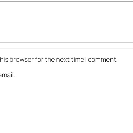
his browser for the next time I comment.
mail.