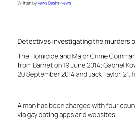
Written by
News Desk
in
News
Detectives investigating the murders o
The Homicide and Major Crime Comma
from Barnet on 19 June 2014; Gabriel Ko
20 September 2014 and Jack Taylor, 21,
A man has been charged with four counts
via gay dating apps and websites.