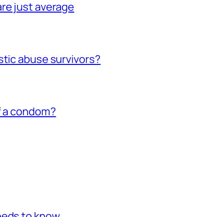
re just average
stic abuse survivors?
of a condom?
eeds to know