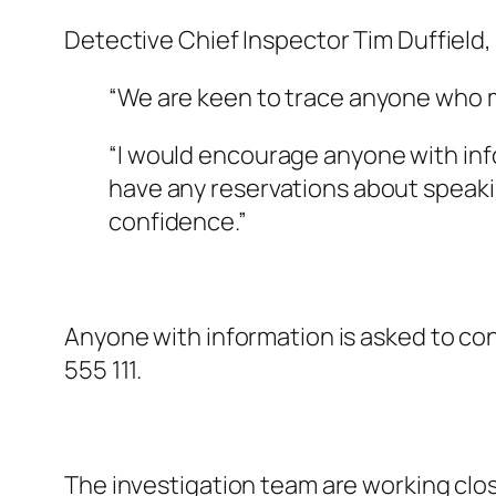
Detective Chief Inspector Tim Duffield, 
“We are keen to trace anyone who m
“I would encourage anyone with info
have any reservations about speaking
confidence.”
Anyone with information is asked to c
555 111.
The investigation team are working clos