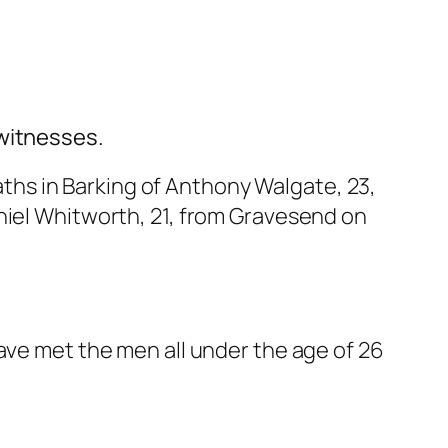
 witnesses.
aths
in Barking of Anthony Walgate, 23,
niel Whitworth, 21, from Gravesend on
ave met the men all under the age of 26