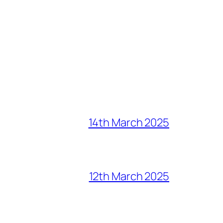
14th March 2025
12th March 2025