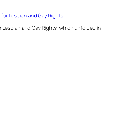
or Lesbian and Gay Rights.
Lesbian and Gay Rights, which unfolded in