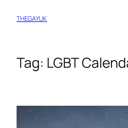
Skip
to
THEGAYUK
content
Tag:
LGBT Calend