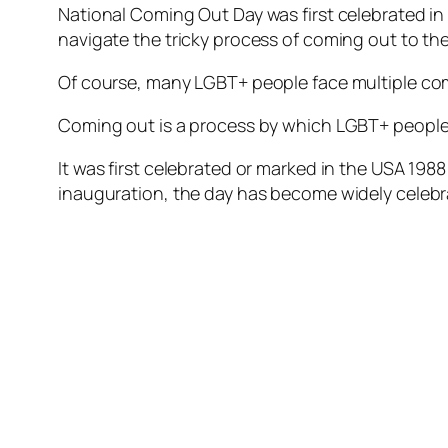
National Coming Out Day was first celebrated in
navigate the tricky process of coming out to t
Of course, many LGBT+ people face multiple comi
Coming out is a process by which LGBT+ people t
It was first celebrated or marked in the USA 198
inauguration, the day has become widely celebr