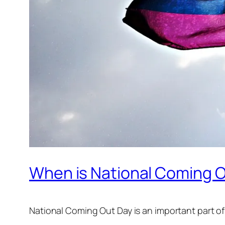
When is National Coming O
National Coming Out Day is an important part of