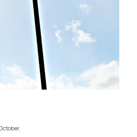
 October.