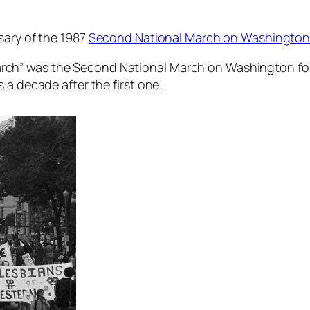
sary of the 1987
Second National March on Washington f
ch” was the Second National March on Washington for 
 a decade after the first one.