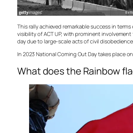
This rally achieved remarkable success in terms o
visibility of ACT UP, with prominent involvement 
day due to large-scale acts of civil disobedien
In 2023 National Coming Out Day takes place on
What does the Rainbow fl