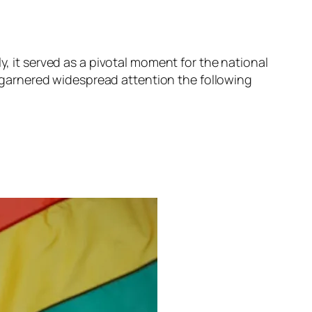
y, it served as a pivotal moment for the national
it garnered widespread attention the following