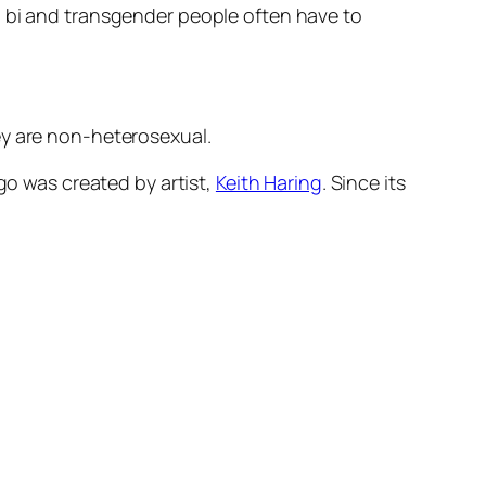
, bi and transgender people often have to
ey are non-heterosexual.
go was created by artist,
Keith Haring
. Since its