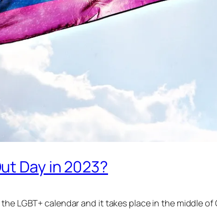
ut Day in 2023?
 the LGBT+ calendar and it takes place in the middle of