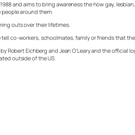
 1988 and aims to bring awareness the how gay, lesbian
he people around them.
ng outs over their lifetimes.
ell co-workers, schoolmates, family or friends that th
8 by Robert Eichberg and Jean O’Leary and the official lo
ated outside of the US.