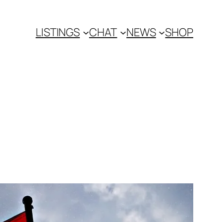
LISTINGS
CHAT
NEWS
SHOP