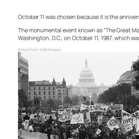
October 11 was chosen because it is the anniver
The monumental event known as “The Great Mar
Washington, D.C., on October 11, 1987, which was
Embed from Getty Images