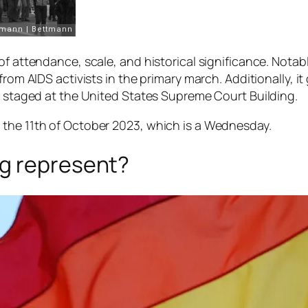
f attendance, scale, and historical significance. Notabl
from AIDS activists in the primary march. Additionally, 
ce staged at the United States Supreme Court Building.
 the 11th of October 2023, which is a Wednesday.
ag represent?