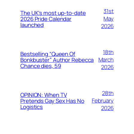
31st
The UK’s most up-to-date
May
2026 Pride Calendar
launched
2026
18th
Bestselling “Queen Of
March
Bonkbuster” Author Rebecca
Chance dies, 59
2026
28th
OPINION: When TV
February
Pretends Gay Sex Has No
Logistics
2026