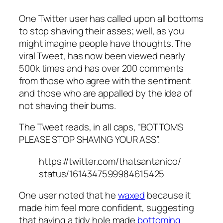
One Twitter user has called upon all bottoms
to stop shaving their asses; well, as you
might imagine people have thoughts. The
viral Tweet, has now been viewed nearly
500k times and has over 200 comments
from those who agree with the sentiment
and those who are appalled by the idea of
not shaving their bums.
The Tweet reads, in all caps, “BOTTOMS
PLEASE STOP SHAVING YOUR ASS”.
https://twitter.com/thatsantanico/
status/1614347599984615425
One user noted that he
waxed
because it
made him feel more confident, suggesting
that having a tidy hole made
bottoming