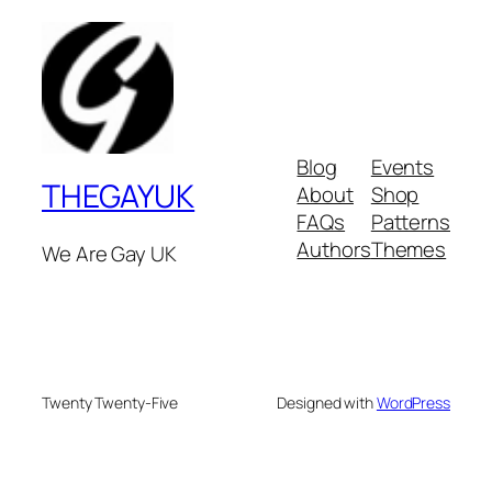
Blog
Events
THEGAYUK
About
Shop
FAQs
Patterns
Authors
Themes
We Are Gay UK
Twenty Twenty-Five
Designed with
WordPress