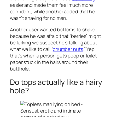
easier and made them feel much more
confident, while another added that he
wasn’t shaving for no man.
Another user wanted bottoms to shave
because he was afraid that “berries” might
be lurking we suspect he’s talking about
what we like to call “
chumber nuts
.” Yep,
that’s when a person gets poop or toilet
paper stuck in the hairs around their
butthole.
Do tops actually like a hairy
hole?