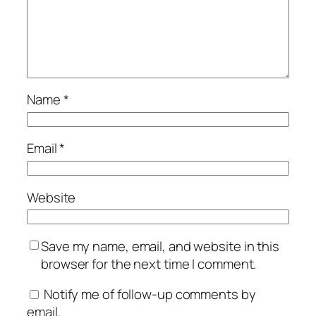
Name
*
Email
*
Website
Save my name, email, and website in this
browser for the next time I comment.
Notify me of follow-up comments by
email.