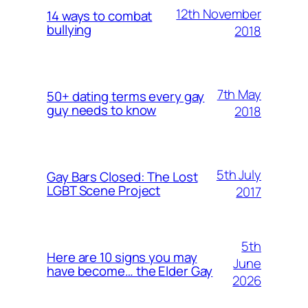
12th November
14 ways to combat
bullying
2018
7th May
50+ dating terms every gay
guy needs to know
2018
5th July
Gay Bars Closed: The Lost
LGBT Scene Project
2017
5th
Here are 10 signs you may
June
have become… the Elder Gay
2026