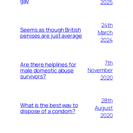
gay
2025
24th
Seems as though British
March
penises are just average
2024
7th
Are there helplines for
November
male domestic abuse
survivors?
2020
28th
What is the best way to
August
dispose of a condom?
2020