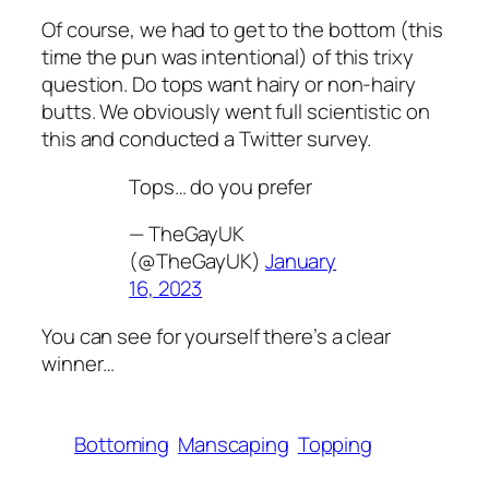
Of course, we had to get to the bottom (this
time the pun was intentional) of this trixy
question. Do tops want hairy or non-hairy
butts. We obviously went full scientistic on
this and conducted a Twitter survey.
Tops… do you prefer
— TheGayUK
(@TheGayUK)
January
16, 2023
You can see for yourself there’s a clear
winner…
Bottoming
Manscaping
Topping