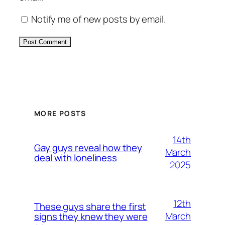
Notify me of new posts by email.
Alternative:
MORE POSTS
14th
Gay guys reveal how they
March
deal with loneliness
2025
12th
These guys share the first
March
signs they knew they were