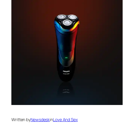
Written by
Newsdesk
in
Love And Sex