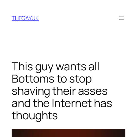
Skip
to
THEGAYUK
content
This guy wants all
Bottoms to stop
shaving their asses
and the Internet has
thoughts