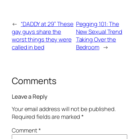
←
“DADDY at 29” These
Pegging 101: The
gay guys share the
New Sexual Trend
worst things they were
Taking Over the
called in bed
Bedroom
→
Comments
Leave a Reply
Your email address will not be published.
Required fields are marked
*
Comment
*