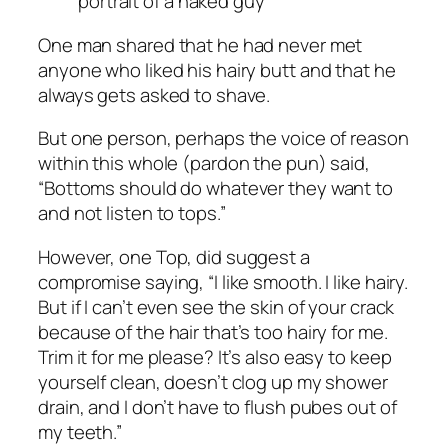
One man shared that he had never met
anyone who liked his hairy butt and that he
always gets asked to shave.
But one person, perhaps the voice of reason
within this whole (pardon the pun) said,
“Bottoms should do whatever they want to
and not listen to tops.”
However, one Top, did suggest a
compromise saying, “I like smooth. I like hairy.
But if I can’t even see the skin of your crack
because of the hair that’s too hairy for me.
Trim it for me please? It’s also easy to keep
yourself clean, doesn’t clog up my shower
drain, and I don’t have to flush pubes out of
my teeth.”