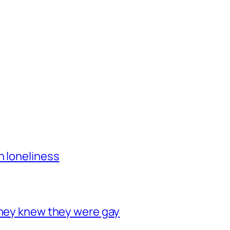
h loneliness
they knew they were gay