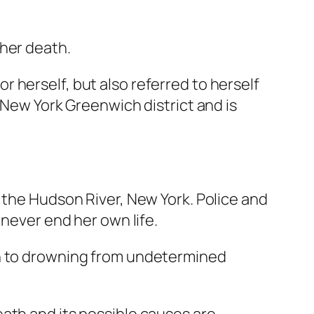
 her death.
 herself, but also referred to herself
 New York Greenwich district and is
 the Hudson River, New York. Police and
 never end her own life.
th to drowning from undetermined