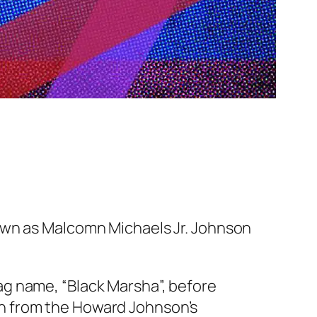
nown as Malcomn Michaels Jr. Johnson
g name, “Black Marsha”, before
n from the Howard Johnson’s