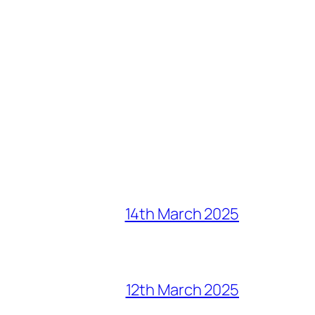
14th March 2025
12th March 2025