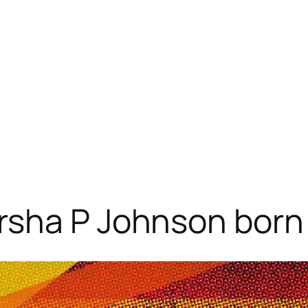
rsha P Johnson born