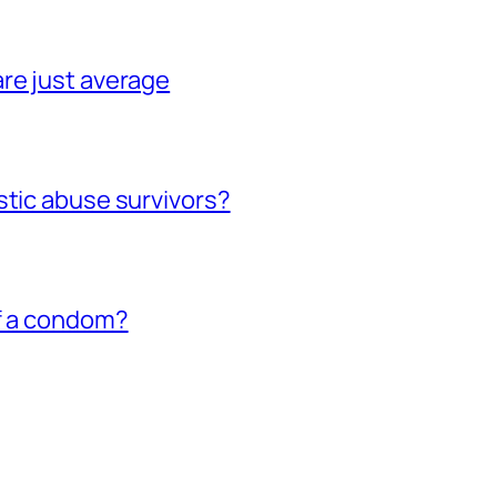
re just average
stic abuse survivors?
of a condom?