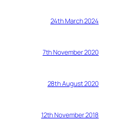
24th March 2024
7th November 2020
28th August 2020
12th November 2018