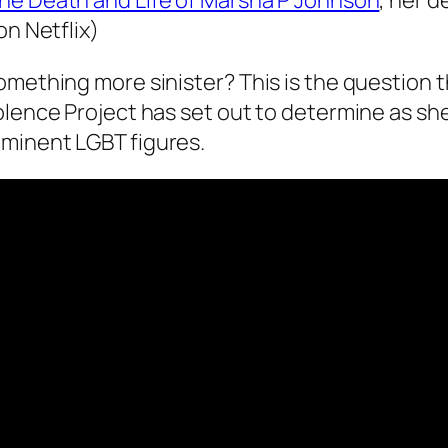
he Death and Life of Marsha P Johnson
, her d
on Netflix)
omething more sinister? This is the question t
olence Project has set out to determine as sh
ominent LGBT figures.