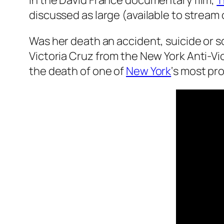
In the David France documentary film,
T
discussed as large (available to stream 
Was her death an accident, suicide or s
Victoria Cruz from the New York Anti-Vi
the death of one of
New York
‘s most pr