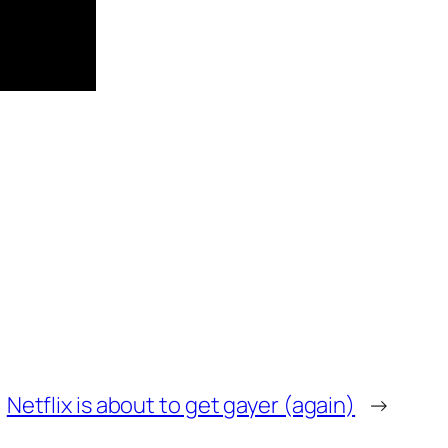
Netflix is about to get gayer (again)
→