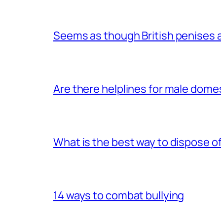
Seems as though British penises a
Are there helplines for male dome
What is the best way to dispose 
14 ways to combat bullying