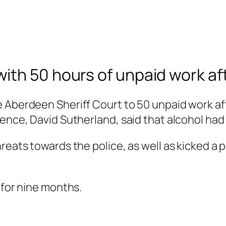
th 50 hours of unpaid work afte
e Aberdeen Sheriff Court to 50 unpaid work af
ence, David Sutherland, said that alcohol had 
hreats towards the police, as well as kicked 
 for nine months.