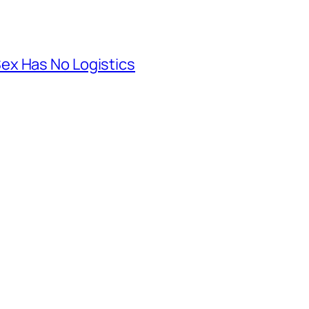
ex Has No Logistics