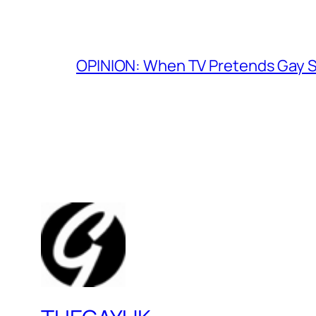
OPINION: When TV Pretends Gay S