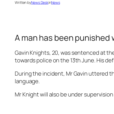
Written by
News Desk
in
News
A man has been punished wi
Gavin Knights, 20, was sentenced at th
towards police on the 13th June. His def
During the incident, Mr Gavin uttered t
language.
Mr Knight will also be under supervision