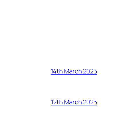
14th March 2025
12th March 2025