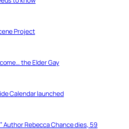
eeds to know
cene Project
ecome… the Elder Gay
ide Calendar launched
” Author Rebecca Chance dies, 59