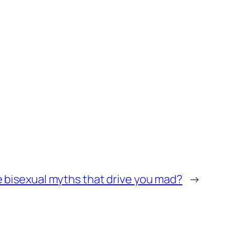
 bisexual myths that drive you mad?
→