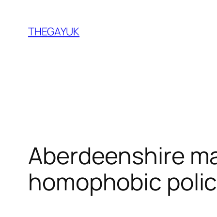
Skip
to
THEGAYUK
content
Aberdeenshire ma
homophobic polic