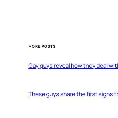
MORE POSTS
Gay guys reveal how they deal wit
These guys share the first signs 