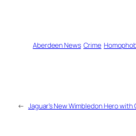
Aberdeen News
Crime
Homophob
←
Jaguar’s New Wimbledon Hero with 