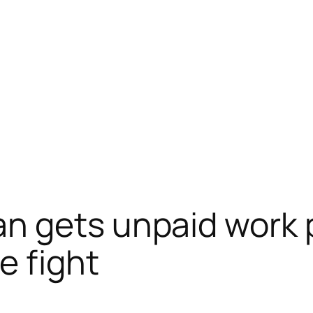
n gets unpaid work 
e fight