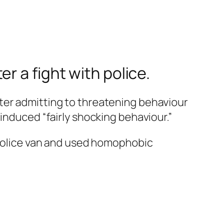
r a fight with police.
ter admitting to threatening behaviour
induced “fairly shocking behaviour.”
a police van and used homophobic