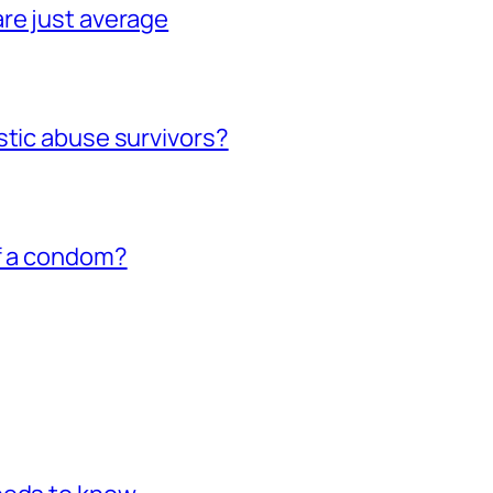
re just average
stic abuse survivors?
of a condom?