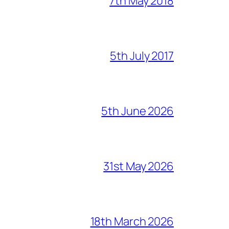
7th May 2018
5th July 2017
5th June 2026
31st May 2026
18th March 2026