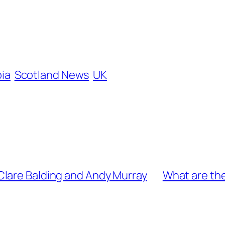
ia
Scotland News
UK
Clare Balding and Andy Murray
What are the