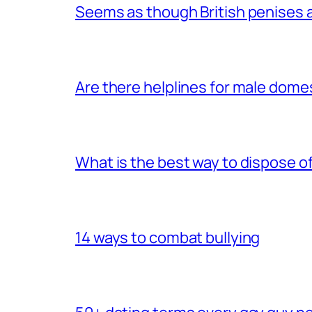
Seems as though British penises a
Are there helplines for male dome
What is the best way to dispose 
14 ways to combat bullying