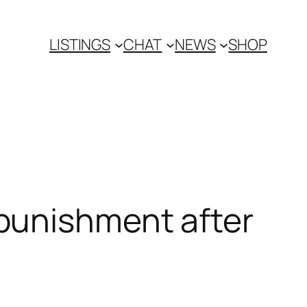
LISTINGS
CHAT
NEWS
SHOP
punishment after