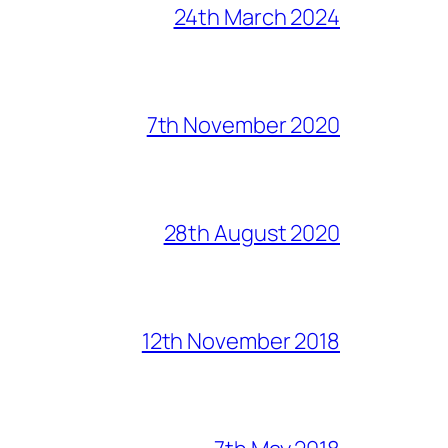
24th March 2024
7th November 2020
28th August 2020
12th November 2018