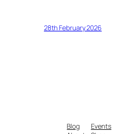
28th February 2026
Blog
Events