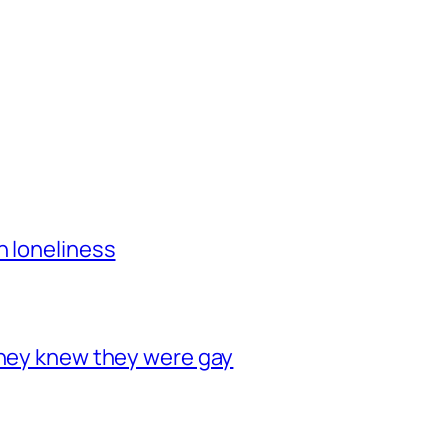
h loneliness
they knew they were gay