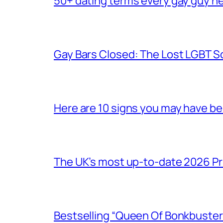
50+ dating terms every gay guy n
Gay Bars Closed: The Lost LGBT S
Here are 10 signs you may have b
The UK’s most up-to-date 2026 Pr
Bestselling “Queen Of Bonkbuster