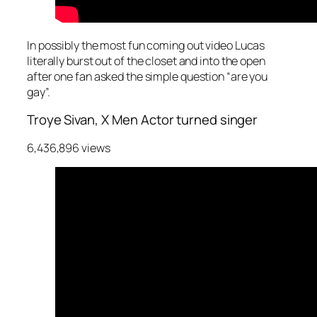
In possibly the most fun coming out video Lucas
literally burst out of the closet and into the open
after one fan asked the simple question “are you
gay”.
Troye Sivan, X Men Actor turned singer
6,436,896 views