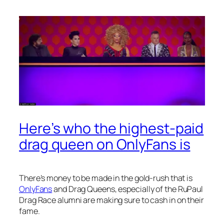
Here’s who the highest-paid
drag queen on OnlyFans is
There’s money to be made in the gold-rush that is
OnlyFans
and Drag Queens, especially of the
RuPaul
Drag Race
alumni are making sure to cash in on their
fame.