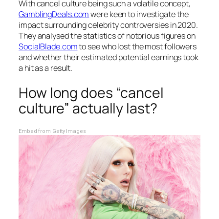
With cancel culture being such a volatile concept,
GamblingDeals.com
were keen to investigate the
impact surrounding celebrity controversies in 2020.
They analysed the statistics of notorious figures on
SocialBlade.com
to see who lost the most followers
and whether their estimated potential earnings took
a hit as a result.
How long does “cancel
culture” actually last?
Embed from Getty Images