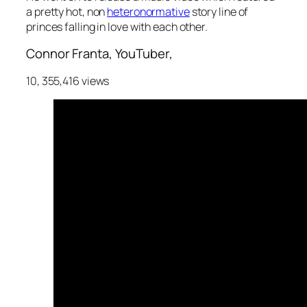
a pretty hot, non
heteronormative
story line of
princes falling in love with each other.
Connor Franta, YouTuber,
10, 355,416 views