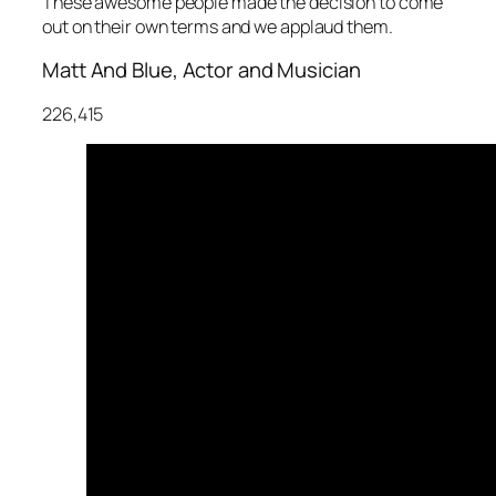
These awesome people made the decision to come
out on their own terms and we applaud them.
Matt And Blue, Actor and Musician
226,415