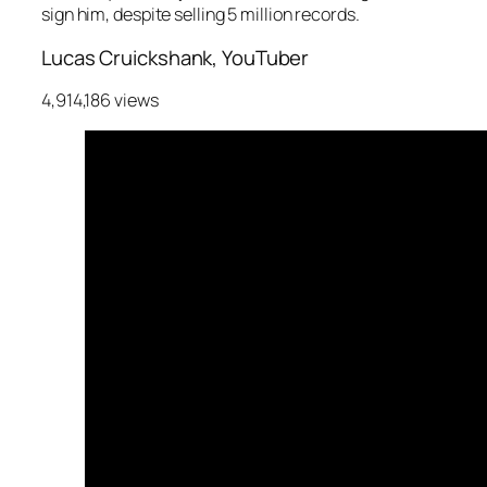
sign him, despite selling 5 million records.
Lucas Cruickshank, YouTuber
4,914,186 views