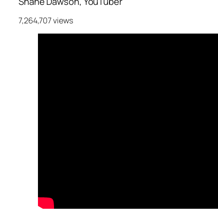
Shane Dawson, YouTuber
7,264,707 views