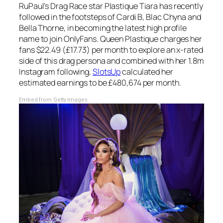
RuPaul’s Drag Race
star Plastique Tiara has recently
followed in the footsteps of Cardi B, Blac Chyna and
Bella Thorne, in becoming the latest high profile
name to join OnlyFans. Queen Plastique charges her
fans $22.49 (£17.73) per month to explore an x-rated
side of this drag persona and combined with her 1.8m
Instagram following,
SlotsUp
calculated her
estimated earnings to be £480,674 per month.
Embed from Getty Images