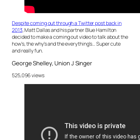
Despite coming out through a Twitter post back in
2013
, Matt Dallas and his partner Blue Hamilton
decided to make a coming out video to talk about the
how’s, the why’s and the everything’s… Super cute
and really fun.
George Shelley, Union J Singer
525,096 views