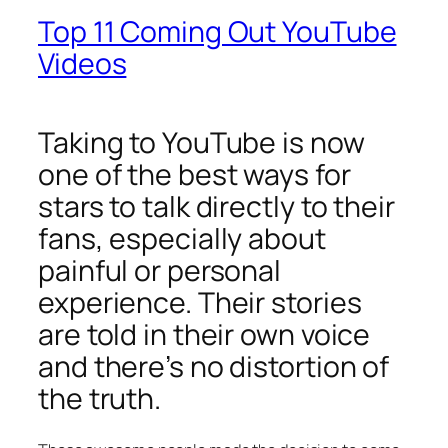
Top 11 Coming Out YouTube
Videos
Taking to YouTube is now
one of the best ways for
stars to talk directly to their
fans, especially about
painful or personal
experience. Their stories
are told in their own voice
and there’s no distortion of
the truth.