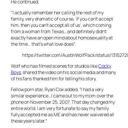
He continued,
“I actually remember her calling the rest of my
family, very dramatic of course, ‘if you can’t accept
him, then you can’t accept all of us’, which coming
from a woman from Texas… and definitely didn’t
exactly have an open mind about homosexuality at
the time… that’s what love does”.
https://twitter.com/AustinWolfPack/status/13152
Wolf who has filmed scenes for studios like
Cocky
Boys
, shared the video on his social media and many
of his fans thanked him for telling his story.
Fellow porn star, Ryan Cox added, “I had a very
similar experience…I came out to my mom over the
phone on November 25, 2007. That day changed my
entire world. I am very fortunate to say my family
fully accepted me as ME and has never waivered all
these years later.”