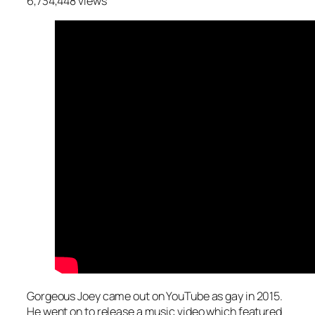
6,734,448 views
Gorgeous Joey came out on YouTube as gay in 2015.
He went on to release a music video which featured