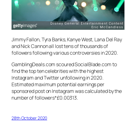
Jimmy Fallon, Tyra Banks, Kanye West, Lana Del Ray
and Nick Cannon all lost tens of thousands of
followers following various controversies in 2020.
GamblingDeals.com scoured SocialBlade.com to
find the top ten celebrities with the highest
Instagram and Twitter unfollowing in 2020.
Estimated maximum potential earnings per
sponsored post on Instagram was calculated by the
number of followers*£0.00313.
28th October 2020