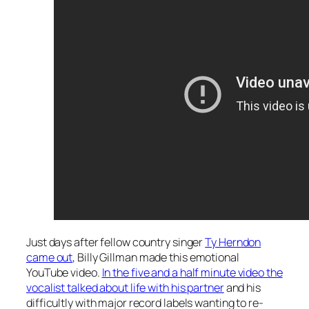
Just days after fellow country singer
Ty Herndon
came out
, Billy Gillman made this emotional
YouTube video.
In the five and a half minute video the
vocalist talked about life with his partner
and his
difficultly with major record labels wanting to re-