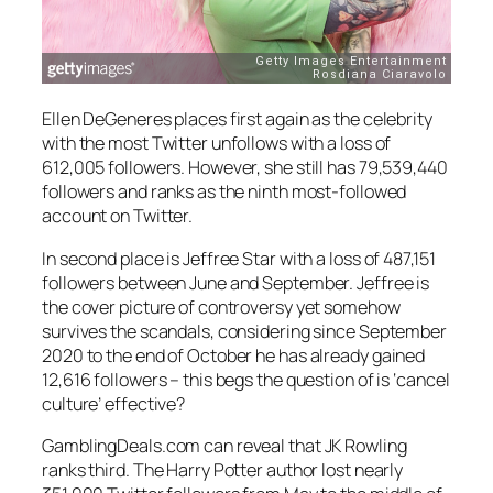
Ellen DeGeneres places first again as the celebrity
with the most Twitter unfollows with a loss of
612,005 followers. However, she still has 79,539,440
followers and ranks as the ninth most-followed
account on Twitter.
In second place is Jeffree Star with a loss of 487,151
followers between June and September. Jeffree is
the cover picture of controversy yet somehow
survives the scandals, considering since September
2020 to the end of October he has already gained
12,616 followers – this begs the question of is ‘cancel
culture’ effective?
GamblingDeals.com can reveal that JK Rowling
ranks third. The Harry Potter author lost nearly