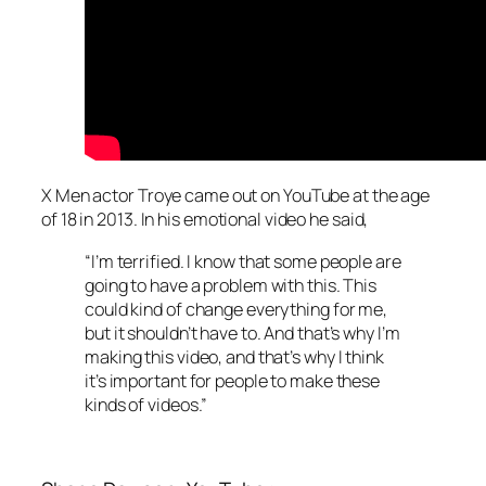
X Men actor Troye came out on YouTube at the age
of 18 in 2013. In his emotional video he said,
“I’m terrified. I know that some people are
going to have a problem with this. This
could kind of change everything for me,
but it shouldn’t have to. And that’s why I’m
making this video, and that’s why I think
it’s important for people to make these
kinds of videos.”