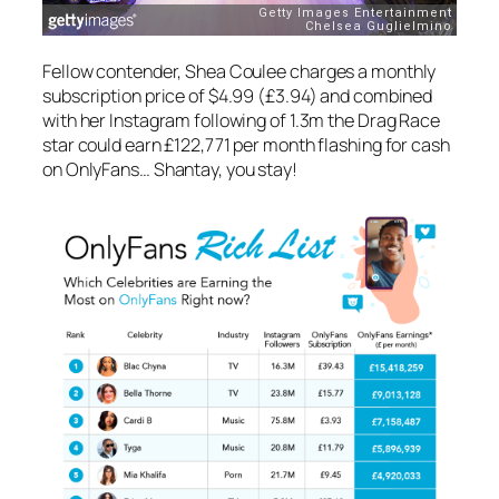
Fellow contender, Shea Coulee
charges a monthly
subscription price of $4.99 (£3.94) and combined
with her Instagram following of 1.3m the Drag Race
star could earn £122,771 per month flashing for cash
on OnlyFans… Shantay, you stay!