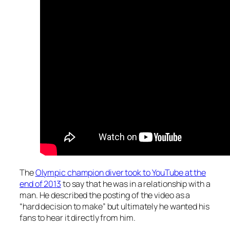
The
Olympic champion diver took to YouTube at the
end of 2013
to say that he was in a relationship with a
man. He described the posting of the video as a
“hard decision to make” but ultimately he wanted his
fans to hear it directly from him.