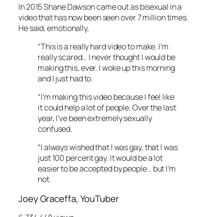
In 2015 Shane Dawson came out as bisexual in a
video that has now been seen over 7 million times.
He said, emotionally,
“This is a really hard video to make. I’m
really scared… I never thought I would be
making this, ever. I woke up this morning
and I just had to.
“I’m making this video because I feel like
it could help a lot of people. Over the last
year, I’ve been extremely sexually
confused.
“I always wished that I was gay, that I was
just 100 percent gay. It would be a lot
easier to be accepted by people… but I’m
not.
Joey Graceffa, YouTuber