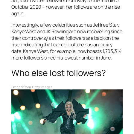
351,000 Twitter followers from May to the middle of
October 2020 – however, her follows are on the rise
again.
Interestingly, a few celebrities such as Jeffree Star,
Kanye West and JK Rowling are now recovering since
their controversy as their followers are back on the
rise, indicating that cancel culture has an expiry
date. Kanye West, for example, now boasts 1,703,314
more followers since his lowest number in June.
Who else lost followers?
Embed from Getty Images