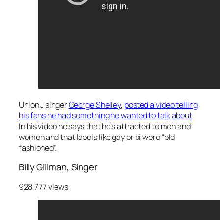
Union J singer
George Shelley
,
posted a video telling
his fans he had something he wanted to talk about
.
In his video he says that he’s attracted to men and
women and that labels like gay or bi were “old
fashioned”.
Billy Gillman, Singer
928,777 views