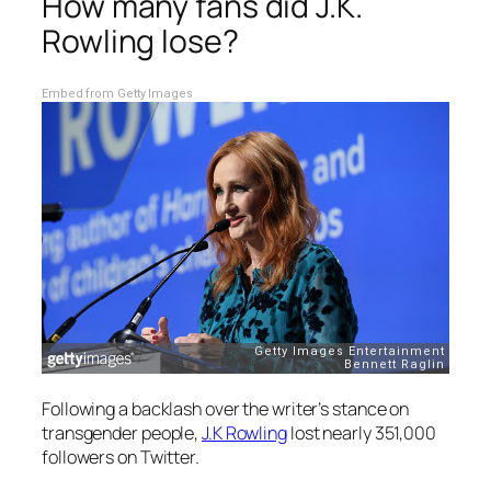
How many fans did J.K.
Rowling lose?
Embed from Getty Images
Following a backlash over the writer’s stance on
transgender people,
J.K Rowling
lost nearly 351,000
followers on Twitter.