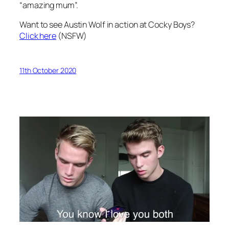
“amazing mum”.
Want to see Austin Wolf in action at Cocky Boys?
Click here
(NSFW)
11th October 2020