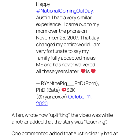
Happy
#NationalComingOutDay
,
Austin. I had a very similar
experience…I came out to my
mom over the phone on
November 25, 2007. That day
changed my entire world. I am
very fortunate to say my
family fully accepted me as
ME and has never waivered
all these years later.
is
— RYANthePig__ PhD(Porn),
PhD (Bate)
32K
(@ryancoxxx)
October 11,
2020
A fan, wrote how “uplifting” the video was while
another added that the story was “touching”.
One commented added that Austin clearly had an