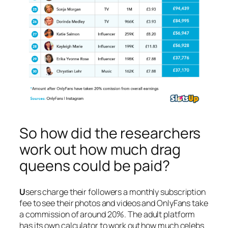
So how did the researchers
work out how much drag
queens could be paid?
U
sers charge their followers a monthly subscription
fee to see their photos and videos and OnlyFans take
a commission of around 20%. The adult platform
has its own calculator to work out how much celebs