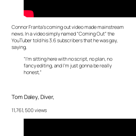
Connor Franta’s coming out video made mainstream
news. In a video simply named “Coming Out” the
YouTuber told his 3.6 subscribers that he was gay,
saying,
“I’m sitting here with no script, no plan, no
fancy editing, and I’m just gonna be really
honest,”
Tom Daley,
Diver,
11,761, 500 views