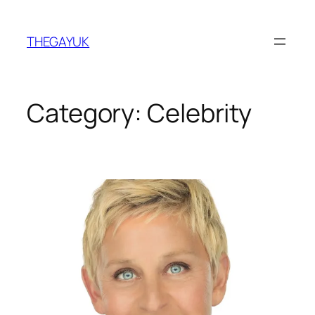
Skip
to
THEGAYUK
content
Category:
Celebrity