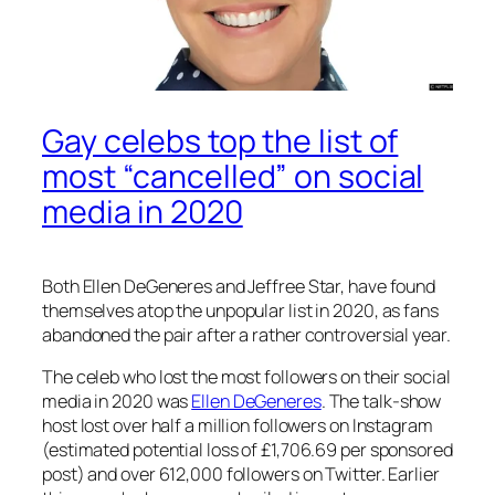
Gay celebs top the list of
most “cancelled” on social
media in 2020
Both Ellen DeGeneres and Jeffree Star, have found
themselves atop the unpopular list in 2020, as fans
abandoned the pair after a rather controversial year.
The celeb who lost the most followers on their social
media in 2020 was
Ellen DeGeneres
. The talk-show
host lost over half a million followers on Instagram
(estimated potential loss of £1,706.69 per sponsored
post) and over 612,000 followers on Twitter. Earlier