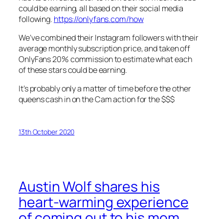
could be earning, all based on their social media
following.
https://onlyfans.com/how
We’ve combined their Instagram followers with their
average monthly subscription price, and taken off
OnlyFans 20% commission to estimate what each
of these stars could be earning.
It’s probably only a matter of time before the other
queens cash in on the Cam action for the $$$
13th October 2020
Austin Wolf shares his
heart-warming experience
of coming out to his mom