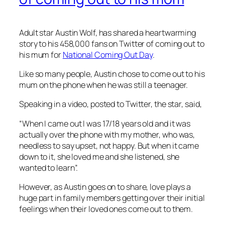
Adult star Austin Wolf, has shared a heartwarming
story to his 458,000 fans on Twitter of coming out to
his mum for
National Coming Out Day
.
Like so many people, Austin chose to come out to his
mum on the phone when he was still a teenager.
Speaking in a video, posted to Twitter, the star, said,
“When I came out I was 17/18 years old and it was
actually over the phone with my mother, who was,
needless to say upset, not happy. But when it came
down to it, she loved me and she listened, she
wanted to learn”.
However, as Austin goes on to share, love plays a
huge part in family members getting over their initial
feelings when their loved ones come out to them.