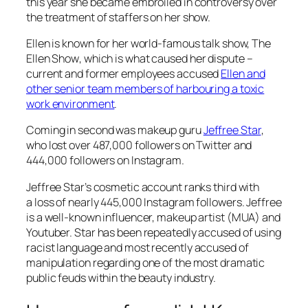
this year she became embroiled in controversy over
the treatment of staffers on her show.
Ellen is known for her world-famous talk show,
The
Ellen Show
, which is what caused her dispute –
current and former employees accused
Ellen and
other senior team members of harbouring a toxic
work environment
.
Coming in second was makeup guru
Jeffree Star
,
who lost over 487,000 followers on Twitter and
444,000 followers on Instagram.
Jeffree Star’s cosmetic account ranks third with
a loss of nearly 445,000 Instagram followers. Jeffree
is a well-known influencer, makeup artist (MUA) and
Youtuber. Star has been repeatedly accused of using
racist language and most recently accused of
manipulation regarding one of the most dramatic
public feuds within the beauty industry.