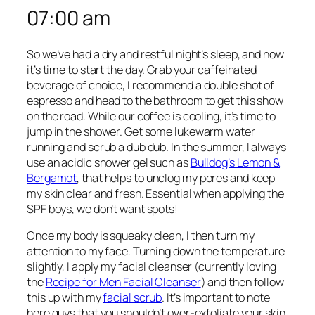
07:00 am
So we’ve had a dry and restful night’s sleep, and now
it’s time to start the day. Grab your caffeinated
beverage of choice, I recommend a double shot of
espresso and head to the bathroom to get this show
on the road. While our coffee is cooling, it’s time to
jump in the shower. Get some lukewarm water
running and scrub a dub dub. In the summer, I always
use an acidic shower gel such as
Bulldog’s Lemon &
Bergamot
, that helps to unclog my pores and keep
my skin clear and fresh. Essential when applying the
SPF boys, we don’t want spots!
Once my body is squeaky clean, I then turn my
attention to my face. Turning down the temperature
slightly, I apply my facial cleanser (currently loving
the
Recipe for Men Facial Cleanser
) and then follow
this up with my
facial scrub
. It’s important to note
here guys that you shouldn’t over-exfoliate your skin.