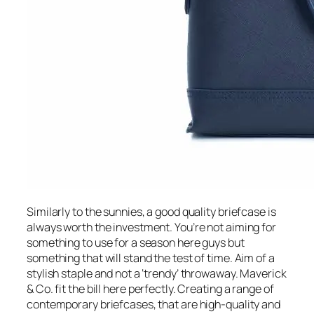
Similarly to the sunnies, a good quality briefcase is
always worth the investment. You’re not aiming for
something to use for a season here guys but
something that will stand the test of time. Aim of a
stylish staple and not a ‘trendy’ throwaway. Maverick
& Co. fit the bill here perfectly. Creating a range of
contemporary briefcases, that are high-quality and