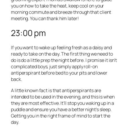
you on how to take the heat, keep cool on your
morning commute and breeze through that client
meeting. You can thank him later!
23:00 pm
If you want to wake up feeling fresh as a daisy and
ready to take on the day. The first thing we need to
do is do a little prep the night before. I promise it isn’t
complicated boys, just simply apply roll-on
antiperspirant before bed to your pits and lower
back.
A little known fact is that antiperspirants are
intended to be used in the evening, and this is when
they are most effective. It’ll stop you waking up in a
puddle and ensure you have a better night’s sleep.
Getting you in the right frame of mind to start the
day.