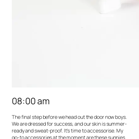
08:00 am
The final step before we head out the door now boys.
We are dressed for success, and our skin is summer-
ready and sweat-proof. It’s time to accessorise. My
go-to accessories at the moment are these sunnies