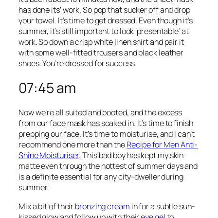
has done its’ work. So pop that sucker off and drop
your towel. It’s time to get dressed. Even though it’s
summer, it’s still important to look ‘presentable’ at
work. So down a crisp white linen shirt and pair it
with some well-fitted trousers and black leather
shoes. You’re dressed for success.
07:45 am
Now we’re all suited and booted, and the excess
from our face mask has soaked in. It’s time to finish
prepping our face. It’s time to moisturise, and I can’t
recommend one more than the
Recipe for Men Anti-
Shine Moisturiser
. This bad boy has kept my skin
matte even through the hottest of summer days and
is a definite essential for any city-dweller during
summer.
Mix a bit of their
bronzing cream
in for a subtle sun-
kissed glow and follow up with their
eye gel
to