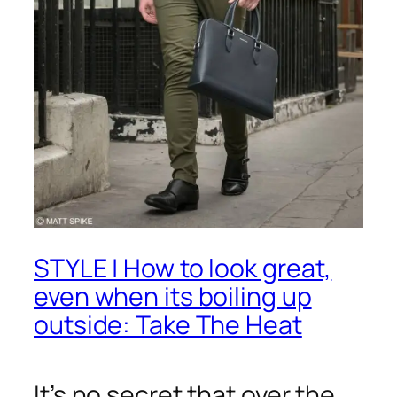
STYLE | How to look great,
even when its boiling up
outside: Take The Heat
It’s no secret that over the