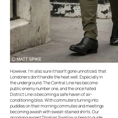
However, I’m also sure it hasn’t gone unnoticed, that
Londoners don’t handle the heat well. Especially in
the underground. The Central Line has become
public enemy number one, and the once hated
District Line is becoming a safe haven of air-
conditioning bliss. With commuters turning into
puddles on their morning commutes and meetings
becoming awash with sweat-stained shirts. Our
grooming expert Thomas Swallow is here to guide