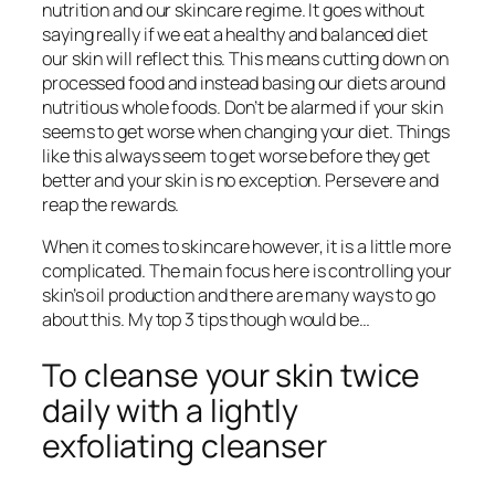
nutrition and our skincare regime. It goes without
saying really if we eat a healthy and balanced diet
our skin will reflect this. This means cutting down on
processed food and instead basing our diets around
nutritious whole foods. Don’t be alarmed if your skin
seems to get worse when changing your diet. Things
like this always seem to get worse before they get
better and your skin is no exception. Persevere and
reap the rewards.
When it comes to skincare however, it is a little more
complicated. The main focus here is controlling your
skin’s oil production and there are many ways to go
about this. My top 3 tips though would be…
To cleanse your skin twice
daily with a lightly
exfoliating cleanser