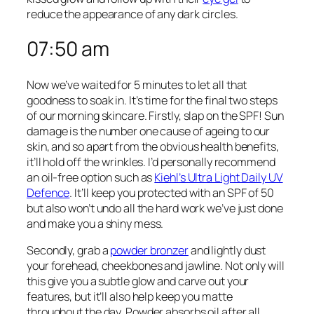
reduce the appearance of any dark circles.
07:50 am
Now we’ve waited for 5 minutes to let all that
goodness to soak in. It’s time for the final two steps
of our morning skincare. Firstly, slap on the SPF! Sun
damage is the number one cause of ageing to our
skin, and so apart from the obvious health benefits,
it’ll hold off the wrinkles. I’d personally recommend
an oil-free option such as
Kiehl’s Ultra Light Daily UV
Defence
. It’ll keep you protected with an SPF of 50
but also won’t undo all the hard work we’ve just done
and make you a shiny mess.
Secondly, grab a
powder bronzer
and lightly dust
your forehead, cheekbones and jawline. Not only will
this give you a subtle glow and carve out your
features, but it’ll also help keep you matte
throughout the day. Powder absorbs oil after all.