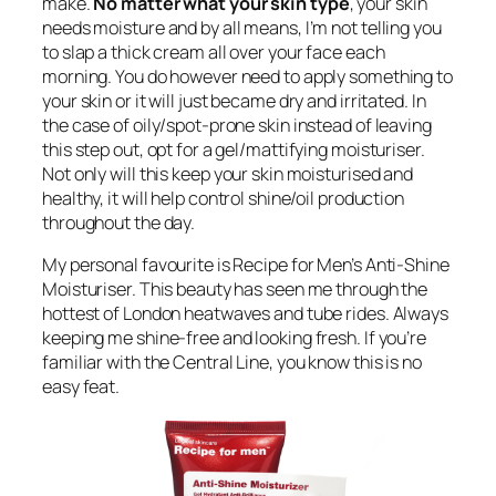
make.
No matter what your skin type
, your skin
needs moisture and by all means, I’m not telling you
to slap a thick cream all over your face each
morning. You do however need to apply something to
your skin or it will just became dry and irritated. In
the case of oily/spot-prone skin instead of leaving
this step out, opt for a gel/mattifying moisturiser.
Not only will this keep your skin moisturised and
healthy, it will help control shine/oil production
throughout the day.
My personal favourite is Recipe for Men’s Anti-Shine
Moisturiser. This beauty has seen me through the
hottest of London heatwaves and tube rides. Always
keeping me shine-free and looking fresh. If you’re
familiar with the Central Line, you know this is no
easy feat.