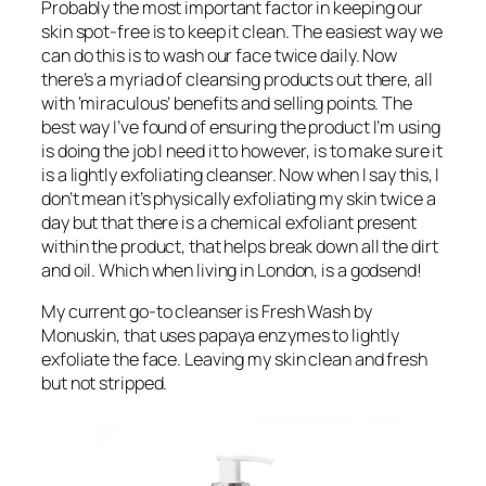
Probably the most important factor in keeping our
skin spot-free is to keep it clean. The easiest way we
can do this is to wash our face twice daily. Now
there’s a myriad of cleansing products out there, all
with ‘miraculous’ benefits and selling points. The
best way I’ve found of ensuring the product I’m using
is doing the job I need it to however, is to make sure it
is a lightly exfoliating cleanser. Now when I say this, I
don’t mean it’s physically exfoliating my skin twice a
day but that there is a chemical exfoliant present
within the product, that helps break down all the dirt
and oil. Which when living in London, is a godsend!
My current go-to cleanser is Fresh Wash by
Monuskin, that uses papaya enzymes to lightly
exfoliate the face. Leaving my skin clean and fresh
but not stripped.