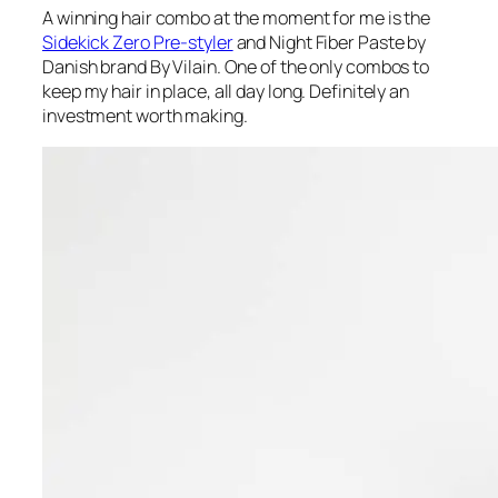
A winning hair combo at the moment for me is the
Sidekick Zero Pre-styler
and Night Fiber Paste by
Danish brand By Vilain. One of the only combos to
keep my hair in place, all day long. Definitely an
investment worth making.