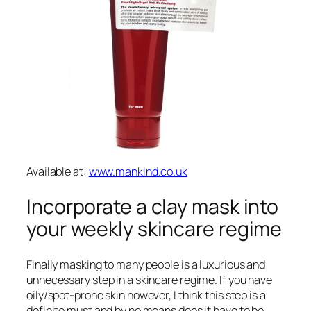
Available at:
www.mankind.co.uk
Incorporate a clay mask into
your weekly skincare regime
Finally masking to many people is a luxurious and
unnecessary step in a skincare regime. If you have
oily/spot-prone skin however, I think this step is a
definite must and by no means does it have to be