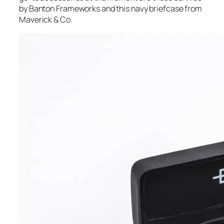
by Banton Frameworks and this navy briefcase from
Maverick & Co.