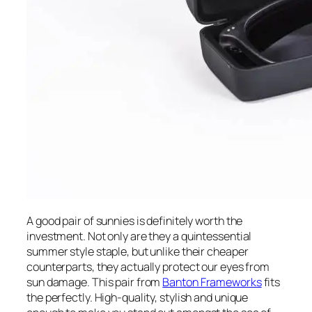
A good pair of sunnies is definitely worth the
investment. Not only are they a quintessential
summer style staple, but unlike their cheaper
counterparts, they actually protect our eyes from
sun damage. This pair from
Banton Frameworks
fits
the perfectly. High-quality, stylish and unique