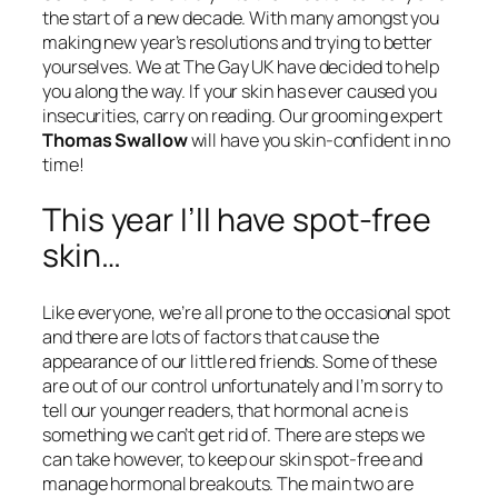
the start of a new decade. With many amongst you
making new year’s resolutions and trying to better
yourselves. We at The Gay UK have decided to help
you along the way. If your skin has ever caused you
insecurities, carry on reading. Our grooming expert
Thomas Swallow
will have you skin-confident in no
time!
This year I’ll have spot-free
skin…
Like everyone, we’re all prone to the occasional spot
and there are lots of factors that cause the
appearance of our little red friends. Some of these
are out of our control unfortunately and I’m sorry to
tell our younger readers, that hormonal acne is
something we can’t get rid of. There are steps we
can take however, to keep our skin spot-free and
manage hormonal breakouts. The main two are