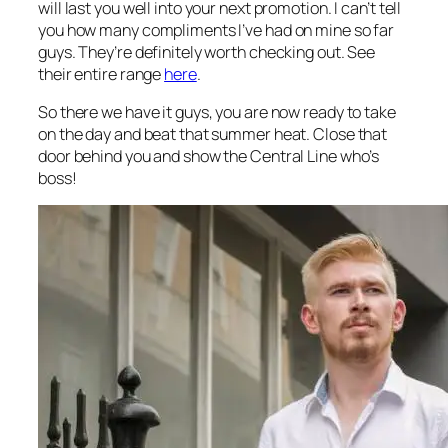
will last you well into your next promotion. I can’t tell
you how many compliments I’ve had on mine so far
guys. They’re definitely worth checking out. See
their entire range
here
.
So there we have it guys, you are now ready to take
on the day and beat that summer heat. Close that
door behind you and show the Central Line who’s
boss!