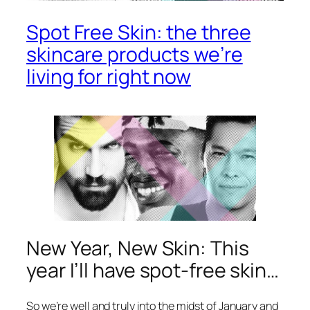
Spot Free Skin: the three
skincare products we’re
living for right now
New Year, New Skin: This
year I’ll have spot-free skin…
So we’re well and truly into the midst of January and