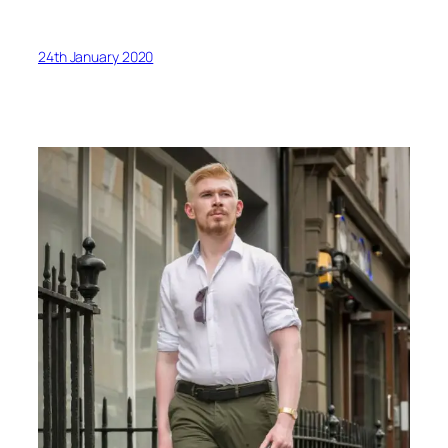
24th January 2020