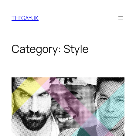
Skip
to
THEGAYUK
content
Category:
Style