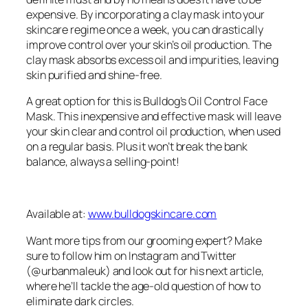
expensive. By incorporating a clay mask into your
skincare regime once a week, you can drastically
improve control over your skin’s oil production. The
clay mask absorbs excess oil and impurities, leaving
skin purified and shine-free.
A great option for this is Bulldog’s Oil Control Face
Mask. This inexpensive and effective mask will leave
your skin clear and control oil production, when used
on a regular basis. Plus it won’t break the bank
balance, always a selling-point!
Available at:
www.bulldogskincare.com
Want more tips from our grooming expert? Make
sure to follow him on Instagram and Twitter
(@urbanmaleuk) and look out for his next article,
where he’ll tackle the age-old question of how to
eliminate dark circles.