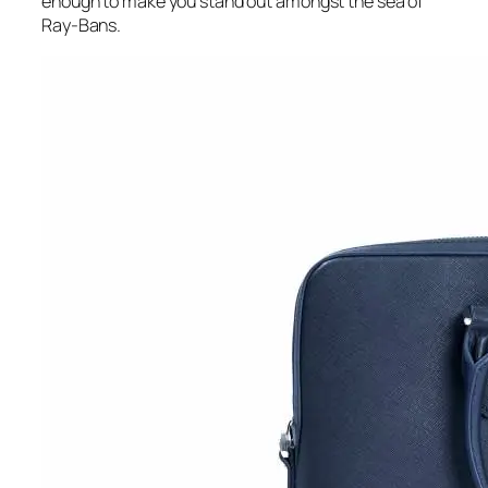
enough to make you stand out amongst the sea of
Ray-Bans.