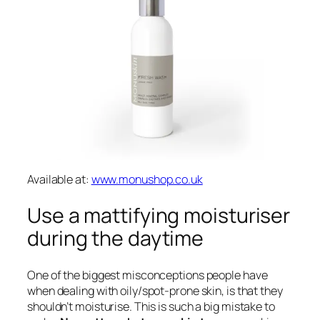
Available at:
www.monushop.co.uk
Use a mattifying moisturiser
during the daytime
One of the biggest misconceptions people have
when dealing with oily/spot-prone skin, is that they
shouldn’t moisturise. This is such a big mistake to