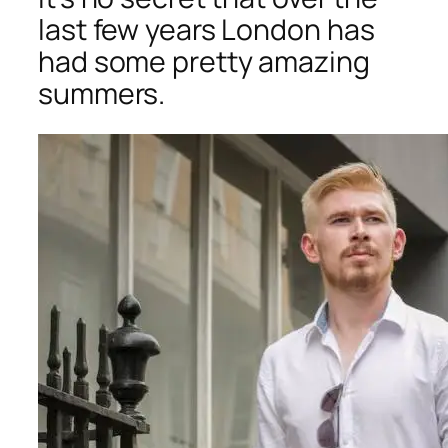
last few years London has
had some pretty amazing
summers.