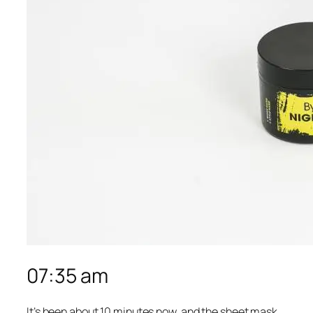
07:35 am
It’s been about 10 minutes now, and the sheet mask