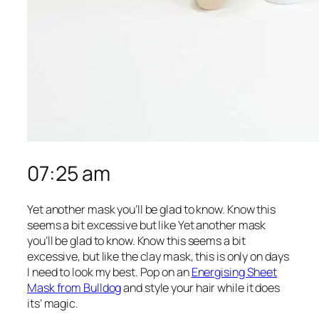
07:25 am
Yet another mask you’ll be glad to know. Know this
seems a bit excessive but like Yet another mask
you’ll be glad to know. Know this seems a bit
excessive, but like the clay mask, this is only on days
I need to look my best. Pop on an
Energising Sheet
Mask from Bulldog
and style your hair while it does
its’ magic.