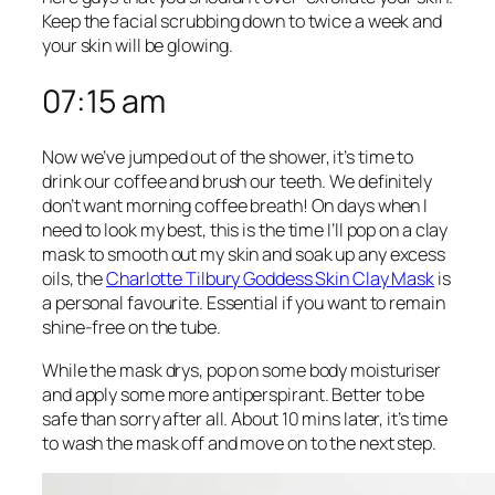
Keep the facial scrubbing down to twice a week and
your skin will be glowing.
07:15 am
Now we’ve jumped out of the shower, it’s time to
drink our coffee and brush our teeth. We definitely
don’t want morning coffee breath! On days when I
need to look my best, this is the time I’ll pop on a clay
mask to smooth out my skin and soak up any excess
oils, the
Charlotte Tilbury Goddess Skin Clay Mask
is
a personal favourite. Essential if you want to remain
shine-free on the tube.
While the mask drys, pop on some body moisturiser
and apply some more antiperspirant. Better to be
safe than sorry after all. About 10 mins later, it’s time
to wash the mask off and move on to the next step.