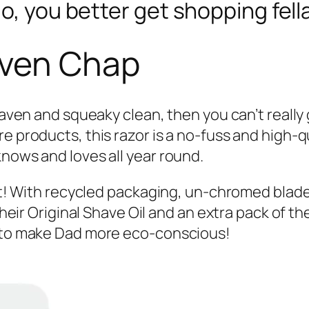
o, you better get shopping fell
aven Chap
shaven and squeaky clean, then you can’t really
e products, this razor is a no-fuss and high-
knows and loves all year round.
ent! With recycled packaging, un-chromed blade
their Original Shave Oil and an extra pack of the
y to make Dad more eco-conscious!