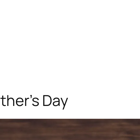
ather’s Day