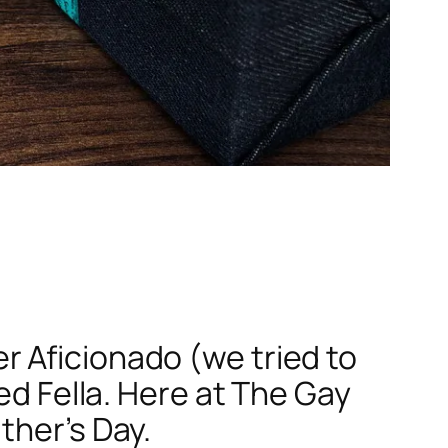
 Aficionado (we tried to
ed Fella. Here at The Gay
ther’s Day.