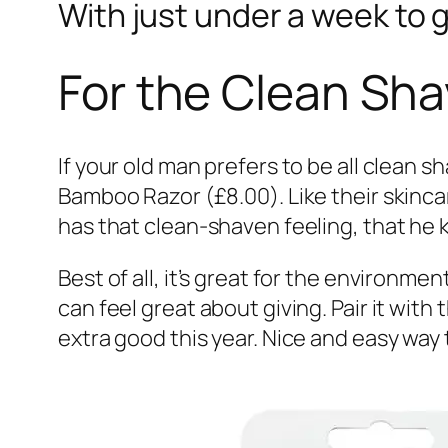
With just under a week to g
For the Clean Sh
If your old man prefers to be all clean 
Bamboo Razor (£8.00). Like their skincar
has that clean-shaven feeling, that he 
Best of all, it’s great for the environm
can feel great about giving. Pair it with 
extra good this year. Nice and easy wa