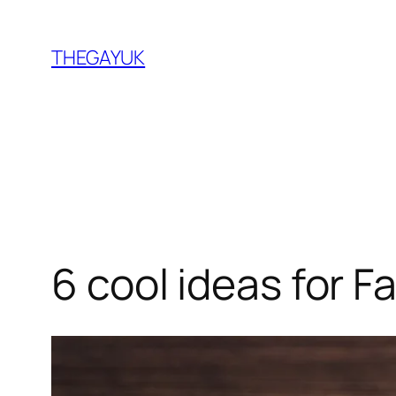
Skip
to
THEGAYUK
content
6 cool ideas for F