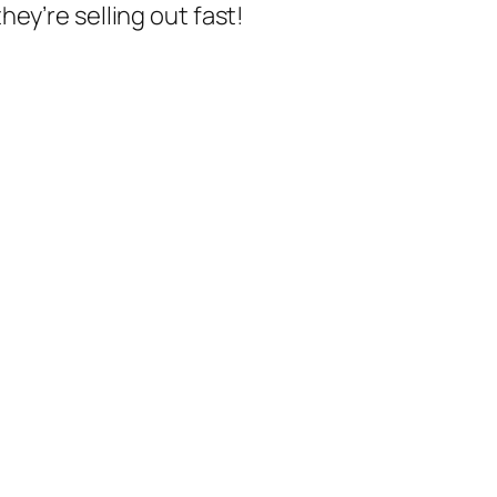
ey’re selling out fast!