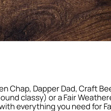
n Chap, Dapper Dad, Craft Beer
 sound classy) or a Fair Weather
with everything you need for Fa