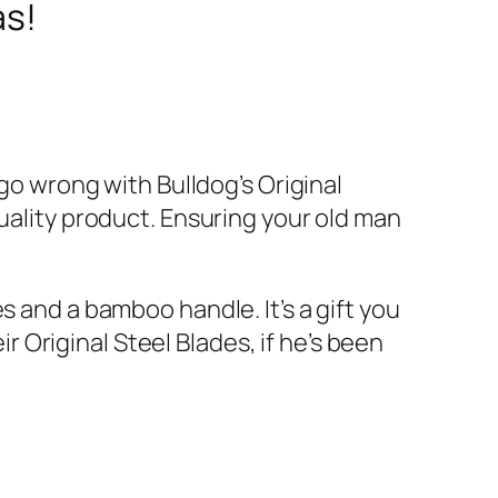
as!
 go wrong with Bulldog’s Original
quality product. Ensuring your old man
s and a bamboo handle. It’s a gift you
ir Original Steel Blades, if he’s been