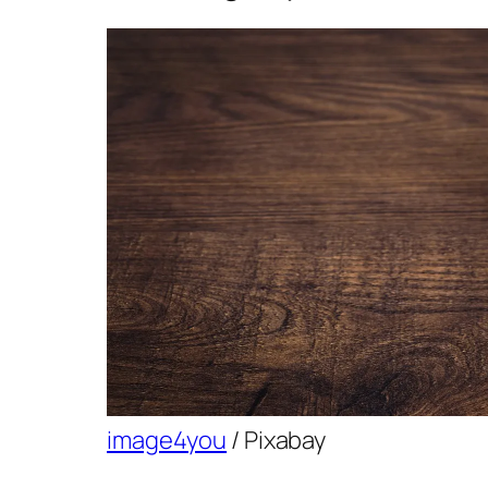
image4you
/ Pixabay