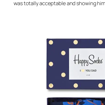
was totally acceptable and showing him 