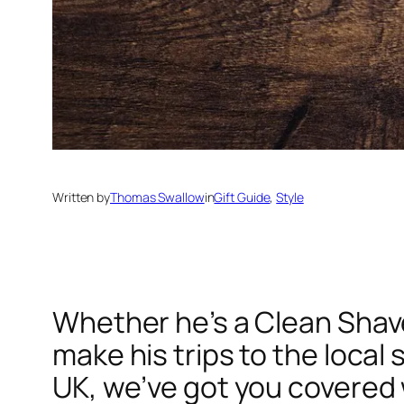
Written by
Thomas Swallow
in
Gift Guide
, 
Style
Whether he’s a Clean Shave
make his trips to the local
UK, we’ve got you covered 