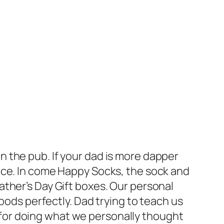
own the pub. If your dad is more dapper
nce. In come Happy Socks, the sock and
ther’s Day Gift boxes. Our personal
oods perfectly. Dad trying to teach us
ff for doing what we personally thought