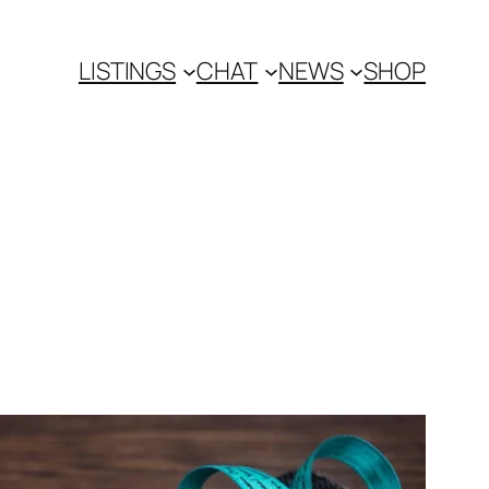
LISTINGS
CHAT
NEWS
SHOP