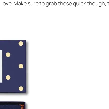
love. Make sure to grab these quick though, th