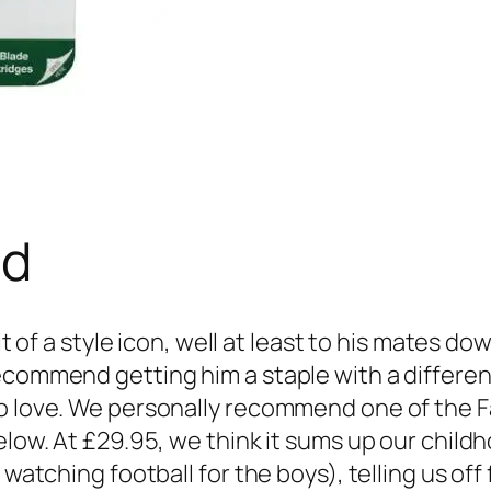
ad
it of a style icon, well at least to his mates d
recommend getting him a staple with a differe
o love. We personally recommend one of the Fa
elow. At £29.95, we think it sums up our childh
e watching football for the boys), telling us o