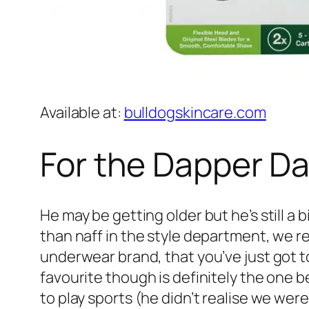
Available at:
bulldogskincare.com
For the Dapper D
He may be getting older but he’s still a b
than naff in the style department, we 
underwear brand, that you’ve just got t
favourite though is definitely the one b
to play sports (he didn’t realise we wer