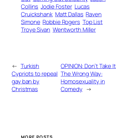
Collins
Jodie Foster
Lucas
Cruickshank
Matt Dallas
Raven
Simone
Robbie Rogers
Top List
Troye Sivan
Wentworth Miller
←
Turkish
OPINION: Don’t Take It
Cypriots to repeal
The Wrong Way:
gay ban by
Homosexuality in
Christmas
Comedy
→
MORE POSTS