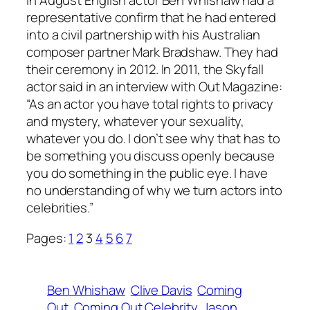
In August English actor Ben Whishaw had a
representative confirm that he had entered
into a civil partnership with his Australian
composer partner Mark Bradshaw. They had
their ceremony in 2012. In 2011, the Skyfall
actor said in an interview with Out Magazine:
“As an actor you have total rights to privacy
and mystery, whatever your sexuality,
whatever you do. I don’t see why that has to
be something you discuss openly because
you do something in the public eye. I have
no understanding of why we turn actors into
celebrities.”
Pages:
1
2
3
4
5
6
7
Ben Whishaw
Clive Davis
Coming
Out
Coming Out Celebrity
Jason