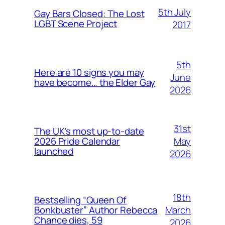
5th July
Gay Bars Closed: The Lost
LGBT Scene Project
2017
5th
Here are 10 signs you may
June
have become… the Elder Gay
2026
31st
The UK’s most up-to-date
May
2026 Pride Calendar
launched
2026
18th
Bestselling “Queen Of
March
Bonkbuster” Author Rebecca
Chance dies, 59
2026