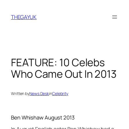
Skip
to
THEGAYUK
content
FEATURE: 10 Celebs
Who Came Out In 2013
Written by
News Desk
in
Celebrity
Ben Whishaw August 2013