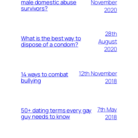
November
male domestic abuse
survivors?
2020
28th
What is the best way to
August
dispose of a condom?
2020
12th November
14 ways to combat
bullying
2018
7th May
50+ dating terms every gay
guy needs to know
2018