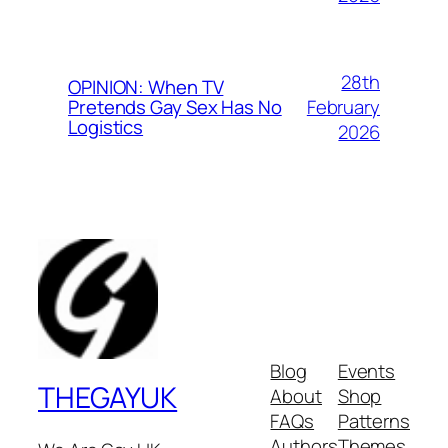
28th
OPINION: When TV
February
Pretends Gay Sex Has No
Logistics
2026
Blog
Events
THEGAYUK
About
Shop
FAQs
Patterns
Authors
Themes