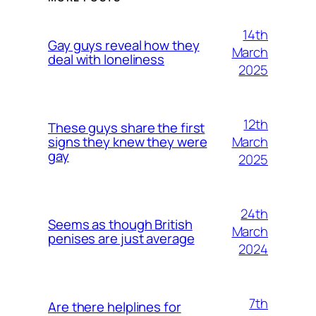
14th
Gay guys reveal how they
March
deal with loneliness
2025
12th
These guys share the first
March
signs they knew they were
gay
2025
24th
Seems as though British
March
penises are just average
2024
7th
Are there helplines for