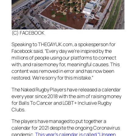
(C) FACEBOOK
Speaking to THEGAYUK.com, a spokesperson for
Facebook said, “Every day we’re inspired by the
millions of people using our platforms to connect
with, and raise money for, meaningful causes. This
content was removed in error and has now been
restored. We’re sorry for this mistake.”
The Naked Rugby Players have released a calendar
every year since 2018 with the aim of raising money
for Balls To Cancer and LGBT+ Inclusive Rugby
Clubs.
The players have managed to put together a
calendar for 2021 despite the ongoing Coronavirus
pandemic.
This year’s calendar is called “Unseen