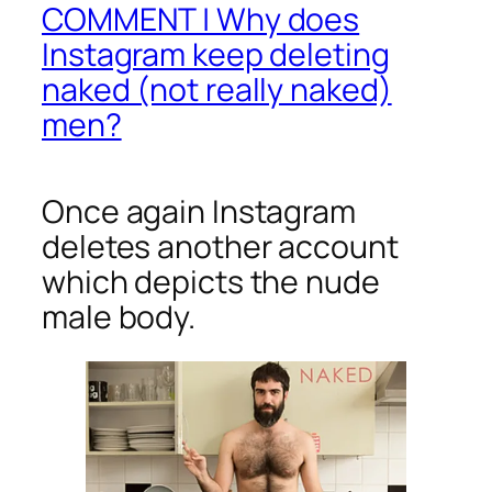
COMMENT | Why does
Instagram keep deleting
naked (not really naked)
men?
Once again Instagram
deletes another account
which depicts the nude
male body.