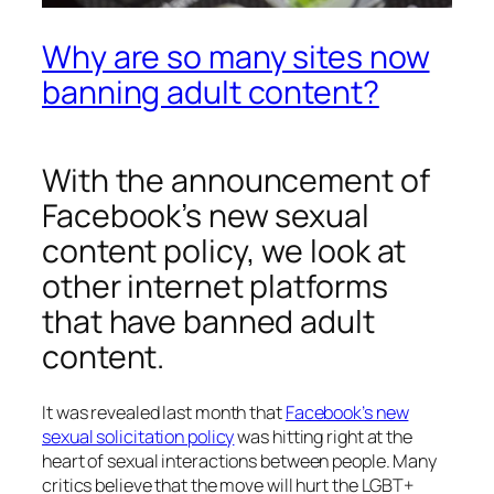
Why are so many sites now
banning adult content?
With the announcement of
Facebook’s new sexual
content policy, we look at
other internet platforms
that have banned adult
content.
It was revealed last month that
Facebook’s new
sexual solicitation policy
was hitting right at the
heart of sexual interactions between people. Many
critics believe that the move will hurt the LGBT+