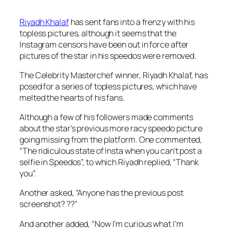
Riyadh Khalaf
has sent fans into a frenzy with his
topless pictures, although it seems that the
Instagram censors have been out in force after
pictures of the star in his speedos were removed.
The
Celebrity Masterchef
winner, Riyadh Khalaf, has
posed for a series of topless pictures, which have
melted the hearts of his fans.
Although a few of his followers made comments
about the star’s previous more racy speedo picture
going missing from the platform. One commented,
“The ridiculous state of Insta when you can’t post a
selfie in Speedos”, to which Riyadh replied, “Thank
you”.
Another asked, “Anyone has the previous post
screenshot? ??”
And another added, “Now I’m curious what I’m