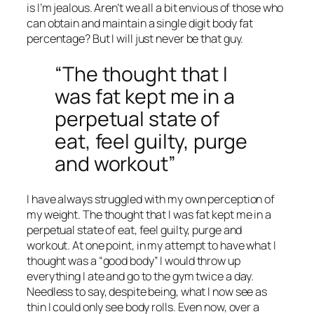
is I’m jealous. Aren’t we all a bit envious of those who
can obtain and maintain a single digit body fat
percentage? But I will just never be that guy.
“The thought that I
was fat kept me in a
perpetual state of
eat, feel guilty, purge
and workout”
I have always struggled with my own perception of
my weight. The thought that I was fat kept me in a
perpetual state of eat, feel guilty, purge and
workout. At one point, in my attempt to have what I
thought was a “good body” I would throw up
everything I ate and go to the gym twice a day.
Needless to say, despite being, what I now see as
thin I could only see body rolls. Even now, over a