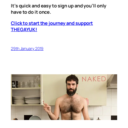
It’s quick and easy to sign up and you’ll only
have to do it once.
Click to start the journey and support
THEGAYUK!
29th January 2019