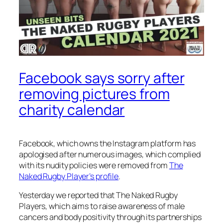
Facebook says sorry after
removing pictures from
charity calendar
Facebook, which owns the Instagram platform has
apologised after numerous images, which complied
with its nudity policies were removed from
The
Naked Rugby Player’s profile
.
Yesterday we reported that The Naked Rugby
Players, which aims to raise awareness of male
cancers and body positivity through its partnerships