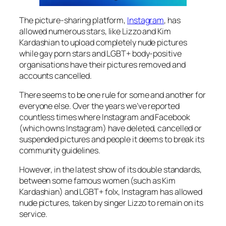
The picture-sharing platform,
Instagram
, has
allowed numerous stars, like Lizzo and Kim
Kardashian to upload completely nude pictures
while gay porn stars and LGBT+ body-positive
organisations have their pictures removed and
accounts cancelled.
There seems to be one rule for some and another for
everyone else. Over the years we’ve reported
countless times where Instagram and Facebook
(which owns Instagram) have deleted, cancelled or
suspended pictures and people it deems to break its
community guidelines.
However, in the latest show of its double standards,
between some famous women (such as Kim
Kardashian) and LGBT+ folx, Instagram has allowed
nude pictures, taken by singer Lizzo to remain on its
service.