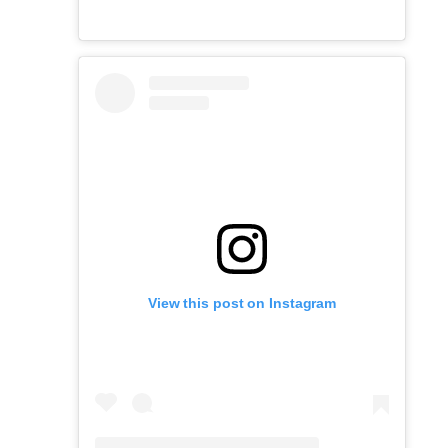
View this post on Instagram