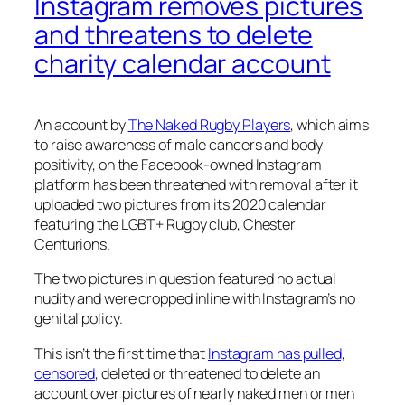
Instagram removes pictures
and threatens to delete
charity calendar account
An account by
The Naked Rugby Players
, which aims
to raise awareness of male cancers and body
positivity, on the Facebook-owned Instagram
platform has been threatened with removal after it
uploaded two pictures from its 2020 calendar
featuring the LGBT+ Rugby club, Chester
Centurions.
The two pictures in question featured no actual
nudity and were cropped inline with Instagram’s no
genital policy.
This isn’t the first time that
Instagram has pulled,
censored
, deleted or threatened to delete an
account over pictures of nearly naked men or men