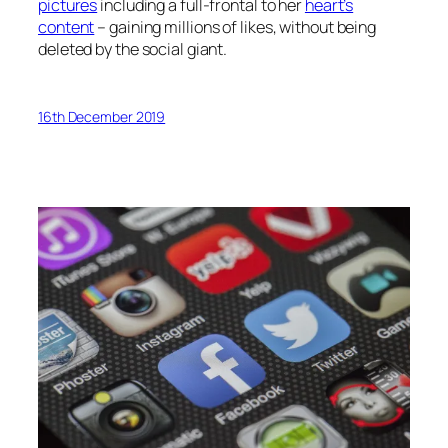
pictures
including a full-frontal to her
heart’s
content
– gaining millions of likes, without being
deleted by the social giant.
16th December 2019