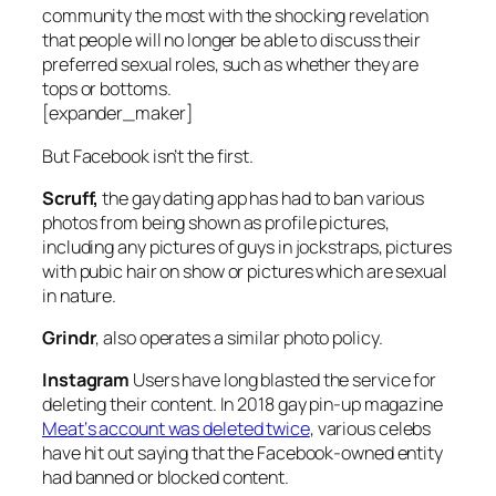
community the most with the shocking revelation
that people will no longer be able to discuss their
preferred sexual roles, such as whether they are
tops or bottoms.
[expander_maker]
But Facebook isn’t the first.
Scruff,
the gay dating app has had to ban various
photos from being shown as profile pictures,
including any pictures of guys in jockstraps, pictures
with pubic hair on show or pictures which are sexual
in nature.
Grindr
, also operates a similar photo policy.
Instagram
Users have long blasted the service for
deleting their content. In 2018 gay pin-up magazine
Meat
‘s account was deleted twice
, various celebs
have hit out saying that the Facebook-owned entity
had banned or blocked content.