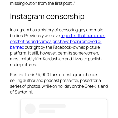
missing out on from the first post…”
Instagram censorship
Instagram has a history of censoring gay and male
bodies. Previously we have
reported that numerous
celebrities and campaigns have been removed or
banned
outright by the Facebook-owned picture
platform. It still, however, permits some women,
most notably Kim Kardashian and Lizzo to publish
nude pictures.
Posting to his 97,900 fans on Instagram the best
selling author and podcast presenter, posed for a
series of photos, while on holiday on the Greek island
of Santorini.