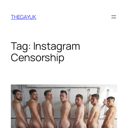
Skip
to
THEGAYUK
content
Tag:
Instagram
Censorship