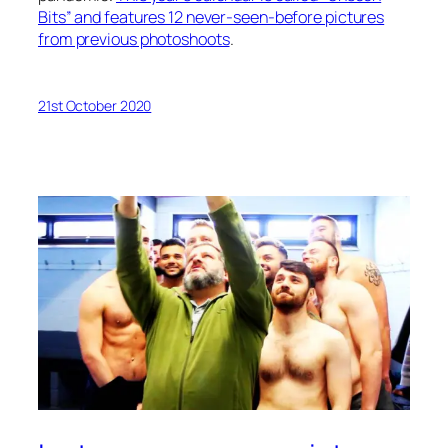
Bits” and features 12 never-seen-before pictures
from previous photoshoots
.
21st October 2020