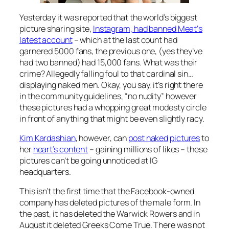
Yesterday it was reported that the world’s biggest
picture sharing site,
Instagram, had banned
Meat
‘s
latest account
– which at the last count had
garnered 5000 fans, the previous one, (yes they’ve
had two banned) had 15,000 fans. What was their
crime? Allegedly falling foul to that cardinal sin…
displaying naked men. Okay, you say, it’s right there
in the community guidelines, “no nudity” however
these pictures had a whopping great modesty circle
in front of anything that might be even slightly racy.
Kim Kardashian
, however, can
post naked
pictures
to
her
heart’s content
– gaining millions of likes – these
pictures can’t be going unnoticed at IG
headquarters.
This isn’t the first time that the Facebook-owned
company has deleted pictures of the male form. In
the past, it has deleted the Warwick Rowers and in
August it deleted Greeks Come True. There was not