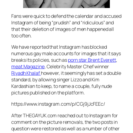
Fans were quick to defend the calendar and accused
Instagram of being “prudish” and “ridiculous” and
that their deletion of images of men happened all
too often.
We have reported that Instagram has blocked
numerous gay male accounts for images that it says
breaks its policies, such as
porn star Brent Everett
,
meat Magazine
, Celebrity Master Chef winner
Riyadh Khalaf
however, it seemingly has set a double
standard, by allowing singer Lizzo and Kim
Kardashian to keep, to name a couple, fully nude
pictures published on the platform.
https://www.instagram.com/p/CGj9jJcFEEc/
After THEGAYUK.com reached out to Instagram for
comment on the picture removals, the two posts in
question were restored as well as a number of other