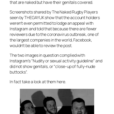
that are naked but have their genitals covered.
Screenshots shared by The Naked Rugby Players
seen by
THEGAYUK
show that the account holders
weren’t even permitted to lodge an appeal with
Instagram and told that because there are fewer
reviewers due to the coronavirus outbreak, one of
the largest companies in the world, Facebook,
wouldn’t be able to review the post.
The two images in question complied with
Instagram’s “Nudity or sexual activity guideline” and
did not show genitals, or “close-up of fully-nude
buttocks”.
In fact take a look at them here.