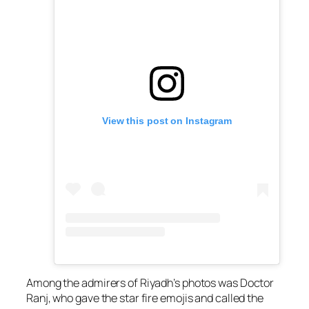
View this post on Instagram
Among the admirers of Riyadh’s photos was Doctor
Ranj, who gave the star fire emojis and called the