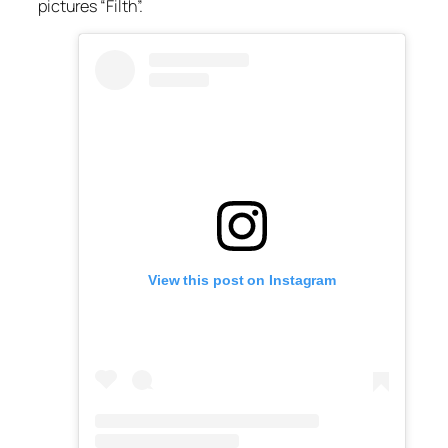
pictures “Filth”.
View this post on Instagram