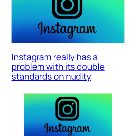
Instagram really has a
problem with its double
standards on nudity