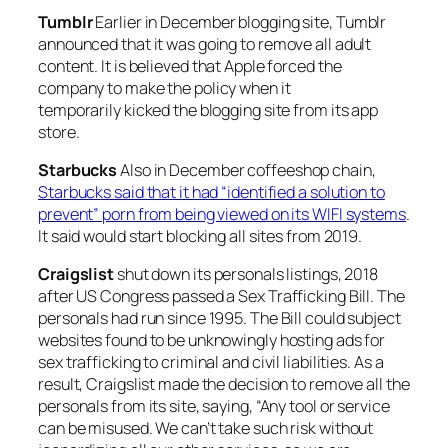
Tumblr
Earlier in December blogging site, Tumblr
announced that it was going to remove all adult
content. It is believed that Apple forced the
company to make the policy when it
temporarily kicked the blogging site from its app
store.
Starbucks
Also in December coffeeshop chain,
Starbucks said that it had “identified a solution to
prevent” porn from being viewed on its WIFI systems
.
It said would start blocking all sites from 2019.
Craigslist
shut down its personals listings, 2018
after US Congress passed a Sex Trafficking Bill. The
personals had run since 1995. The Bill could subject
websites found to be unknowingly hosting ads for
sex trafficking to criminal and civil liabilities. As a
result, Craigslist made the decision to remove all the
personals from its site, saying, “Any tool or service
can be misused. We can’t take such risk without