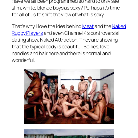
Have we all been programmed so hard to only see
slim, white, blonde boys as sexy? Perhaps it’s time
for all of us to shift the view of what is sexy.
That’s why I love the idea behind
Meat
and the
Naked
Rugby Players
and even Channel 4’s controversial
dating show,
Naked Attraction
. They are showing
that the typical body is beautiful. Bellies, love
handles and hair here and there is normal and
wonderful.