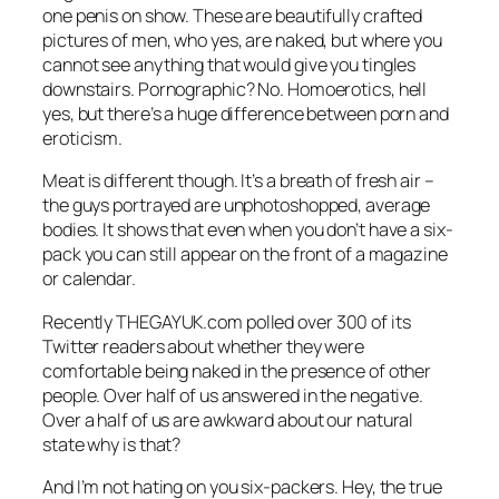
one penis on show. These are beautifully crafted
pictures of men, who yes, are naked, but where you
cannot see anything that would give you tingles
downstairs. Pornographic? No. Homoerotics, hell
yes, but there’s a huge difference between porn and
eroticism.
Meat
is different though. It’s a breath of fresh air –
the guys portrayed are unphotoshopped, average
bodies. It shows that even when you don’t have a six-
pack you can still appear on the front of a magazine
or calendar.
Recently
THEGAYUK.com
polled over 300 of its
Twitter readers about whether they were
comfortable being naked in the presence of other
people. Over half of us answered in the negative.
Over a half of us are awkward about our natural
state why is that?
And I’m not hating on you six-packers. Hey, the true