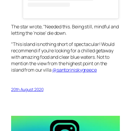
The star wrote, “Needed this. Being still, mindful and
letting the ‘noise’ die down.
“This island is nothing short of spectacular! Would
recommend if you’re looking for a chilled getaway
with amazing food and clear blue waters. Not to
mention the view from the highest point on the
island from our villa
@santoriniskygreece
20th August 2020