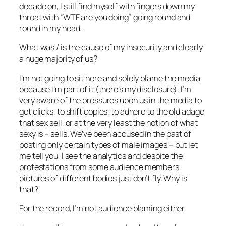
decade on, I still find myself with fingers down my
throat with “WTF are you doing” going round and
round in my head.
What was / is the cause of my insecurity and clearly
a huge majority of us?
I’m not going to sit here and solely blame the media
because I’m part of it (there’s my disclosure). I’m
very aware of the pressures upon us in the media to
get clicks, to shift copies, to adhere to the old adage
that sex sell, or at the very least the notion of what
sexy is – sells. We’ve been accused in the past of
posting only certain types of male images – but let
me tell you, I see the analytics and despite the
protestations from some audience members,
pictures of different bodies just don’t fly. Why is
that?
For the record, I’m not audience blaming either.