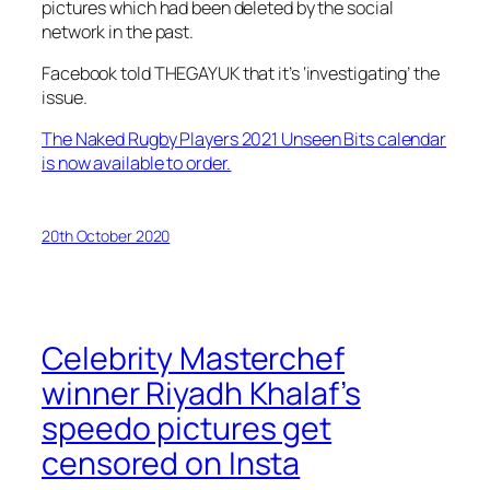
pictures which had been deleted by the social
network in the past.
Facebook told THEGAYUK that it’s ‘investigating’ the
issue.
The Naked Rugby Players 2021 Unseen Bits calendar
is now available to order.
20th October 2020
Celebrity Masterchef
winner Riyadh Khalaf’s
speedo pictures get
censored on Insta