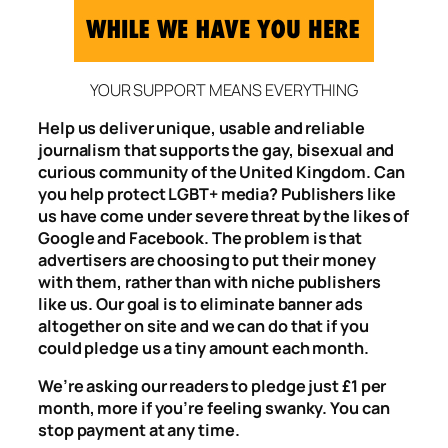
YOUR SUPPORT MEANS EVERYTHING
Help us deliver unique, usable and reliable
journalism that supports the gay, bisexual and
curious community of the United Kingdom. Can
you help protect LGBT+ media? Publishers like
us have come under severe threat by the likes of
Google and Facebook. The problem is that
advertisers are choosing to put their money
with them, rather than with niche publishers
like us. Our goal is to eliminate banner ads
altogether on site and we can do that if you
could pledge us a tiny amount each month.
We’re asking our readers to pledge just £1 per
month, more if you’re feeling swanky. You can
stop payment at any time.