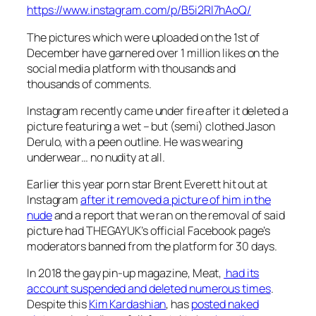
https://www.instagram.com/p/B5i2Rl7hAoQ/
The pictures which were uploaded on the 1st of
December have garnered over 1 million likes on the
social media platform with thousands and
thousands of comments.
Instagram recently came under fire after it deleted a
picture featuring a wet – but (semi) clothed Jason
Derulo, with a peen outline. He was wearing
underwear… no nudity at all.
Earlier this year porn star Brent Everett hit out at
Instagram
after it removed a picture of him in the
nude
and a report that we ran on the removal of said
picture had THEGAYUK’s official Facebook page’s
moderators banned from the platform for 30 days.
In 2018 the gay pin-up magazine,
Meat
,
had its
account suspended and deleted numerous times
.
Despite this
Kim Kardashian
, has
posted naked