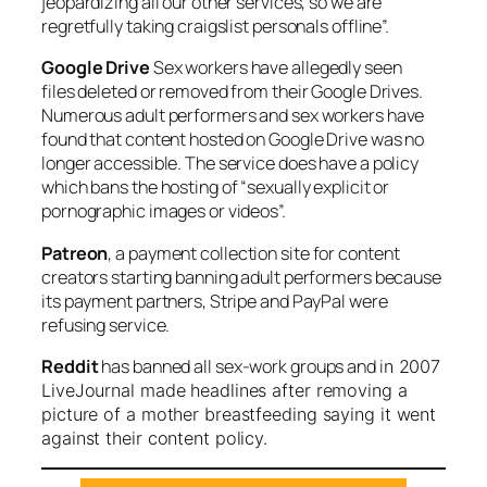
jeopardizing all our other services, so we are
regretfully taking craigslist personals offline”.
Google Drive
Sex workers have allegedly seen
files deleted or removed from their Google Drives.
Numerous adult performers and sex workers have
found that content hosted on Google Drive was no
longer accessible. The service does have a policy
which bans the hosting of “sexually explicit or
pornographic images or videos”.
Patreon
, a payment collection site for content
creators starting banning adult performers because
its payment partners, Stripe and PayPal were
refusing service.
Reddit
has banned all sex-work groups and i
n 2007
LiveJournal made headlines after removing a
picture of a mother breastfeeding saying it went
against their content policy.