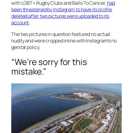
with LGBT+ Rugby Clubs and Balls To Cancer,
had
been threatened by Instagram to have its profile
deleted after two pictures were uploaded to its
account
.
The two pictures in question featured no actual
nudity and were cropped inline with Instagram’s no
genital policy.
“We’re sorry for this
mistake.”