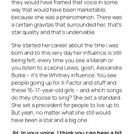
they would have framed that voice in some
way that would have been marketable,
because she was a phenomenon. There was
a certain gravitas that surrounded her, that’s
star quality and that’s undeniable.
She started her career about the time I was
born and to this very day her influence is still
being felt, every time you see a Mariah or
you listen to a Leona Lewis, gosh, Alexandra
Burke – it’s the Whitney influence. You see
people going up for
X-Factor
and stuff and
these 16-17-year-old girls – and which songs
do they choose to sing? She set a standard.
She set a precedent for people to live up to.
But yeah, no matter what she still would
have been a star and a big one.
JH: In your voice, I think you can hear a bit