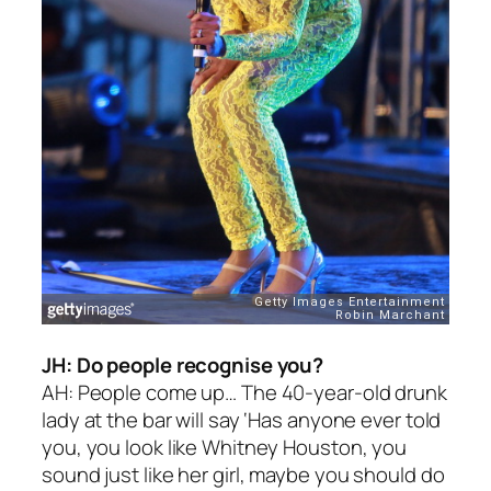
JH: Do people recognise you?
AH: People come up… The 40-year-old drunk
lady at the bar will say ‘Has anyone ever told
you, you look like Whitney Houston, you
sound just like her girl, maybe you should do