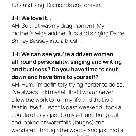
furs and sing ‘Diamonds are forever…’
JH: We love it…
AH: So that was my drag moment. My
mother’s wigs and her furs and singing Dame
Shirley Bassey into a brush.
JH: We can see you’re a driven woman,
all-round personality, singing and writing
and business? Do you have time to shut
down and have time to yourself?
AH: Hum, I’m definitely trying harder to do so.
I’ve always told myself that I would never
allow the work to run my life and that is a
feat in itself. Just this past weekend I took a
couple of days just to myself and hung out
and looked at waterfalls (laughs) and
wandered through the woods and just had a