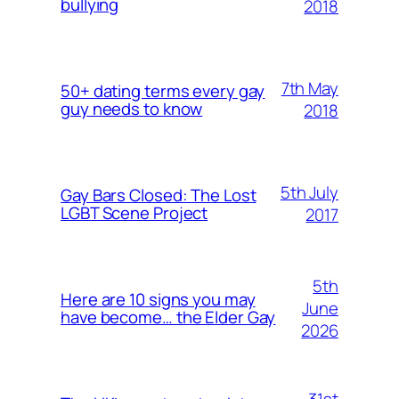
bullying
2018
7th May
50+ dating terms every gay
guy needs to know
2018
5th July
Gay Bars Closed: The Lost
LGBT Scene Project
2017
5th
Here are 10 signs you may
June
have become… the Elder Gay
2026
31st