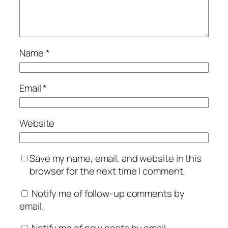
Name
*
Email
*
Website
Save my name, email, and website in this
browser for the next time I comment.
Notify me of follow-up comments by
email.