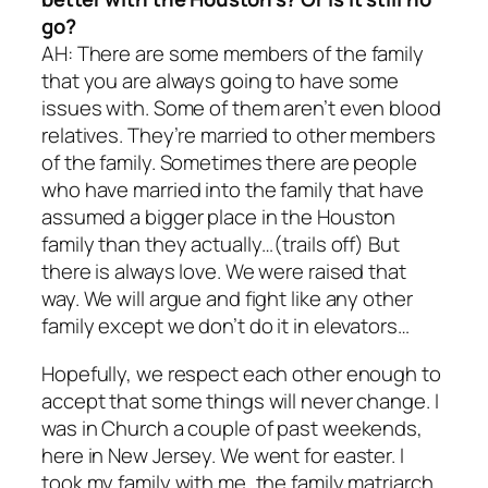
go?
AH: There are some members of the family
that you are always going to have some
issues with. Some of them aren’t even blood
relatives. They’re married to other members
of the family. Sometimes there are people
who have married into the family that have
assumed a bigger place in the Houston
family than they actually…(trails off) But
there is always love. We were raised that
way. We will argue and fight like any other
family except we don’t do it in elevators…
Hopefully, we respect each other enough to
accept that some things will never change. I
was in Church a couple of past weekends,
here in New Jersey. We went for easter. I
took my family with me, the family matriarch