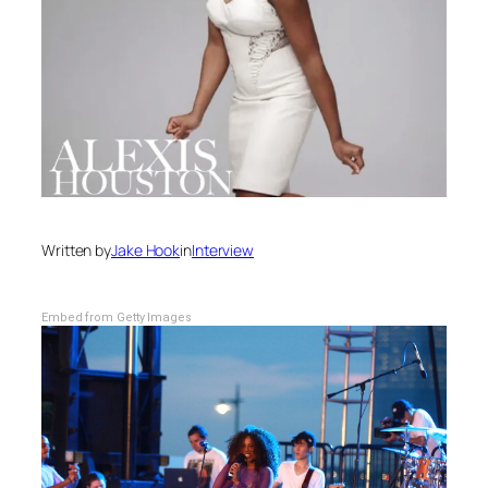
Written by
Jake Hook
in
Interview
Embed from Getty Images