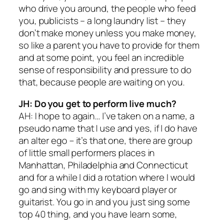
who drive you around, the people who feed
you, publicists – a long laundry list – they
don’t make money unless you make money,
so like a parent you have to provide for them
and at some point, you feel an incredible
sense of responsibility and pressure to do
that, because people are waiting on you.
JH: Do you get to perform live much?
AH: I hope to again… I’ve taken on a name, a
pseudo name that I use and yes, if I do have
an alter ego – it’s that one, there are group
of little small performers places in
Manhattan, Philadelphia and Connecticut
and for a while I did a rotation where I would
go and sing with my keyboard player or
guitarist. You go in and you just sing some
top 40 thing, and you have learn some,