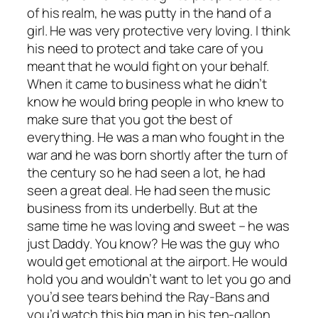
of his realm, he was putty in the hand of a
girl. He was very protective very loving. I think
his need to protect and take care of you
meant that he would fight on your behalf.
When it came to business what he didn’t
know he would bring people in who knew to
make sure that you got the best of
everything. He was a man who fought in the
war and he was born shortly after the turn of
the century so he had seen a lot, he had
seen a great deal. He had seen the music
business from its underbelly. But at the
same time he was loving and sweet – he was
just Daddy. You know? He was the guy who
would get emotional at the airport. He would
hold you and wouldn’t want to let you go and
you’d see tears behind the Ray-Bans and
you’d watch this big man in his ten-gallon