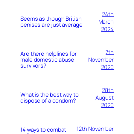
24th
Seems as though British
March
penises are just average
2024
7th
Are there helplines for
November
male domestic abuse
survivors?
2020
28th
What is the best way to
August
dispose of a condom?
2020
12th November
14 ways to combat