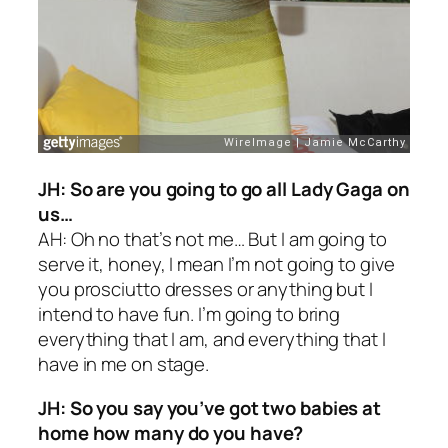
JH: So are you going to go all Lady Gaga on
us…
AH: Oh no that’s not me… But I am going to
serve it, honey, I mean I’m not going to give
you prosciutto dresses or anything but I
intend to have fun. I’m going to bring
everything that I am, and everything that I
have in me on stage.
JH: So you say you’ve got two babies at
home how many do you have?