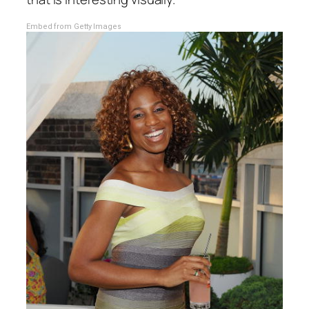
Embed from Getty Images