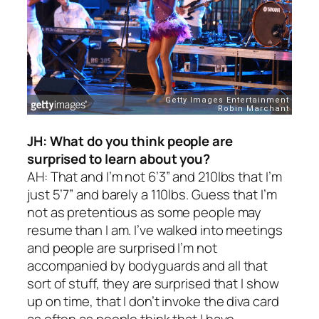
JH: What do you think people are
surprised to learn about you?
AH: That and I’m not 6’3” and 210lbs that I’m
just 5’7” and barely a 110lbs. Guess that I’m
not as pretentious as some people may
resume than I am. I’ve walked into meetings
and people are surprised I’m not
accompanied by bodyguards and all that
sort of stuff, they are surprised that I show
up on time, that I don’t invoke the diva card
as often as people think that I have.