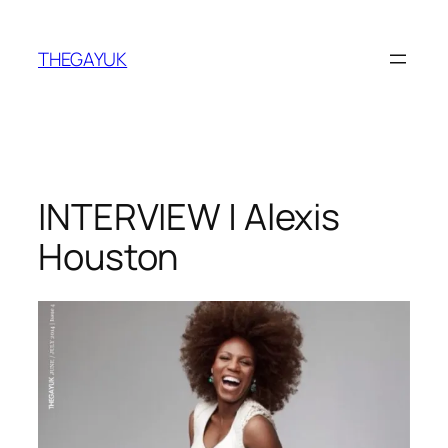
Skip
to
THEGAYUK
content
INTERVIEW | Alexis
Houston