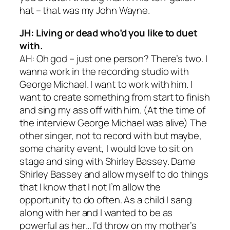
hat – that was my John Wayne.
JH: Living or dead who’d you like to duet
with.
AH: Oh god – just one person? There’s two. I
wanna work in the recording studio with
George Michael. I want to work with him. I
want to create something from start to finish
and sing my ass off with him. (At the time of
the interview George Michael was alive) The
other singer, not to record with but maybe,
some charity event, I would love to sit on
stage and sing with Shirley Bassey. Dame
Shirley Bassey and allow myself to do things
that I know that I not I’m allow the
opportunity to do often. As a child I sang
along with her and I wanted to be as
powerful as her… I’d throw on my mother’s