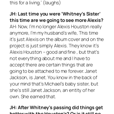
this for a living.’ (
laughs
)
JH: Last time you were ‘Whitney’s Sister’
this time are we going to see more Alexis?
AH: Now, I’m no longer Alexis Houston really
anymore, I’m my husband’s wife, This time
it’s just Alexis on the album cover and on the
project is just simply Alexis. They know it’s
Alexis Houston – good and fine , but that’s
not everything about me and I have to
accept there are certain things that are
going to be attached to me forever. Janet
Jackson, is Janet. You know in the back of
your mind that’s Michael’s baby sister, but
she’s still Janet Jackson, an entity of her
own. She earned that.
JH:
After Whitney’s passing did things get
better with the Houston’s? Or is it still no