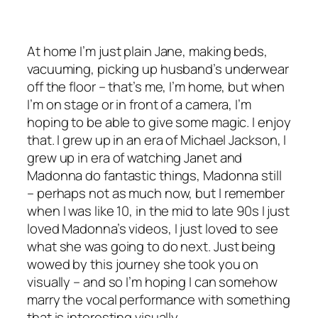
At home I’m just plain Jane, making beds,
vacuuming, picking up husband’s underwear
off the floor – that’s me, I’m home, but when
I’m on stage or in front of a camera, I’m
hoping to be able to give some magic. I enjoy
that. I grew up in an era of Michael Jackson, I
grew up in era of watching Janet and
Madonna do fantastic things, Madonna still
– perhaps not as much now, but I remember
when I was like 10, in the mid to late 90s I just
loved Madonna’s videos, I just loved to see
what she was going to do next. Just being
wowed by this journey she took you on
visually – and so I’m hoping I can somehow
marry the vocal performance with something
that is interesting visually.