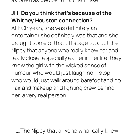
JH: Do you think that’s because of the
Whitney Houston connection?
AH: Oh yeah, she was definitely an
entertainer she definitely was that and she
brought some of that off stage too, but the
Nippy that anyone who really knew her and
really close, especially earlier in her life, they
know the girl with the wicked sense of
humour, who would just laugh non-stop,
who would just walk around barefoot and no
hair and makeup and lighting crew behind
her, a very real person.
….The Nippy that anyone who really knew