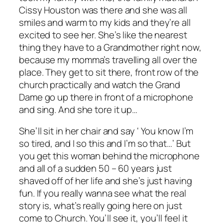
Cissy Houston was there and she was all
smiles and warm to my kids and they’re all
excited to see her. She’s like the nearest
thing they have to a Grandmother right now,
because my momma’s travelling all over the
place. They get to sit there, front row of the
church practically and watch the Grand
Dame go up there in front of a microphone
and sing. And she tore it up…
She’ll sit in her chair and say ‘ You know I’m
so tired, and I so this and I’m so that…’ But
you get this woman behind the microphone
and all of a sudden 50 – 60 years just
shaved off of her life and she’s just having
fun. If you really wanna see what the real
story is, what’s really going here on just
come to Church. You’ll see it, you’ll feel it