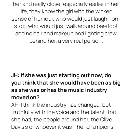
her and really close, especially earlier in her
life, they know the girl with the wicked
sense of humour, who would just laugh non-
stop, who would just walk around barefoot
and no hair and makeup and lighting crew
behind her, a very real person.
JH: If she was just starting out now, do
you think that she would have been as big
as she was or has the music industry
moved on?
AH: I think the industry has changed, but
truthfully with the voice and the talent that
she had, the people around her, the Clive
Davis’s or whoever it was – her champions,