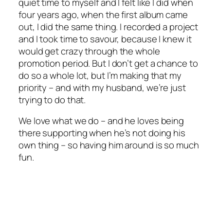
quiet time to myself and I felt like I did when
four years ago, when the first album came
out, I did the same thing. I recorded a project
and I took time to savour, because I knew it
would get crazy through the whole
promotion period. But I don’t get a chance to
do so a whole lot, but I’m making that my
priority – and with my husband, we’re just
trying to do that.
We love what we do – and he loves being
there supporting when he’s not doing his
own thing – so having him around is so much
fun.