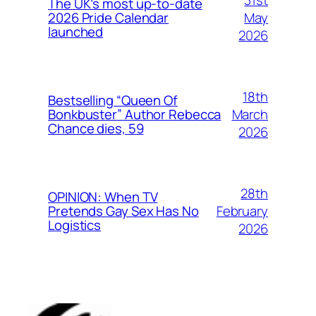
The UK’s most up-to-date
May
2026 Pride Calendar
launched
2026
18th
Bestselling “Queen Of
March
Bonkbuster” Author Rebecca
Chance dies, 59
2026
28th
OPINION: When TV
February
Pretends Gay Sex Has No
Logistics
2026