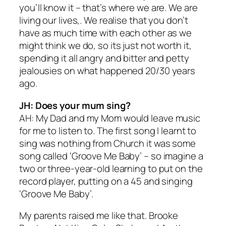
you’ll know it – that’s where we are. We are
living our lives,. We realise that you don’t
have as much time with each other as we
might think we do, so its just not worth it,
spending it all angry and bitter and petty
jealousies on what happened 20/30 years
ago.
JH: Does your mum sing?
AH: My Dad and my Mom would leave music
for me to listen to. The first song I learnt to
sing was nothing from Church it was some
song called ‘Groove Me Baby’ – so imagine a
two or three-year-old learning to put on the
record player, putting on a 45 and singing
‘Groove Me Baby’.
My parents raised me like that. Brooke