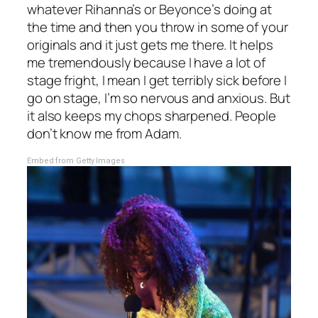
whatever Rihanna’s or Beyonce’s doing at
the time and then you throw in some of your
originals and it just gets me there. It helps
me tremendously because I have a lot of
stage fright, I mean I get terribly sick before I
go on stage, I’m so nervous and anxious. But
it also keeps my chops sharpened. People
don’t know me from Adam.
Embed from Getty Images