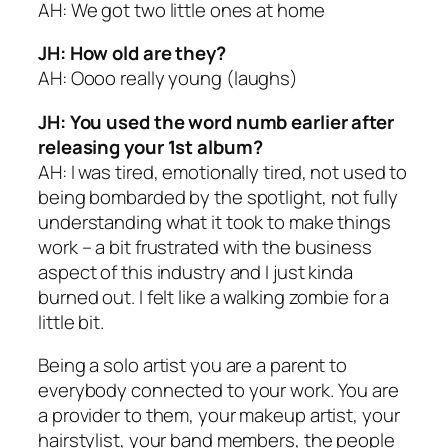
AH: We got two little ones at home
JH: How old are they?
AH: Oooo really young (
laughs
)
JH: You used the word numb earlier after
releasing your 1st album?
AH: I was tired, emotionally tired, not used to
being bombarded by the spotlight, not fully
understanding what it took to make things
work – a bit frustrated with the business
aspect of this industry and I just kinda
burned out. I felt like a walking zombie for a
little bit.
Being a solo artist you are a parent to
everybody connected to your work. You are
a provider to them, your makeup artist, your
hairstylist, your band members, the people