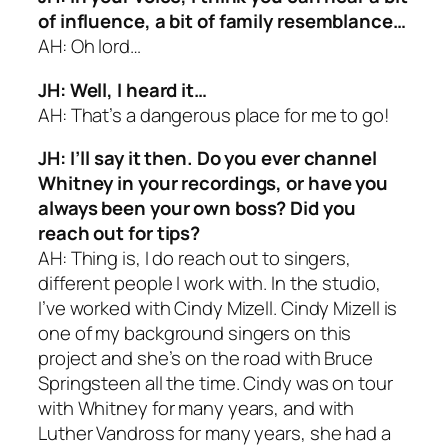
of influence, a bit of family resemblance…
AH: Oh lord…
JH: Well, I heard it…
AH: That’s a dangerous place for me to go!
JH: I’ll say it then. Do you ever channel
Whitney in your recordings, or have you
always been your own boss? Did you
reach out for tips?
AH: Thing is, I do reach out to singers,
different people I work with. In the studio,
I’ve worked with Cindy Mizell. Cindy Mizell is
one of my background singers on this
project and she’s on the road with Bruce
Springsteen all the time. Cindy was on tour
with Whitney for many years, and with
Luther Vandross for many years, she had a