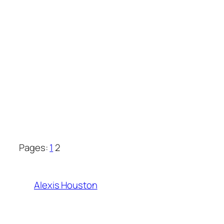
Pages:
1
2
Alexis Houston