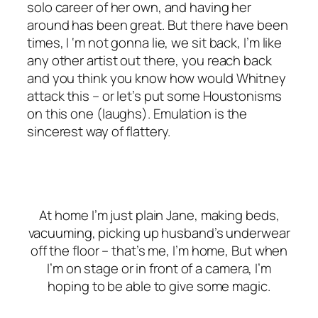
solo career of her own, and having her
around has been great. But there have been
times, I ‘m not gonna lie, we sit back, I’m like
any other artist out there, you reach back
and you think you know how would Whitney
attack this – or let’s put some Houstonisms
on this one (
laughs
). Emulation is the
sincerest way of flattery.
At home I’m just plain Jane, making beds,
vacuuming, picking up husband’s underwear
off the floor – that’s me, I’m home, But when
I’m on stage or in front of a camera, I’m
hoping to be able to give some magic.