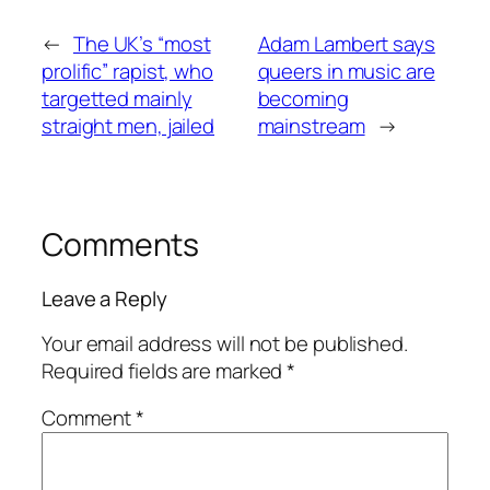
←
The UK’s “most
Adam Lambert says
prolific” rapist, who
queers in music are
targetted mainly
becoming
straight men, jailed
mainstream
→
Comments
Leave a Reply
Your email address will not be published.
Required fields are marked
*
Comment
*