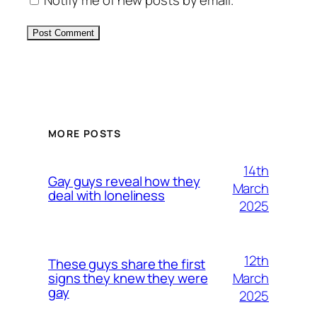
Notify me of new posts by email.
Alternative:
MORE POSTS
14th
Gay guys reveal how they
March
deal with loneliness
2025
12th
These guys share the first
March
signs they knew they were
gay
2025