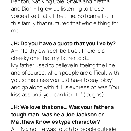
Benton, Nat King Cole, Shaka and Aretha
and Dion – I grew up listening to those
voices like that all the time. So I came from
this family that nurtured that whole thing for
me.
JH: Do you have a quote that you live by?
AH: ‘To thy own self be true’. There is a
cheeky one that my father told…
My father used to believe in toeing the line
and of course, when people are difficult with
you sometimes you just have to say ‘okay’
and go along with it. His expression was ‘You
kiss ass until you can kick it…’ (
laughs
)
JH: We love that one… Was your father a
tough man, was he a Joe Jackson or
Matthew Knowles type character?
AH: No, no. He was tough to people outside