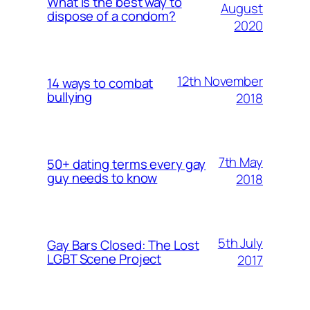
What is the best way to
August
dispose of a condom?
2020
12th November
14 ways to combat
bullying
2018
7th May
50+ dating terms every gay
guy needs to know
2018
5th July
Gay Bars Closed: The Lost
LGBT Scene Project
2017