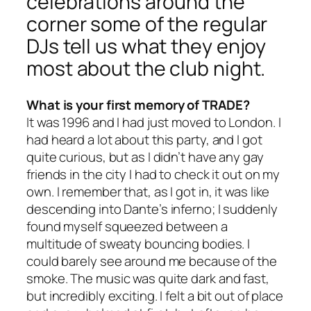
celebrations around the
corner some of the regular
DJs tell us what they enjoy
most about the club night.
What is your first memory of TRADE?
It was 1996 and I had just moved to London. I
had heard a lot about this party, and I got
quite curious, but as I didn’t have any gay
friends in the city I had to check it out on my
own. I remember that, as I got in, it was like
descending into Dante’s inferno; I suddenly
found myself squeezed between a
multitude of sweaty bouncing bodies. I
could barely see around me because of the
smoke. The music was quite dark and fast,
but incredibly exciting. I felt a bit out of place