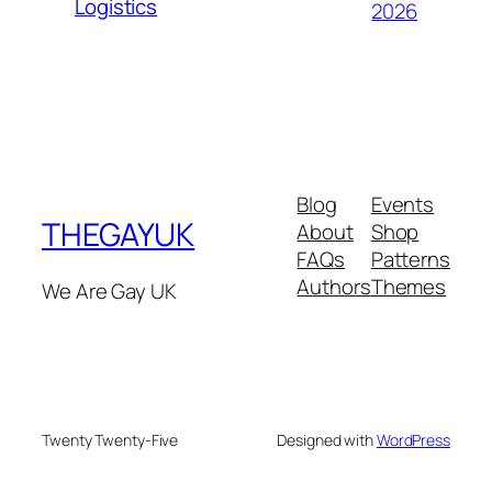
Logistics
2026
Blog
Events
THEGAYUK
About
Shop
FAQs
Patterns
Authors
Themes
We Are Gay UK
Twenty Twenty-Five
Designed with
WordPress