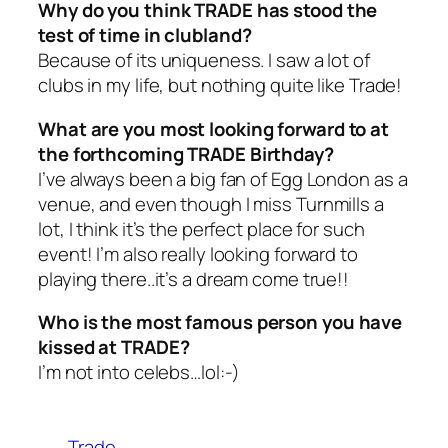
Why do you think TRADE has stood the
test of time in clubland?
Because of its uniqueness. I saw a lot of
clubs in my life, but nothing quite like Trade!
What are you most looking forward to at
the forthcoming TRADE Birthday?
I’ve always been a big fan of Egg London as a
venue, and even though I miss Turnmills a
lot, I think it’s the perfect place for such
event! I’m also really looking forward to
playing there..it’s a dream come true!!
Who is the most famous person you have
kissed at TRADE?
I’m not into celebs…lol:-)
Trade