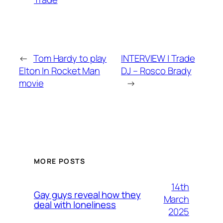
←
Tom Hardy to play
INTERVIEW | Trade
Elton In Rocket Man
DJ – Rosco Brady
movie
→
MORE POSTS
14th
Gay guys reveal how they
March
deal with loneliness
2025