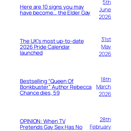
5th
Here are 10 signs you may
June
have become… the Elder Gay
2026
31st
The UK’s most up-to-date
May
2026 Pride Calendar
launched
2026
18th
Bestselling “Queen Of
March
Bonkbuster” Author Rebecca
Chance dies, 59
2026
28th
OPINION: When TV
February
Pretends Gay Sex Has No