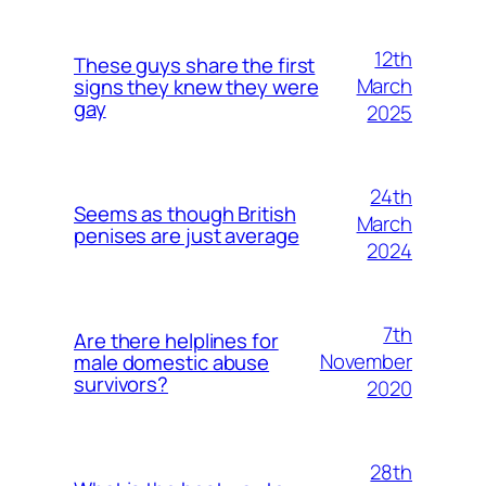
12th
These guys share the first
March
signs they knew they were
gay
2025
24th
Seems as though British
March
penises are just average
2024
7th
Are there helplines for
November
male domestic abuse
survivors?
2020
28th