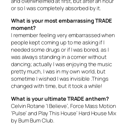
and overwhelmed at first, but after an hour
or so I was completely absorbed by it.
What is your most embarrassing TRADE
moment?
I remember feeling very embarrassed when
people kept coming up to me asking if I
needed some drugs or if I was bored, as I
was always standing in a corner without
dancing; actually I was enjoying the music
pretty much, I was in my own world, but
sometime I wished I was invisible .Things
changed with time, but it took a while!
What is your ultimate TRADE anthem?
Celvin Rotane ‘I Believe’, Force Mass Motion
‘Pulse’ and Play This House’ Hard House Mix
by Bum Bum Club.