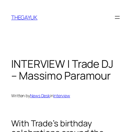
Skip
to
THEGAYUK
content
INTERVIEW | Trade DJ
– Massimo Paramour
Written by
News Desk
in
Interview
With Trade’s birthday