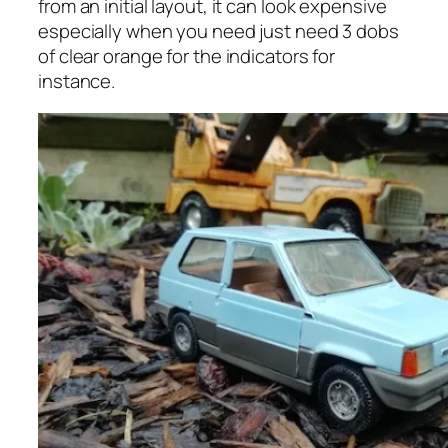
from an initial layout, it can look expensive
especially when you need just need 3 dobs
of clear orange for the indicators for
instance.