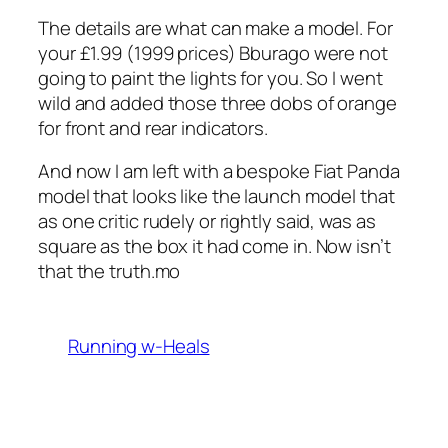
The details are what can make a model. For
your £1.99 (1999 prices) Bburago were not
going to paint the lights for you. So I went
wild and added those three dobs of orange
for front and rear indicators.
And now I am left with a bespoke Fiat Panda
model that looks like the launch model that
as one critic rudely or rightly said, was as
square as the box it had come in. Now isn’t
that the truth.mo
Running w-Heals