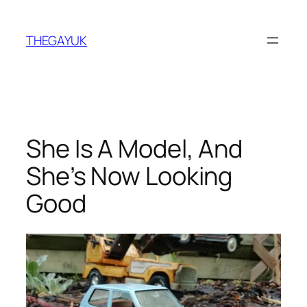
Skip
to
THEGAYUK
content
She Is A Model, And
She’s Now Looking
Good