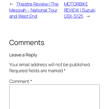
←
Theatre Review | The
MOTORBIKE
Messiah – National Tour
REVIEW | Suzuki
and West End
GSX-S125
→
Comments
Leave a Reply
Your email address will not be published.
Required fields are marked
*
Comment
*