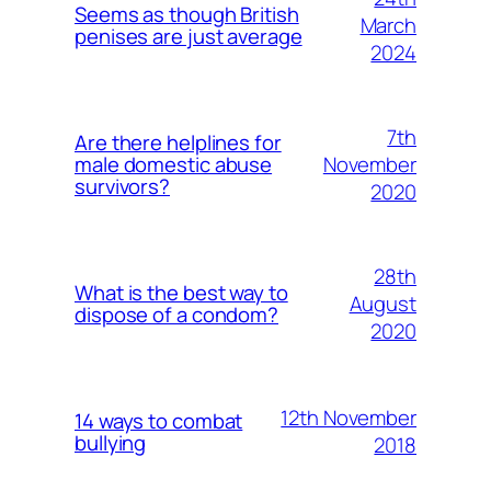
Seems as though British
March
penises are just average
2024
7th
Are there helplines for
November
male domestic abuse
survivors?
2020
28th
What is the best way to
August
dispose of a condom?
2020
12th November
14 ways to combat
bullying
2018