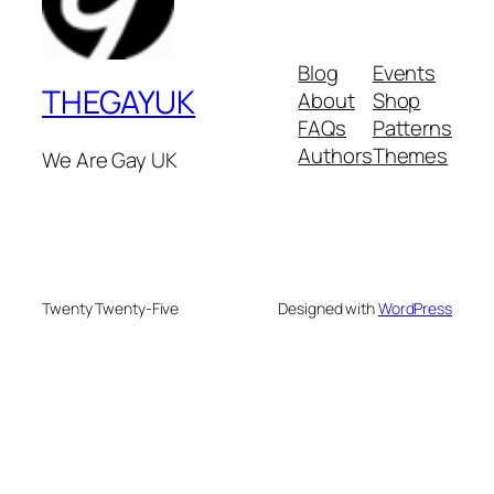
Blog
Events
THEGAYUK
About
Shop
FAQs
Patterns
Authors
Themes
We Are Gay UK
Twenty Twenty-Five
Designed with
WordPress