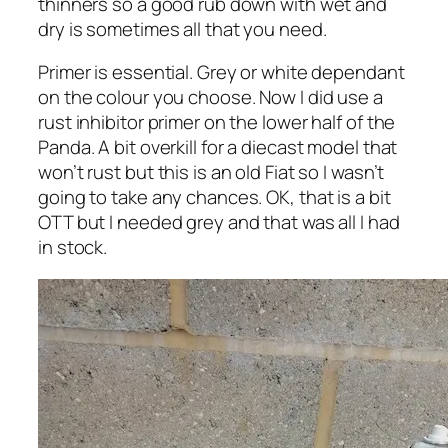
thinners so a good rub down with wet and
dry is sometimes all that you need.
Primer is essential. Grey or white dependant
on the colour you choose. Now I did use a
rust inhibitor primer on the lower half of the
Panda. A bit overkill for a diecast model that
won’t rust but this is an old Fiat so I wasn’t
going to take any chances. OK, that is a bit
OTT but I needed grey and that was all I had
in stock.