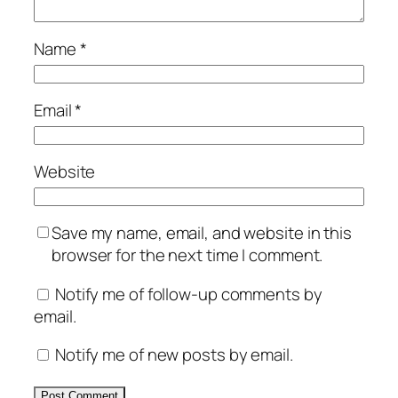
Name
*
Email
*
Website
Save my name, email, and website in this
browser for the next time I comment.
Notify me of follow-up comments by
email.
Notify me of new posts by email.