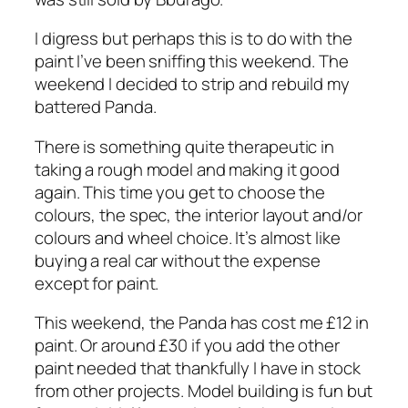
I digress but perhaps this is to do with the
paint I’ve been sniffing this weekend. The
weekend I decided to strip and rebuild my
battered Panda.
There is something quite therapeutic in
taking a rough model and making it good
again. This time you get to choose the
colours, the spec, the interior layout and/or
colours and wheel choice. It’s almost like
buying a real car without the expense
except for paint.
This weekend, the Panda has cost me £12 in
paint. Or around £30 if you add the other
paint needed that thankfully I have in stock
from other projects. Model building is fun but