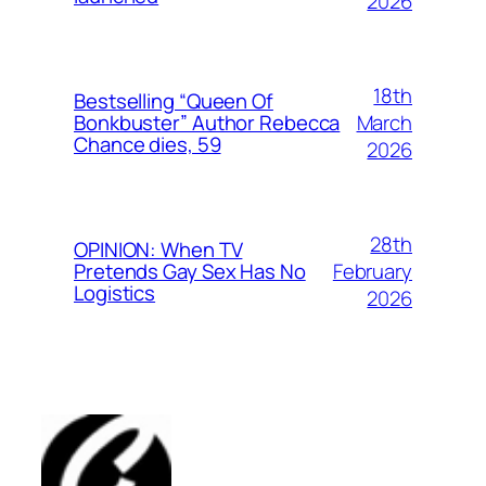
2026
18th
Bestselling “Queen Of
March
Bonkbuster” Author Rebecca
Chance dies, 59
2026
28th
OPINION: When TV
February
Pretends Gay Sex Has No
Logistics
2026