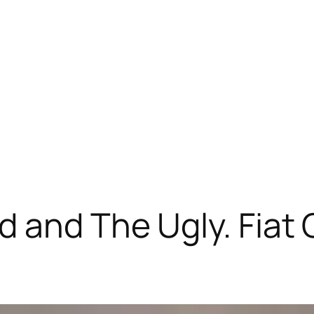
 and The Ugly. Fiat