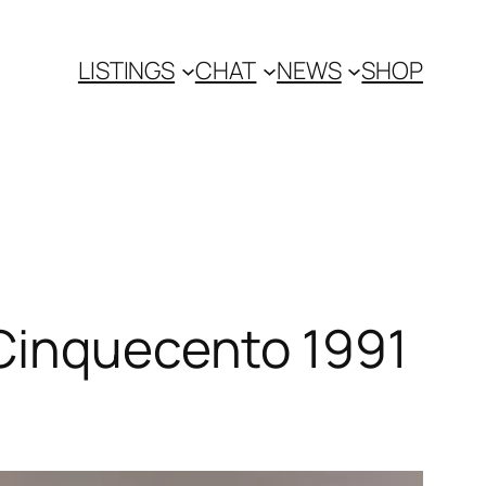
LISTINGS
CHAT
NEWS
SHOP
 Cinquecento 1991