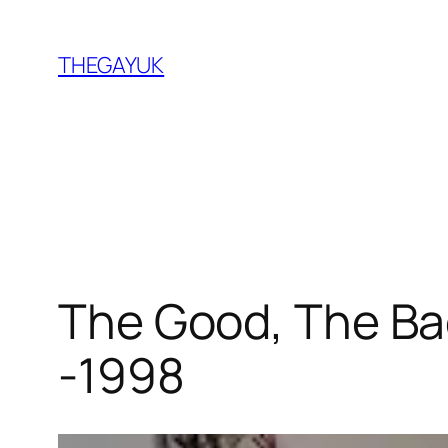
Skip
to
THEGAYUK
content
The Good, The Bad
-1998