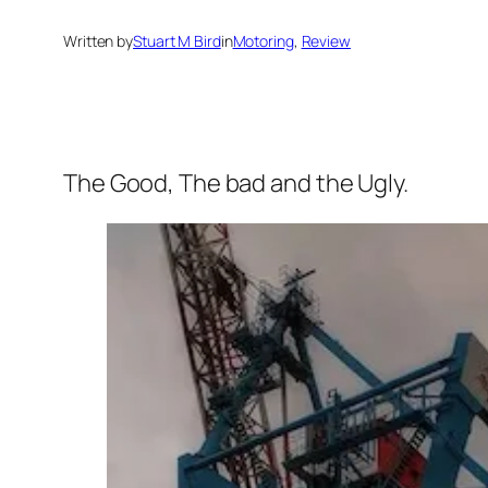
Written by
Stuart M Bird
in
Motoring
, 
Review
The Good, The bad and the Ugly.