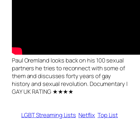
Paul Oremland looks back on his 100 sexual
partners he tries to reconnect with some of
them and discusses forty years of gay
history and sexual revolution. Documentary |
GAY UK RATING ★★★★
LGBT Streaming Lists
Netflix
Top List