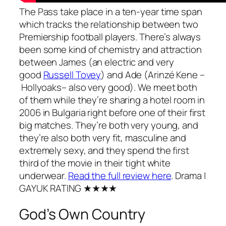
The Pass
take place in a ten-year time span
which tracks the relationship between two
Premiership football players. There’s always
been some kind of chemistry and attraction
between James (an electric and very
good
Russell Tovey
) and Ade (Arinzé Kene –
Hollyoaks
– also very good). We meet both
of them while they’re sharing a hotel room in
2006 in Bulgaria right before one of their first
big matches. They’re both very young, and
they’re also both very fit, masculine and
extremely sexy, and they spend the first
third of the movie in their tight white
underwear.
Read the full review here
.
Drama
|
GAYUK RATING ★★★★
God’s Own Country