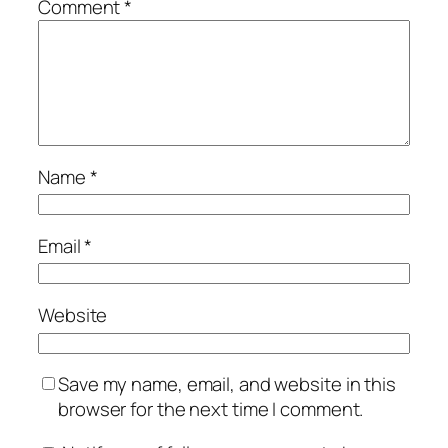
Comment
*
Name
*
Email
*
Website
Save my name, email, and website in this
browser for the next time I comment.