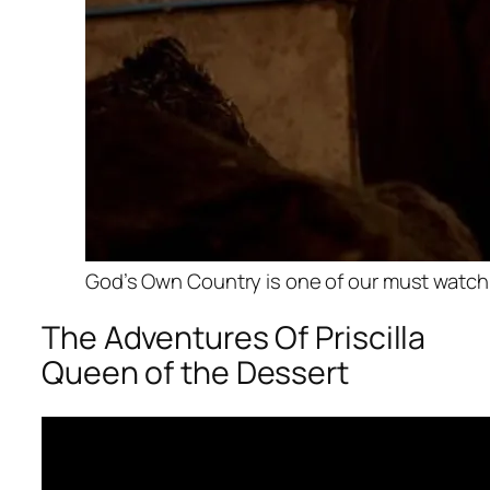
God’s Own Country is one of our must watch f
The Adventures Of Priscilla
Queen of the Dessert