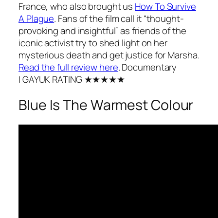
France, who also brought us
How To Survive
A Plague
.
Fans of the film call it “thought-
provoking and insightful” as friends of the
iconic activist try to shed light on her
mysterious death and get justice for Marsha.
Read the full review here
.
Documentary
| GAYUK RATING ★★★★★
Blue Is The Warmest Colour