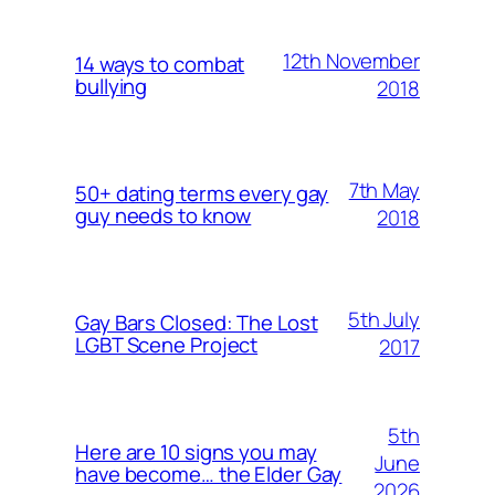
12th November
14 ways to combat
bullying
2018
7th May
50+ dating terms every gay
guy needs to know
2018
5th July
Gay Bars Closed: The Lost
LGBT Scene Project
2017
5th
Here are 10 signs you may
June
have become… the Elder Gay
2026