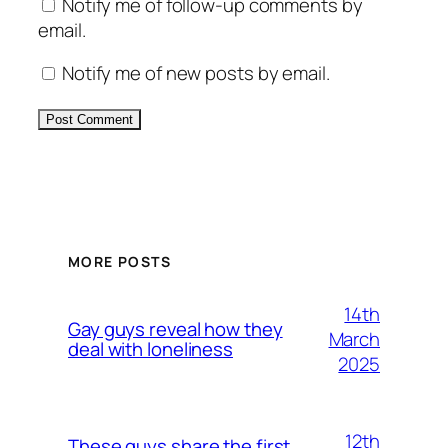
Notify me of follow-up comments by
email.
Notify me of new posts by email.
Alternative:
MORE POSTS
14th
Gay guys reveal how they
March
deal with loneliness
2025
12th
These guys share the first