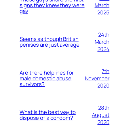
March
signs they knew they were
gay
2025
24th
Seems as though British
March
penises are just average
2024
7th
Are there helplines for
November
male domestic abuse
survivors?
2020
28th
What is the best way to
August
dispose of a condom?
2020