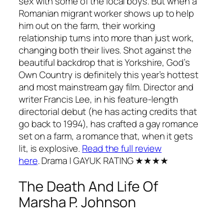
sex with some of the local boys. But when a
Romanian migrant worker shows up to help
him out on the farm, their working
relationship turns into more than just work,
changing both their lives. Shot against the
beautiful backdrop that is Yorkshire,
God’s
Own Country
is definitely this year’s hottest
and most mainstream gay film. Director and
writer Francis Lee, in his feature-length
directorial debut (he has acting credits that
go back to 1994), has crafted a gay romance
set on a farm, a romance that, when it gets
lit, is explosive.
Read the full review
here
.
Drama
| GAYUK RATING ★★★★
The Death And Life Of
Marsha P. Johnson