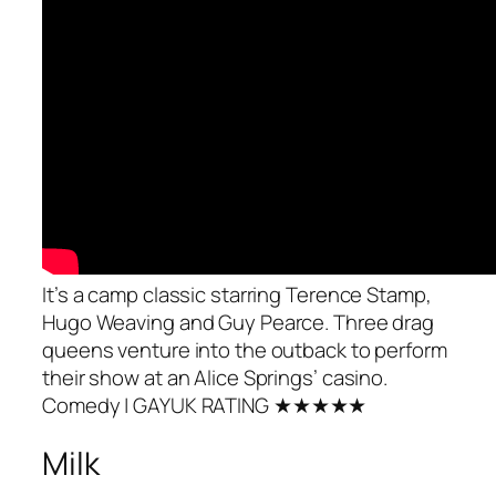
It’s a camp classic starring Terence Stamp,
Hugo Weaving and Guy Pearce. Three drag
queens venture into the outback to perform
their show at an Alice Springs’ casino.
Comedy
| GAYUK RATING ★★★★★
Milk