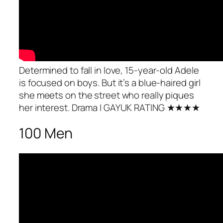
Determined to fall in love, 15-year-old Adele
is focused on boys. But it’s a blue-haired girl
she meets on the street who really piques
her interest.
Drama
| GAYUK RATING ★★★★
100 Men