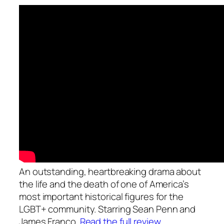
An outstanding, heartbreaking drama about
the life and the death of one of America’s
most important historical figures for the
LGBT+ community. Starring Sean Penn and
James Franco.
Read the full review