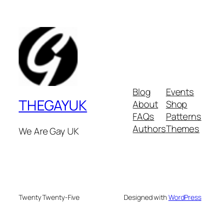
Blog
Events
THEGAYUK
About
Shop
FAQs
Patterns
Authors
Themes
We Are Gay UK
Twenty Twenty-Five
Designed with
WordPress