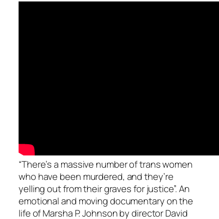
“There’s a massive number of trans women
who have been murdered, and they’re
yelling out from their graves for justice”. An
emotional and moving documentary on the
life of Marsha P. Johnson by director David