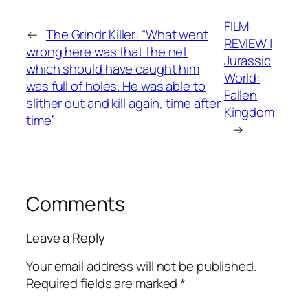
FILM
←
The Grindr Killer: “What went
REVIEW |
wrong here was that the net
Jurassic
which should have caught him
World:
was full of holes. He was able to
Fallen
slither out and kill again, time after
Kingdom
time”
→
Comments
Leave a Reply
Your email address will not be published.
Required fields are marked
*