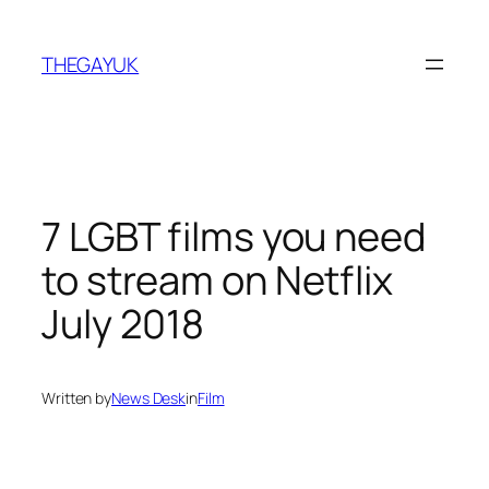
Skip
to
THEGAYUK
content
7 LGBT films you need
to stream on Netflix
July 2018
Written by
News Desk
in
Film