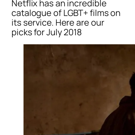
Netflix has an incredible
catalogue of LGBT+ films on
its service. Here are our
picks for July 2018