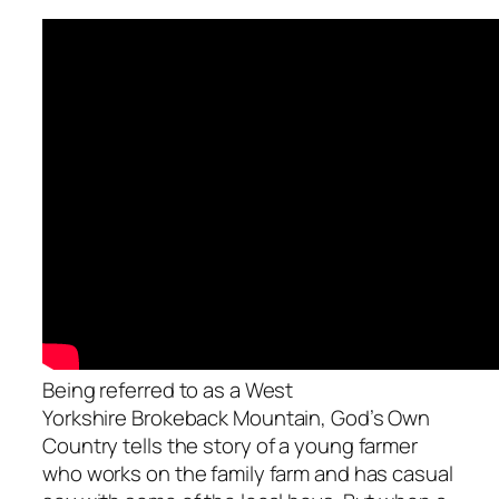
Being referred to as a West
Yorkshire
Brokeback Mountain
,
God’s Own
Country
tells the story of a young farmer
who works on the family farm and has casual