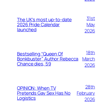
31st
The UK’s most up-to-date
May
2026 Pride Calendar
launched
2026
18th
Bestselling “Queen Of
March
Bonkbuster” Author Rebecca
Chance dies, 59
2026
28th
OPINION: When TV
February
Pretends Gay Sex Has No
Logistics
2026