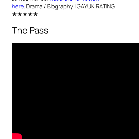
here
.
Drama / Biography
| GAYUK RATING
★★★★★
The Pass