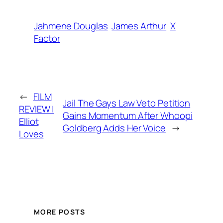
Jahmene Douglas
James Arthur
X
Factor
←
FILM
Jail The Gays Law Veto Petition
REVIEW |
Gains Momentum After Whoopi
Elliot
Goldberg Adds Her Voice
→
Loves
MORE POSTS