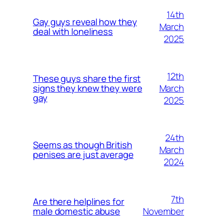
14th
Gay guys reveal how they
March
deal with loneliness
2025
12th
These guys share the first
March
signs they knew they were
gay
2025
24th
Seems as though British
March
penises are just average
2024
7th
Are there helplines for
November
male domestic abuse