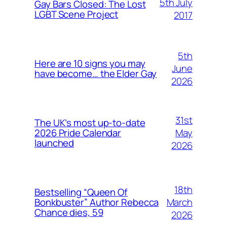
5th July
Gay Bars Closed: The Lost
LGBT Scene Project
2017
5th
Here are 10 signs you may
June
have become… the Elder Gay
2026
31st
The UK’s most up-to-date
May
2026 Pride Calendar
launched
2026
18th
Bestselling “Queen Of
March
Bonkbuster” Author Rebecca
Chance dies, 59
2026