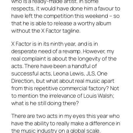
who is a ready-made artist. In some
respects, it would have done him a favour to
have left the competition this weekend – so
that he is able to release a worthy album
without the X Factor tagline.
X Factor is in its ninth year, and is in
desperate need of a revamp. However, my
real complaint is about the longevity of the
acts. There have been a handful of
successful acts, Leona Lewis, JLS, One
Direction, but what about real music apart
from this repetitive commercial factory? Not
to mention the irrelevance of Louis Walsh;
what is he still doing there?
There are two acts in my eyes this year who
have the ability to really make a difference in
the music industry on a global scale.