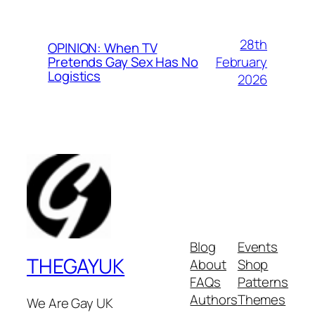
28th
OPINION: When TV
February
Pretends Gay Sex Has No
Logistics
2026
Blog
Events
THEGAYUK
About
Shop
FAQs
Patterns
Authors
Themes
We Are Gay UK