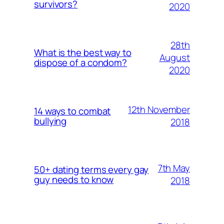
survivors?
2020
28th
What is the best way to
August
dispose of a condom?
2020
12th November
14 ways to combat
bullying
2018
7th May
50+ dating terms every gay
guy needs to know
2018