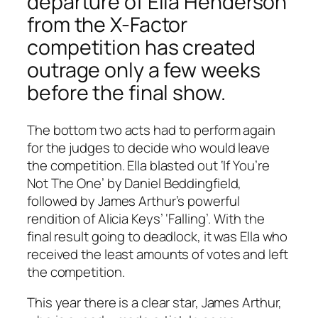
departure of Ella Henderson
from the X-Factor
competition has created
outrage only a few weeks
before the final show.
The bottom two acts had to perform again
for the judges to decide who would leave
the competition. Ella blasted out ‘If You’re
Not The One’ by Daniel Beddingfield,
followed by James Arthur’s powerful
rendition of Alicia Keys’ ‘Falling’. With the
final result going to deadlock, it was Ella who
received the least amounts of votes and left
the competition.
This year there is a clear star, James Arthur,