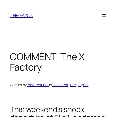
Skip
to
THEGAYUK
content
COMMENT: The X-
Factory
Written by
Professor Ball
in
Comment
, 
Grrr
, 
Topics
This weekend’s shock