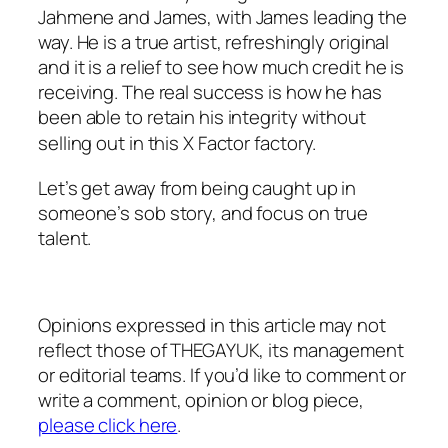
Jahmene and James, with James leading the
way. He is a true artist, refreshingly original
and it is a relief to see how much credit he is
receiving. The real success is how he has
been able to retain his integrity without
selling out in this X Factor
factory.
Let’s get away from being caught up in
someone’s sob story, and focus on true
talent.
Opinions expressed in this article may not
reflect those of THEGAYUK, its management
or editorial teams. If you’d like to comment or
write a comment, opinion or blog piece,
please click here
.