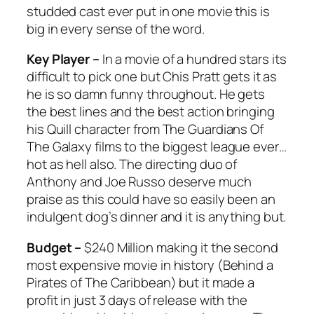
studded cast ever put in one movie this is
big in every sense of the word.
Key Player –
In a movie of a hundred stars its
difficult to pick one but Chis Pratt gets it as
he is so damn funny throughout. He gets
the best lines and the best action bringing
his Quill character from
The Guardians Of
The Galaxy
films to the biggest league ever…
hot as hell also. The directing duo of
Anthony and Joe Russo deserve much
praise as this could have so easily been an
indulgent dog’s dinner and it is anything but.
Budget –
$240 Million making it the second
most expensive movie in history (Behind a
Pirates of The Caribbean) but it made a
profit in just 3 days of release with the