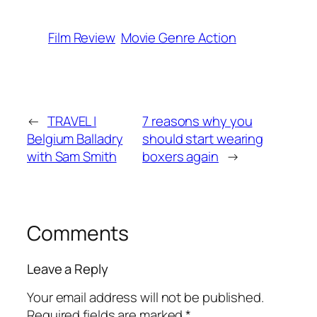
Film Review
Movie Genre Action
←
TRAVEL |
7 reasons why you
Belgium Balladry
should start wearing
with Sam Smith
boxers again
→
Comments
Leave a Reply
Your email address will not be published.
Required fields are marked
*