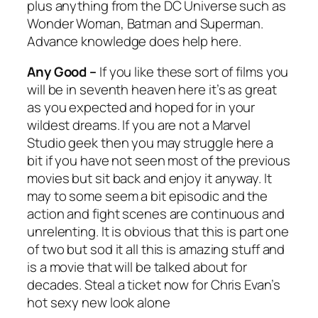
plus anything from the DC Universe such as
Wonder Woman, Batman
and
Superman
.
Advance knowledge does help here.
Any Good –
If you like these sort of films you
will be in seventh heaven here it’s as great
as you expected and hoped for in your
wildest dreams. If you are not a Marvel
Studio geek then you may struggle here a
bit if you have not seen most of the previous
movies but sit back and enjoy it anyway. It
may to some seem a bit episodic and the
action and fight scenes are continuous and
unrelenting. It is obvious that this is part one
of two but sod it all this is amazing stuff and
is a movie that will be talked about for
decades. Steal a ticket now for Chris Evan’s
hot sexy new look alone