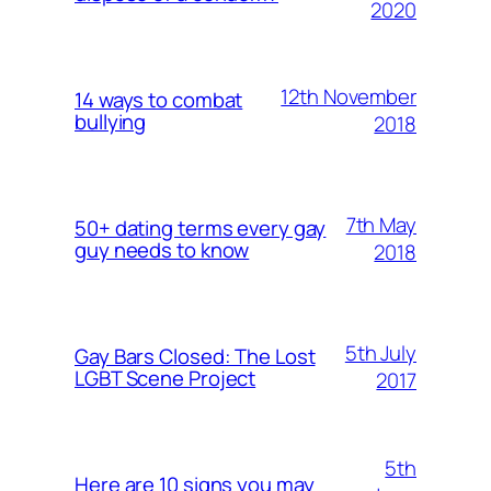
2020
12th November
14 ways to combat
bullying
2018
7th May
50+ dating terms every gay
guy needs to know
2018
5th July
Gay Bars Closed: The Lost
LGBT Scene Project
2017
5th
Here are 10 signs you may