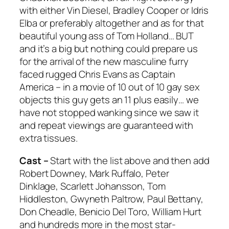
with either Vin Diesel, Bradley Cooper or Idris
Elba or preferably altogether and as for that
beautiful young ass of Tom Holland… BUT
and it’s a big but nothing could prepare us
for the arrival of the new masculine furry
faced rugged Chris Evans as Captain
America – in a movie of 10 out of 10 gay sex
objects this guy gets an 11 plus easily… we
have not stopped wanking since we saw it
and repeat viewings are guaranteed with
extra tissues.
Cast –
Start with the list above and then add
Robert Downey, Mark Ruffalo, Peter
Dinklage, Scarlett Johansson, Tom
Hiddleston, Gwyneth Paltrow, Paul Bettany,
Don Cheadle, Benicio Del Toro, William Hurt
and hundreds more in the most star-