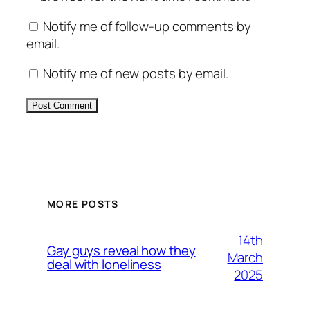
Notify me of follow-up comments by
email.
Notify me of new posts by email.
Alternative:
MORE POSTS
14th
Gay guys reveal how they
March
deal with loneliness
2025