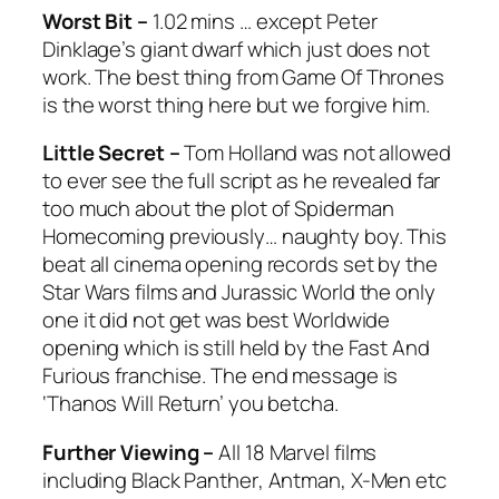
Worst Bit –
1.02 mins … except Peter
Dinklage’s giant dwarf which just does not
work. The best thing from
Game Of Thrones
is the worst thing here but we forgive him.
Little Secret –
Tom Holland was not allowed
to ever see the full script as he revealed far
too much about the plot of
Spiderman
Homecoming
previously… naughty boy. This
beat all cinema opening records set by the
Star Wars
films and
Jurassic World
the only
one it did not get was best Worldwide
opening which is still held by the
Fast And
Furious
franchise. The end message is
‘Thanos Will Return’ you betcha.
Further Viewing –
All 18 Marvel films
including
Black Panther
,
Antman
,
X-Men
etc