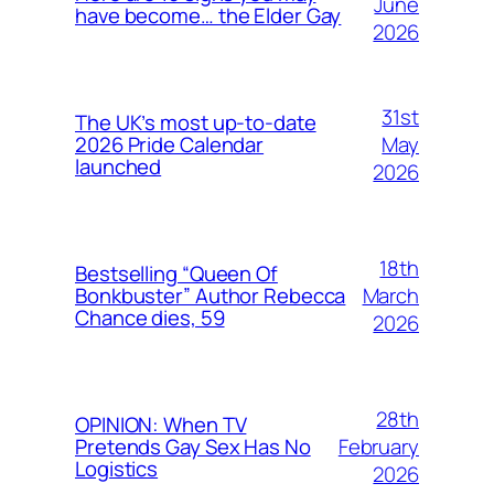
June
have become… the Elder Gay
2026
31st
The UK’s most up-to-date
May
2026 Pride Calendar
launched
2026
18th
Bestselling “Queen Of
March
Bonkbuster” Author Rebecca
Chance dies, 59
2026
28th
OPINION: When TV
February
Pretends Gay Sex Has No
Logistics
2026