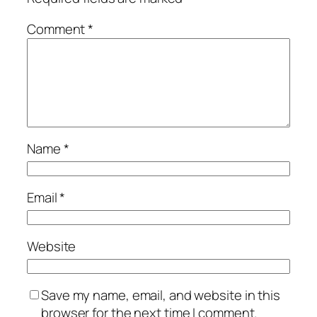
Comment
*
Name
*
Email
*
Website
Save my name, email, and website in this
browser for the next time I comment.