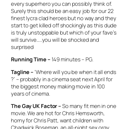
every superhero you can possibly think of.
Surely this should be an easy job for our 22
finest lycra clad heroes but no way and they
start to get killed off shockingly as this dude
is truly unstoppable but which of your fave’s
will survive…..you will be shocked and
surprised
Running Time –
149 minutes – PG.
Tagline –
‘Where will you be when it all ends
?’ – probably in a cinema seat next April for
the biggest money making movie in 100
years of cinema.
The Gay UK Factor –
So many fit men in one
movie. We are hot for Chris Hemsworth,
horny for Chris Patt, want children with
Chadwick Boseman, an all-night sex orgy