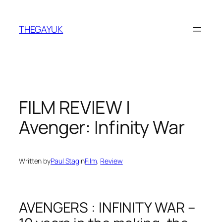
Skip
to
THEGAYUK
content
FILM REVIEW |
Avenger: Infinity War
Written by
Paul Stag
in
Film
, 
Review
AVENGERS : INFINITY WAR –