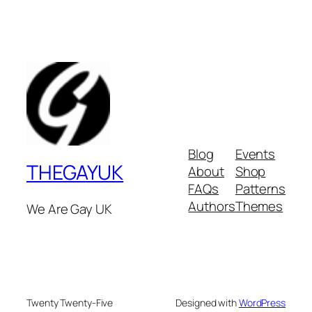
Blog
Events
THEGAYUK
About
Shop
FAQs
Patterns
Authors
Themes
We Are Gay UK
Twenty Twenty-Five
Designed with
WordPress