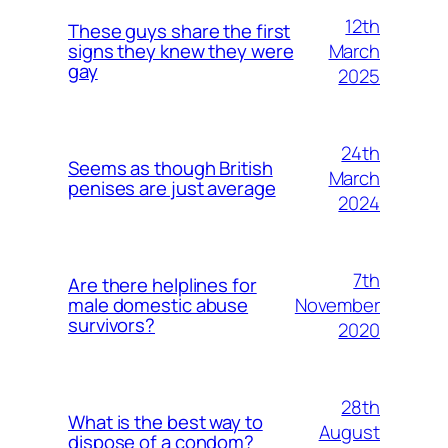
12th
These guys share the first
March
signs they knew they were
gay
2025
24th
Seems as though British
March
penises are just average
2024
7th
Are there helplines for
November
male domestic abuse
survivors?
2020
28th
What is the best way to
August
dispose of a condom?