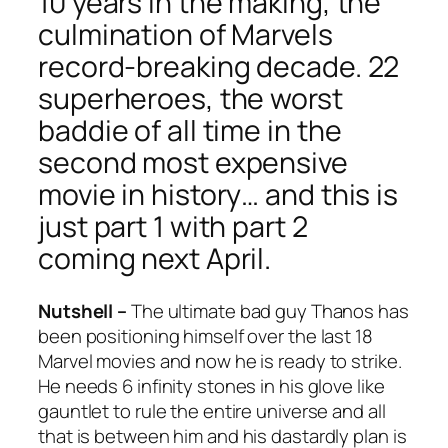
10 years in the making, the
culmination of Marvels
record-breaking decade. 22
superheroes, the worst
baddie of all time in the
second most expensive
movie in history… and this is
just part 1 with part 2
coming next April.
Nutshell –
The ultimate bad guy Thanos has
been positioning himself over the last 18
Marvel movies and now he is ready to strike.
He needs 6 infinity stones in his glove like
gauntlet to rule the entire universe and all
that is between him and his dastardly plan is