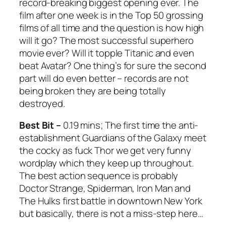
record-breaking biggest opening ever. The
film after one week is in the Top 50 grossing
films of all time and the question is how high
will it go? The most successful superhero
movie ever? Will it topple
Titanic
and even
beat
Avatar
? One thing’s for sure the second
part will do even better – records are not
being broken they are being totally
destroyed.
Best Bit –
0.19 mins; The first time the anti-
establishment
Guardians of the Galaxy
meet
the cocky as fuck Thor we get very funny
wordplay which they keep up throughout.
The best action sequence is probably
Doctor Strange, Spiderman, Iron Man and
The Hulks first battle in downtown New York
but basically, there is not a miss-step here…