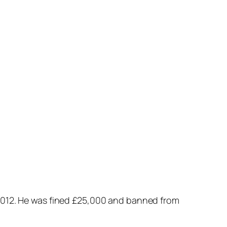
012. He was fined £25,000 and banned from