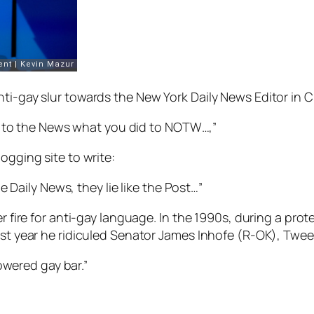
nti-gay slur towards the
New York Daily News
Editor in C
o to the News what you did to NOTW…,”
ogging site to write:
 Daily News, they lie like the Post…”
r fire for anti-gay language. In the 1990s, during a prote
ast year he ridiculed Senator James Inhofe (R-OK), Twee
owered gay bar.”