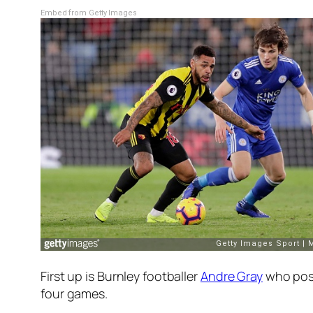
Embed from Getty Images
First up is Burnley footballer
Andre Gray
who post
four games.