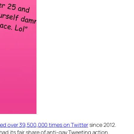
d over 39,500,000 times on Twitter
since 2012.
had its fair share of anti-gay Tweeting action.