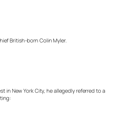
hief British-born Colin Myler.
st in New York City, he allegedly referred to a
ting: