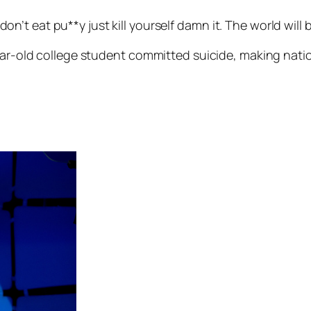
on’t eat pu**y just kill yourself damn it. The world will b
year-old college student committed suicide, making nat