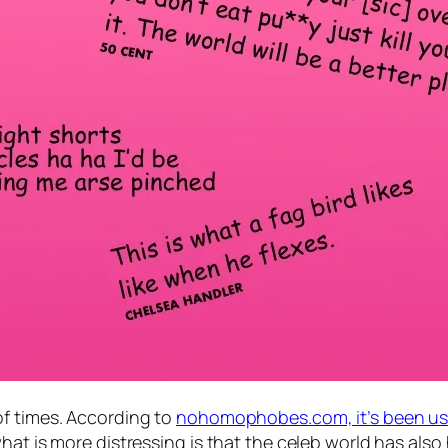
of times. According to
nohomophobes.com, it’s been use
at is more distressing is that the celeb world has also 