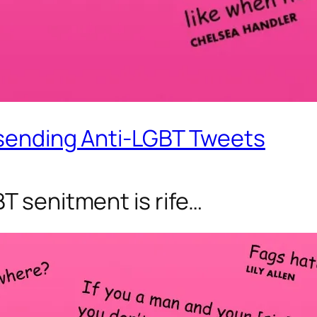
 sending Anti-LGBT Tweets
T senitment is rife…