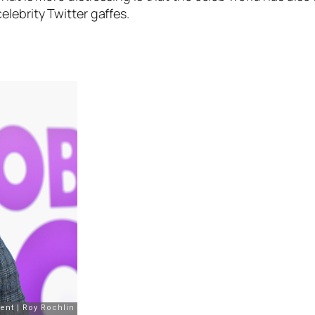
lebrity Twitter gaffes.