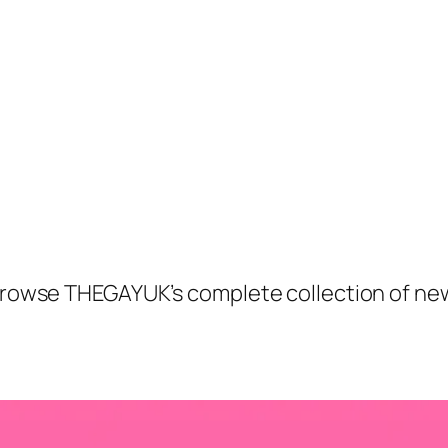
. Browse THEGAYUK’s complete collection of ne