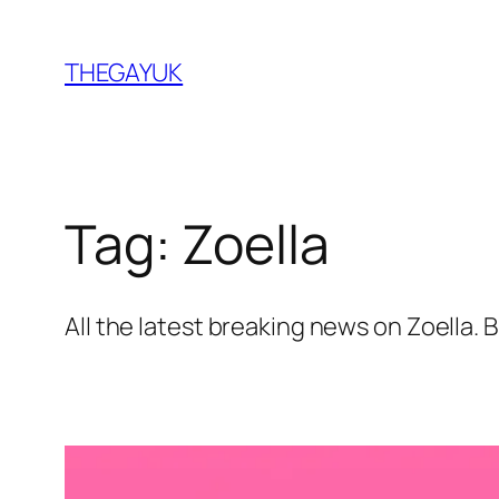
Skip
to
THEGAYUK
content
Tag:
Zoella
All the latest breaking news on Zoella