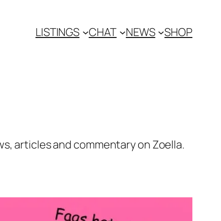
LISTINGS
CHAT
NEWS
SHOP
ws, articles and commentary on Zoella.