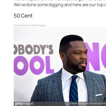
We’ve done some digging and here are our top ce
50 Cent
Embed from Getty Images