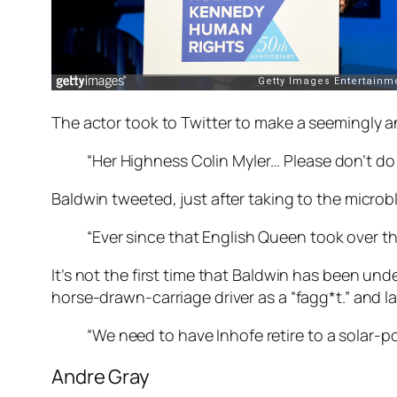
The actor took to Twitter to make a seemingly a
“Her Highness Colin Myler… Please don’t d
Baldwin tweeted, just after taking to the microbl
“Ever since that English Queen took over the
It’s not the first time that Baldwin has been unde
horse-drawn-carriage driver as a “fagg*t.” and l
“We need to have Inhofe retire to a solar-p
Andre Gray