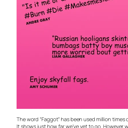
The word “Faggot” has been used million times 
It shows just how far we’ve yet to go. However wh