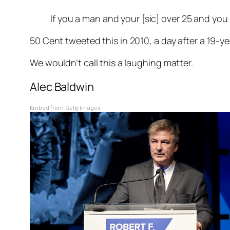
If you a man and your [sic] over 25 and you d
50 Cent tweeted this in 2010, a day after a 19-
We wouldn’t call this a laughing matter.
Alec Baldwin
Embed from Getty Images