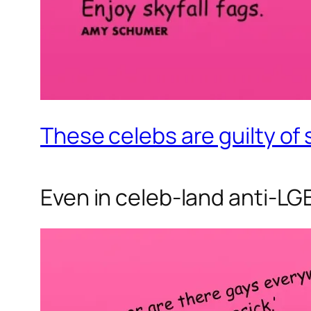
These celebs are guilty of
Even in celeb-land anti-LGB