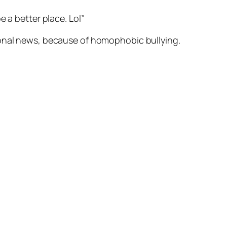
e a better place. Lol”
ional news, because of homophobic bullying.