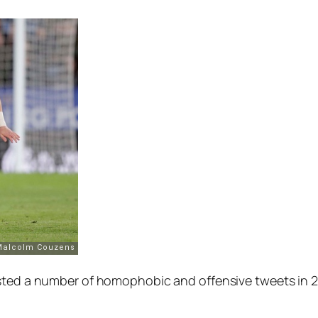
ed a number of homophobic and offensive tweets in 2