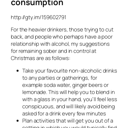
consumption
http://gty.im/159602791
For the heavier drinkers, those trying to cut
back, and people who perhaps have a poor
relationship with alcohol, my suggestions
for remaining sober and in control at
Christmas are as follows:
Take your favourite non-alcoholic drinks
to any parties or gatherings, for
example soda water, ginger beers or
lemonade. This will help you to blend in
with a glass in your hand, you’ll feel less
conspicuous, and will likely avoid being
asked for a drink every few minutes
Plan activities that will get you out of a
setting in which you would typically find