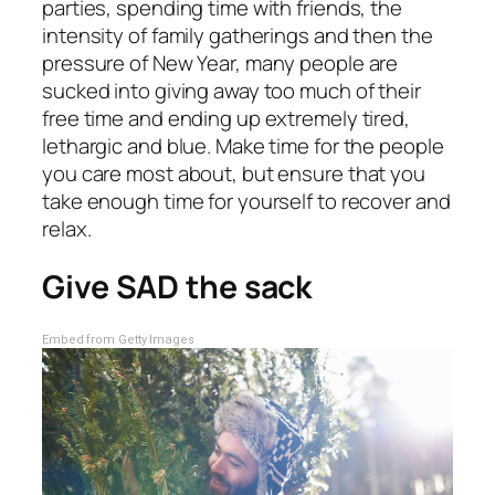
parties, spending time with friends, the
intensity of family gatherings and then the
pressure of New Year, many people are
sucked into giving away too much of their
free time and ending up extremely tired,
lethargic and blue. Make time for the people
you care most about, but ensure that you
take enough time for yourself to recover and
relax.
Give SAD the sack
Embed from Getty Images