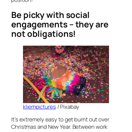
Be picky with social
engagements – they are
not obligations!
kliempictures
/ Pixabay
It’s extremely easy to get burnt out over
Christmas and New Year. Between work