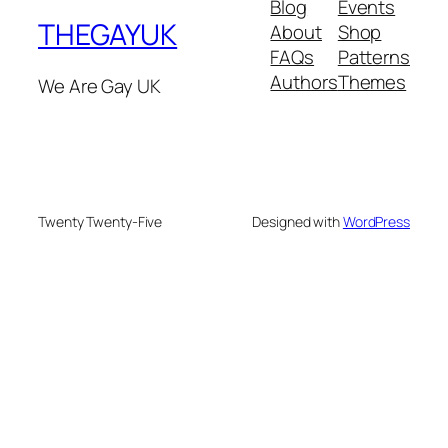
Blog
Events
THEGAYUK
About
Shop
FAQs
Patterns
Authors
Themes
We Are Gay UK
Twenty Twenty-Five
Designed with
WordPress