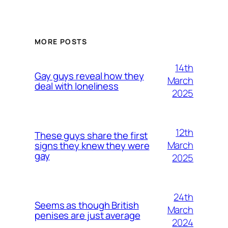
MORE POSTS
14th
Gay guys reveal how they
March
deal with loneliness
2025
12th
These guys share the first
March
signs they knew they were
gay
2025
24th
Seems as though British
March
penises are just average
2024