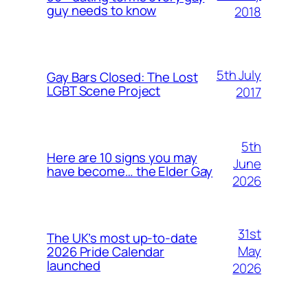
guy needs to know
2018
5th July
Gay Bars Closed: The Lost
LGBT Scene Project
2017
5th
Here are 10 signs you may
June
have become… the Elder Gay
2026
31st
The UK’s most up-to-date
May
2026 Pride Calendar
launched
2026