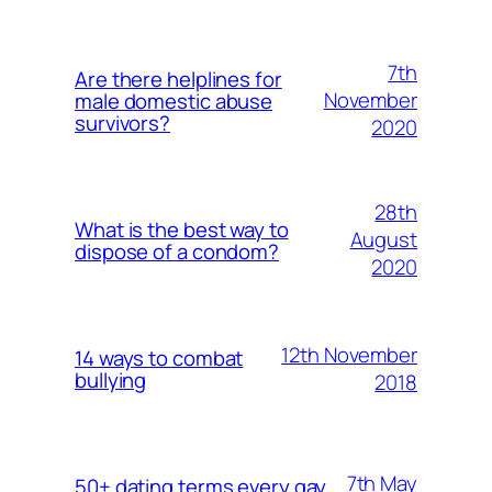
7th
Are there helplines for
November
male domestic abuse
survivors?
2020
28th
What is the best way to
August
dispose of a condom?
2020
12th November
14 ways to combat
bullying
2018
7th May
50+ dating terms every gay