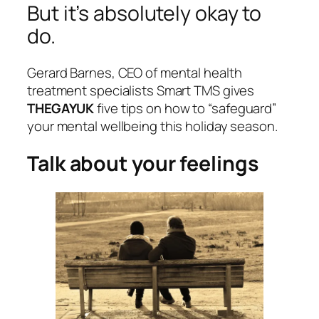
But it’s absolutely okay to
do.
Gerard Barnes, CEO of mental health
treatment specialists Smart TMS gives
THEGAYUK
five tips on how to “safeguard”
your mental wellbeing this holiday season.
Talk about your feelings