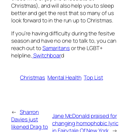
Christmas), and will also help you to sleep
better and get the rest that so many of us
look forward to in the run up to Christmas.
If you’re having difficulty during the fesitve
season and have no one to talk to, you can
reach out to
Samaritans
or the LGBT+
helpline,
Switchboar
d
Christmas
Mental Health
Top List
←
Sharron
Jane McDonald praised for
Davies just
changing homophobic lyric
likened Drag to
in Fairytale Of New York
→