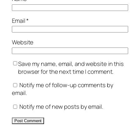
Email
*
Website
Save my name, email, and website in this
browser for the next time I comment.
Notify me of follow-up comments by
email.
Notify me of new posts by email.
Alternative: