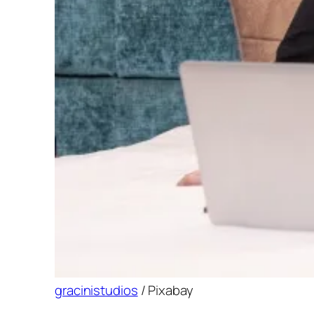
gracinistudios
/ Pixabay