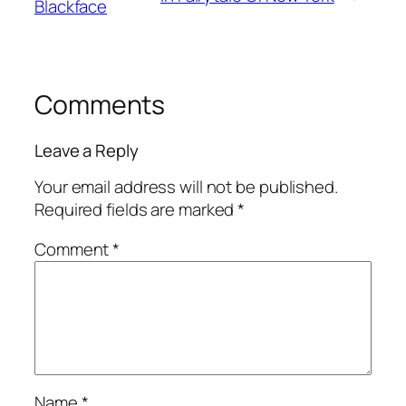
Blackface
Comments
Leave a Reply
Your email address will not be published.
Required fields are marked
*
Comment
*
Name
*