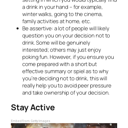
a drink in your hand – for example,
winter walks, going to the cinema,
family activities at home, etc.
Be assertive: a lot of people will likely
question you on your decision not to
drink. Some will be genuinely
interested; others may just enjoy
poking fun. However, if you ensure you
come prepared with a short but
effective summary or spiel as to why
you’re deciding not to drink, this will
really help you to avoid peer pressure
and take ownership of your decision.
Stay Active
Embed from Getty Images