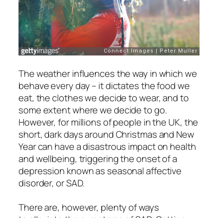
The weather influences the way in which we
behave every day – it dictates the food we
eat, the clothes we decide to wear, and to
some extent where we decide to go.
However, for millions of people in the UK, the
short, dark days around Christmas and New
Year can have a disastrous impact on health
and wellbeing, triggering the onset of a
depression known as seasonal affective
disorder, or SAD.
There are, however, plenty of ways