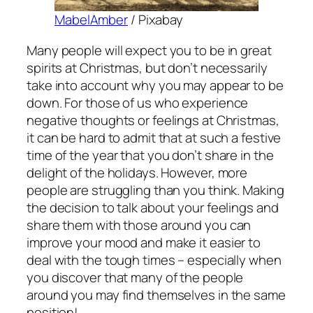
MabelAmber
/ Pixabay
Many people will expect you to be in great
spirits at Christmas, but don’t necessarily
take into account why you may appear to be
down. For those of us who experience
negative thoughts or feelings at Christmas,
it can be hard to admit that at such a festive
time of the year that you don’t share in the
delight of the holidays. However, more
people are struggling than you think. Making
the decision to talk about your feelings and
share them with those around you can
improve your mood and make it easier to
deal with the tough times – especially when
you discover that many of the people
around you may find themselves in the same
position!