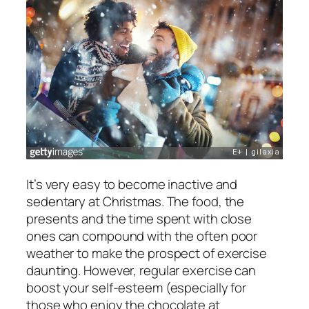
It’s very easy to become inactive and
sedentary at Christmas. The food, the
presents and the time spent with close
ones can compound with the often poor
weather to make the prospect of exercise
daunting. However, regular exercise can
boost your self-esteem (especially for
those who enjoy the chocolate at