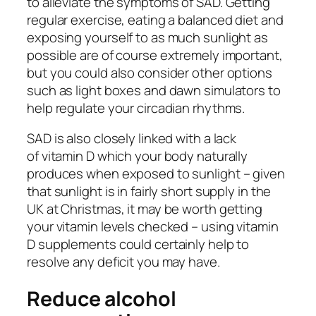
to alleviate the symptoms of SAD. Getting
regular exercise, eating a balanced diet and
exposing yourself to as much sunlight as
possible are of course extremely important,
but you could also consider other options
such as light boxes and dawn simulators to
help regulate your circadian rhythms.
SAD is also closely linked with a lack
of vitamin D which your body naturally
produces when exposed to sunlight – given
that sunlight is in fairly short supply in the
UK at Christmas, it may be worth getting
your vitamin levels checked – using vitamin
D supplements could certainly help to
resolve any deficit you may have.
Reduce alcohol