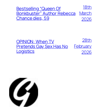
18th
Bestselling “Queen Of
March
Bonkbuster” Author Rebecca
Chance dies, 59
2026
28th
OPINION: When TV
February
Pretends Gay Sex Has No
Logistics
2026