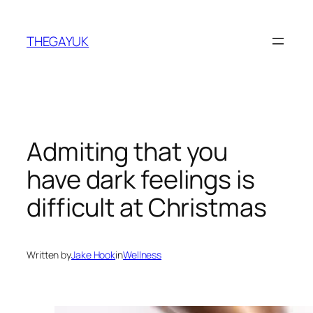
Skip
to
THEGAYUK
content
Admiting that you
have dark feelings is
difficult at Christmas
Written by
Jake Hook
in
Wellness