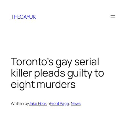
Skip
to
THEGAYUK
content
Toronto’s gay serial
killer pleads guilty to
eight murders
Written by
Jake Hook
in
Front Page
, 
News