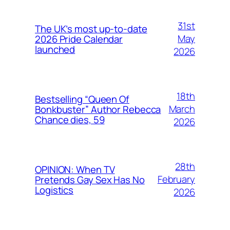
31st
The UK’s most up-to-date
May
2026 Pride Calendar
launched
2026
18th
Bestselling “Queen Of
March
Bonkbuster” Author Rebecca
Chance dies, 59
2026
28th
OPINION: When TV
February
Pretends Gay Sex Has No
Logistics
2026