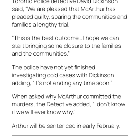
Toronto Police detective David Dickinson
said, “We are pleased that McArthur has
pleaded guilty, sparing the communities and
families a lengthy trial.
“This is the best outcome… I hope we can
start bringing some closure to the families
and the communities.”
The police have not yet finished
investigating cold cases with Dickinson
adding, “It’s not ending any time soon.”
When asked why McArthur committed the
murders, the Detective added, “I don’t know
if we will ever know why.”
Arthur will be sentenced in early February.