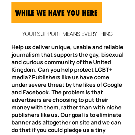
YOUR SUPPORT MEANS EVERYTHING
Help us deliver unique, usable and reliable
journalism that supports the gay, bisexual
and curious community of the United
Kingdom. Can you help protect LGBT+
media? Publishers like us have come
under severe threat by the likes of Google
and Facebook. The problem is that
advertisers are choosing to put their
money with them, rather than with niche
publishers like us. Our goal is to eliminate
banner ads altogether on site and we can
do that if you could pledge us a tiny