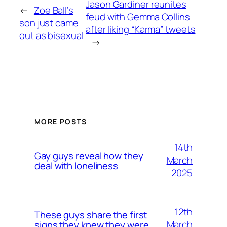
Jason Gardiner reunites
←
Zoe Ball’s
feud with Gemma Collins
son just came
after liking “Karma” tweets
out as bisexual
→
MORE POSTS
14th
Gay guys reveal how they
March
deal with loneliness
2025
12th
These guys share the first
March
signs they knew they were