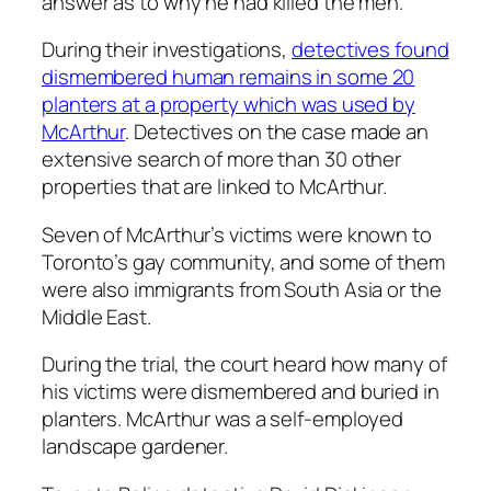
answer as to why he had killed the men.
During their investigations,
detectives found
dismembered human remains in some 20
planters at a property which was used by
McArthur
. Detectives on the case made an
extensive search of more than 30 other
properties that are linked to McArthur.
Seven of McArthur’s victims were known to
Toronto’s gay community, and some of them
were also immigrants from South Asia or the
Middle East.
During the trial, the court heard how many of
his victims were dismembered and buried in
planters. McArthur was a self-employed
landscape gardener.