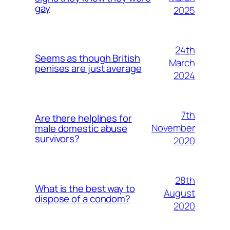
gay
2025
24th
Seems as though British
March
penises are just average
2024
7th
Are there helplines for
November
male domestic abuse
survivors?
2020
28th
What is the best way to
August
dispose of a condom?
2020