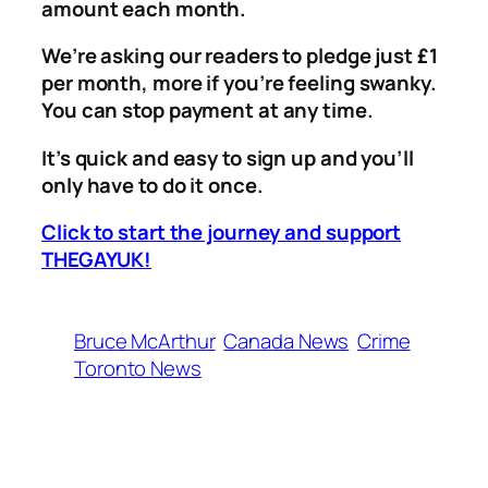
amount each month.
We’re asking our readers to pledge just £1
per month, more if you’re feeling swanky.
You can stop payment at any time.
It’s quick and easy to sign up and you’ll
only have to do it once.
Click to start the journey and support
THEGAYUK!
Bruce McArthur
Canada News
Crime
Toronto News