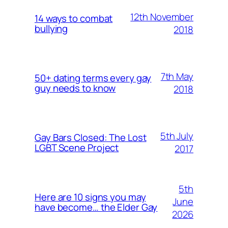
12th November
14 ways to combat
bullying
2018
7th May
50+ dating terms every gay
guy needs to know
2018
5th July
Gay Bars Closed: The Lost
LGBT Scene Project
2017
5th
Here are 10 signs you may
June
have become… the Elder Gay
2026