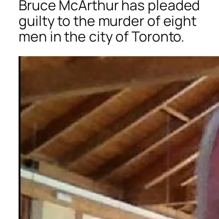
Bruce McArthur has pleaded
guilty to the murder of eight
men in the city of Toronto.