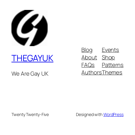
Blog
Events
THEGAYUK
About
Shop
FAQs
Patterns
Authors
Themes
We Are Gay UK
Twenty Twenty-Five
Designed with
WordPress