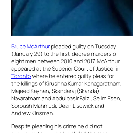
Bruce McArthur
pleaded guilty on Tuesday
(January 29) to the first-degree murders of
eight men between 2010 and 2017. McArthur
appeared at the Superior Court of Justice, in
Toronto
where he entered guilty pleas for
the killings of Kirushna Kumar Kanagaratnam,
Majeed Kayhan, Skandaraj (Skanda)
Navaratnam and Abdulbasir Faizi, Selim Esen,
Soroush Mahmudi, Dean Lisowick and
Andrew Kinsman.
Despite pleading his crime he did not