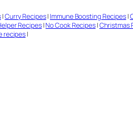
s
|
Curry Recipes
|
Immune Boosting Recipes
|
Helper Recipes
|
No Cook Recipes
|
Christmas 
e recipes
|