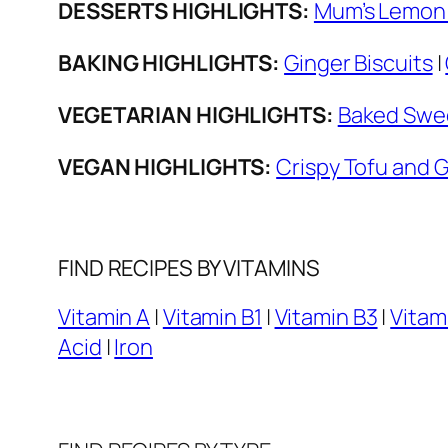
DESSERTS HIGHLIGHTS:
Mum’s Lemon 
BAKING HIGHLIGHTS:
Ginger Biscuits
|
VEGETARIAN HIGHLIGHTS:
Baked Swee
VEGAN HIGHLIGHTS:
Crispy Tofu and 
FIND RECIPES BY VITAMINS
Vitamin A
|
Vitamin B1
|
Vitamin B3
|
Vitam
Acid
|
Iron