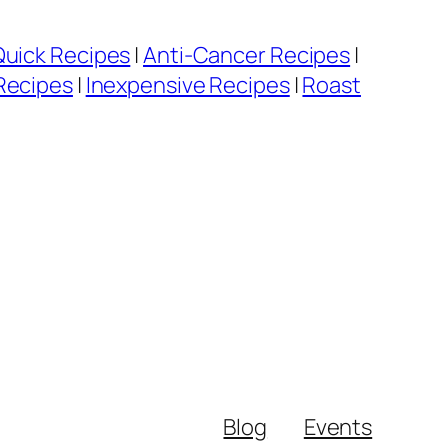
Quick Recipes
|
Anti-Cancer Recipes
|
Recipes
|
Inexpensive Recipes
|
Roast
Blog
Events