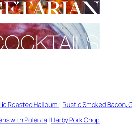
lic Roasted Halloumi
|
Rustic Smoked Bacon, 
ns with Polenta
|
Herby Pork Chop