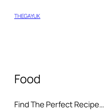
Skip
to
THEGAYUK
content
Food
Find The Perfect Recipe…