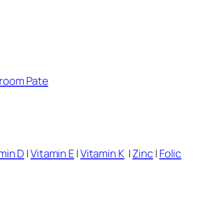
room Pate
min D
|
Vitamin E
|
Vitamin K
|
Zinc
|
Folic