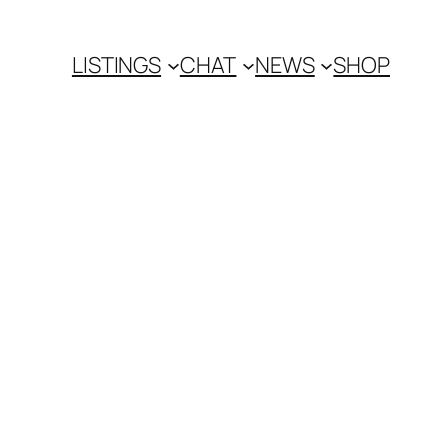
LISTINGS
CHAT
NEWS
SHOP