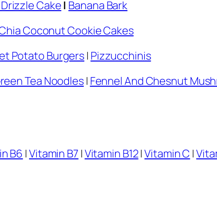
Drizzle Cake
|
Banana Bark
Chia Coconut Cookie Cakes
t Potato Burgers
|
Pizzucchinis
Green Tea Noodles
|
Fennel And Chesnut Mush
in B6
|
Vitamin B7
|
Vitamin B12
|
Vitamin C
|
Vita