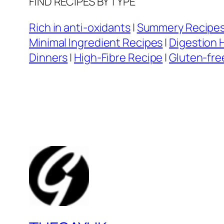
FIND RECIPES BY TYPE
Rich in anti-oxidants
|
Summery Recipe
Minimal Ingredient Recipes
|
Digestion 
Dinners
|
High-Fibre Recipe
|
Gluten-fre