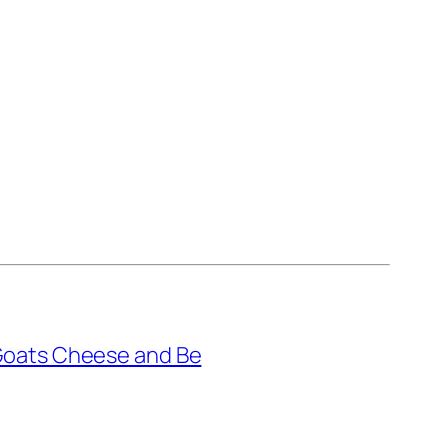
Goats Cheese and Be