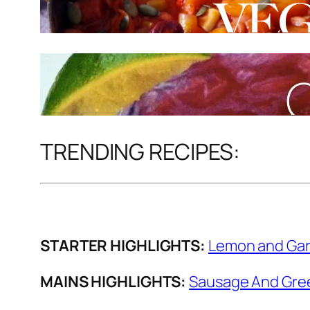
TRENDING RECIPES:
STARTER HIGHLIGHTS:
Lemon and Gar
MAINS HIGHLIGHTS:
Sausage And Gree