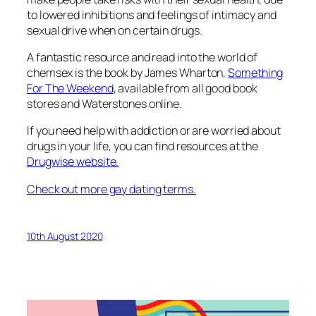
to lowered inhibitions and feelings of intimacy and
sexual drive when on certain drugs.
A fantastic resource and read into the world of
chemsex is the book by James Wharton,
Something
For The Weekend
, available from all good book
stores and Waterstones online.
If you need help with addiction or are worried about
drugs in your life, you can find resources at the
Drugwise website.
Check out more gay dating terms.
10th August 2020