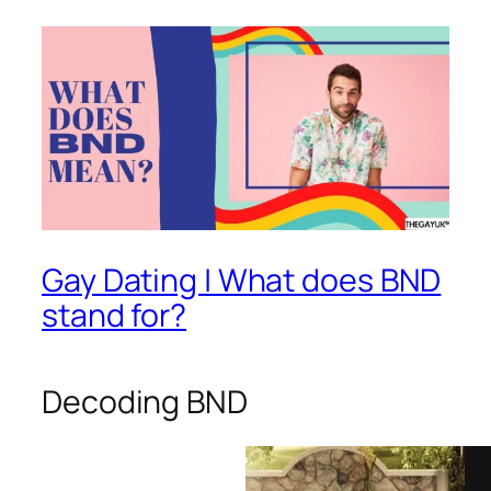
Gay Dating | What does BND
stand for?
Decoding BND