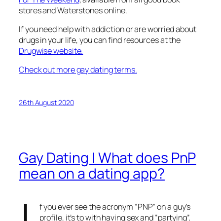
stores and Waterstones online.
If you need help with addiction or are worried about
drugs in your life, you can find resources at the
Drugwise website.
Check out more gay dating terms.
26th August 2020
Gay Dating | What does PnP
mean on a dating app?
f you ever see the acronym “PNP” on a guy’s
profile, it’s to with having sex and “partying”,