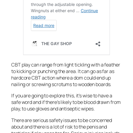
CBT play can range from light tickling with a feather
to kicking or punching the area. It can go as far as
hardcore CBT action where a dom could end up
nailing or screwing scrotums to wooden boards.
If you are going to explore this, it’s wise to have a
safe word and if there’s likely to be blood drawn from
play, to use gloves and antiseptic wipes.
There are serious safety issues to be concerned
about and there is a lot of risk to the penis and