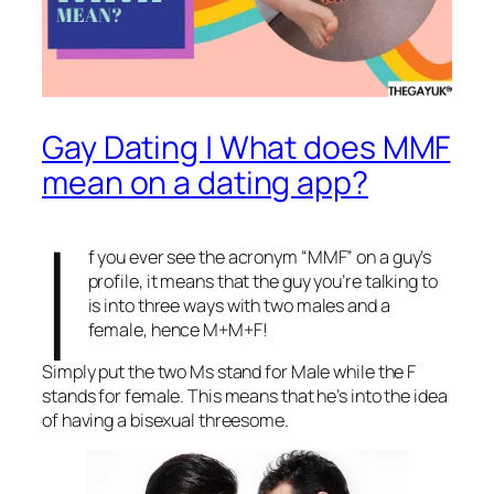
Gay Dating | What does MMF
mean on a dating app?
I
f you ever see the acronym “MMF” on a guy’s
profile, it means that the guy you’re talking to
is into three ways with two males and a
female, hence M+M+F!
Simply put the two Ms stand for Male while the F
stands for female. This means that he’s into the idea
of having a bisexual threesome.