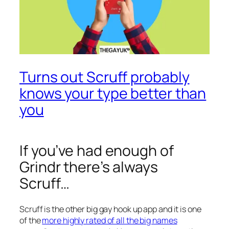
Turns out Scruff probably
knows your type better than
you
If you’ve had enough of
Grindr there’s always
Scruff…
Scruff is the other big gay hook up app and it is one
of the
more highly rated of all the big names