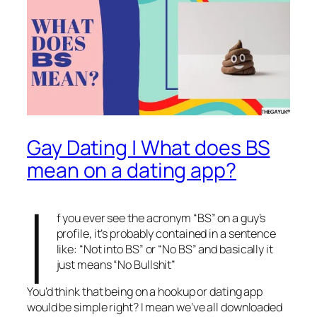
Gay Dating | What does BS
mean on a dating app?
I
f you ever see the acronym “BS” on a guy’s
profile, it’s probably contained in a sentence
like: “Not into BS” or “No BS” and basically it
just means “No Bullshit”
You’d think that being on a hookup or dating app
would be simple right? I mean we’ve all downloaded