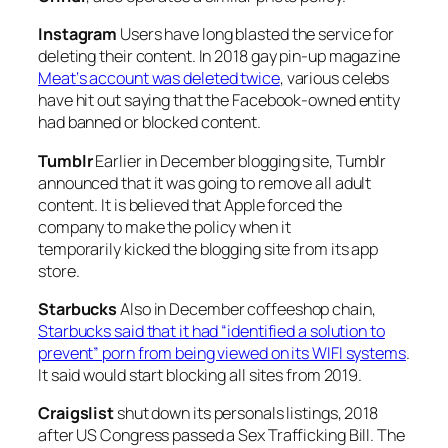
Instagram
Users have long blasted the service for
deleting their content. In 2018 gay pin-up magazine
Meat
‘s account was deleted twice
, various celebs
have hit out saying that the Facebook-owned entity
had banned or blocked content.
Tumblr
Earlier in December blogging site, Tumblr
announced that it was going to remove all adult
content. It is believed that Apple forced the
company to make the policy when it
temporarily kicked the blogging site from its app
store.
Starbucks
Also in December coffeeshop chain,
Starbucks said that it had “identified a solution to
prevent” porn from being viewed on its WIFI systems
.
It said would start blocking all sites from 2019.
Craigslist
shut down its personals listings, 2018
after US Congress passed a Sex Trafficking Bill. The