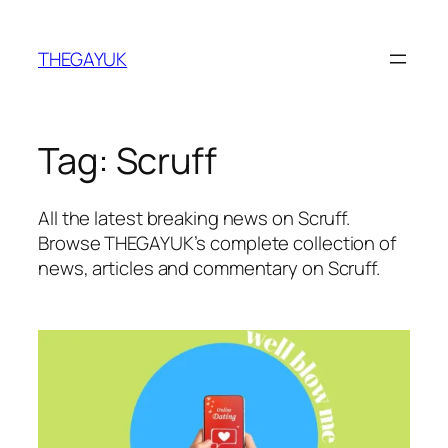
Skip
to
THEGAYUK
content
Tag:
Scruff
All the latest breaking news on Scruff.
Browse THEGAYUK’s complete collection of
news, articles and commentary on Scruff.