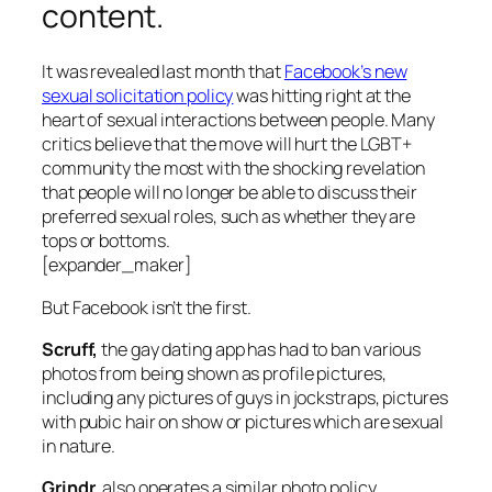
content.
It was revealed last month that
Facebook’s new
sexual solicitation policy
was hitting right at the
heart of sexual interactions between people. Many
critics believe that the move will hurt the LGBT+
community the most with the shocking revelation
that people will no longer be able to discuss their
preferred sexual roles, such as whether they are
tops or bottoms.
[expander_maker]
But Facebook isn’t the first.
Scruff,
the gay dating app has had to ban various
photos from being shown as profile pictures,
including any pictures of guys in jockstraps, pictures
with pubic hair on show or pictures which are sexual
in nature.
Grindr
, also operates a similar photo policy.