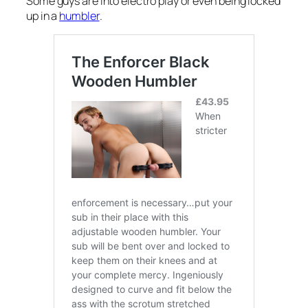
Some guys are into electro play or even being locked
up in a
humbler
.