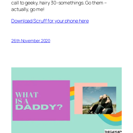
call to geeky, hairy 30-somethings. Go them –
actually, go me!
Download Scruff for your phone here
26th November 2020