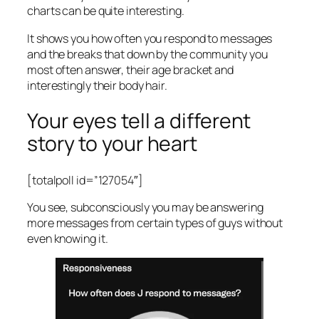
charts can be quite interesting.
It shows you how often you respond to messages
and the breaks that down by the community you
most often answer, their age bracket and
interestingly their body hair.
Your eyes tell a different
story to your heart
[totalpoll id=”127054″]
You see, subconsciously you may be answering
more messages from certain types of guys without
even knowing it.