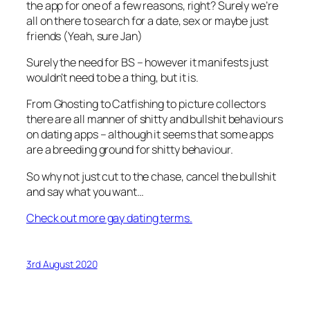
the app for one of a few reasons, right? Surely we’re
all on there to search for a date, sex or maybe just
friends (Yeah, sure Jan)
Surely the need for BS – however it manifests just
wouldn’t need to be a thing, but it is.
From Ghosting to Catfishing to picture collectors
there are all manner of shitty and bullshit behaviours
on dating apps – although it seems that some apps
are a breeding ground for shitty behaviour.
So why not just cut to the chase, cancel the bullshit
and say what you want…
Check out more gay dating terms.
3rd August 2020