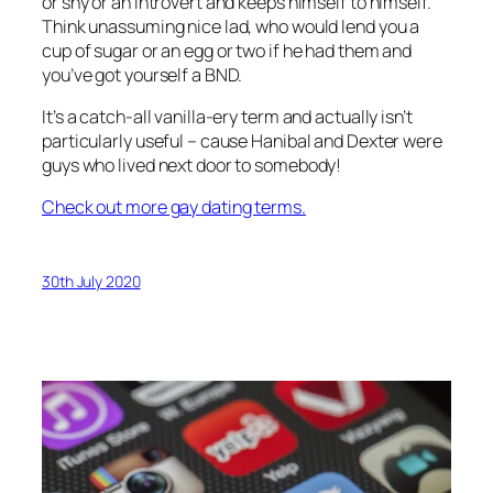
or shy or an introvert and keeps himself to himself.
Think unassuming nice lad, who would lend you a
cup of sugar or an egg or two if he had them and
you’ve got yourself a BND.
It’s a catch-all vanilla-ery term and actually isn’t
particularly useful – cause Hanibal and Dexter were
guys who lived next door to somebody!
Check out more gay dating terms.
30th July 2020