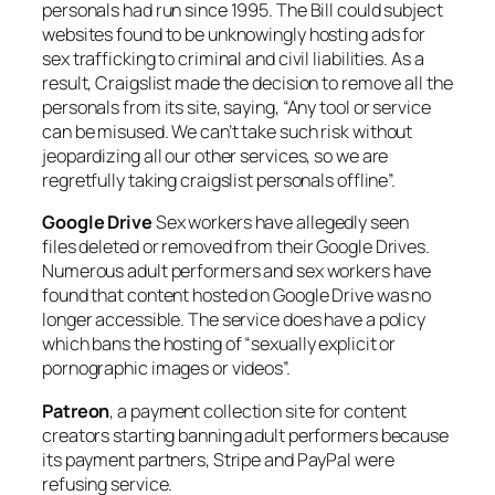
personals had run since 1995. The Bill could subject
websites found to be unknowingly hosting ads for
sex trafficking to criminal and civil liabilities. As a
result, Craigslist made the decision to remove all the
personals from its site, saying, “Any tool or service
can be misused. We can’t take such risk without
jeopardizing all our other services, so we are
regretfully taking craigslist personals offline”.
Google Drive
Sex workers have allegedly seen
files deleted or removed from their Google Drives.
Numerous adult performers and sex workers have
found that content hosted on Google Drive was no
longer accessible. The service does have a policy
which bans the hosting of “sexually explicit or
pornographic images or videos”.
Patreon
, a payment collection site for content
creators starting banning adult performers because
its payment partners, Stripe and PayPal were
refusing service.