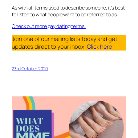
As with all terms used to describe someone, it’s best
to listen to what people want to be referred to as.
Check out more gay dating terms.
Join one of our mailing lists today and get
updates direct to your inbox.
Click here
23rd October 2020