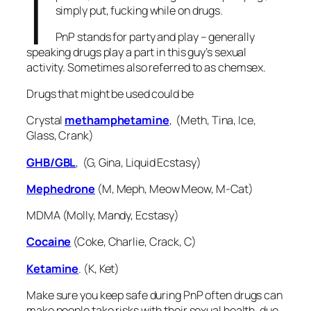
I
simply put, fucking while on drugs.
PnP stands for party and play – generally
speaking drugs play a part in this guy’s sexual
activity. Sometimes also referred to as chemsex.
Drugs that might be used could be
Crystal
methamphetamine
, (Meth, Tina, Ice,
Glass, Crank)
GHB/GBL
, (G, Gina, Liquid Ecstasy)
Mephedrone
(M, Meph, Meow Meow, M-Cat)
MDMA (Molly, Mandy, Ecstasy)
Cocaine
(Coke, Charlie, Crack, C)
Ketamine
. (K, Ket)
Make sure you keep safe during PnP often drugs can
make people take risks with their sexual health, due