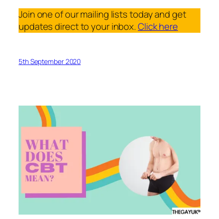
Join one of our mailing lists today and get
updates direct to your inbox.
Click here
5th September 2020