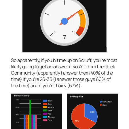
So apparently, if you hit me up on Scruff, you’re most
likely going to get an answer if you’re from the Geek
Community (apparently I answer them 40% of the
time) If you’re 26-35 (I answer those guys 60% of
the time) and if you’re hairy (67%).