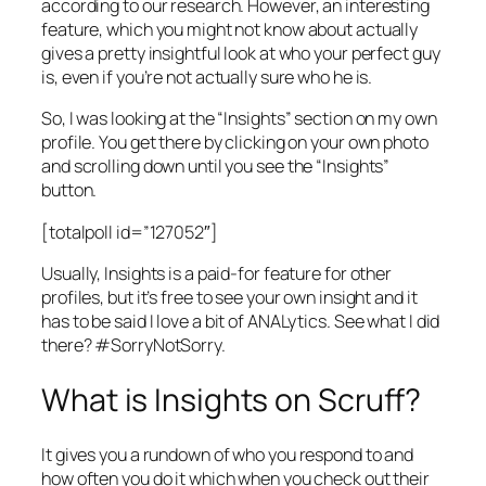
according to our research. However, an interesting
feature, which you might not know about actually
gives a pretty insightful look at who your perfect guy
is, even if you’re not actually sure who he is.
So, I was looking at the “Insights” section on my own
profile. You get there by clicking on your own photo
and scrolling down until you see the “Insights”
button.
[totalpoll id=”127052″]
Usually, Insights is a paid-for feature for other
profiles, but it’s free to see your own insight and it
has to be said I love a bit of ANALytics. See what I did
there? #SorryNotSorry.
What is Insights on Scruff?
It gives you a rundown of who you respond to and
how often you do it which when you check out their