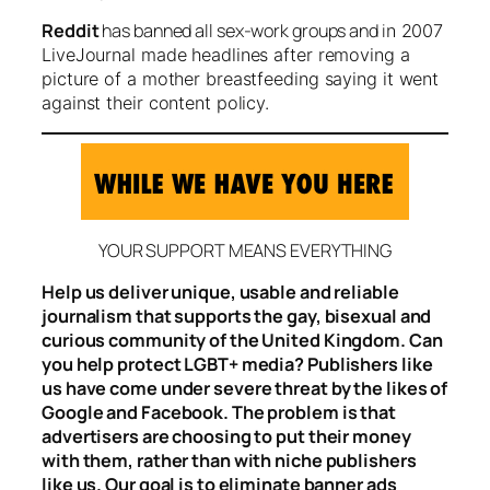
Reddit
has banned all sex-work groups and i
n 2007
LiveJournal made headlines after removing a
picture of a mother breastfeeding saying it went
against their content policy.
YOUR SUPPORT MEANS EVERYTHING
Help us deliver unique, usable and reliable
journalism that supports the gay, bisexual and
curious community of the United Kingdom. Can
you help protect LGBT+ media? Publishers like
us have come under severe threat by the likes of
Google and Facebook. The problem is that
advertisers are choosing to put their money
with them, rather than with niche publishers
like us. Our goal is to eliminate banner ads