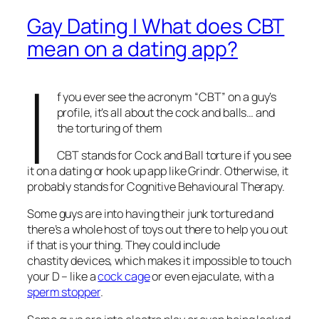
Gay Dating | What does CBT
mean on a dating app?
I
f you ever see the acronym “CBT” on a guy’s
profile, it’s all about the cock and balls… and
the torturing of them
CBT stands for Cock and Ball torture if you see
it on a dating or hook up app like Grindr. Otherwise, it
probably stands for Cognitive Behavioural Therapy.
Some guys are into having their junk tortured and
there’s a whole host of toys out there to help you out
if that is your thing. They could include
chastity devices, which makes it impossible to touch
your D – like a
cock cage
or even ejaculate, with a
sperm stopper
.