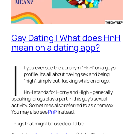
Gay Dating | What does HnH
mean on a dating app?
I
f you ever see the acronym “HnH” on a guy’s
profile, it’s all about having sex and being
“high”, simply put, fucking while on drugs.
HnH stands for Horny and High – generally
speaking, drugs play a part in this guy’s sexual
activity. Sometimes also referred to as chemsex.
You may also see
PnP
instead.
Drugs that might be used could be