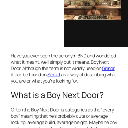
Have you ever seen the acronym BND and wondered
what it meant, well simply put it means, Boy Next
Door. Although the term is not widely used on
Grindr
,
it can be found on
Scruff
as a way of describing who
you are or what you’re looking for.
What is a Boy Next Door?
Often the Boy Next Door is categories as the “every
boy” meaning that he’s probably cute or average
looking, average build, average height. Maybe he coy