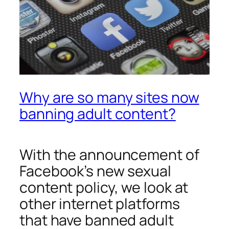
Why are so many sites now
banning adult content?
With the announcement of
Facebook’s new sexual
content policy, we look at
other internet platforms
that have banned adult