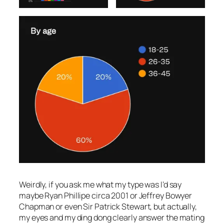
Weirdly, if you ask me what my type was I’d say
maybe Ryan Phillipe circa 2001 or Jeffrey Bowyer
Chapman or even Sir Patrick Stewart, but actually,
my eyes and my ding dong clearly answer the mating