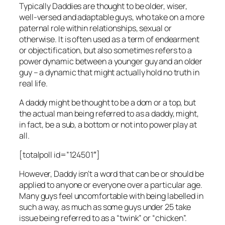
Typically Daddies are thought to be older, wiser,
well-versed and adaptable guys, who take on a more
paternal role within relationships, sexual or
otherwise. It is often used as a term of endearment
or objectification, but also sometimes refers to a
power dynamic between a younger guy and an older
guy – a dynamic that might actually hold no truth in
real life.
A daddy might be thought to be a dom or a top, but
the actual man being referred to as a daddy, might,
in fact, be a sub, a bottom or not into power play at
all.
[totalpoll id=”124501″]
However, Daddy isn’t a word that can be or should be
applied to anyone or everyone over a particular age.
Many guys feel uncomfortable with being labelled in
such a way, as much as some guys under 25 take
issue being referred to as a “twink” or “chicken”.