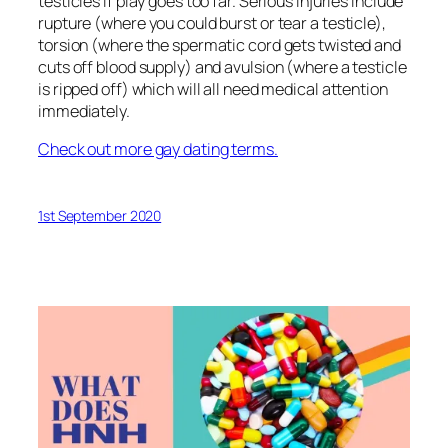
testicles if play goes too far. Serious injuries include
rupture (where you could burst or tear a testicle),
torsion (where the spermatic cord gets twisted and
cuts off blood supply) and avulsion (where a testicle
is ripped off) which will all need medical attention
immediately.
Check out more gay dating terms.
1st September 2020