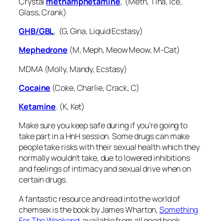
Crystal
methamphetamine
, (Meth, Tina, Ice,
Glass, Crank)
GHB/GBL
, (G, Gina, Liquid Ecstasy)
Mephedrone
(M, Meph, Meow Meow, M-Cat)
MDMA (Molly, Mandy, Ecstasy)
Cocaine
(Coke, Charlie, Crack, C)
Ketamine
. (K, Ket)
Make sure you keep safe during if you’re going to
take part in a HnH session. Some drugs can make
people take risks with their sexual health which they
normally wouldn’t take, due to lowered inhibitions
and feelings of intimacy and sexual drive when on
certain drugs.
A fantastic resource and read into the world of
chemsex is the book by James Wharton,
Something
For The Weekend
, available from all good book