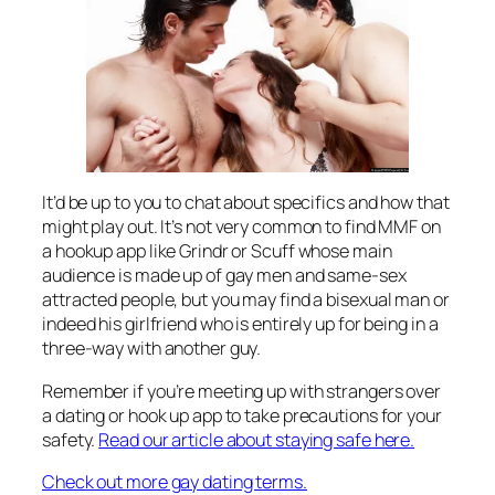
It’d be up to you to chat about specifics and how that
might play out. It’s not very common to find MMF on
a hookup app like Grindr or Scuff whose main
audience is made up of gay men and same-sex
attracted people, but you may find a bisexual man or
indeed his girlfriend who is entirely up for being in a
three-way with another guy.
Remember if you’re meeting up with strangers over
a dating or hook up app to take precautions for your
safety.
Read our article about staying safe here.
Check out more gay dating terms.