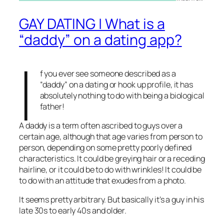
GAY DATING | What is a
“daddy” on a dating app?
I
f you ever see someone described as a
“daddy” on a dating or hook up profile, it has
absolutely nothing to do with being a biological
father!
A daddy is a term often ascribed to guys over a
certain age, although that age varies from person to
person, depending on some pretty poorly defined
characteristics. It could be greying hair or a receding
hairline, or it could be to do with wrinkles! It could be
to do with an attitude that exudes from a photo.
It seems pretty arbitrary. But basically it’s a guy in his
late 30s to early 40s and older.